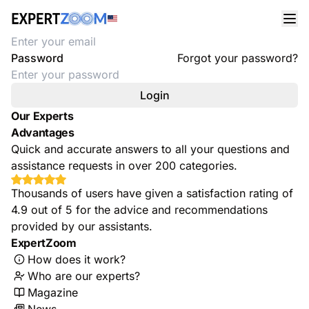
Welcome
Email address
Password
Forgot your password?
Login
Our Experts
Advantages
Quick and accurate answers to all your questions and
assistance requests in over 200 categories.
Thousands of users have given a satisfaction rating of
4.9 out of 5 for the advice and recommendations
provided by our assistants.
ExpertZoom
How does it work?
Who are our experts?
Magazine