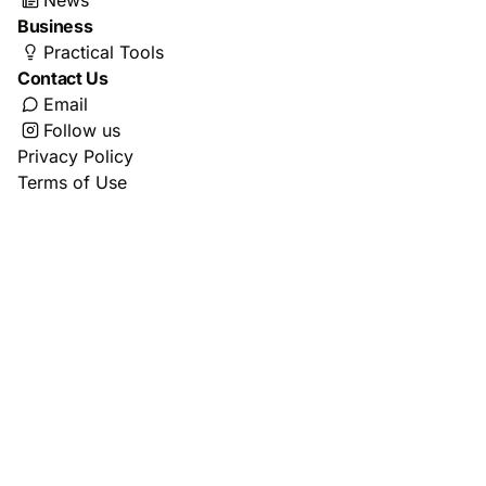
News
Business
Practical Tools
Contact Us
Email
Follow us
Privacy Policy
Terms of Use