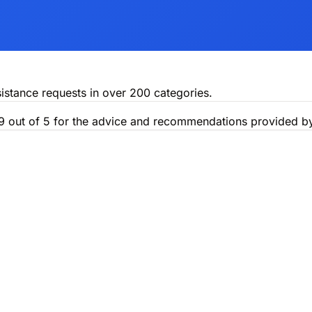
istance requests in over 200 categories.
.9 out of 5 for the advice and recommendations provided by