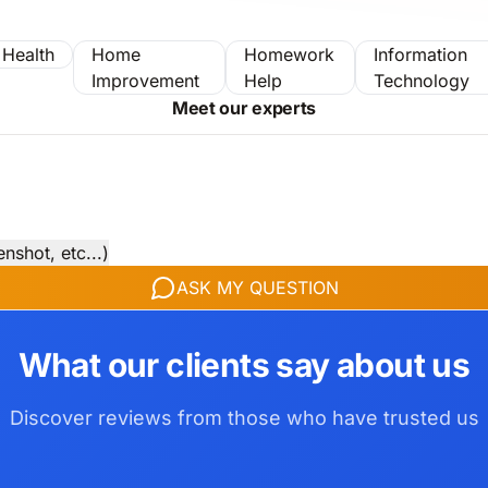
Health
Home
Homework
Information
Improvement
Help
Technology
Meet our experts
nshot, etc...)
ASK MY QUESTION
What our clients say about us
Discover reviews from those who have trusted us