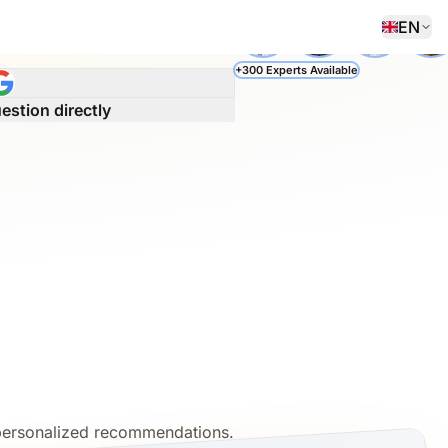
EN
 questions and a personalized
+300 Experts Available
estion directly
 personalized recommendations.