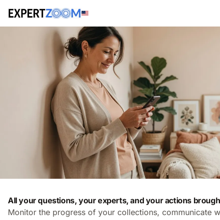
All your questions, your experts, and your actions brough
Monitor the progress of your collections, communicate w