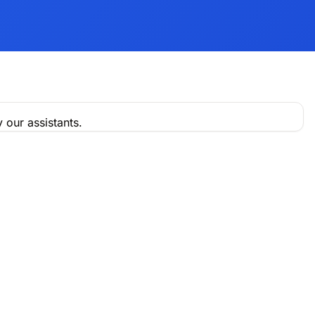
 our assistants.