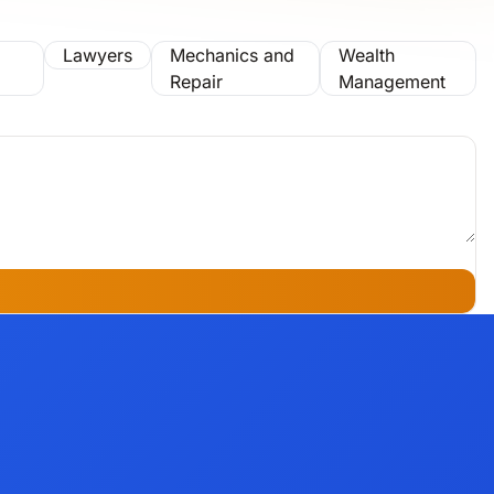
Lawyers
Mechanics and
Wealth
Repair
Management