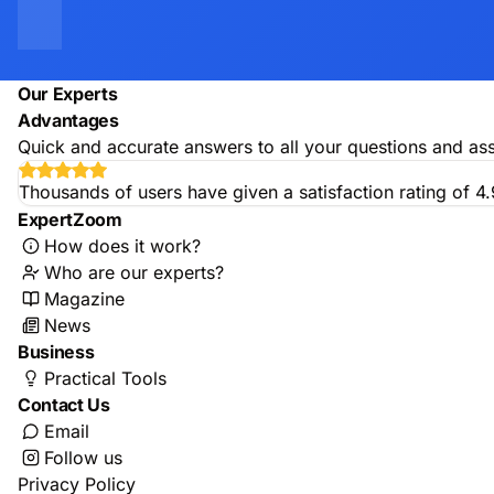
Our Experts
Advantages
Quick and accurate answers to all your questions and ass
Thousands of users have given a satisfaction rating of 4
ExpertZoom
How does it work?
Who are our experts?
Magazine
News
Business
Practical Tools
Contact Us
Email
Follow us
Privacy Policy