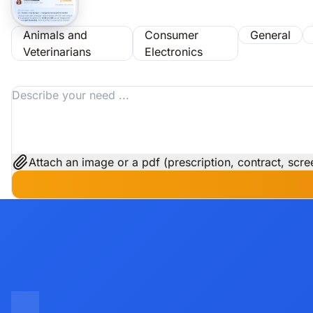
Animals and
Consumer
General
Veterinarians
Electronics
Attach an image or a pdf (prescription, contract, scree