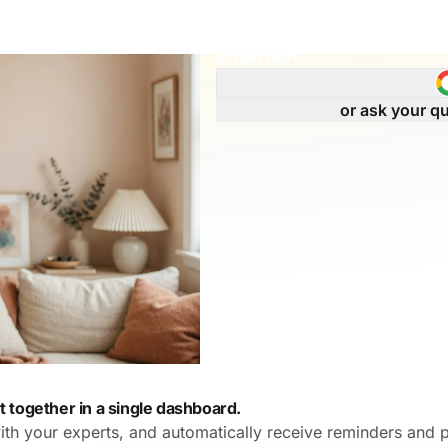
Get immediate answers to your
action plan.
or ask your qu
t together in a single dashboard.
ith your experts, and automatically receive reminders and