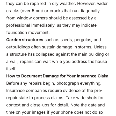
they can be repaired in dry weather. However, wider
cracks (over 5mm) or cracks that run diagonally
from window corners should be assessed by a
professional immediately, as they may indicate
foundation movement.
Garden structures
such as sheds, pergolas, and
outbuildings often sustain damage in storms. Unless
a structure has collapsed against the main building or
a wall, repairs can wait while you address the house
itself.
How to Document Damage for Your Insurance Claim
Before any repairs begin, photograph everything.
Insurance companies require evidence of the pre-
repair state to process claims. Take wide shots for
context and close-ups for detail. Note the date and
time on your images if your phone does not do so