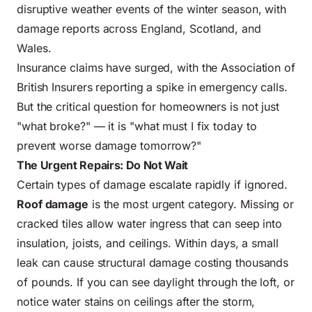
disruptive weather events of the winter season, with
damage reports across England, Scotland, and
Wales.
Insurance claims have surged, with the Association of
British Insurers reporting a spike in emergency calls.
But the critical question for homeowners is not just
"what broke?" — it is "what must I fix today to
prevent worse damage tomorrow?"
The Urgent Repairs: Do Not Wait
Certain types of damage escalate rapidly if ignored.
Roof damage
is the most urgent category. Missing or
cracked tiles allow water ingress that can seep into
insulation, joists, and ceilings. Within days, a small
leak can cause structural damage costing thousands
of pounds. If you can see daylight through the loft, or
notice water stains on ceilings after the storm,