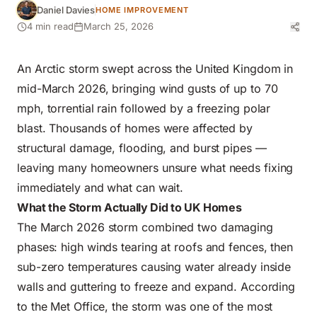
Daniel Davies
HOME IMPROVEMENT
4 min read
March 25, 2026
An Arctic storm swept across the United Kingdom in
mid-March 2026, bringing wind gusts of up to 70
mph, torrential rain followed by a freezing polar
blast. Thousands of homes were affected by
structural damage, flooding, and burst pipes
—
leaving many homeowners unsure what needs fixing
immediately and what can wait.
What the Storm Actually Did to UK Homes
The March 2026 storm
combined two damaging
phases: high winds tearing at roofs and fences, then
sub-zero temperatures causing water already inside
walls and guttering to freeze and expand. According
to the Met Office, the storm was one of the most