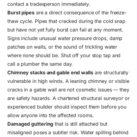
contact a tradesperson immediately.
Burst pipes
are a direct consequence of the freeze-
thaw cycle. Pipes that cracked during the cold snap
but have not yet fully burst can fail at any moment.
Signs include unusual water pressure drops, damp
patches on walls, or the sound of trickling water
where none should be. Shut off your stop tap and
call a plumber the same day.
Chimney stacks and gable end walls
are structurally
vulnerable in high winds. A leaning chimney or visible
cracks in a gable wall are not cosmetic issues — they
are safety hazards. A chartered structural surveyor or
experienced builder should inspect them before you
allow anyone into the affected rooms.
Damaged guttering
that is still attached but
misaligned poses a subtler risk. Water spilling behind