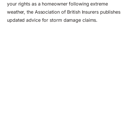
your rights as a homeowner following extreme
weather, the
Association of British Insurers
publishes
updated advice for storm damage claims.