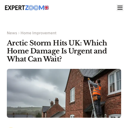
News
Home Improvement
Arctic Storm Hits UK: Which
Home Damage Is Urgent and
What Can Wait?