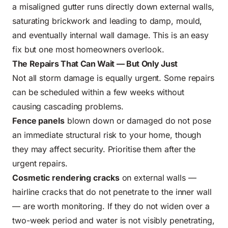
a misaligned gutter runs directly down external walls,
saturating brickwork and leading to damp, mould,
and eventually internal wall damage. This is an easy
fix but one most homeowners overlook.
The Repairs That Can Wait — But Only Just
Not all storm damage is equally urgent. Some repairs
can be scheduled within a few weeks without
causing cascading problems.
Fence panels
blown down or damaged do not pose
an immediate structural risk to your home, though
they may affect security. Prioritise them after the
urgent repairs.
Cosmetic rendering cracks
on external walls —
hairline cracks that do not penetrate to the inner wall
— are worth monitoring. If they do not widen over a
two-week period and water is not visibly penetrating,