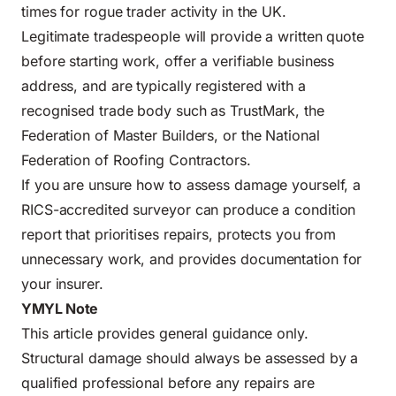
times for rogue trader activity in the UK.
Legitimate tradespeople will provide a written quote
before starting work, offer a verifiable business
address, and are typically registered with a
recognised trade body such as TrustMark, the
Federation of Master Builders, or the National
Federation of Roofing Contractors.
If you are unsure how to assess damage yourself, a
RICS-accredited surveyor can produce a condition
report that prioritises repairs, protects you from
unnecessary work, and provides documentation for
your insurer.
YMYL Note
This article provides general guidance only.
Structural damage should always be assessed by a
qualified professional before any repairs are