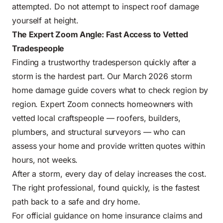
attempted. Do not attempt to inspect roof damage
yourself at height.
The Expert Zoom Angle: Fast Access to Vetted
Tradespeople
Finding a trustworthy tradesperson quickly after a
storm is the hardest part.
Our March 2026 storm
home damage guide
covers what to check region by
region. Expert Zoom connects homeowners with
vetted local craftspeople — roofers, builders,
plumbers, and structural surveyors — who can
assess your home and provide written quotes within
hours, not weeks.
After a storm, every day of delay increases the cost.
The right professional, found quickly, is the fastest
path back to a safe and dry home.
For official guidance on home insurance claims and