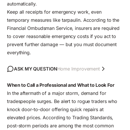
automatically.
Keep all receipts for emergency work, even
temporary measures like tarpaulin. According to the
Financial Ombudsman Service, insurers are required
to cover reasonable emergency costs if you act to
prevent further damage — but you must document
everything.
ASK MY QUESTION
Home Improvement
When to Call a Professional and What to Look For
In the aftermath of a major storm, demand for
tradespeople surges. Be alert to rogue traders who
knock door-to-door offering quick repairs at
elevated prices. According to Trading Standards,
post-storm periods are among the most common