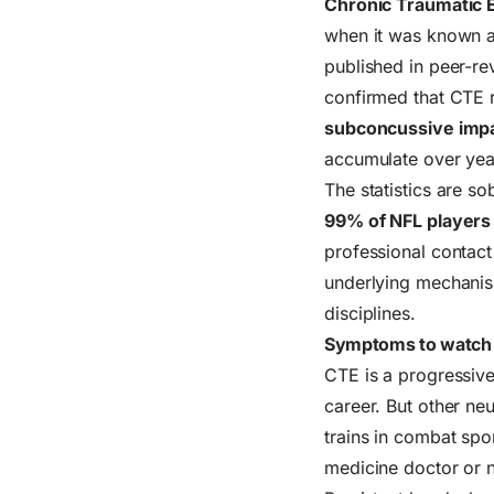
Chronic Traumatic 
when it was known a
published in peer-re
confirmed that CTE r
subconcussive imp
accumulate over yea
The statistics are s
99% of NFL players
professional contact 
underlying mechanis
disciplines.
Symptoms to watch f
CTE is a progressive
career. But other n
trains in combat spo
medicine doctor or 