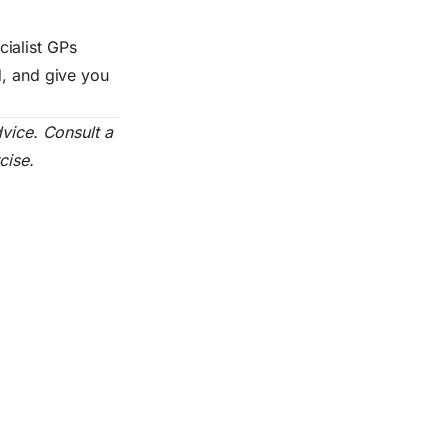
ialist GPs
d, and give you
dvice. Consult a
cise.