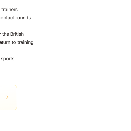
 trainers
-contact rounds
the British
turn to training
 sports