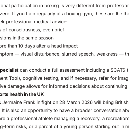
onal participation in boxing is very different from professio
 zero. If you train regularly at a boxing gym, these are the th
ek professional medical advice:
 of consciousness, even brief
ions in the same season
re than 10 days after a head impact
mptom — visual disturbance, slurred speech, weakness — tha
pecialist
can conduct a full assessment including a SCAT6 (
t Tool), cognitive testing, and if necessary, refer for imag
tive damage allows for informed decisions about continuing
rts health in the UK
Jermaine Franklin fight on 28 March 2026 will bring British
 It is also an opportunity to have a broader conversation abo
re a professional athlete managing a recovery, a recreation
-term risks, or a parent of a young person starting out in ma