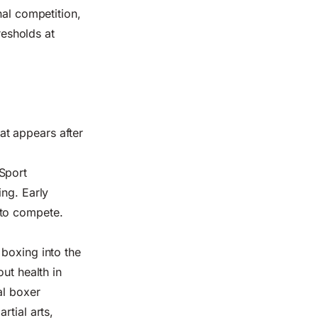
nal competition,
resholds at
t appears after
Sport
ing. Early
 to compete.
 boxing into the
ut health in
al boxer
rtial arts,