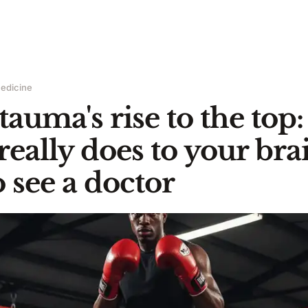
edicine
tauma's rise to the top
really does to your bra
 see a doctor