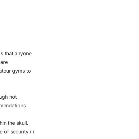
ds
that anyone
care
mateur gyms to
ugh not
mmendations
in the skull.
e of security in