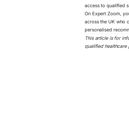
access to qualified s
On Expert Zoom, you
across the UK who ca
personalised recomm
This article is for 
qualified healthcare 