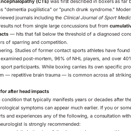
Encephalopathy (CTE)
was first described in boxers as far 
s "dementia pugilistica" or "punch drunk syndrome." Moder
viewed journals including the
Clinical Journal of Sport Medic
esults not from single large concussions but from
cumulati
acts
— hits that fall below the threshold of a diagnosed con
rs of sparring and competition.
obering. Studies of former contact sports athletes have found
examined post-mortem, 96% of NHL players, and over 40
sport participants. While boxing carries its own specific prof
m — repetitive brain trauma — is common across all strikin
or after head impacts
 condition that typically manifests years or decades after th
eurological symptoms can appear much earlier. If you or so
rts and experiences any of the following, a consultation with
neurologist is strongly recommended: