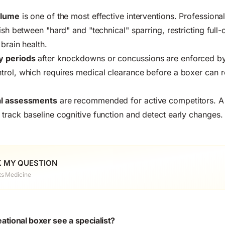
olume
is one of the most effective interventions. Professional
ish between "hard" and "technical" sparring, restricting full
brain health.
y periods
after knockdowns or concussions are enforced by 
rol, which requires medical clearance before a boxer can re
al assessments
are recommended for active competitors. A
track baseline cognitive function and detect early changes.
 MY QUESTION
ts Medicine
tional boxer see a specialist?