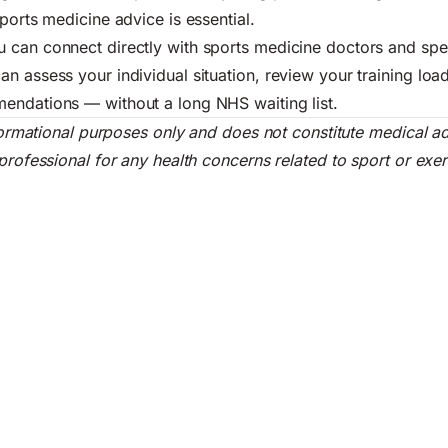
ports medicine advice is essential.
 can connect directly with sports medicine doctors and spec
n assess your individual situation, review your training loa
endations — without a long NHS waiting list.
informational purposes only and does not constitute medical a
professional for any health concerns related to sport or exer