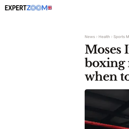
News
Health
Sports M
Moses I
boxing 
when to