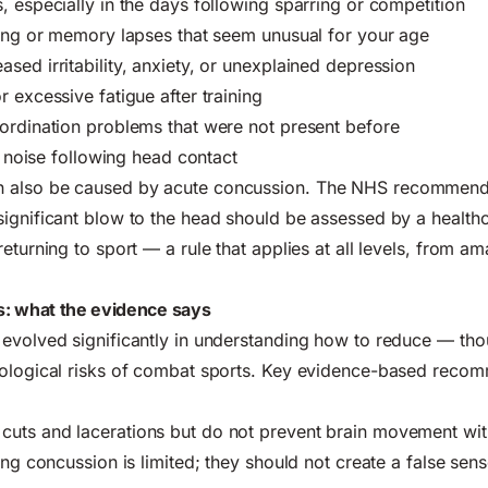
, especially in the days following sparring or competition
ting or memory lapses that seem unusual for your age
sed irritability, anxiety, or unexplained depression
 excessive fatigue after training
ordination problems that were not present before
or noise following head contact
 also be caused by acute concussion. The
NHS recommen
ignificant blow to the head should be assessed by a health
eturning to sport — a rule that applies at all levels, from a
: what the evidence says
 evolved significantly in understanding how to reduce — tho
rological risks of combat sports. Key evidence-based reco
cuts and lacerations but do not prevent brain movement with
ing concussion is limited; they should not create a false sens