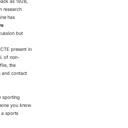
back as 1928,
n research
ine
has
ve
cussion but
 CTE present in
% of non-
ile, the
g and contact
e sporting
meone you know
 a sports