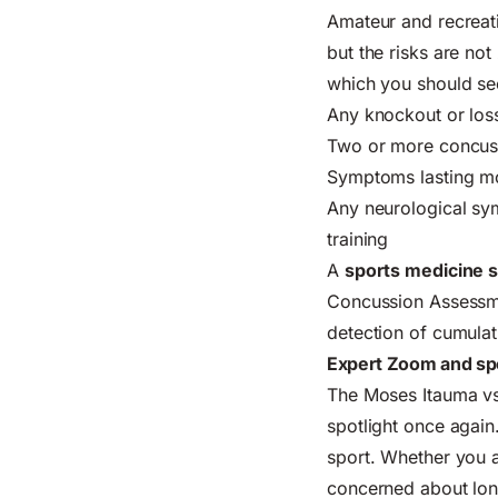
Amateur and recreati
but the risks are not
which you should se
Any knockout or loss
Two or more concuss
Symptoms lasting mo
Any neurological sy
training
A
sports medicine s
Concussion Assessmen
detection of cumula
Expert Zoom and spo
The Moses Itauma vs 
spotlight once again.
sport. Whether you a
concerned about long