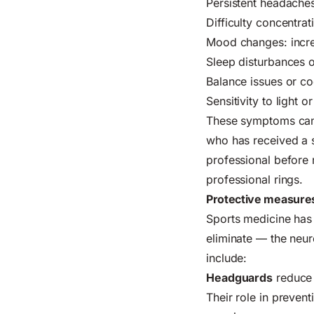
Persistent headaches
Difficulty concentra
Mood changes: increa
Sleep disturbances or
Balance issues or co
Sensitivity to light 
These symptoms can
who has received a s
professional before r
professional rings.
Protective measures
Sports medicine has
eliminate — the neu
include:
Headguards
reduce 
Their role in prevent