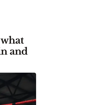
: what
in and