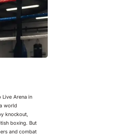
 Live Arena in
 a world
 by knockout,
tish boxing. But
xers
and
combat