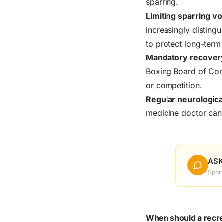
sparring.
Limiting sparring v
increasingly distingu
to protect long-term 
Mandatory recover
Boxing Board of Cont
or competition.
Regular neurologic
medicine doctor can 
ASK
Spor
When should a recrea