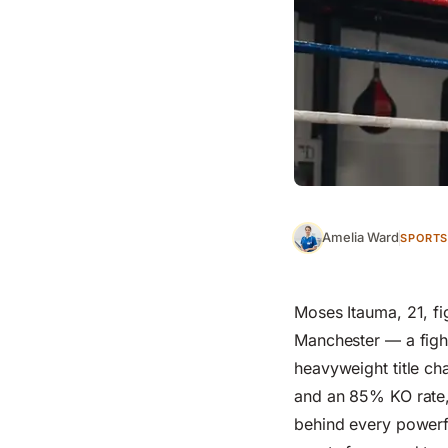
Amelia Ward
SPORTS
Moses Itauma, 21, f
Manchester — a fight
heavyweight title ch
and an 85% KO rate, 
behind every powerfu