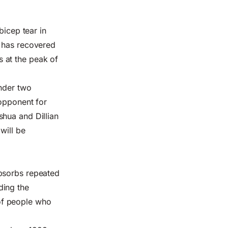
bicep tear in
e has recovered
es at the peak of
under two
 opponent for
shua and Dillian
will be
absorbs repeated
ding the
s of people who