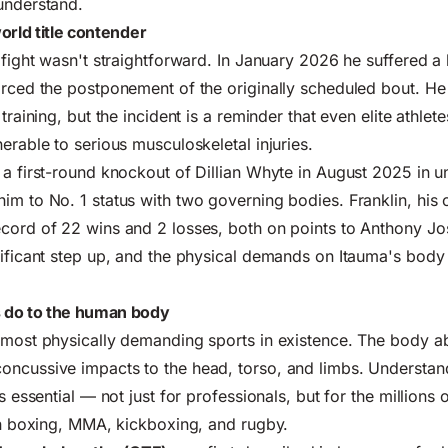
understand.
orld title contender
 fight wasn't straightforward. In January 2026 he suffered a 
orced the postponement of the originally scheduled bout. H
 training, but the incident is a reminder that even elite athlet
erable to serious musculoskeletal injuries.
 a first-round knockout of Dillian Whyte in August 2025 in 
im to No. 1 status with two governing bodies. Franklin, his
cord of 22 wins and 2 losses, both on points to Anthony Jo
nificant step up, and the physical demands on Itauma's body 
 do to the human body
e most physically demanding sports in existence. The body 
oncussive impacts to the head, torso, and limbs. Understan
is essential — not just for professionals, but for the million
 in boxing, MMA, kickboxing, and rugby.