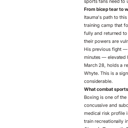
sports
fans need to 
From bicep tear to w
Itauma's path to this
training camp that f
fully and returned to
their powers are vuln
His previous fight —
minutes — elevated h
March 28, holds a re
Whyte. This is a sig
considerable.
What combat sports
Boxing is one of th
concussive and subc
medical risk profile 
train recreationally