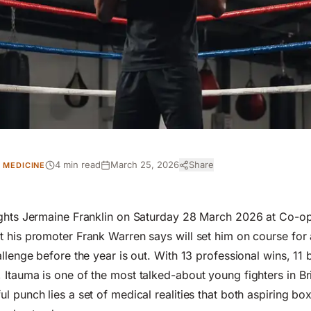
4 min read
March 25, 2026
Share
 MEDICINE
ights Jermaine Franklin on Saturday 28 March 2026 at Co-op
 his promoter Frank Warren says will set him on course for
allenge before the year is out. With 13 professional wins, 11
Itauma is one of the most talked-about young fighters in Bri
l punch lies a set of medical realities that both
aspiring bo