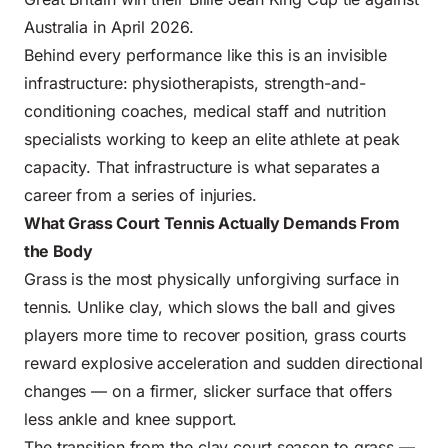
Australia in April 2026.
Behind every performance like this is an invisible
infrastructure: physiotherapists, strength-and-
conditioning coaches, medical staff and nutrition
specialists working to keep an elite athlete at peak
capacity. That infrastructure is what separates a
career from a series of injuries.
What Grass Court Tennis Actually Demands From
the Body
Grass is the most physically unforgiving surface in
tennis. Unlike clay, which slows the ball and gives
players more time to recover position, grass courts
reward explosive acceleration and sudden directional
changes — on a firmer, slicker surface that offers
less ankle and knee support.
The transition from the clay court season to grass —