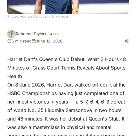
Photo :
Andrew Campbell
/ Wikimedia
Rebecca Taylor
HEALTH
5 min read
June 12, 2026
Harriet Dart's Queen's Club Debut: What 2 Hours 48
Minutes of Grass Court Tennis Reveals About Sports
Health
On 8 June 2026, Harriet Dart walked off court at the
HSBC Championships having just completed one of
her finest victories in years — a 5-7, 6-4, 6-3 defeat
of world No. 35 Liudmila Samsonova in two hours
and 48 minutes. It was her debut at
Queen's Club
. It
was also a masterclass in physical and mental
endurance that every tennis fan in Britain should pay