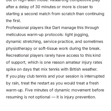
after a delay of 30 minutes or more is closer to
starting a second match from scratch than continuing
the first.
Professional players like Dart manage this through
meticulous warm-up protocols: light jogging,
dynamic stretching, service practice, and sometimes
physiotherapy or soft-tissue work during the break.
Recreational players rarely have access to this kind
of support, which is one reason amateur injury rates
spike on days that mix tennis with British weather.
If you play club tennis and your session is interrupted
by rain, treat the restart as you would treat a fresh
warm-up. Five minutes of dynamic movement before
resuming is not optional — it is injury prevention.