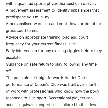
with a qualified sports physiotherapist can deliver:
A movement assessment to identify imbalances that
predispose you to injury
A personalised warm-up and cool-down protocol for
grass court tennis
Advice on appropriate training load and court
frequency for your current fitness level
Early intervention for any existing niggles before they
escalate
Guidance on safe return to play following any time
off
The principle is straightforward: Harriet Dart's
performance at Queen's Club was built over months
of work with professionals who know how the body
responds to elite sport. Recreational players can
access equivalent expertise — tailored to their level