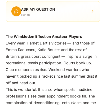
ASK MY QUESTION
Health
The Wimbledon Effect on Amateur Players
Every year, Harriet Dart's victories — and those of
Emma Raducanu, Katie Boulter and the rest of
Britain's grass court contingent — inspire a surge in
recreational tennis participation. Courts book up.
Club memberships rise. Weekend warriors who
haven't picked up a racket since last summer dust it
off and head out.
This is wonderful. It is also when sports medicine
professionals see their appointment books fill. The
combination of deconditioning, enthusiasm and the