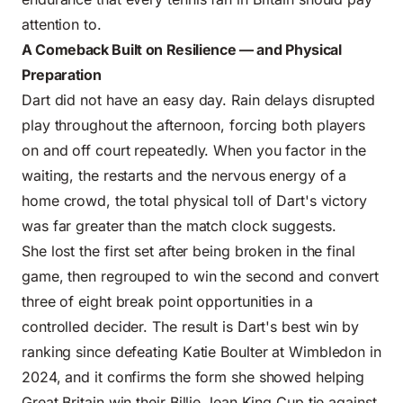
attention to.
A Comeback Built on Resilience — and Physical
Preparation
Dart did not have an easy day. Rain delays disrupted
play throughout the afternoon, forcing both players
on and off court repeatedly. When you factor in the
waiting, the restarts and the nervous energy of a
home crowd, the total physical toll of Dart's victory
was far greater than the match clock suggests.
She lost the first set after being broken in the final
game, then regrouped to win the second and convert
three of eight break point opportunities in a
controlled decider. The result is Dart's best win by
ranking since defeating Katie Boulter at Wimbledon in
2024, and it confirms the form she showed helping
Great Britain win their Billie Jean King Cup tie against