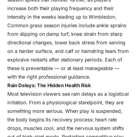
increase both their playing frequency and their
intensity in the weeks leading up to Wimbledon.
Common grass season injuries include ankle sprains
from slipping on damp turf, knee strain from sharp
directional changes, lower back stress from serving
on a harder surface, and calf or hamstring tears from
explosive restarts after stationary periods. Each of
these is preventable — or at least manageable —
with the right professional guidance.
Rain Delays: The Hidden Health Risk
Most television viewers see rain delays as a logistical
irritation. From a physiological standpoint, they are
something more serious. When play is suspended,
the body begins its recovery process: heart rate
drops, muscles cool, and the nervous system shifts
out of high-alert mode. Restarting competitive play