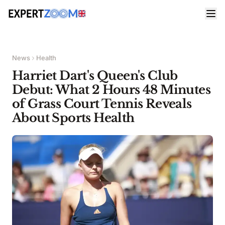
News
Health
Harriet Dart's Queen's Club
Debut: What 2 Hours 48 Minutes
of Grass Court Tennis Reveals
About Sports Health