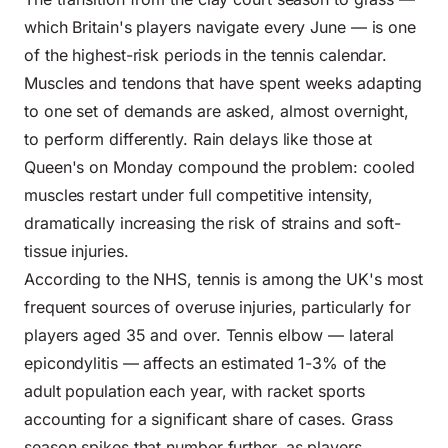
which Britain's players navigate every June — is one
of the highest-risk periods in the tennis calendar.
Muscles and tendons that have spent weeks adapting
to one set of demands are asked, almost overnight,
to perform differently. Rain delays like those at
Queen's on Monday compound the problem: cooled
muscles restart under full competitive intensity,
dramatically increasing the risk of strains and soft-
tissue injuries.
According to the
NHS
, tennis is among the UK's most
frequent sources of overuse injuries, particularly for
players aged 35 and over. Tennis elbow — lateral
epicondylitis — affects an estimated 1-3% of the
adult population each year, with racket sports
accounting for a significant share of cases. Grass
season spikes that number further, as players