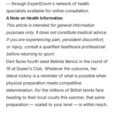
— through ExpertZoom's network of health
specialists available for online consultation.
A Note on Health Information
This article is intended for general information
purposes only. It does not constitute medical advice.
If you are experiencing pain, persistent discomfort,
or injury, consult a qualified healthcare professional
before returning to sport.
Dart faces fourth seed Belinda Bencic in the round of
16 at Queen's Club. Whatever the outcome, her
debut victory is a reminder of what is possible when
physical preparation meets competitive
determination. For the millions of British tennis fans
heading to their local courts this summer, that same
preparation — scaled to your level — is within reach.