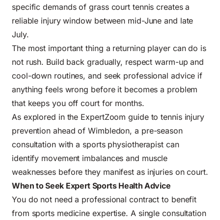
specific demands of grass court tennis creates a
reliable injury window between mid-June and late
July.
The most important thing a returning player can do is
not rush. Build back gradually, respect warm-up and
cool-down routines, and seek professional advice if
anything feels wrong before it becomes a problem
that keeps you off court for months.
As explored in the ExpertZoom guide to
tennis injury
prevention ahead of Wimbledon
, a pre-season
consultation with a sports physiotherapist can
identify movement imbalances and muscle
weaknesses before they manifest as injuries on court.
When to Seek Expert Sports Health Advice
You do not need a professional contract to benefit
from sports medicine expertise. A single consultation