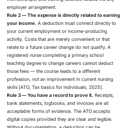
employer arrangement.
Rule 2 — The expense is directly related to earning
your income.
A deduction must connect directly to
your current employment or income-producing
activity. Costs that are merely convenient or that
relate to a future career change do not qualify. A
registered nurse completing a primary school
teaching degree to change careers cannot deduct
those fees — the course leads to a different
profession, not an improvement in current nursing
skills [ATO, Tax basics for individuals, 2025].
Rule 3 — You have a record to prove it.
Receipts,
bank statements, logbooks, and invoices are all
acceptable forms of evidence. The ATO accepts
digital copies provided they are clear and legible.
Without documentation, a deduction can be