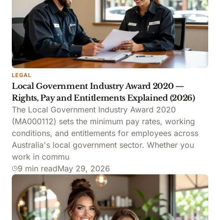
LEGAL
Local Government Industry Award 2020 —
Rights, Pay and Entitlements Explained (2026)
The Local Government Industry Award 2020
(MA000112) sets the minimum pay rates, working
conditions, and entitlements for employees across
Australia's local government sector. Whether you
work in commu
9 min read
May 29, 2026