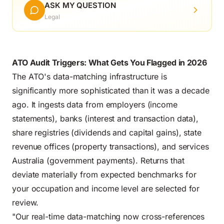
ASK MY QUESTION
Legal
ATO Audit Triggers: What Gets You Flagged in 2026
The ATO's data-matching infrastructure is
significantly more sophisticated than it was a decade
ago. It ingests data from employers (income
statements), banks (interest and transaction data),
share registries (dividends and capital gains), state
revenue offices (property transactions), and services
Australia (government payments). Returns that
deviate materially from expected benchmarks for
your occupation and income level are selected for
review.
"Our real-time data-matching now cross-references