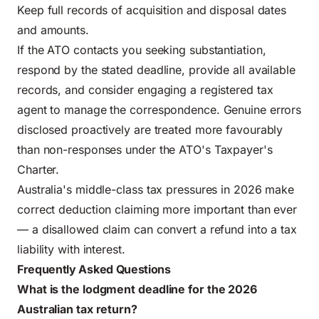
Keep full records of acquisition and disposal dates
and amounts.
If the ATO contacts you seeking substantiation,
respond by the stated deadline, provide all available
records, and consider engaging a registered tax
agent to manage the correspondence. Genuine errors
disclosed proactively are treated more favourably
than non-responses under the ATO's
Taxpayer's
Charter
.
Australia's middle-class tax pressures in 2026
make
correct deduction claiming more important than ever
— a disallowed claim can convert a refund into a tax
liability with interest.
Frequently Asked Questions
What is the lodgment deadline for the 2026
Australian tax return?