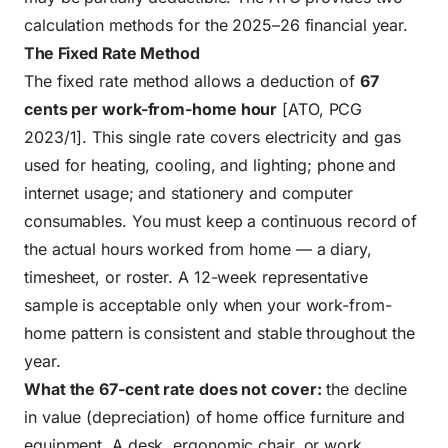
calculation methods for the 2025–26 financial year.
The Fixed Rate Method
The fixed rate method allows a deduction of
67
cents per work-from-home hour
[ATO, PCG
2023/1]. This single rate covers electricity and gas
used for heating, cooling, and lighting; phone and
internet usage; and stationery and computer
consumables. You must keep a continuous record of
the actual hours worked from home — a diary,
timesheet, or roster. A 12-week representative
sample is acceptable only when your work-from-
home pattern is consistent and stable throughout the
year.
What the 67-cent rate does not cover:
the decline
in value (depreciation) of home office furniture and
equipment. A desk, ergonomic chair, or work