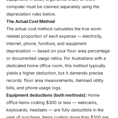
computer must be claimed separately using the
depreciation rules below.
The Actual Cost Method
The actual cost method calculates the true work-
related proportion of each expense — electricity,
internet, phone, furniture, and equipment
depreciation — based on your floor area percentage
or documented usage ratios. For Australians with a
dedicated home office room, this method typically
yields a higher deduction, but it demands precise
records: floor area measurements, itemised utility
bills, and phone usage logs.
Equipment deductions (both methods):
Home
office items costing $300 or less — webcams,
keyboards, headsets — are fully deductible in the
year of purchase. Items costing more than $300 are