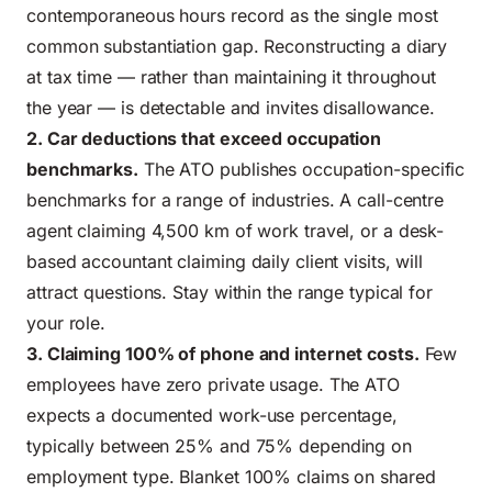
contemporaneous hours record as the single most
common substantiation gap. Reconstructing a diary
at tax time — rather than maintaining it throughout
the year — is detectable and invites disallowance.
2. Car deductions that exceed occupation
benchmarks.
The ATO publishes occupation-specific
benchmarks for a range of industries. A call-centre
agent claiming 4,500 km of work travel, or a desk-
based accountant claiming daily client visits, will
attract questions. Stay within the range typical for
your role.
3. Claiming 100% of phone and internet costs.
Few
employees have zero private usage. The ATO
expects a documented work-use percentage,
typically between 25% and 75% depending on
employment type. Blanket 100% claims on shared