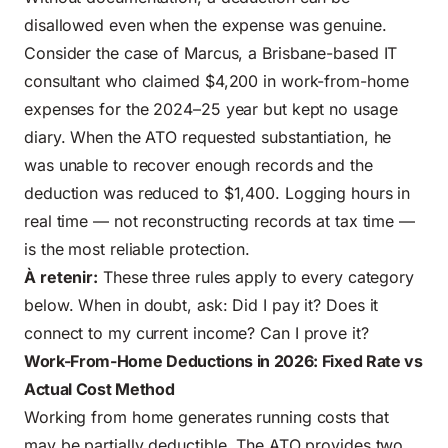
disallowed even when the expense was genuine.
Consider the case of Marcus, a Brisbane-based IT
consultant who claimed $4,200 in work-from-home
expenses for the 2024–25 year but kept no usage
diary. When the ATO requested substantiation, he
was unable to recover enough records and the
deduction was reduced to $1,400. Logging hours in
real time — not reconstructing records at tax time —
is the most reliable protection.
À retenir:
These three rules apply to every category
below. When in doubt, ask: Did I pay it? Does it
connect to my current income? Can I prove it?
Work-From-Home Deductions in 2026: Fixed Rate vs
Actual Cost Method
Working from home generates running costs that
may be partially deductible. The ATO provides two