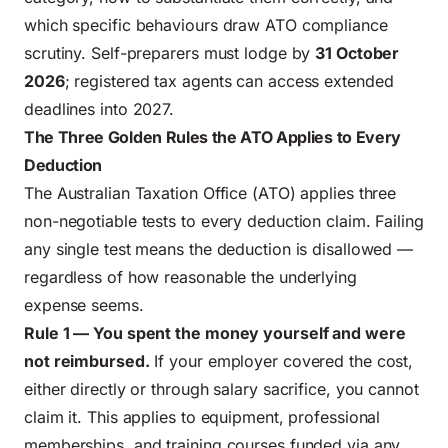
which specific behaviours draw ATO compliance
scrutiny. Self-preparers must lodge by
31 October
2026
; registered tax agents can access extended
deadlines into 2027.
The Three Golden Rules the ATO Applies to Every
Deduction
The Australian Taxation Office (ATO) applies three
non-negotiable tests to every deduction claim. Failing
any single test means the deduction is disallowed —
regardless of how reasonable the underlying
expense seems.
Rule 1 — You spent the money yourself and were
not reimbursed.
If your employer covered the cost,
either directly or through salary sacrifice, you cannot
claim it. This applies to equipment, professional
memberships, and training courses funded via any