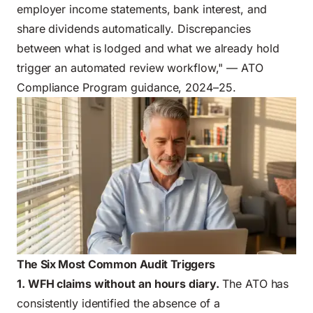
employer income statements, bank interest, and
share dividends automatically. Discrepancies
between what is lodged and what we already hold
trigger an automated review workflow," — ATO
Compliance Program guidance, 2024–25.
The Six Most Common Audit Triggers
1. WFH claims without an hours diary.
The ATO has
consistently identified the absence of a