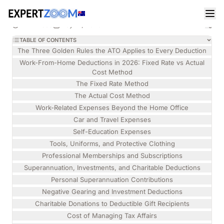
Magazine
Legal
Isabelle Torres
LEGAL
How to Maximise Your 2026 Australian Tax
11 min read
May 14, 2026
Return Without an ATO Audit
TABLE OF CONTENTS
The Three Golden Rules the ATO Applies to Every Deduction
Work-From-Home Deductions in 2026: Fixed Rate vs Actual
Cost Method
The Fixed Rate Method
The Actual Cost Method
Work-Related Expenses Beyond the Home Office
Car and Travel Expenses
Self-Education Expenses
Tools, Uniforms, and Protective Clothing
Professional Memberships and Subscriptions
Superannuation, Investments, and Charitable Deductions
Personal Superannuation Contributions
Negative Gearing and Investment Deductions
Charitable Donations to Deductible Gift Recipients
Cost of Managing Tax Affairs