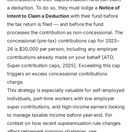
a deduction. To do so, they must lodge a
Notice of
Intent to Claim a Deduction
with their fund before
the tax return is filed — and before the fund
processes the contribution as non-concessional. The
concessional (pre-tax) contributions cap for 2025–
26 is $30,000 per person, including any employer
contributions already made on your behalf [ATO,
Super contribution caps, 2025]. Exceeding this cap
triggers an excess concessional contributions
charge.
This strategy is especially valuable for self-employed
individuals, part-time workers with low employer
super contributions, and high-income earners looking
to manage taxable income before year-end. For
context on how recent superannuation rule changes
affect retirement planning strategies, see