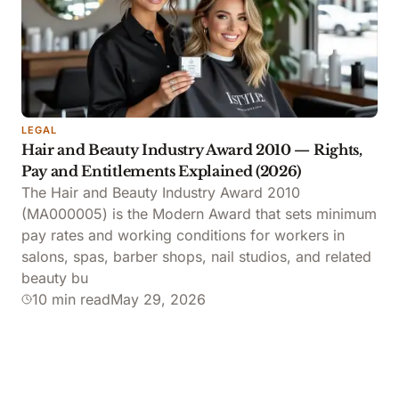
LEGAL
Hair and Beauty Industry Award 2010 — Rights,
Pay and Entitlements Explained (2026)
The Hair and Beauty Industry Award 2010
(MA000005) is the Modern Award that sets minimum
pay rates and working conditions for workers in
salons, spas, barber shops, nail studios, and related
beauty bu
10 min read
May 29, 2026