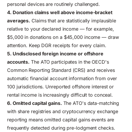
personal devices are routinely challenged.
4. Donation claims well above income-bracket
averages.
Claims that are statistically implausible
relative to your declared income — for example,
$5,000 in donations on a $45,000 income — draw
attention. Keep DGR receipts for every claim.
5. Undisclosed foreign income or offshore
accounts.
The ATO participates in the OECD's
Common Reporting Standard (CRS) and receives
automatic financial account information from over
100 jurisdictions. Unreported offshore interest or
rental income is increasingly difficult to conceal.
6. Omitted capital gains.
The ATO's data-matching
with share registries and cryptocurrency exchange
reporting means omitted capital gains events are
frequently detected during pre-lodgment checks.