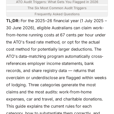
ATO Audit Triggers: What Gets You Flagged in 2026
The Six Most Common Audit Triggers
Frequently Asked Questions
TL;DR:
For the 2025–26 financial year (1 July 2025 –
30 June 2026), eligible Australians can claim work-
from-home running costs at 67 cents per hour under
the ATO's fixed rate method, or opt for the actual
cost method for potentially larger deductions. The
ATO's data-matching program automatically cross-
references employer income statements, bank
records, and share registry data — returns that
overclaim or underdisclose are flagged within weeks
of lodging. Three categories generate the most
claims and the most audits: work-from-home
expenses, car and travel, and charitable donations.
This guide explains the current rules for each
category, how to substantiate them correctly, and