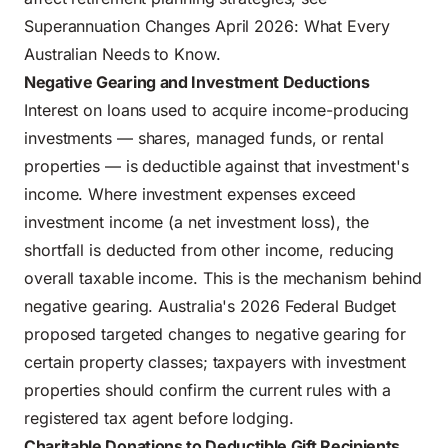
Superannuation Changes April 2026: What Every
Australian Needs to Know
.
Negative Gearing and Investment Deductions
Interest on loans used to acquire income-producing
investments — shares, managed funds, or rental
properties — is deductible against that investment's
income. Where investment expenses exceed
investment income (a net investment loss), the
shortfall is deducted from other income, reducing
overall taxable income. This is the mechanism behind
negative gearing. Australia's
2026 Federal Budget
proposed targeted changes to negative gearing for
certain property classes
; taxpayers with investment
properties should confirm the current rules with a
registered tax agent before lodging.
Charitable Donations to Deductible Gift Recipients