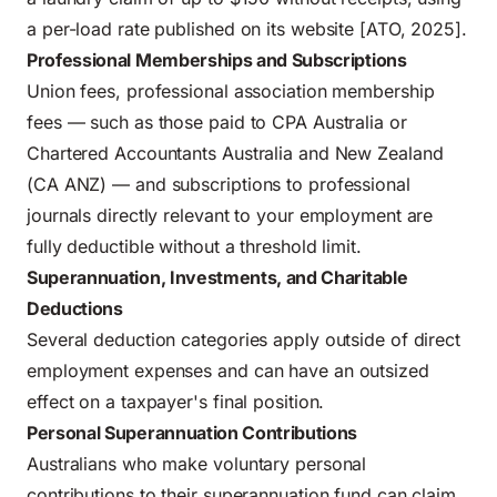
a per-load rate published on its website [ATO, 2025].
Professional Memberships and Subscriptions
Union fees, professional association membership
fees — such as those paid to CPA Australia or
Chartered Accountants Australia and New Zealand
(CA ANZ) — and subscriptions to professional
journals directly relevant to your employment are
fully deductible without a threshold limit.
Superannuation, Investments, and Charitable
Deductions
Several deduction categories apply outside of direct
employment expenses and can have an outsized
effect on a taxpayer's final position.
Personal Superannuation Contributions
Australians who make voluntary personal
contributions to their superannuation fund can claim