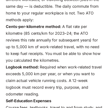
same day — is deductible. The daily commute from
home to your regular workplace is not. Two ATO
methods apply:
Cents-per-kilometre method:
A flat rate per
kilometre (85 cents/km for 2023–24; the ATO
reviews this rate annually for subsequent years) for
up to 5,000 km of work-related travel, with no need
to keep fuel receipts. You must be able to show how
you calculated the kilometres.
Logbook method:
Required when work-related travel
exceeds 5,000 km per year, or when you want to
claim actual vehicle running costs. A 12-week
logbook must record every trip, purpose, and
odometer reading.
Self-Education Expenses
Course fees, textbooks, travel to and from study, and