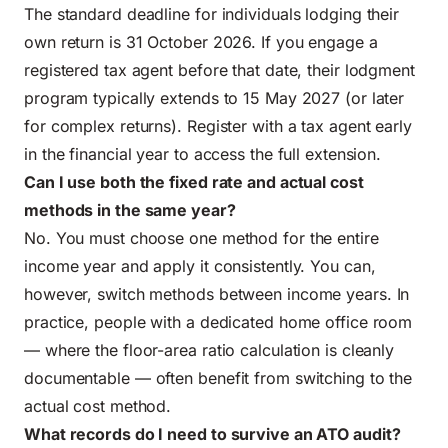
The standard deadline for individuals lodging their
own return is 31 October 2026. If you engage a
registered tax agent before that date, their lodgment
program typically extends to 15 May 2027 (or later
for complex returns). Register with a tax agent early
in the financial year to access the full extension.
Can I use both the fixed rate and actual cost
methods in the same year?
No. You must choose one method for the entire
income year and apply it consistently. You can,
however, switch methods between income years. In
practice, people with a dedicated home office room
— where the floor-area ratio calculation is cleanly
documentable — often benefit from switching to the
actual cost method.
What records do I need to survive an ATO audit?