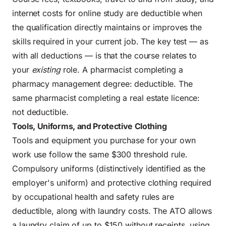
internet costs for online study are deductible when
the qualification directly maintains or improves the
skills required in your current job. The key test — as
with all deductions — is that the course relates to
your
existing
role. A pharmacist completing a
pharmacy management degree: deductible. The
same pharmacist completing a real estate licence:
not deductible.
Tools, Uniforms, and Protective Clothing
Tools and equipment you purchase for your own
work use follow the same $300 threshold rule.
Compulsory uniforms (distinctively identified as the
employer's uniform) and protective clothing required
by occupational health and safety rules are
deductible, along with laundry costs. The ATO allows
a laundry claim of up to $150 without receipts, using