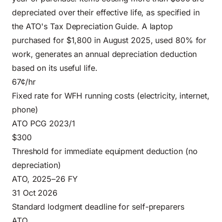
depreciated over their effective life, as specified in
the ATO's Tax Depreciation Guide. A laptop
purchased for $1,800 in August 2025, used 80% for
work, generates an annual depreciation deduction
based on its useful life.
67¢/hr
Fixed rate for WFH running costs (electricity, internet,
phone)
ATO PCG 2023/1
$300
Threshold for immediate equipment deduction (no
depreciation)
ATO, 2025–26 FY
31 Oct 2026
Standard lodgment deadline for self-preparers
ATO