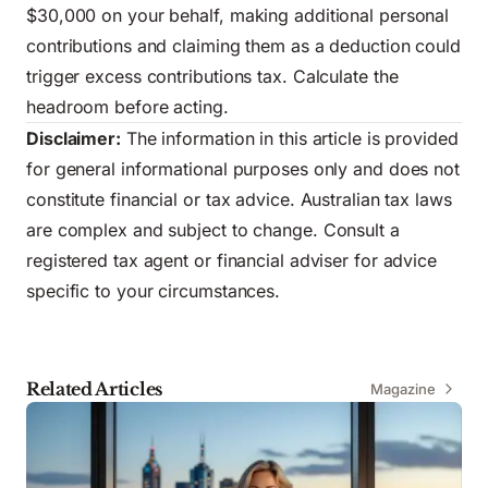
$30,000 on your behalf, making additional personal
contributions and claiming them as a deduction could
trigger excess contributions tax. Calculate the
headroom before acting.
Disclaimer:
The information in this article is provided
for general informational purposes only and does not
constitute financial or tax advice. Australian tax laws
are complex and subject to change. Consult a
registered tax agent or financial adviser for advice
specific to your circumstances.
Related Articles
Magazine