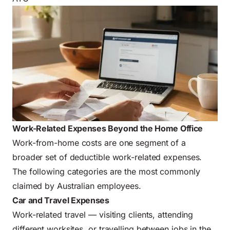
Work-Related Expenses Beyond the Home Office
Work-from-home costs are one segment of a
broader set of deductible work-related expenses.
The following categories are the most commonly
claimed by Australian employees.
Car and Travel Expenses
Work-related travel — visiting clients, attending
different worksites, or travelling between jobs in the