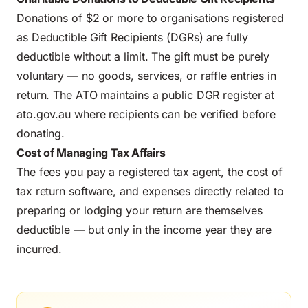
Donations of $2 or more to organisations registered
as Deductible Gift Recipients (DGRs) are fully
deductible without a limit. The gift must be purely
voluntary — no goods, services, or raffle entries in
return. The ATO maintains a public DGR register at
ato.gov.au where recipients can be verified before
donating.
Cost of Managing Tax Affairs
The fees you pay a registered tax agent, the cost of
tax return software, and expenses directly related to
preparing or lodging your return are themselves
deductible — but only in the income year they are
incurred.