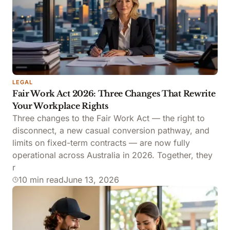
LEGAL
Fair Work Act 2026: Three Changes That Rewrite
Your Workplace Rights
Three changes to the Fair Work Act — the right to
disconnect, a new casual conversion pathway, and
limits on fixed-term contracts — are now fully
operational across Australia in 2026. Together, they
r
10 min read
June 13, 2026