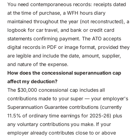
You need contemporaneous records: receipts dated
at the time of purchase, a WFH hours diary
maintained throughout the year (not reconstructed), a
logbook for car travel, and bank or credit card
statements confirming payment. The ATO accepts
digital records in PDF or image format, provided they
are legible and include the date, amount, supplier,
and nature of the expense.
How does the concessional superannuation cap
affect my deduction?
The $30,000 concessional cap includes all
contributions made to your super — your employer's
Superannuation Guarantee contributions (currently
11.5% of ordinary time earnings for 2025-26) plus
any voluntary contributions you make. If your
employer already contributes close to or above