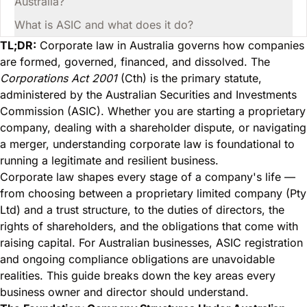
Australia?
What is ASIC and what does it do?
TL;DR:
Corporate law in Australia governs how companies
are formed, governed, financed, and dissolved. The
Corporations Act 2001
(Cth) is the primary statute,
administered by the Australian Securities and Investments
Commission (ASIC). Whether you are starting a proprietary
company, dealing with a shareholder dispute, or navigating
a merger, understanding corporate law is foundational to
running a legitimate and resilient business.
Corporate law shapes every stage of a company's life —
from choosing between a proprietary limited company (Pty
Ltd) and a trust structure, to the duties of directors, the
rights of shareholders, and the obligations that come with
raising capital. For Australian businesses, ASIC registration
and ongoing compliance obligations are unavoidable
realities. This guide breaks down the key areas every
business owner and director should understand.