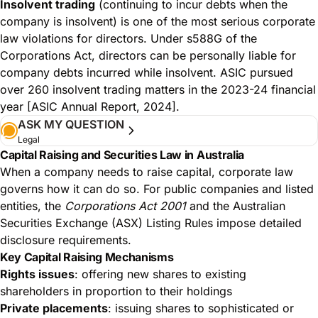
Insolvent trading
(continuing to incur debts when the
company is insolvent) is one of the most serious corporate
law violations for directors. Under s588G of the
Corporations Act, directors can be personally liable for
company debts incurred while insolvent. ASIC pursued
over 260 insolvent trading matters in the 2023-24 financial
year [ASIC Annual Report, 2024].
ASK MY QUESTION
Legal
Capital Raising and Securities Law in Australia
When a company needs to raise capital, corporate law
governs how it can do so. For public companies and listed
entities, the
Corporations Act 2001
and the Australian
Securities Exchange (ASX) Listing Rules impose detailed
disclosure requirements.
Key Capital Raising Mechanisms
Rights issues
: offering new shares to existing
shareholders in proportion to their holdings
Private placements
: issuing shares to sophisticated or