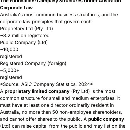
The Foundation: Company Structures Under Australian
Corporate Law
Australia's most common business structures, and the
corporate law principles that govern each:
Proprietary Ltd (Pty Ltd)
~3.2 million registered
Public Company (Ltd)
~10,000
registered
Registered Company (foreign)
~5,000+
registered
*Source: ASIC Company Statistics, 2024*
A
proprietary limited company
(Pty Ltd) is the most
common structure for small and medium enterprises. It
must have at least one director ordinarily resident in
Australia, no more than 50 non-employee shareholders,
and cannot offer shares to the public. A
public company
(Ltd) can raise capital from the public and may list on the