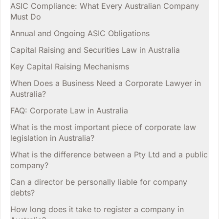
ASIC Compliance: What Every Australian Company
Must Do
Annual and Ongoing ASIC Obligations
Capital Raising and Securities Law in Australia
Key Capital Raising Mechanisms
When Does a Business Need a Corporate Lawyer in
Australia?
FAQ: Corporate Law in Australia
What is the most important piece of corporate law
legislation in Australia?
What is the difference between a Pty Ltd and a public
company?
Can a director be personally liable for company
debts?
How long does it take to register a company in