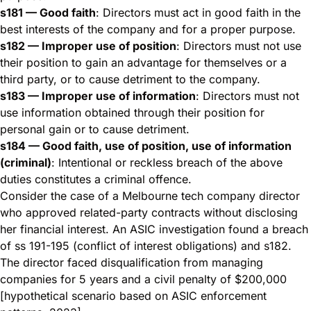
s181 — Good faith
: Directors must act in good faith in the
best interests of the company and for a proper purpose.
s182 — Improper use of position
: Directors must not use
their position to gain an advantage for themselves or a
third party, or to cause detriment to the company.
s183 — Improper use of information
: Directors must not
use information obtained through their position for
personal gain or to cause detriment.
s184 — Good faith, use of position, use of information
(criminal)
: Intentional or reckless breach of the above
duties constitutes a criminal offence.
Consider the case of a Melbourne tech company director
who approved related-party contracts without disclosing
her financial interest. An ASIC investigation found a breach
of ss 191-195 (conflict of interest obligations) and s182.
The director faced disqualification from managing
companies for 5 years and a civil penalty of $200,000
[hypothetical scenario based on ASIC enforcement