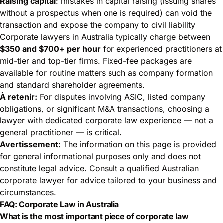
Raising capital
: mistakes in capital raising (issuing shares
without a prospectus when one is required) can void the
transaction and expose the company to civil liability
Corporate lawyers in Australia typically charge between
$350 and $700+ per hour
for experienced practitioners at
mid-tier and top-tier firms. Fixed-fee packages are
available for routine matters such as company formation
and standard shareholder agreements.
À retenir:
For disputes involving ASIC, listed company
obligations, or significant M&A transactions, choosing a
lawyer with dedicated corporate law experience — not a
general practitioner — is critical.
Avertissement:
The information on this page is provided
for general informational purposes only and does not
constitute legal advice. Consult a qualified Australian
corporate lawyer for advice tailored to your business and
circumstances.
FAQ: Corporate Law in Australia
What is the most important piece of corporate law