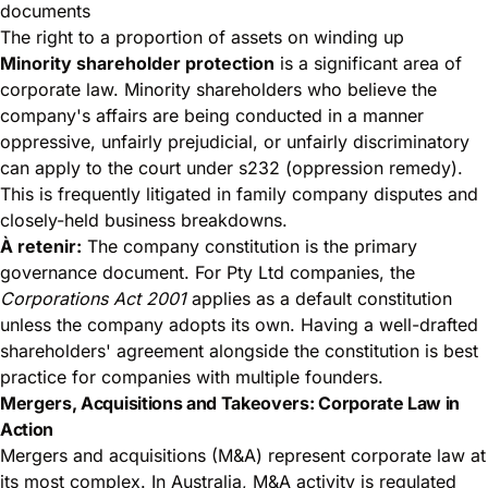
documents
The right to a proportion of assets on winding up
Minority shareholder protection
is a significant area of
corporate law. Minority shareholders who believe the
company's affairs are being conducted in a manner
oppressive, unfairly prejudicial, or unfairly discriminatory
can apply to the court under s232 (oppression remedy).
This is frequently litigated in family company disputes and
closely-held business breakdowns.
À retenir:
The company constitution is the primary
governance document. For Pty Ltd companies, the
Corporations Act 2001
applies as a default constitution
unless the company adopts its own. Having a well-drafted
shareholders' agreement alongside the constitution is best
practice for companies with multiple founders.
Mergers, Acquisitions and Takeovers: Corporate Law in
Action
Mergers and acquisitions (M&A) represent corporate law at
its most complex. In Australia, M&A activity is regulated