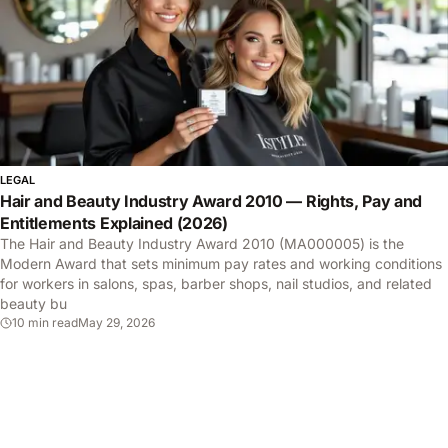
LEGAL
Hair and Beauty Industry Award 2010 — Rights, Pay and
Entitlements Explained (2026)
The Hair and Beauty Industry Award 2010 (MA000005) is the
Modern Award that sets minimum pay rates and working conditions
for workers in salons, spas, barber shops, nail studios, and related
beauty bu
10 min read
May 29, 2026