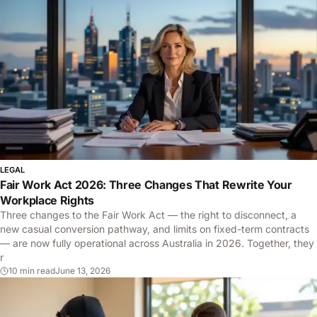
LEGAL
Fair Work Act 2026: Three Changes That Rewrite Your
Workplace Rights
Three changes to the Fair Work Act — the right to disconnect, a
new casual conversion pathway, and limits on fixed-term contracts
— are now fully operational across Australia in 2026. Together, they
r
10 min read
June 13, 2026