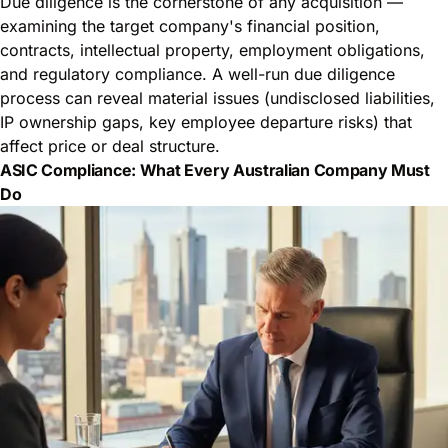
Due diligence is the cornerstone of any acquisition —
examining the target company's financial position,
contracts, intellectual property, employment obligations,
and regulatory compliance. A well-run due diligence
process can reveal material issues (undisclosed liabilities,
IP ownership gaps, key employee departure risks) that
affect price or deal structure.
ASIC Compliance: What Every Australian Company Must
Do