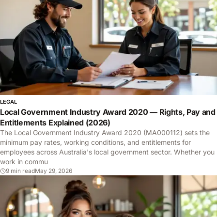
LEGAL
Local Government Industry Award 2020 — Rights, Pay and
Entitlements Explained (2026)
The Local Government Industry Award 2020 (MA000112) sets the
minimum pay rates, working conditions, and entitlements for
employees across Australia's local government sector. Whether you
work in commu
9 min read
May 29, 2026