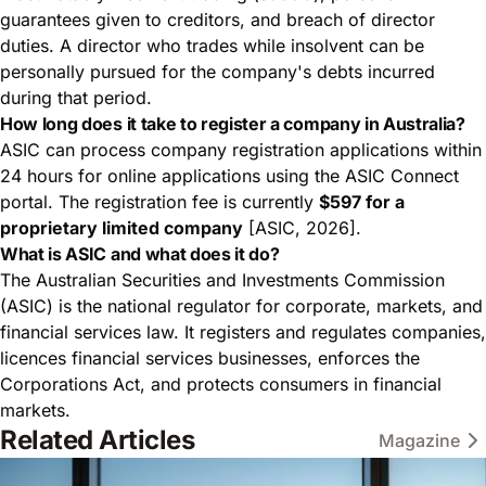
guarantees given to creditors, and breach of director
duties. A director who trades while insolvent can be
personally pursued for the company's debts incurred
during that period.
How long does it take to register a company in Australia?
ASIC can process company registration applications within
24 hours for online applications using the ASIC Connect
portal. The registration fee is currently
$597 for a
proprietary limited company
[ASIC, 2026].
What is ASIC and what does it do?
The Australian Securities and Investments Commission
(ASIC) is the national regulator for corporate, markets, and
financial services law. It registers and regulates companies,
licences financial services businesses, enforces the
Corporations Act, and protects consumers in financial
markets.
Related Articles
Magazine