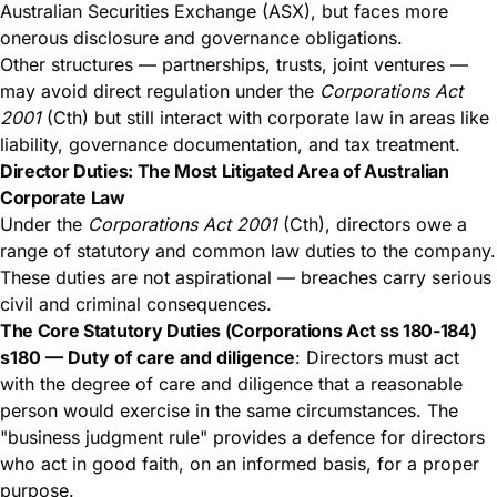
Australian Securities Exchange (ASX), but faces more
onerous disclosure and governance obligations.
Other structures — partnerships, trusts, joint ventures —
may avoid direct regulation under the
Corporations Act
2001
(Cth) but still interact with corporate law in areas like
liability, governance documentation, and tax treatment.
Director Duties: The Most Litigated Area of Australian
Corporate Law
Under the
Corporations Act 2001
(Cth), directors owe a
range of statutory and common law duties to the company.
These duties are not aspirational — breaches carry serious
civil and criminal consequences.
The Core Statutory Duties (Corporations Act ss 180-184)
s180 — Duty of care and diligence
: Directors must act
with the degree of care and diligence that a reasonable
person would exercise in the same circumstances. The
"business judgment rule" provides a defence for directors
who act in good faith, on an informed basis, for a proper
purpose.