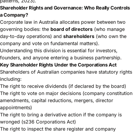
patterns, 2023].
Shareholder Rights and Governance: Who Really Controls
a Company?
Corporate law in Australia allocates power between two
governing bodies: the
board of directors
(who manage
day-to-day operations) and
shareholders
(who own the
company and vote on fundamental matters).
Understanding this division is essential for investors,
founders, and anyone entering a business partnership.
Key Shareholder Rights Under the Corporations Act
Shareholders of Australian companies have statutory rights
including:
The right to receive dividends (if declared by the board)
The right to vote on major decisions (company constitution
amendments, capital reductions, mergers, director
appointments)
The right to bring a derivative action if the company is
wronged (s236 Corporations Act)
The right to inspect the share register and company