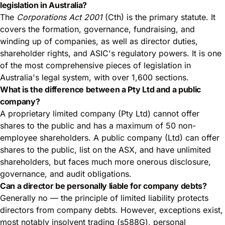
legislation in Australia?
The
Corporations Act 2001
(Cth) is the primary statute. It
covers the formation, governance, fundraising, and
winding up of companies, as well as director duties,
shareholder rights, and ASIC's regulatory powers. It is one
of the most comprehensive pieces of legislation in
Australia's legal system, with over 1,600 sections.
What is the difference between a Pty Ltd and a public
company?
A proprietary limited company (Pty Ltd) cannot offer
shares to the public and has a maximum of 50 non-
employee shareholders. A public company (Ltd) can offer
shares to the public, list on the ASX, and have unlimited
shareholders, but faces much more onerous disclosure,
governance, and audit obligations.
Can a director be personally liable for company debts?
Generally no — the principle of limited liability protects
directors from company debts. However, exceptions exist,
most notably insolvent trading (s588G), personal