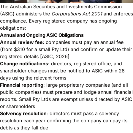
The Australian Securities and Investments Commission
(ASIC) administers the
Corporations Act 2001
and enforces
compliance. Every registered company has ongoing
obligations:
Annual and Ongoing ASIC Obligations
Annual review fee
: companies must pay an annual fee
(from $310 for a small Pty Ltd) and confirm or update their
registered details [ASIC, 2026]
Change notifications
: directors, registered office, and
shareholder changes must be notified to ASIC within 28
days using the relevant forms
Financial reporting
: large proprietary companies (and all
public companies) must prepare and lodge annual financial
reports. Small Pty Ltds are exempt unless directed by ASIC
or shareholders
Solvency resolution
: directors must pass a solvency
resolution each year confirming the company can pay its
debts as they fall due