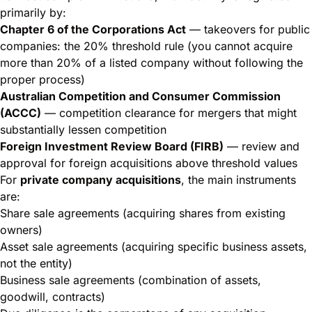
primarily by:
Chapter 6 of the Corporations Act
— takeovers for public
companies: the 20% threshold rule (you cannot acquire
more than 20% of a listed company without following the
proper process)
Australian Competition and Consumer Commission
(ACCC)
— competition clearance for mergers that might
substantially lessen competition
Foreign Investment Review Board (FIRB)
— review and
approval for foreign acquisitions above threshold values
For
private company acquisitions
, the main instruments
are:
Share sale agreements (acquiring shares from existing
owners)
Asset sale agreements (acquiring specific business assets,
not the entity)
Business sale agreements (combination of assets,
goodwill, contracts)