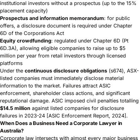
institutional investors without a prospectus (up to the 15%
placement capacity)
Prospectus and information memorandum
: for public
offers, a disclosure document is required under Chapter
6D of the Corporations Act
Equity crowdfunding
: regulated under Chapter 6D (Pt
6D.3A), allowing eligible companies to raise up to $5
million per year from retail investors through licensed
platforms
Under the
continuous disclosure obligations
(s674), ASX-
listed companies must immediately disclose material
information to the market. Failures attract ASIC
enforcement, shareholder class actions, and significant
reputational damage. ASIC imposed civil penalties totalling
$14.5 million
against listed companies for disclosure
failures in 2023-24 [ASIC Enforcement Report, 2024].
When Does a Business Need a Corporate Lawyer in
Australia?
Corporate law intersects with almost every major business