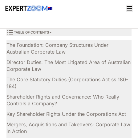
Magazine
Legal
Sarah Thompson
LEGAL
Corporate Law in Australia: A Practical Guide for Directors
9 min read
April 2, 2026
and Business Owners
TABLE OF CONTENTS
The Foundation: Company Structures Under
Australian Corporate Law
Director Duties: The Most Litigated Area of Australian
Corporate Law
The Core Statutory Duties (Corporations Act ss 180-
184)
Shareholder Rights and Governance: Who Really
Controls a Company?
Key Shareholder Rights Under the Corporations Act
Mergers, Acquisitions and Takeovers: Corporate Law
in Action