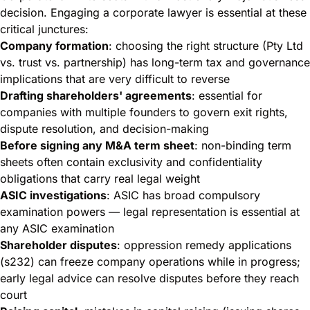
decision. Engaging a corporate lawyer is essential at these
critical junctures:
Company formation
: choosing the right structure (Pty Ltd
vs. trust vs. partnership) has long-term tax and governance
implications that are very difficult to reverse
Drafting shareholders' agreements
: essential for
companies with multiple founders to govern exit rights,
dispute resolution, and decision-making
Before signing any M&A term sheet
: non-binding term
sheets often contain exclusivity and confidentiality
obligations that carry real legal weight
ASIC investigations
: ASIC has broad compulsory
examination powers — legal representation is essential at
any ASIC examination
Shareholder disputes
: oppression remedy applications
(s232) can freeze company operations while in progress;
early legal advice can resolve disputes before they reach
court