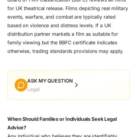
for UK theatrical release. Films depicting real military
events, warfare, and combat are typically rated
based on violence and distress levels. If a UK
distribution partner markets a film as suitable for
family viewing but the BBFC certificate indicates
otherwise, trading standards provisions may apply.
ASK MY QUESTION
Legal
When Should Families or Individuals Seek Legal
Advice?
Any individual who believes they are identifiably