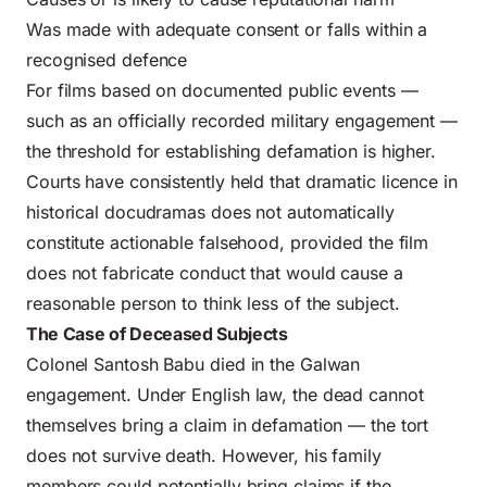
Was made with adequate consent or falls within a
recognised defence
For films based on documented public events —
such as an officially recorded military engagement —
the threshold for establishing defamation is higher.
Courts have consistently held that dramatic licence in
historical docudramas does not automatically
constitute actionable falsehood, provided the film
does not fabricate conduct that would cause a
reasonable person to think less of the subject.
The Case of Deceased Subjects
Colonel Santosh Babu died in the Galwan
engagement. Under English law, the dead cannot
themselves bring a claim in defamation — the tort
does not survive death. However, his family
members could potentially bring claims if the