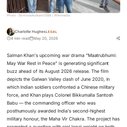
Photo :
Shrinivaskulkarni1388
/ Wikimedia
Charlotte Hughes
LEGAL
4 min read
May 20, 2026
Salman Khan's upcoming war drama "Maatrubhumi:
May War Rest in Peace" is generating significant
buzz ahead of its August 2026 release. The film
depicts the Galwan Valley clash of June 2020, in
which Indian soldiers confronted a Chinese military
force, and Khan plays Colonel Bikkumalla Santosh
Babu — the commanding officer who was
posthumously awarded India's second-highest
military honour, the Maha Vir Chakra. The project has
prompted a question with real legal weight on both