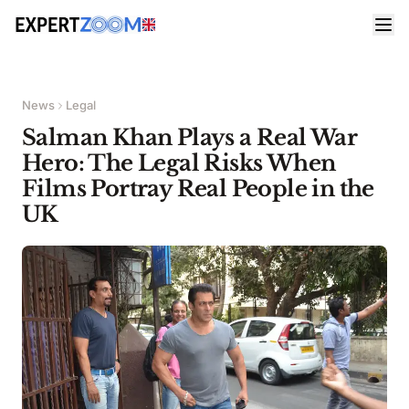
News
Legal
Salman Khan Plays a Real War
Hero: The Legal Risks When
Films Portray Real People in the
UK