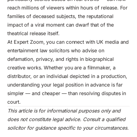
reach millions of viewers within hours of release. For
families of deceased subjects, the reputational
impact of a viral moment can dwarf that of the
theatrical release itself.
At Expert Zoom, you can connect with UK media and
entertainment law solicitors who advise on
defamation, privacy, and rights in biographical
creative works. Whether you are a filmmaker, a
distributor, or an individual depicted in a production,
understanding your legal position in advance is far
simpler — and cheaper — than resolving disputes in
court.
This article is for informational purposes only and
does not constitute legal advice. Consult a qualified
solicitor for guidance specific to your circumstances.