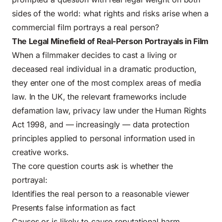
sides of the world: what rights and risks arise when a
commercial film portrays a real person?
The Legal Minefield of Real-Person Portrayals in Film
When a filmmaker decides to cast a living or
deceased real individual in a dramatic production,
they enter one of the most complex areas of media
law. In the UK, the relevant frameworks include
defamation law, privacy law under the Human Rights
Act 1998, and — increasingly — data protection
principles applied to personal information used in
creative works.
The core question courts ask is whether the
portrayal:
Identifies the real person to a reasonable viewer
Presents false information as fact
Causes or is likely to cause reputational harm