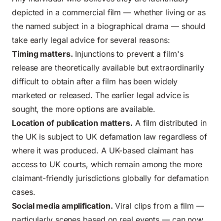
depicted in a commercial film — whether living or as
the named subject in a biographical drama — should
take early legal advice for several reasons:
Timing matters.
Injunctions to prevent a film's
release are theoretically available but extraordinarily
difficult to obtain after a film has been widely
marketed or released. The earlier legal advice is
sought, the more options are available.
Location of publication matters.
A film distributed in
the UK is subject to UK defamation law regardless of
where it was produced. A UK-based claimant has
access to UK courts, which remain among the more
claimant-friendly jurisdictions globally for defamation
cases.
Social media amplification.
Viral clips from a film —
particularly scenes based on real events — can now