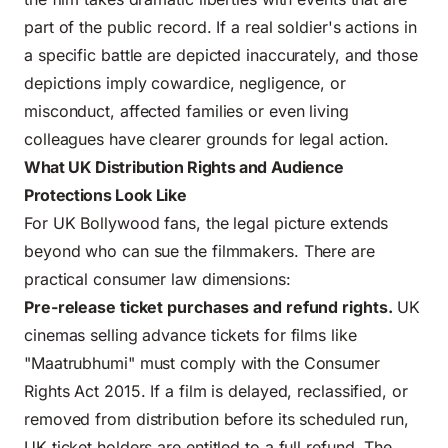
part of the public record. If a real soldier's actions in
a specific battle are depicted inaccurately, and those
depictions imply cowardice, negligence, or
misconduct, affected families or even living
colleagues have clearer grounds for legal action.
What UK Distribution Rights and Audience
Protections Look Like
For UK Bollywood fans, the legal picture extends
beyond who can sue the filmmakers. There are
practical consumer law dimensions:
Pre-release ticket purchases and refund rights.
UK
cinemas selling advance tickets for films like
"Maatrubhumi" must comply with the Consumer
Rights Act 2015. If a film is delayed, reclassified, or
removed from distribution before its scheduled run,
UK ticket holders are entitled to a full refund. The