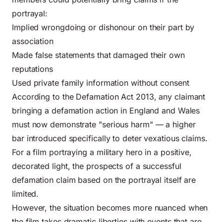
portrayal:
Implied wrongdoing or dishonour on their part by
association
Made false statements that damaged their own
reputations
Used private family information without consent
According to the
Defamation Act 2013
, any claimant
bringing a defamation action in England and Wales
must now demonstrate "serious harm" — a higher
bar introduced specifically to deter vexatious claims.
For a film portraying a military hero in a positive,
decorated light, the prospects of a successful
defamation claim based on the portrayal itself are
limited.
However, the situation becomes more nuanced when
the film takes dramatic liberties with events that are