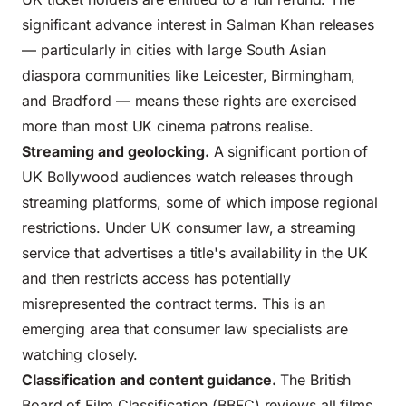
significant advance interest in Salman Khan releases
— particularly in cities with large South Asian
diaspora communities like Leicester, Birmingham,
and Bradford — means these rights are exercised
more than most UK cinema patrons realise.
Streaming and geolocking.
A significant portion of
UK Bollywood audiences
watch releases through
streaming platforms, some of which impose regional
restrictions. Under UK consumer law, a streaming
service that advertises a title's availability in the UK
and then restricts access has potentially
misrepresented the contract terms. This is an
emerging area that consumer law specialists are
watching closely.
Classification and content guidance.
The British
Board of Film Classification (BBFC) reviews all films