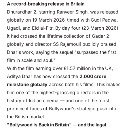
A record-breaking release in Britain
Dhurandhar 2, starring Ranveer Singh, was released
globally on 19 March 2026, timed with Gudi Padwa,
Ugadi, and Eid al-Fitr. By day four (23 March 2026),
it had crossed the lifetime collection of Gadar 2
globally and director SS Rajamouli publicly praised
Dhar's work, saying the sequel "surpassed the first
film in scale and soul."
With the film earning over £1.57 million in the UK,
Aditya Dhar has now crossed the
2,000 crore
milestone globally
across both his films. This makes
him one of the highest-grossing directors in the
history of Indian cinema — and one of the most
prominent faces of Bollywood's strategic push into
the British market.
"Bollywood Is Back in Britain" — and the legal