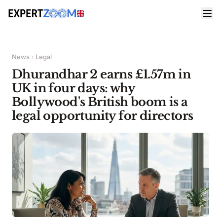
News
Legal
Dhurandhar 2 earns £1.57m in
UK in four days: why
Bollywood's British boom is a
legal opportunity for directors