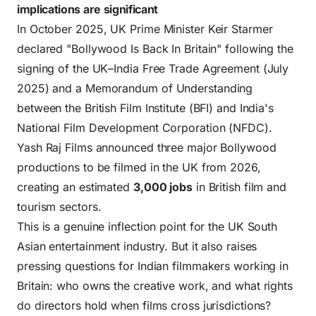
implications are significant
In October 2025, UK Prime Minister Keir Starmer
declared "Bollywood Is Back In Britain" following the
signing of the UK–India Free Trade Agreement (July
2025) and a Memorandum of Understanding
between the British Film Institute (BFI) and India's
National Film Development Corporation (NFDC).
Yash Raj Films announced three major Bollywood
productions to be filmed in the UK from 2026,
creating an estimated
3,000 jobs
in British film and
tourism sectors.
This is a genuine inflection point for the UK South
Asian entertainment industry. But it also raises
pressing questions for Indian filmmakers working in
Britain: who owns the creative work, and what rights
do directors hold when films cross jurisdictions?