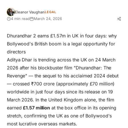
Eleanor Vaughan
LEGAL
4 min read
March 24, 2026
Dhurandhar 2 earns £1.57m in UK in four days: why
Bollywood's British boom is a legal opportunity for
directors
Aditya Dhar is trending across the UK on 24 March
2026 after his blockbuster film "Dhurandhar: The
Revenge" — the sequel to his acclaimed 2024 debut
— crossed ₹700 crore (approximately £70 million)
worldwide in just four days since its release on 19
March 2026. In the United Kingdom alone, the film
earned
£1.57 million
at the box office in its opening
stretch, confirming the UK as one of Bollywood's
most lucrative overseas markets.