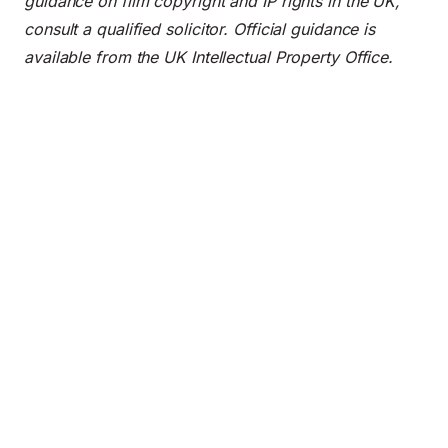
guidance on film copyright and IP rights in the UK,
consult a qualified solicitor. Official guidance is
available from the
UK Intellectual Property Office
.