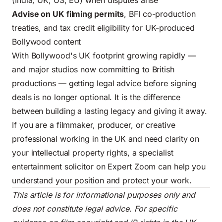
(India, UK, US, EU) when disputes arise
Advise on UK filming permits
, BFI co-production
treaties, and tax credit eligibility for UK-produced
Bollywood content
With Bollywood's UK footprint growing rapidly —
and major studios now committing to British
productions — getting legal advice before signing
deals is no longer optional. It is the difference
between building a lasting legacy and giving it away.
If you are a filmmaker, producer, or creative
professional working in the UK and need clarity on
your intellectual property rights, a specialist
entertainment solicitor on Expert Zoom can help you
understand your position and protect your work.
This article is for informational purposes only and
does not constitute legal advice. For specific