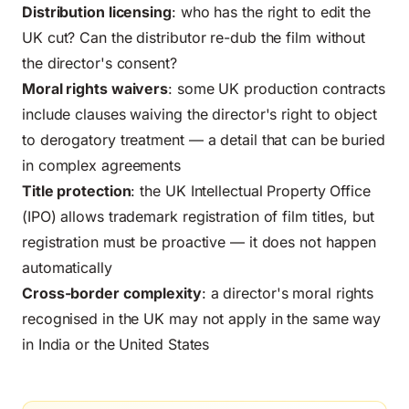
Distribution licensing
: who has the right to edit the
UK cut? Can the distributor re-dub the film without
the director's consent?
Moral rights waivers
: some UK production contracts
include clauses waiving the director's right to object
to derogatory treatment — a detail that can be buried
in complex agreements
Title protection
: the UK Intellectual Property Office
(IPO) allows trademark registration of film titles, but
registration must be proactive — it does not happen
automatically
Cross-border complexity
:
a director's moral rights
recognised in the UK may not apply in the same way
in India or the United States