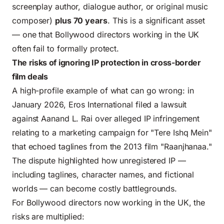
screenplay author
, dialogue author, or original music
composer)
plus 70 years
. This is a significant asset
— one that Bollywood directors working in the UK
often fail to formally protect.
The risks of ignoring IP protection in cross-border
film deals
A high-profile example of what can go wrong: in
January 2026, Eros International filed a lawsuit
against Aanand L. Rai over alleged IP infringement
relating to a marketing campaign for "Tere Ishq Mein"
that echoed taglines from the 2013 film "Raanjhanaa."
The dispute highlighted how unregistered IP —
including taglines, character names, and fictional
worlds — can become costly battlegrounds.
For Bollywood directors now working in the UK, the
risks are multiplied: