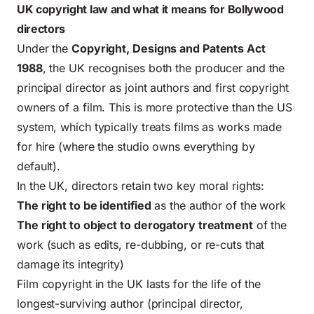
UK copyright law and what it means for Bollywood
directors
Under the
Copyright, Designs and Patents Act
1988
, the UK recognises both the producer and the
principal director as joint authors and first copyright
owners of a film. This is more protective than the US
system, which typically treats films as works made
for hire (where the studio owns everything by
default).
In the UK, directors retain two key moral rights:
The right to be identified
as the author of the work
The right to object to derogatory treatment
of the
work (such as edits, re-dubbing, or re-cuts that
damage its integrity)
Film copyright in the UK lasts for the life of the
longest-surviving author (principal director,