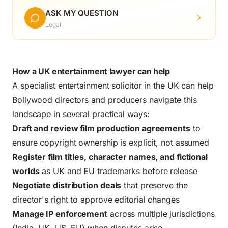
ASK MY QUESTION
Legal
How a UK entertainment lawyer can help
A specialist entertainment solicitor in the UK can help
Bollywood directors and producers navigate this
landscape in several practical ways:
Draft and review film production agreements
to
ensure copyright ownership is explicit, not assumed
Register film titles, character names, and fictional
worlds
as UK and EU trademarks before release
Negotiate distribution deals
that preserve the
director's right to approve editorial changes
Manage IP enforcement
across multiple jurisdictions