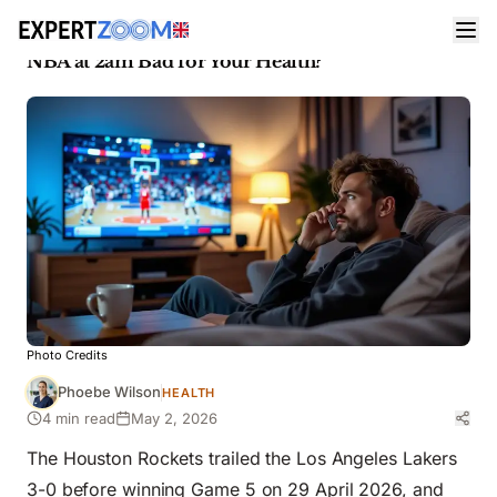
News
Health
Rockets vs Lakers Playoffs: Is Staying Up for the
NBA at 2am Bad for Your Health?
Photo Credits
Phoebe Wilson
HEALTH
4 min read
May 2, 2026
The Houston Rockets trailed the Los Angeles Lakers
3-0 before winning Game 5 on 29 April 2026, and