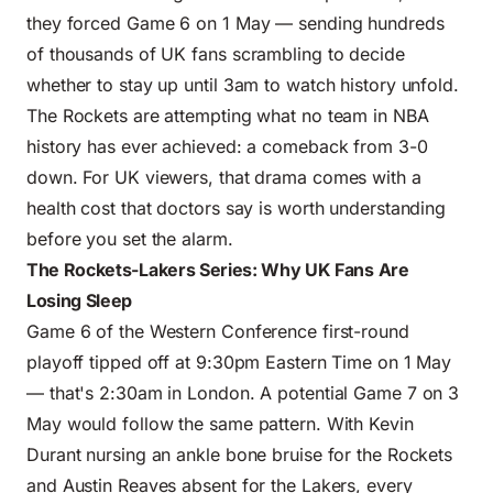
they forced Game 6 on 1 May — sending hundreds
of thousands of UK fans scrambling to decide
whether to stay up until 3am to watch history unfold.
The Rockets are attempting what no team in NBA
history has ever achieved: a comeback from 3-0
down. For UK viewers, that drama comes with a
health cost that doctors say is worth understanding
before you set the alarm.
The Rockets-Lakers Series: Why UK Fans Are
Losing Sleep
Game 6 of the Western Conference first-round
playoff tipped off at 9:30pm Eastern Time on 1 May
— that's 2:30am in London. A potential Game 7 on 3
May would follow the same pattern. With Kevin
Durant nursing an ankle bone bruise for the Rockets
and Austin Reaves absent for the Lakers, every