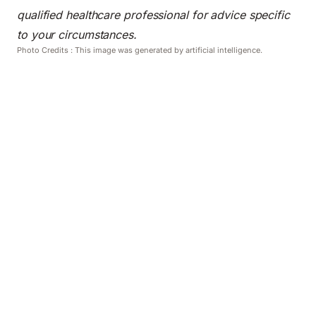
qualified healthcare professional for advice specific
to your circumstances.
Photo Credits : This image was generated by artificial intelligence.