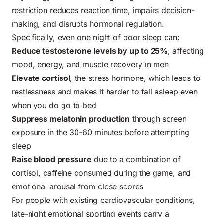
restriction reduces reaction time, impairs decision-
making, and disrupts hormonal regulation.
Specifically, even one night of poor sleep can:
Reduce testosterone levels by up to 25%
, affecting
mood, energy, and muscle recovery in men
Elevate cortisol
, the stress hormone, which leads to
restlessness and makes it harder to fall asleep even
when you do go to bed
Suppress melatonin production
through screen
exposure in the 30-60 minutes before attempting
sleep
Raise blood pressure
due to a combination of
cortisol, caffeine consumed during the game, and
emotional arousal from close scores
For people with existing cardiovascular conditions,
late-night emotional sporting events carry a