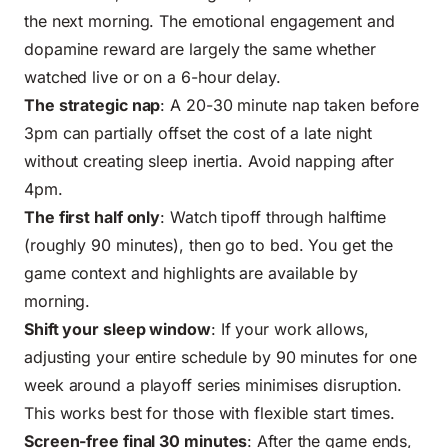
the next morning. The emotional engagement and
dopamine reward are largely the same whether
watched live or on a 6-hour delay.
The strategic nap
: A 20-30 minute nap taken before
3pm can partially offset the cost of a late night
without creating sleep inertia. Avoid napping after
4pm.
The first half only
: Watch tipoff through halftime
(roughly 90 minutes), then go to bed. You get the
game context and highlights are available by
morning.
Shift your sleep window
: If your work allows,
adjusting your entire schedule by 90 minutes for one
week around a playoff series minimises disruption.
This works best for those with flexible start times.
Screen-free final 30 minutes
: After the game ends,