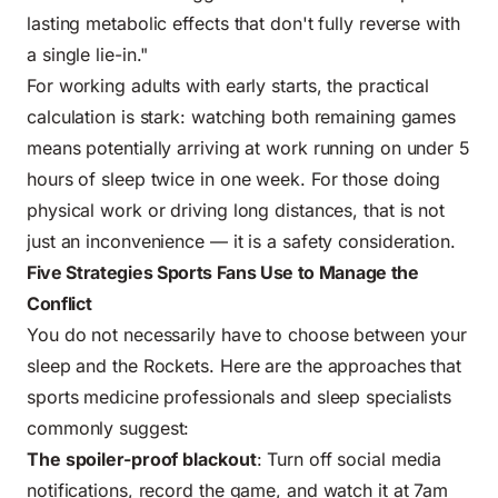
lasting metabolic effects that don't fully reverse with
a single lie-in."
For working adults with early starts, the practical
calculation is stark: watching both remaining games
means potentially arriving at work running on under 5
hours of sleep twice in one week. For those doing
physical work or driving long distances, that is not
just an inconvenience — it is a safety consideration.
Five Strategies Sports Fans Use to Manage the
Conflict
You do not necessarily have to choose between your
sleep and the Rockets. Here are the approaches that
sports medicine professionals
and sleep specialists
commonly suggest:
The spoiler-proof blackout
: Turn off social media
notifications, record the game, and watch it at 7am