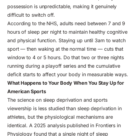
possession is unpredictable, making it genuinely
difficult to switch off.
According to the
NHS
, adults need between 7 and 9
hours of sleep per night to maintain healthy cognitive
and physical function. Staying up until 3am to watch
sport — then waking at the normal time — cuts that
window to 4 or 5 hours. Do that two or three nights
running during a playoff series and the cumulative
deficit starts to affect your body in measurable ways.
What Happens to Your Body When You Stay Up for
American Sports
The science on sleep deprivation and sports
viewership is less studied than sleep deprivation in
athletes, but the physiological mechanisms are
identical. A 2025 analysis published in Frontiers in
Physiology found that a single night of sleep