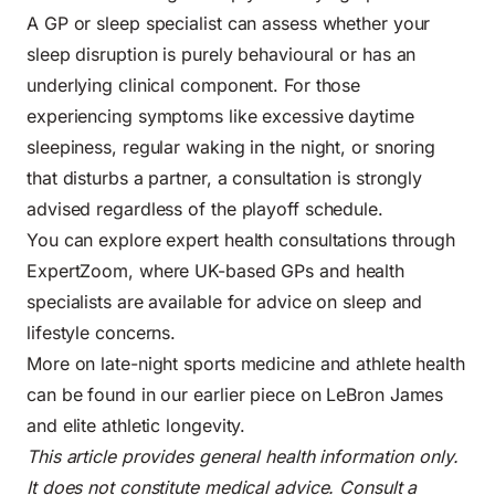
A GP or sleep specialist can assess whether your
sleep disruption is purely behavioural or has an
underlying clinical component. For those
experiencing symptoms like excessive daytime
sleepiness, regular waking in the night, or snoring
that disturbs a partner, a consultation is strongly
advised regardless of the playoff schedule.
You can explore expert health consultations through
ExpertZoom, where UK-based GPs and health
specialists are available for advice on sleep and
lifestyle concerns.
More on late-night sports medicine and athlete health
can be found in our earlier piece on
LeBron James
and elite athletic longevity
.
This article provides general health information only.
It does not constitute medical advice. Consult a