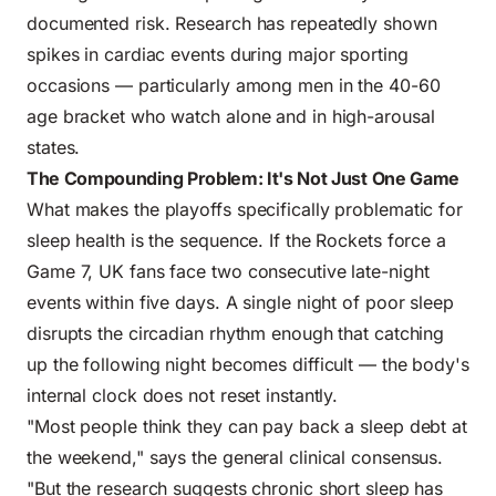
documented risk. Research has repeatedly shown
spikes in cardiac events during major sporting
occasions — particularly among men in the 40-60
age bracket who watch alone and in high-arousal
states.
The Compounding Problem: It's Not Just One Game
What makes the playoffs specifically problematic for
sleep health is the sequence. If the Rockets force a
Game 7, UK fans face two consecutive late-night
events within five days. A single night of poor sleep
disrupts the circadian rhythm enough that catching
up the following night becomes difficult — the body's
internal clock does not reset instantly.
"Most people think they can pay back a sleep debt at
the weekend," says the general clinical consensus.
"But the research suggests chronic short sleep has