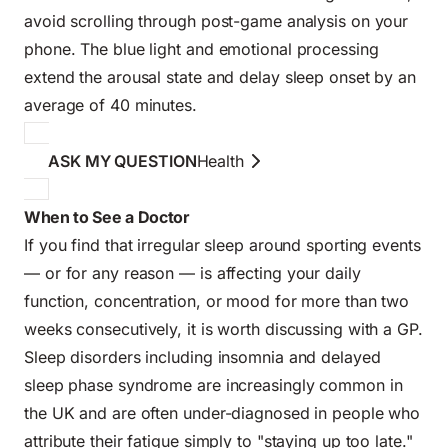
avoid scrolling through post-game analysis on your
phone. The blue light and emotional processing
extend the arousal state and delay sleep onset by an
average of 40 minutes.
ASK MY QUESTION
Health
When to See a Doctor
If you find that irregular sleep around sporting events
— or for any reason — is affecting your daily
function, concentration, or mood for more than two
weeks consecutively, it is worth discussing with a GP.
Sleep disorders including insomnia and delayed
sleep phase syndrome are increasingly common in
the UK and are often under-diagnosed in people who
attribute their fatigue simply to "staying up too late."