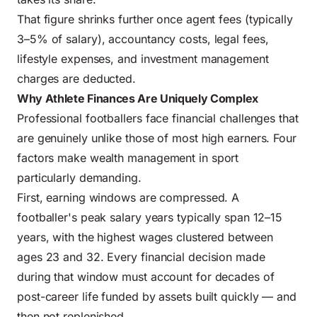
That figure shrinks further once agent fees (typically
3–5% of salary), accountancy costs, legal fees,
lifestyle expenses, and investment management
charges are deducted.
Why Athlete Finances Are Uniquely Complex
Professional footballers face financial challenges that
are genuinely unlike those of most high earners. Four
factors make wealth management in sport
particularly demanding.
First, earning windows are compressed. A
footballer's peak salary years typically span 12–15
years, with the highest wages clustered between
ages 23 and 32. Every financial decision made
during that window must account for decades of
post-career life funded by assets built quickly — and
then not replenished.