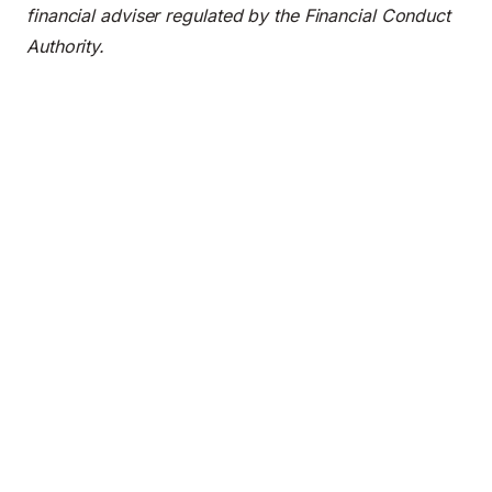
financial adviser regulated by the Financial Conduct
Authority.