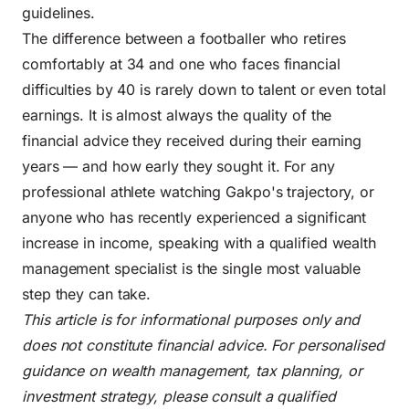
guidelines.
The difference between a footballer who retires
comfortably at 34 and one who faces financial
difficulties by 40 is rarely down to talent or even total
earnings. It is almost always the quality of the
financial advice they received during their earning
years — and how early they sought it. For any
professional athlete watching Gakpo's trajectory, or
anyone who has recently experienced a significant
increase in income, speaking with a qualified wealth
management specialist is the single most valuable
step they can take.
This article is for informational purposes only and
does not constitute financial advice. For personalised
guidance on wealth management, tax planning, or
investment strategy, please consult a qualified