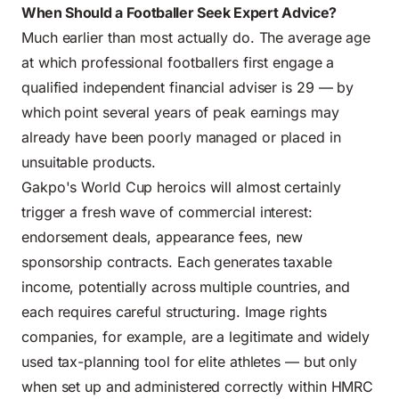
When Should a Footballer Seek Expert Advice?
Much earlier than most actually do. The average age
at which professional footballers first engage a
qualified independent financial adviser is 29 — by
which point several years of peak earnings may
already have been poorly managed or placed in
unsuitable products.
Gakpo's World Cup heroics will almost certainly
trigger a fresh wave of commercial interest:
endorsement deals, appearance fees, new
sponsorship contracts. Each generates taxable
income, potentially across multiple countries, and
each requires careful structuring. Image rights
companies, for example, are a legitimate and widely
used tax-planning tool for elite athletes — but only
when set up and administered correctly within HMRC