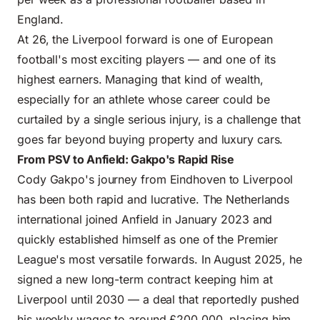
England.
At 26, the Liverpool forward is one of European
football's most exciting players — and one of its
highest earners. Managing that kind of wealth,
especially for an athlete whose career could be
curtailed by a single serious injury, is a challenge that
goes far beyond buying property and luxury cars.
From PSV to Anfield: Gakpo's Rapid Rise
Cody Gakpo's journey from Eindhoven to Liverpool
has been both rapid and lucrative. The Netherlands
international joined Anfield in January 2023 and
quickly established himself as one of the Premier
League's most versatile forwards. In August 2025, he
signed a new long-term contract keeping him at
Liverpool until 2030 — a deal that reportedly pushed
his weekly wages to around £200,000, placing him