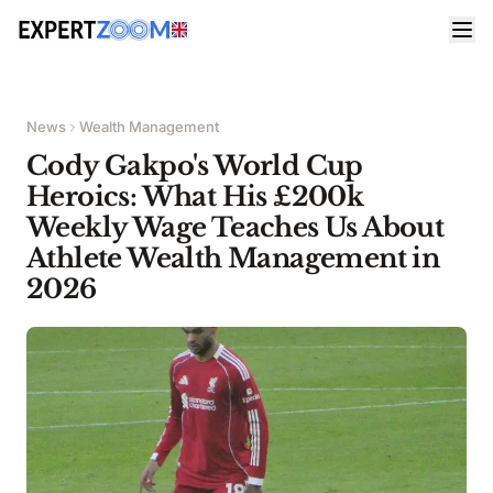
News
Wealth Management
Cody Gakpo's World Cup
Heroics: What His £200k
Weekly Wage Teaches Us About
Athlete Wealth Management in
2026