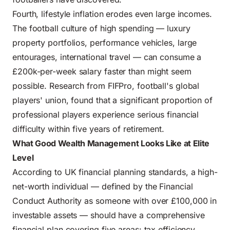
Fourth, lifestyle inflation erodes even large incomes.
The football culture of high spending — luxury
property portfolios, performance vehicles, large
entourages, international travel — can consume a
£200k-per-week salary faster than might seem
possible. Research from FIFPro, football's global
players' union, found that a significant proportion of
professional players experience serious financial
difficulty within five years of retirement.
What Good Wealth Management Looks Like at Elite
Level
According to UK financial planning standards, a high-
net-worth individual — defined by the Financial
Conduct Authority as someone with over £100,000 in
investable assets — should have a comprehensive
financial plan covering five areas: tax efficiency,