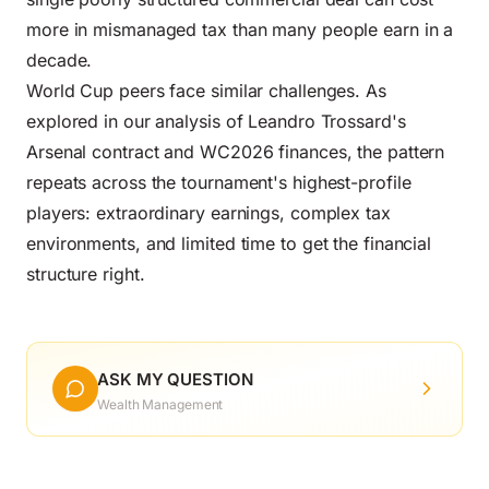
more in mismanaged tax than many people earn in a
decade.
World Cup peers face similar challenges. As
explored in our analysis of
Leandro Trossard's
Arsenal contract and WC2026 finances
, the pattern
repeats across the tournament's highest-profile
players: extraordinary earnings, complex tax
environments, and limited time to get the financial
structure right.
ASK MY QUESTION
Wealth Management