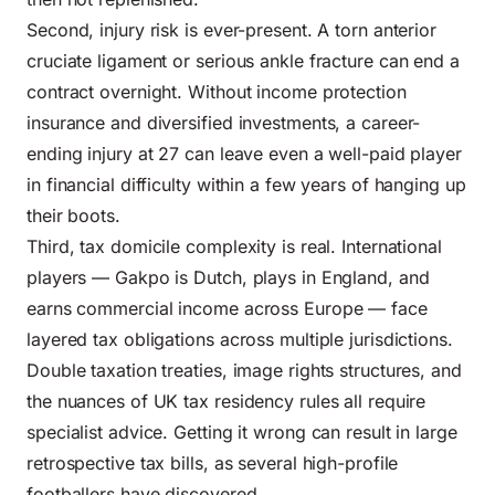
Second, injury risk is ever-present. A torn anterior
cruciate ligament or serious ankle fracture can end a
contract overnight. Without income protection
insurance and diversified investments, a career-
ending injury at 27 can leave even a well-paid player
in financial difficulty within a few years of hanging up
their boots.
Third, tax domicile complexity is real. International
players — Gakpo is Dutch, plays in England, and
earns commercial income across Europe — face
layered tax obligations across multiple jurisdictions.
Double taxation treaties, image rights structures, and
the nuances of UK tax residency rules all require
specialist advice. Getting it wrong can result in large
retrospective tax bills, as several high-profile
footballers have discovered.