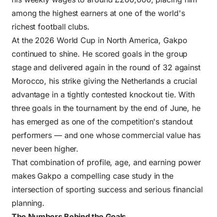
among the highest earners at one of the world's
richest football clubs.
At the 2026 World Cup in North America, Gakpo
continued to shine. He scored goals in the group
stage and delivered again in the round of 32 against
Morocco, his strike giving the Netherlands a crucial
advantage in a tightly contested knockout tie. With
three goals in the tournament by the end of June, he
has emerged as one of the competition's standout
performers — and one whose commercial value has
never been higher.
That combination of profile, age, and earning power
makes Gakpo a compelling case study in the
intersection of sporting success and serious financial
planning.
The Numbers Behind the Goals