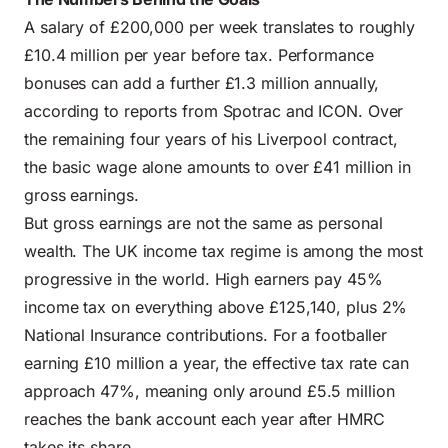
A salary of £200,000 per week translates to roughly
£10.4 million per year before tax. Performance
bonuses can add a further £1.3 million annually,
according to reports from Spotrac and ICON. Over
the remaining four years of his Liverpool contract,
the basic wage alone amounts to over £41 million in
gross earnings.
But gross earnings are not the same as personal
wealth. The UK income tax regime is among the most
progressive in the world. High earners pay 45%
income tax on everything above £125,140, plus 2%
National Insurance contributions. For a footballer
earning £10 million a year, the effective tax rate can
approach 47%, meaning only around £5.5 million
reaches the bank account each year after HMRC
takes its share.