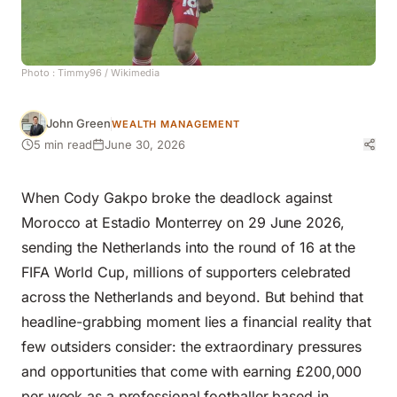
Photo :
Timmy96
/ Wikimedia
John Green
WEALTH MANAGEMENT
5 min read
June 30, 2026
When Cody Gakpo broke the deadlock against
Morocco at Estadio Monterrey on 29 June 2026,
sending the Netherlands into the round of 16 at the
FIFA World Cup, millions of supporters celebrated
across the Netherlands and beyond. But behind that
headline-grabbing moment lies a financial reality that
few outsiders consider: the extraordinary pressures
and opportunities that come with earning £200,000
per week as a professional footballer based in