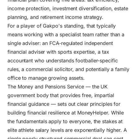
income protection, investment diversification, estate
planning, and retirement income strategy.
For a player of Gakpo's standing, that typically
means working with a specialist team rather than a
single adviser: an FCA-regulated independent
financial adviser with sports expertise, a tax
accountant who understands footballer-specific
rules, a commercial solicitor, and potentially a family
office to manage growing assets.
The Money and Pensions Service — the UK
government body that provides free, impartial
financial guidance — sets out clear principles for
building financial resilience at
MoneyHelper
. While
the fundamentals apply to everyone, the stakes at
elite athlete salary levels are exponentially higher. A
single poorly structured commercial deal can cost