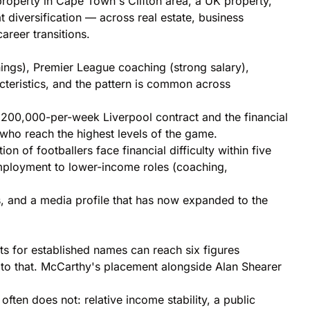
 property in Cape Town's Clifton area, a UK property,
 diversification — across real estate, business
areer transitions.
ings), Premier League coaching (strong salary),
cteristics, and the pattern is common across
200,000-per-week Liverpool contract and the financial
s who reach the highest levels of the game.
n of footballers face financial difficulty within five
employment to lower-income roles (coaching,
, and a media profile that has now expanded to the
ts for established names can reach six figures
 to that. McCarthy's placement alongside Alan Shearer
ten does not: relative income stability, a public