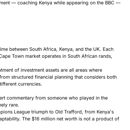
ngement — coaching Kenya while appearing on the BBC —
l time between South Africa, Kenya, and the UK. Each
 Cape Town market operates in South African rands,
atment of investment assets are all areas where
 from structured financial planning that considers both
ifferent currencies.
xpert commentary from someone who played in the
ely rare.
hampions League triumph to Old Trafford, from Kenya's
ptability. The $16 million net worth is not a product of