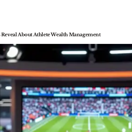
 Reveal About Athlete Wealth Management