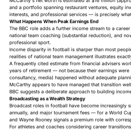
McCarthy's net worth is estimated at $16 million (appro
and a portfolio spanning restaurant ventures, equity i
interests, and professional services — is precisely wh
What Happens When Peak Earnings End
The BBC role adds a further income stream to a career 
national team coaching (substantial reduction), and no
professional sport.
Income disparity in football is sharper than most peop
realities of national team management
illustrates exact
A frequently cited estimate from financial advisers worki
years of retirement — not because their earnings were 
consultancy, media) happened without adequate planni
McCarthy appears to have managed that transition well
BBC suggests a deliberate approach to building income
Broadcasting as a Wealth Strategy
Broadcast roles in football have become increasingly s
annually, and major tournament fees — for a World Cup
and Wayne Rooney signals a premium role with corres
For athletes and coaches considering career transition