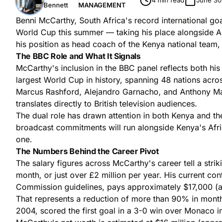
4 min read
June 30
Bennett
MANAGEMENT
Benni McCarthy, South Africa's record international g
World Cup this summer — taking his place alongside A
his position as head coach of the Kenya national team,
The BBC Role and What It Signals
McCarthy's inclusion in the BBC panel reflects both hi
largest World Cup in history, spanning 48 nations acr
Marcus Rashford, Alejandro Garnacho, and Anthony Marti
translates directly to British television audiences.
The dual role has drawn attention in both Kenya and 
broadcast commitments will run alongside Kenya's Afri
one.
The Numbers Behind the Career Pivot
The salary figures across McCarthy's career tell a st
month, or just over £2 million per year. His current co
Commission guidelines, pays approximately $17,000 (
That represents a reduction of more than 90% in month
2004, scored the first goal in a 3-0 win over Monaco in t