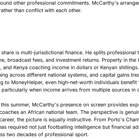
ty around other professional commitments. McCarthy's arra
ther than conflict with each other.
hare is multi-jurisdictional finance. He splits professiona
e, broadcast fees, and investment returns. Property in the
g, and Kenya coaching income in dollars or Kenyan shillings.
ng across different national systems, and capital gains tre
ng to
MoneyHelper
, even high-net-worth individuals benefit
particularly when income arrives from multiple sources in d
BC this summer, McCarthy's presence on screen provides e
aches an African national team. The perspective is genuin
s career, the picture is equally instructive. From Porto's C
required not just footballing intelligence but financial ada
oss two decades of professional sport.