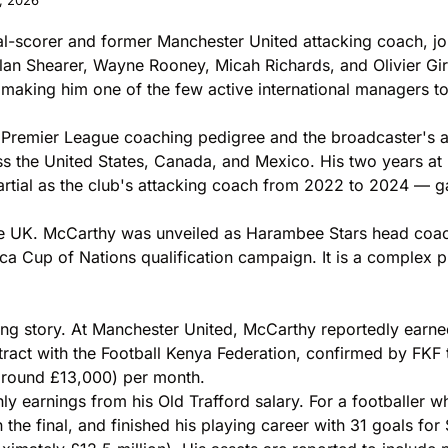
, 2026
oal-scorer and former Manchester United attacking coach, j
lan Shearer, Wayne Rooney, Micah Richards, and Olivier G
 making him one of the few active international managers to
s Premier League coaching pedigree and the broadcaster's am
oss the United States, Canada, and Mexico. His two years a
al as the club's attacking coach from 2022 to 2024 — gave 
the UK. McCarthy was unveiled as Harambee Stars head coac
ca Cup of Nations qualification campaign. It is a complex p
riking story. At Manchester United, McCarthy reportedly e
ntract with the Football Kenya Federation, confirmed by FKF
around £13,000) per month.
ly earnings from his Old Trafford salary. For a footballe
he final, and finished his playing career with 31 goals for S