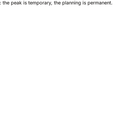
: the peak is temporary, the planning is permanent.