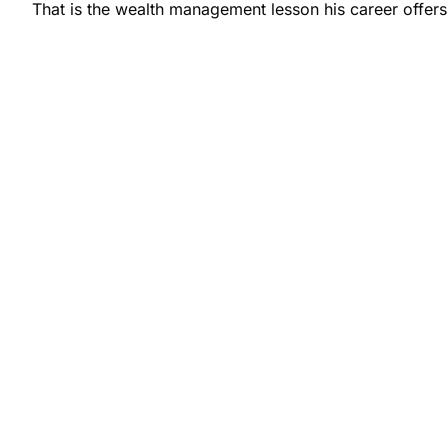
That is the wealth management lesson his career offers