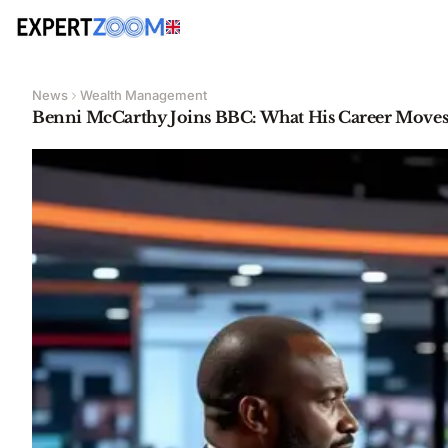
News
Wealth Management
Benni McCarthy Joins BBC: What His Career Moves