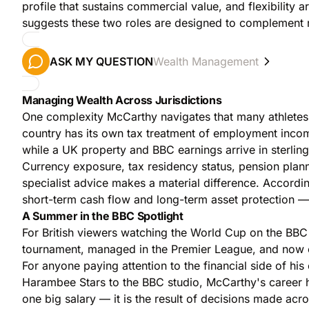
profile that sustains commercial value, and flexibili
suggests these two roles are designed to complement ra
ASK MY QUESTION
Wealth Management
Managing Wealth Across Jurisdictions
One complexity McCarthy navigates that many athletes s
country has its own tax treatment of employment incom
while a UK property and BBC earnings arrive in sterlin
Currency exposure, tax residency status, pension planni
specialist advice makes a material difference. Accordi
short-term cash flow and long-term asset protection — 
A Summer in the BBC Spotlight
For British viewers watching the World Cup on the B
tournament, managed in the Premier League, and now co
For anyone paying attention to the financial side of hi
Harambee Stars to the BBC studio, McCarthy's career has 
one big salary — it is the result of decisions made acr