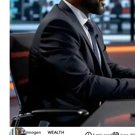
Imogen
WEALTH