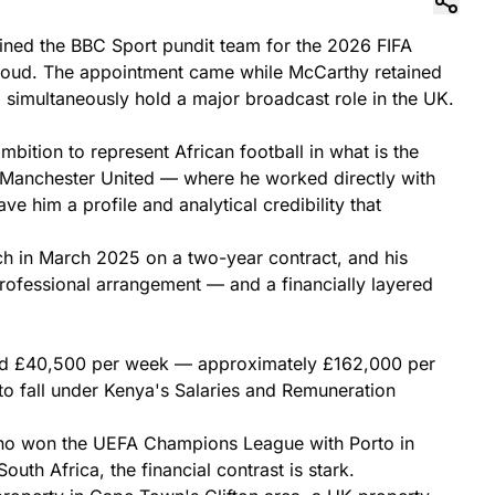
oined the BBC Sport pundit team for the 2026 FIFA
iroud. The appointment came while McCarthy retained
 simultaneously hold a major broadcast role in the UK.
bition to represent African football in what is the
t Manchester United — where he worked directly with
him a profile and analytical credibility that
h in March 2025 on a two-year contract, and his
rofessional arrangement — and a financially layered
arned £40,500 per week — approximately £162,000 per
 to fall under Kenya's Salaries and Remuneration
r who won the UEFA Champions League with Porto in
outh Africa, the financial contrast is stark.