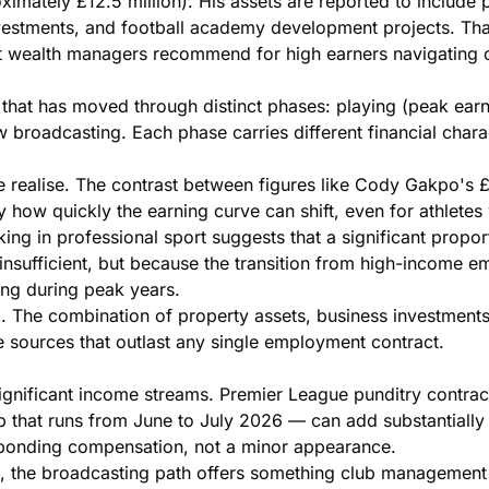
ximately £12.5 million). His assets are reported to include
nvestments, and football academy development projects. That
at wealth managers recommend for high earners navigating c
that has moved through distinct phases: playing (peak earn
w broadcasting. Each phase carries different financial chara
le realise. The contrast between figures like Cody Gakpo's
£
ly how quickly the earning curve can shift, even for athlete
ng in professional sport suggests that a significant proportio
insufficient, but because the transition from high-income 
ng during peak years.
. The combination of property assets, business investments
 sources that outlast any single employment contract.
ignificant income streams. Premier League punditry contrac
 that runs from June to July 2026 — can add substantially
ponding compensation, not a minor appearance.
s, the broadcasting path offers something club management of