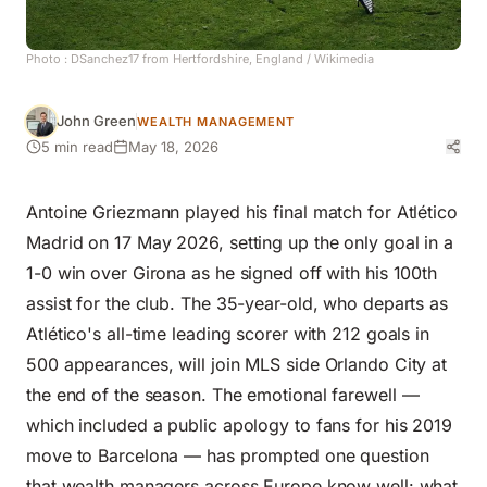
Photo :
DSanchez17 from Hertfordshire, England
/ Wikimedia
John Green
WEALTH MANAGEMENT
5 min read
May 18, 2026
Antoine Griezmann played his final match for Atlético
Madrid on 17 May 2026, setting up the only goal in a
1-0 win over Girona as he signed off with his 100th
assist for the club. The 35-year-old, who departs as
Atlético's all-time leading scorer with 212 goals in
500 appearances, will join MLS side Orlando City at
the end of the season. The emotional farewell —
which included a public apology to fans for his 2019
move to Barcelona — has prompted one question
that wealth managers across Europe know well: what