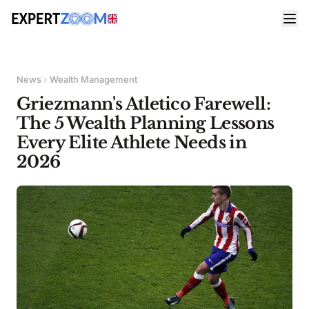
News
Wealth Management
Griezmann's Atletico Farewell:
The 5 Wealth Planning Lessons
Every Elite Athlete Needs in
2026