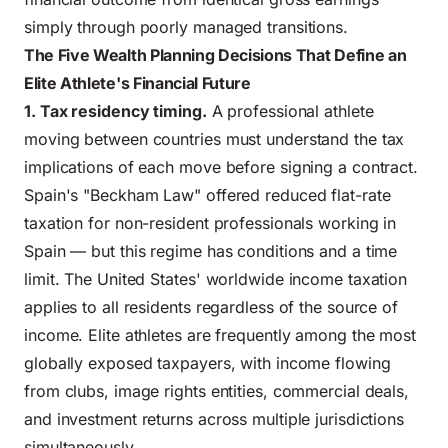
simply through poorly managed transitions.
The Five Wealth Planning Decisions That Define an
Elite Athlete's Financial Future
1. Tax residency timing.
A professional athlete
moving between countries must understand the tax
implications of each move before signing a contract.
Spain's "Beckham Law" offered reduced flat-rate
taxation for non-resident professionals working in
Spain — but this regime has conditions and a time
limit. The United States' worldwide income taxation
applies to all residents regardless of the source of
income. Elite athletes are frequently among the most
globally exposed taxpayers, with income flowing
from clubs, image rights entities, commercial deals,
and investment returns across multiple jurisdictions
simultaneously.