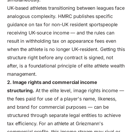
UK-based athletes transitioning between leagues face
analogous complexity.
HMRC publishes specific
guidance on tax for non-UK resident sportspeople
receiving UK-source income — and the rules can
result in withholding tax on appearance fees even
when the athlete is no longer UK-resident. Getting this
structure right before any contract is signed, not
after, is a foundational principle of elite athlete wealth
management.
2. Image rights and commercial income
structuring.
At the elite level, image rights income —
the fees paid for use of a player's name, likeness,
and brand for commercial purposes — can be
structured through separate legal entities to achieve
tax efficiency. For an athlete at Griezmann's
commercial profile, this income stream may rival or