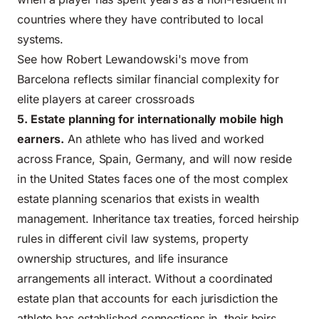
countries where they have contributed to local
systems.
See how Robert Lewandowski's move from
Barcelona reflects similar financial complexity for
elite players at career crossroads
5. Estate planning for internationally mobile high
earners.
An athlete who has lived and worked
across France, Spain, Germany, and will now reside
in the United States faces one of the most complex
estate planning scenarios that exists in wealth
management. Inheritance tax treaties, forced heirship
rules in different civil law systems, property
ownership structures, and life insurance
arrangements all interact. Without a coordinated
estate plan that accounts for each jurisdiction the
athlete has established connections in, their heirs