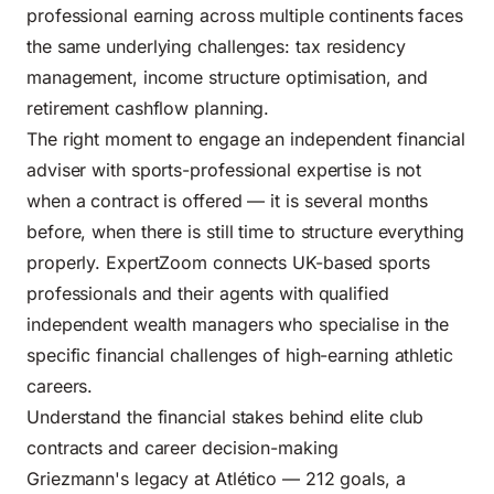
professional earning across multiple continents faces
the same underlying challenges: tax residency
management, income structure optimisation, and
retirement cashflow planning.
The right moment to engage an independent financial
adviser with sports-professional expertise is not
when a contract is offered — it is several months
before, when there is still time to structure everything
properly. ExpertZoom connects UK-based sports
professionals and their agents with qualified
independent wealth managers who specialise in the
specific financial challenges of high-earning athletic
careers.
Understand the financial stakes behind elite club
contracts and career decision-making
Griezmann's legacy at Atlético — 212 goals, a