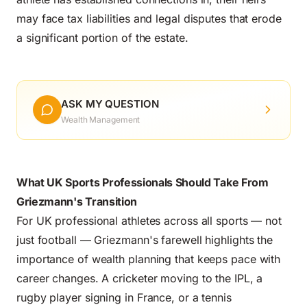
may face tax liabilities and legal disputes that erode
a significant portion of the estate.
ASK MY QUESTION
Wealth Management
What UK Sports Professionals Should Take From
Griezmann's Transition
For UK professional athletes across all sports — not
just football — Griezmann's farewell highlights the
importance of wealth planning that keeps pace with
career changes. A cricketer moving to the IPL, a
rugby player signing in France, or a tennis