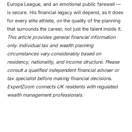
Europa League, and an emotional public farewell —
is secure. His financial legacy will depend, as it does
for every elite athlete, on the quality of the planning
that surrounds the career, not just the talent inside it.
This article provides general financial information
only. Individual tax and wealth planning
circumstances vary considerably based on
residency, nationality, and income structure. Please
consult a qualified independent financial adviser or
tax specialist before making financial decisions.
ExpertZoom connects UK residents with regulated
wealth management professionals.