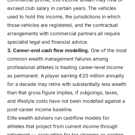
exceed club salary in certain years. The vehicles
used to hold this income, the jurisdictions in which
those vehicles are registered, and the contractual
arrangements with commercial partners all require
specialist legal and financial advice.
3.
Career-
end cash flow modelling.
One of the most
common wealth management failures among
professional athletes is treating career-level income
as permanent. A player earning €20 million annually
for a decade may retire with substantially less wealth
than that gross figure implies, if outgoings, taxes,
and lifestyle costs have not been modelled against a
post-career income baseline.
Elite wealth advisers run cashflow models for
athletes that project from current income through
retirement — accounting for tax changes as earning