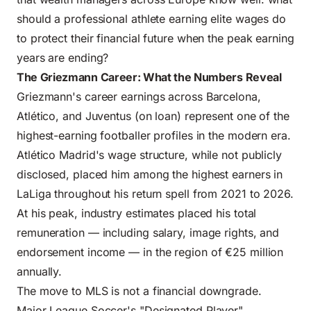
should a professional athlete earning elite wages do
to protect their financial future when the peak earning
years are ending?
The Griezmann Career: What the Numbers Reveal
Griezmann's career earnings across Barcelona,
Atlético, and Juventus (on loan) represent one of the
highest-earning footballer profiles in the modern era.
Atlético Madrid's wage structure, while not publicly
disclosed, placed him among the highest earners in
LaLiga throughout his return spell from 2021 to 2026.
At his peak, industry estimates placed his total
remuneration — including salary, image rights, and
endorsement income — in the region of €25 million
annually.
The move to MLS is not a financial downgrade.
Major League Soccer's "Designated Player"