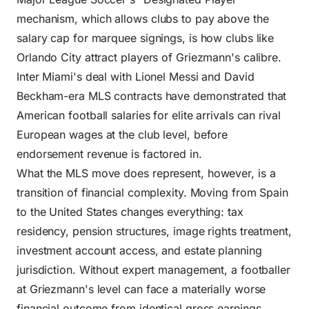
mechanism, which allows clubs to pay above the
salary cap for marquee signings, is how clubs like
Orlando City attract players of Griezmann's calibre.
Inter Miami's deal with Lionel Messi and David
Beckham-era MLS contracts have demonstrated that
American football salaries for elite arrivals can rival
European wages at the club level, before
endorsement revenue is factored in.
What the MLS move does represent, however, is a
transition of financial complexity. Moving from Spain
to the United States changes everything: tax
residency, pension structures, image rights treatment,
investment account access, and estate planning
jurisdiction. Without expert management, a footballer
at Griezmann's level can face a materially worse
financial outcome from identical gross earnings