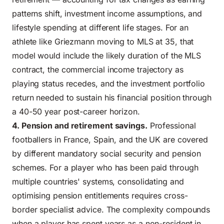
patterns shift, investment income assumptions, and
lifestyle spending at different life stages. For an
athlete like Griezmann moving to MLS at 35, that
model would include the likely duration of the MLS
contract, the commercial income trajectory as
playing status recedes, and the investment portfolio
return needed to sustain his financial position through
a 40-50 year post-career horizon.
4. Pension and retirement savings.
Professional
footballers in France, Spain, and the UK are covered
by different mandatory social security and pension
schemes. For a player who has been paid through
multiple countries' systems, consolidating and
optimising pension entitlements requires cross-
border specialist advice. The complexity compounds
when a player has spent years as a non-resident in