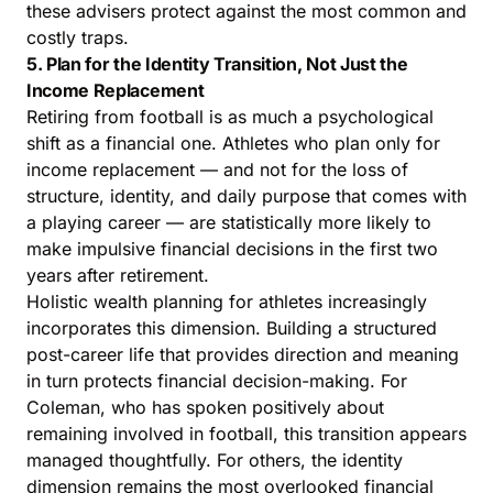
these advisers protect against the most common and
costly traps.
5. Plan for the Identity Transition, Not Just the
Income Replacement
Retiring from football is as much a psychological
shift as a financial one. Athletes who plan only for
income replacement — and not for the loss of
structure, identity, and daily purpose that comes with
a playing career — are statistically more likely to
make impulsive financial decisions in the first two
years after retirement.
Holistic wealth planning for athletes increasingly
incorporates this dimension. Building a structured
post-career life that provides direction and meaning
in turn protects financial decision-making. For
Coleman, who has spoken positively about
remaining involved in football, this transition appears
managed thoughtfully. For others, the identity
dimension remains the most overlooked financial