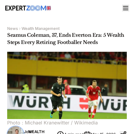
News
Wealth Management
Seamus Coleman, 37, Ends Everton Era: 5 Wealth
Steps Every Retiring Footballer Needs
Photo :
Michael Kranewitter
/ Wikimedia
John
WEALTH