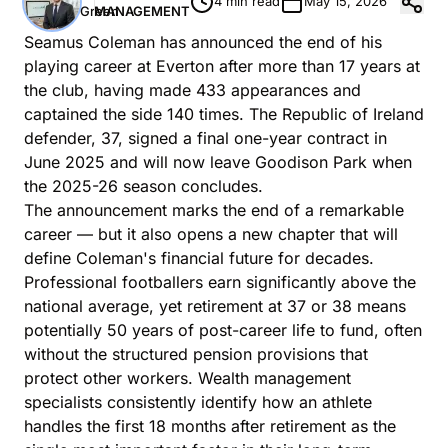
4 min read
May 15, 2026
Green
MANAGEMENT
Seamus Coleman has announced the end of his
playing career at Everton after more than 17 years at
the club, having made 433 appearances and
captained the side 140 times. The Republic of Ireland
defender, 37, signed a final one-year contract in
June 2025 and will now leave Goodison Park when
the 2025-26 season concludes.
The announcement marks the end of a remarkable
career — but it also opens a new chapter that will
define Coleman's financial future for decades.
Professional footballers earn significantly above the
national average, yet retirement at 37 or 38 means
potentially 50 years of post-career life to fund, often
without the structured pension provisions that
protect other workers.
Wealth management
specialists
consistently identify how an athlete
handles the first 18 months after retirement as the