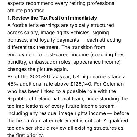
experts
recommend every retiring professional
athlete prioritise.
1. Review the Tax Position Immediately
A footballer's earnings are typically structured
across salary, image rights vehicles, signing
bonuses, and loyalty payments — each attracting
different tax treatment. The transition from
employment to post-career income (coaching fees,
punditry, ambassador roles, appearance income)
changes the picture again.
As of the 2025-26 tax year, UK high earners face a
45% additional rate above £125,140. For Coleman,
who has been linked to a possible role with the
Republic of Ireland national team, understanding the
tax implications of every future income stream —
including any residual image rights income — before
the first 5 April after retirement is critical. A qualified
tax adviser should review all existing structures as
the first priority.