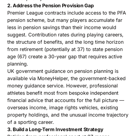
2. Address the Pension Provision Gap
Premier League contracts include access to the PFA
pension scheme, but many players accumulate far
less in pension savings than their income would
suggest. Contribution rates during playing careers,
the structure of benefits, and the long time horizon
from retirement (potentially at 37) to state pension
age (67) create a 30-year gap that requires active
planning.
UK government guidance on pension planning is
available via
MoneyHelper
, the government-backed
money guidance service. However, professional
athletes benefit most from bespoke independent
financial advice that accounts for the full picture —
overseas income, image rights vehicles, existing
property holdings, and the unusual income trajectory
of a sporting career.
3. Build a Long-Term Investment Strategy