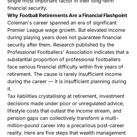
single most important factor in their long-term
financial security.
Why Football Retirements Are a Financial Flashpoint
Coleman's career spanned an era of significant
Premier League wage growth. But elevated income
during playing years does not guarantee financial
security after them. Research published by the
Professional Footballers' Association indicates that a
substantial proportion of professional footballers
face serious financial difficulty within five years of
retirement. The cause is rarely insufficient income
during the career — it is insufficient planning during
it.
Tax liabilities crystallising at retirement, investment
decisions made under poor or unregulated advice,
lifestyle costs that outlast the income stream, and
pension gaps can collectively transform a multi-
million-pound career into a precarious post-career
reality. Here are five steps that
wealth management