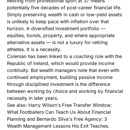
Retiring from professional sport at 37 means
potentially five decades of post-career financial life.
Simply preserving wealth in cash or low-yield assets
is unlikely to keep pace with inflation over that
horizon. A diversified investment portfolio —
equities, bonds, property, and where appropriate
alternative assets — is not a luxury for retiring
athletes. It is a necessity.
Coleman has been linked to a coaching role with the
Republic of Ireland, which would provide income
continuity. But wealth managers note that even with
continued employment, building passive income
through disciplined investment is the difference
between working by choice and working by financial
necessity in later years.
See also:
Harry Wilson's Free Transfer Window:
What Footballers Can Teach Us About Financial
Planning
and
Bernardo Silva's Free Agency: 3
Wealth Management Lessons His Exit Teaches
.