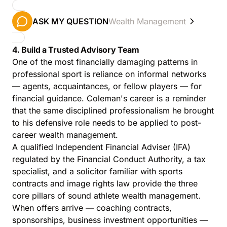
ASK MY QUESTION
Wealth Management
4. Build a Trusted Advisory Team
One of the most financially damaging patterns in
professional sport is reliance on informal networks
— agents, acquaintances, or fellow players — for
financial guidance. Coleman's career is a reminder
that the same disciplined professionalism he brought
to his defensive role needs to be applied to post-
career wealth management.
A qualified Independent Financial Adviser (IFA)
regulated by the Financial Conduct Authority, a tax
specialist, and a solicitor familiar with sports
contracts and image rights law provide the three
core pillars of sound athlete wealth management.
When offers arrive — coaching contracts,
sponsorships, business investment opportunities —