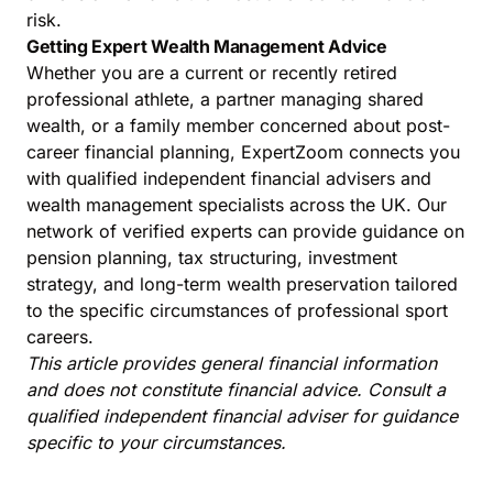
risk.
Getting Expert Wealth Management Advice
Whether you are a current or recently retired
professional athlete, a partner managing shared
wealth, or a family member concerned about post-
career financial planning, ExpertZoom connects you
with qualified independent financial advisers and
wealth management specialists across the UK. Our
network of verified experts can provide guidance on
pension planning, tax structuring, investment
strategy, and long-term wealth preservation tailored
to the specific circumstances of professional sport
careers.
This article provides general financial information
and does not constitute financial advice. Consult a
qualified independent financial adviser for guidance
specific to your circumstances.