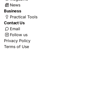
News
Business
Practical Tools
Contact Us
Email
Follow us
Privacy Policy
Terms of Use