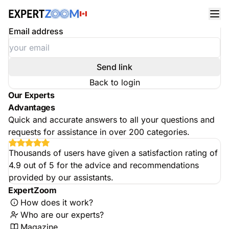
Reset your password
Enter your email address
Email address
Send link
Back to login
Our Experts
Advantages
Quick and accurate answers to all your questions and
requests for assistance in over 200 categories.
Thousands of users have given a satisfaction rating of
4.9 out of 5 for the advice and recommendations
provided by our assistants.
ExpertZoom
How does it work?
Who are our experts?
Magazine