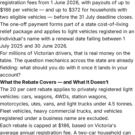
registration fees from 1 June 2026, with payouts of up to
$186 per vehicle — and up to $372 for households with
two eligible vehicles — before the 31 July deadline closes.
The one-off payment forms part of a state cost-of-living
relief package and applies to light vehicles registered in an
individual's name with a renewal date falling between 1
July 2025 and 30 June 2026.
For millions of Victorian drivers, that is real money on the
table. The question mechanics across the state are already
fielding: what should you do with it once it lands in your
account?
What the Rebate Covers — and What It Doesn't
The 20 per cent rebate applies to privately registered light
vehicles: cars, wagons, 4WDs, station wagons,
motorcycles, utes, vans, and light trucks under 4.5 tonnes.
Fleet vehicles, heavy commercial trucks, and vehicles
registered under a business name are excluded.
Each rebate is capped at $186, based on Victoria's
average annual registration fee. A two-car household can