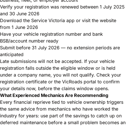
Verify your registration was renewed between 1 July 2025
and 30 June 2026
Download the Service Victoria app or visit the website
from 1 June 2026
Have your vehicle registration number and bank
BSB/account number ready
Submit before 31 July 2026 — no extension periods are
anticipated
Late submissions will not be accepted. If your vehicle
registration falls outside the eligible window or is held
under a company name, you will not qualify. Check your
registration certificate or the VicRoads portal to confirm
your details now, before the claims window opens.
What Experienced Mechanics Are Recommending
Every financial reprieve tied to vehicle ownership triggers
the same advice from mechanics who have worked the
industry for years: use part of the savings to catch up on
deferred maintenance before a small problem becomes an