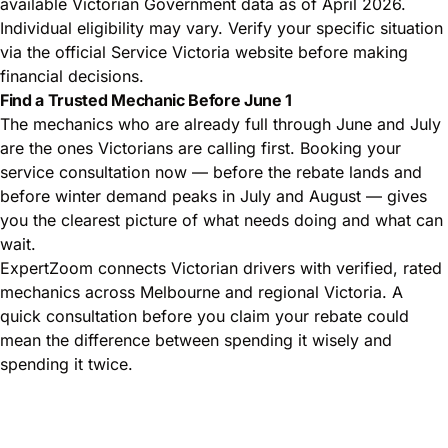
available Victorian Government data as of April 2026.
Individual eligibility may vary. Verify your specific situation
via the official Service Victoria website before making
financial decisions.
Find a Trusted Mechanic Before June 1
The mechanics who are already full through June and July
are the ones Victorians are calling first. Booking your
service consultation now — before the rebate lands and
before winter demand peaks in July and August — gives
you the clearest picture of what needs doing and what can
wait.
ExpertZoom connects Victorian drivers with verified, rated
mechanics across Melbourne and regional Victoria. A
quick consultation before you claim your rebate could
mean the difference between spending it wisely and
spending it twice.