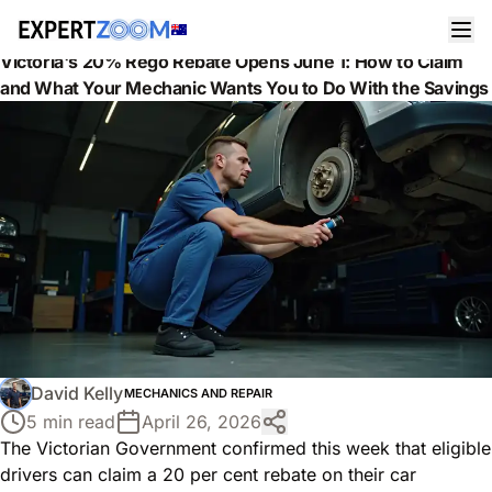
News
Mechanics and Repair
Victoria's 20% Rego Rebate Opens June 1: How to Claim
and What Your Mechanic Wants You to Do With the Savings
David Kelly
MECHANICS AND REPAIR
5 min read
April 26, 2026
The Victorian Government confirmed this week that eligible
drivers can claim a 20 per cent rebate on their car