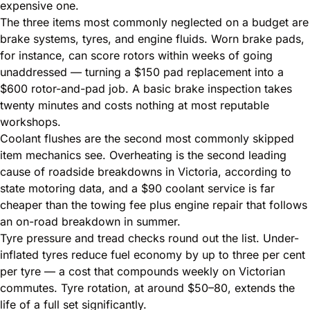
expensive one.
The three items most commonly neglected on a budget are
brake systems, tyres, and engine fluids. Worn brake pads,
for instance, can score rotors within weeks of going
unaddressed — turning a $150 pad replacement into a
$600 rotor-and-pad job. A basic brake inspection takes
twenty minutes and costs nothing at most reputable
workshops.
Coolant flushes are the second most commonly skipped
item mechanics see. Overheating is the second leading
cause of roadside breakdowns in Victoria, according to
state motoring data, and a $90 coolant service is far
cheaper than the towing fee plus engine repair that follows
an on-road breakdown in summer.
Tyre pressure and tread checks round out the list. Under-
inflated tyres reduce fuel economy by up to three per cent
per tyre — a cost that compounds weekly on Victorian
commutes. Tyre rotation, at around $50–80, extends the
life of a full set significantly.