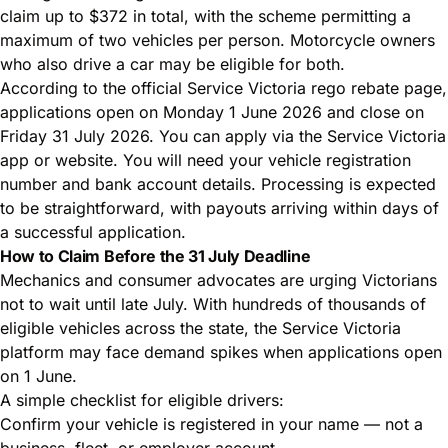
claim up to $372 in total, with the scheme permitting a
maximum of two vehicles per person. Motorcycle owners
who also drive a car may be eligible for both.
According to the
official Service Victoria rego rebate page
,
applications open on Monday 1 June 2026 and close on
Friday 31 July 2026. You can apply via the Service Victoria
app or website. You will need your vehicle registration
number and bank account details. Processing is expected
to be straightforward, with payouts arriving within days of
a successful application.
How to Claim Before the 31 July Deadline
Mechanics and consumer advocates are urging Victorians
not to wait until late July. With hundreds of thousands of
eligible vehicles across the state, the Service Victoria
platform may face demand spikes when applications open
on 1 June.
A simple checklist for eligible drivers:
Confirm your vehicle is registered in your name — not a
business, fleet, or employer account