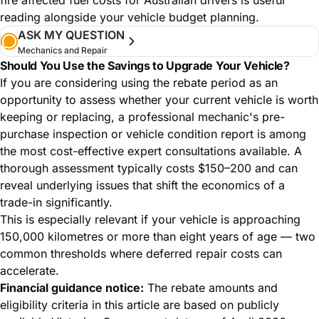
reading alongside your vehicle budget planning.
ASK MY QUESTION
Mechanics and Repair
Should You Use the Savings to Upgrade Your Vehicle?
If you are considering using the rebate period as an
opportunity to assess whether your current vehicle is worth
keeping or replacing, a professional mechanic's pre-
purchase inspection or vehicle condition report is among
the most cost-effective expert consultations available. A
thorough assessment typically costs $150–200 and can
reveal underlying issues that shift the economics of a
trade-in significantly.
This is especially relevant if your vehicle is approaching
150,000 kilometres or more than eight years of age — two
common thresholds where deferred repair costs can
accelerate.
Financial guidance notice:
The rebate amounts and
eligibility criteria in this article are based on publicly