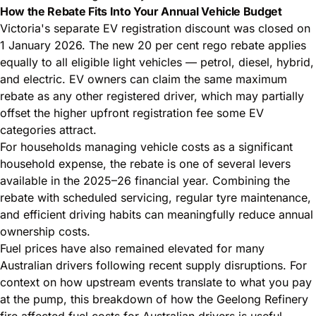
How the Rebate Fits Into Your Annual Vehicle Budget
Victoria's separate EV registration discount was closed on
1 January 2026. The new 20 per cent rego rebate applies
equally to all eligible light vehicles — petrol, diesel, hybrid,
and electric. EV owners can claim the same maximum
rebate as any other registered driver, which may partially
offset the higher upfront registration fee some EV
categories attract.
For households managing vehicle costs as a significant
household expense, the rebate is one of several levers
available in the 2025–26 financial year. Combining the
rebate with scheduled servicing, regular tyre maintenance,
and efficient driving habits can meaningfully reduce annual
ownership costs.
Fuel prices have also remained elevated for many
Australian drivers following recent supply disruptions. For
context on how upstream events translate to what you pay
at the pump, this breakdown of how the
Geelong Refinery
fire affected fuel costs for Australian drivers
is useful