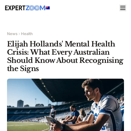
News
Health
Elijah Hollands' Mental Health
Crisis: What Every Australian
Should Know About Recognising
the Signs