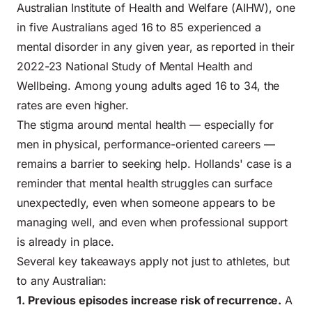
Australian Institute of Health and Welfare (AIHW), one
in five Australians aged 16 to 85 experienced a
mental disorder in any given year, as reported in their
2022-23 National Study of Mental Health and
Wellbeing
. Among young adults aged 16 to 34, the
rates are even higher.
The stigma around mental health — especially for
men in physical, performance-oriented careers —
remains a barrier to seeking help. Hollands' case is a
reminder that
mental health struggles
can surface
unexpectedly, even when someone appears to be
managing well, and even when professional support
is already in place.
Several key takeaways apply not just to athletes, but
to any Australian:
1. Previous episodes increase risk of recurrence.
A