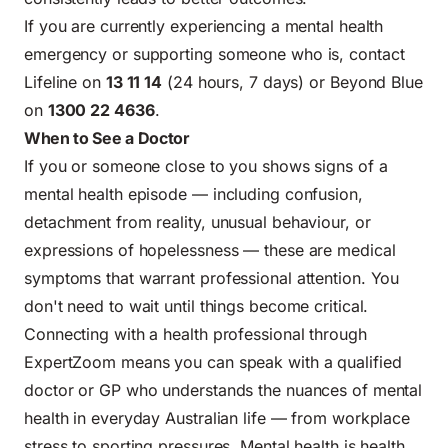
If you are currently experiencing a mental health
emergency or supporting someone who is, contact
Lifeline on
13 11 14
(24 hours, 7 days) or Beyond Blue
on
1300 22 4636
.
When to See a Doctor
If you or someone close to you shows signs of a
mental health episode — including confusion,
detachment from reality, unusual behaviour, or
expressions of hopelessness — these are medical
symptoms that warrant professional attention. You
don't need to wait until things become critical.
Connecting with a health professional through
ExpertZoom means you can speak with a qualified
doctor or GP who understands the nuances of mental
health in everyday Australian life — from workplace
stress to sporting pressures. Mental health is health.