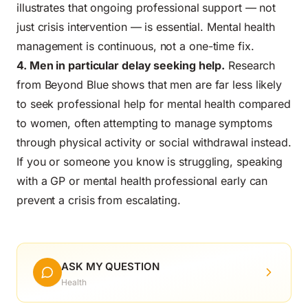
illustrates that ongoing professional support — not
just crisis intervention — is essential. Mental health
management is continuous, not a one-time fix.
4. Men in particular delay seeking help.
Research
from Beyond Blue shows that men are far less likely
to seek professional help for mental health compared
to women, often attempting to manage symptoms
through physical activity or social withdrawal instead.
If you or someone you know is struggling, speaking
with a GP or mental health professional early can
prevent a crisis from escalating.
ASK MY QUESTION
Health