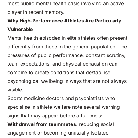
most public mental health crisis involving an active
player in recent memory.
Why High-Performance Athletes Are Particularly
Vulnerable
Mental health episodes in elite athletes often present
differently from those in the general population. The
pressures of public performance, constant scrutiny,
team expectations, and
physical exhaustion
can
combine to create conditions that destabilise
psychological wellbeing in ways that are not always
visible.
Sports medicine doctors and psychiatrists who
specialise in athlete welfare note several warning
signs that may appear before a full crisis:
Withdrawal from teammates
: reducing social
engagement or becoming unusually isolated