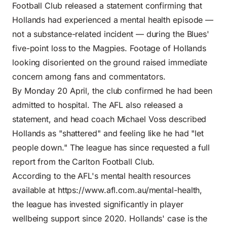
Football Club released a statement confirming that
Hollands had experienced a mental health episode —
not a substance-related incident — during the Blues'
five-point loss to the Magpies. Footage of Hollands
looking disoriented on the ground raised immediate
concern among fans and commentators.
By Monday 20 April, the club confirmed he had been
admitted to hospital. The AFL also released a
statement, and head coach Michael Voss described
Hollands as "shattered" and feeling like he had "let
people down." The league has since requested a full
report from the Carlton Football Club.
According to the AFL's mental health resources
available at
https://www.afl.com.au/mental-health
,
the league has invested significantly in player
wellbeing support since 2020. Hollands' case is the