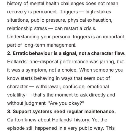
history of mental health challenges does not mean
recovery is permanent. Triggers — high-stakes
situations, public pressure, physical exhaustion,
relationship stress — can restart a crisis.
Understanding your personal triggers is an important
part of long-term management.
2. Erratic behaviour is a signal, not a character flaw.
Hollands' one-disposal performance was jarring, but
it was a symptom, not a choice. When someone you
know starts behaving in ways that seem out of
character — withdrawal, confusion, emotional
volatility — that's the moment to ask directly and
without judgment: "Are you okay?"
3. Support systems need regular maintenance.
Carlton knew about Hollands' history. Yet the
episode still happened in a very public way. This