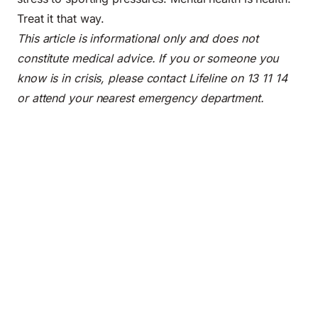
Treat it that way.
This article is informational only and does not
constitute medical advice. If you or someone you
know is in crisis, please contact Lifeline on 13 11 14
or attend your nearest emergency department.