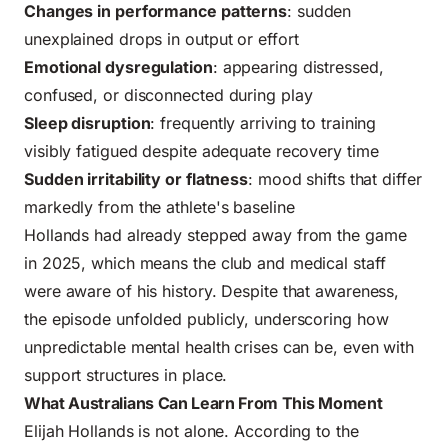
Changes in performance patterns
: sudden
unexplained drops in output or effort
Emotional dysregulation
: appearing distressed,
confused, or disconnected during play
Sleep disruption
: frequently arriving to training
visibly fatigued despite adequate recovery time
Sudden irritability or flatness
: mood shifts that differ
markedly from the athlete's baseline
Hollands had already stepped away from the game
in 2025, which means the club and medical staff
were aware of his history. Despite that awareness,
the episode unfolded publicly, underscoring how
unpredictable mental health crises can be, even with
support structures in place.
What Australians Can Learn From This Moment
Elijah Hollands is not alone. According to the