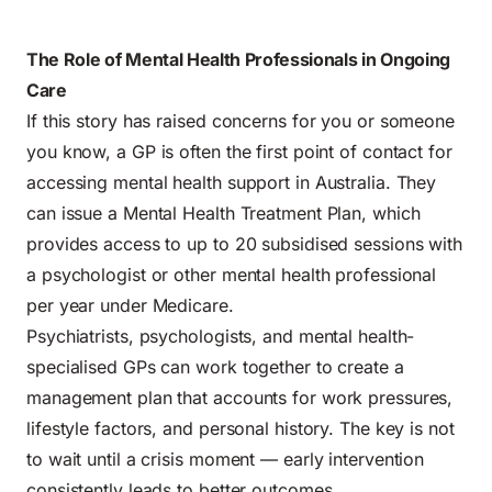
The Role of Mental Health Professionals in Ongoing
Care
If this story has raised concerns for you or someone
you know, a GP is often the first point of contact for
accessing mental health support in Australia. They
can issue a Mental Health Treatment Plan, which
provides access to up to 20 subsidised sessions with
a psychologist or other mental health professional
per year under Medicare.
Psychiatrists, psychologists, and mental health-
specialised GPs can work together to create a
management plan that accounts for work pressures,
lifestyle factors, and personal history. The key is not
to wait until a crisis moment — early intervention
consistently leads to better outcomes.