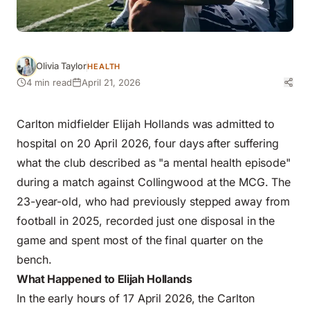
Olivia Taylor
HEALTH
4 min read
April 21, 2026
Carlton midfielder Elijah Hollands was admitted to
hospital on 20 April 2026, four days after suffering
what the club described as "a mental health episode"
during a match against Collingwood at the MCG. The
23-year-old, who had previously stepped away from
football in 2025, recorded just one disposal in the
game and spent most of the final quarter on the
bench.
What Happened to Elijah Hollands
In the early hours of 17 April 2026, the Carlton