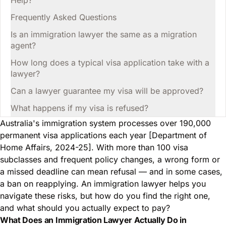
Help?
Frequently Asked Questions
Is an immigration lawyer the same as a migration
agent?
How long does a typical visa application take with a
lawyer?
Can a lawyer guarantee my visa will be approved?
What happens if my visa is refused?
Australia's immigration system processes over 190,000
permanent visa applications each year [Department of
Home Affairs, 2024-25]. With more than 100 visa
subclasses and frequent policy changes, a wrong form or
a missed deadline can mean refusal — and in some cases,
a ban on reapplying. An immigration lawyer helps you
navigate these risks, but how do you find the right one,
and what should you actually expect to pay?
What Does an Immigration Lawyer Actually Do in