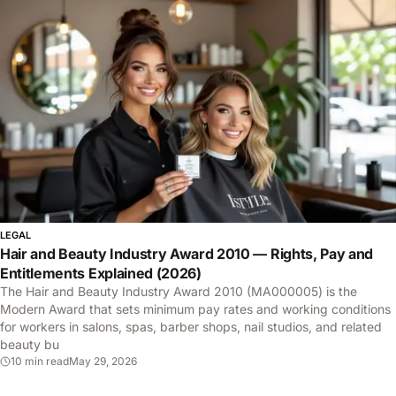
LEGAL
Hair and Beauty Industry Award 2010 — Rights, Pay and
Entitlements Explained (2026)
The Hair and Beauty Industry Award 2010 (MA000005) is the
Modern Award that sets minimum pay rates and working conditions
for workers in salons, spas, barber shops, nail studios, and related
beauty bu
10 min read
May 29, 2026