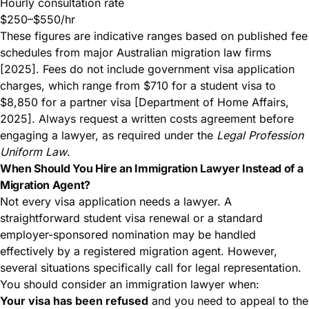
Hourly consultation rate
$250–$550/hr
These figures are indicative ranges based on published fee
schedules from major Australian migration law firms
[2025]. Fees do not include government visa application
charges, which range from $710 for a student visa to
$8,850 for a partner visa [Department of Home Affairs,
2025]. Always request a written costs agreement before
engaging a lawyer, as required under the
Legal Profession
Uniform Law
.
When Should You Hire an Immigration Lawyer Instead of a
Migration Agent?
Not every visa application needs a lawyer. A
straightforward student visa renewal or a standard
employer-sponsored nomination may be handled
effectively by a registered migration agent. However,
several situations specifically call for legal representation.
You should consider an immigration lawyer when:
Your visa has been refused
and you need to appeal to the