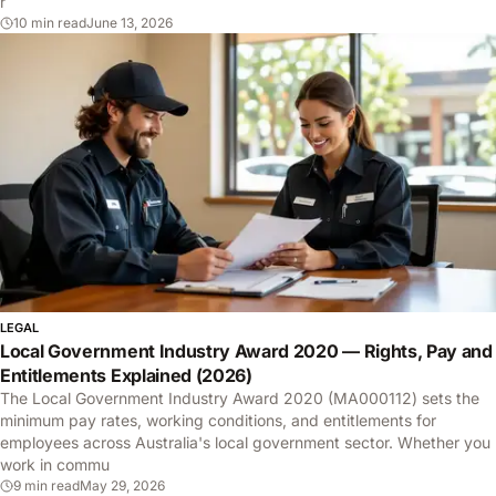
r
10 min read
June 13, 2026
LEGAL
Local Government Industry Award 2020 — Rights, Pay and
Entitlements Explained (2026)
The Local Government Industry Award 2020 (MA000112) sets the
minimum pay rates, working conditions, and entitlements for
employees across Australia's local government sector. Whether you
work in commu
9 min read
May 29, 2026