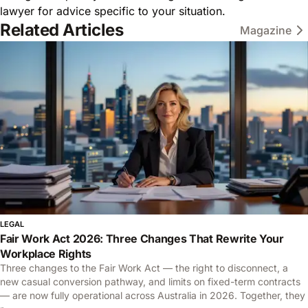
lawyer for advice specific to your situation.
Related Articles
Magazine
LEGAL
Fair Work Act 2026: Three Changes That Rewrite Your
Workplace Rights
Three changes to the Fair Work Act — the right to disconnect, a
new casual conversion pathway, and limits on fixed-term contracts
— are now fully operational across Australia in 2026. Together, they