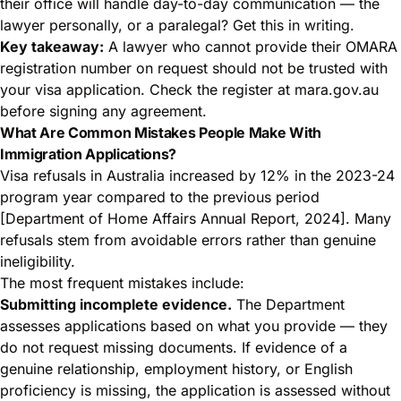
their office will handle day-to-day communication — the
lawyer personally, or a paralegal? Get this in writing.
Key takeaway:
A lawyer who cannot provide their OMARA
registration number on request should not be trusted with
your visa application. Check the register at mara.gov.au
before signing any agreement.
What Are Common Mistakes People Make With
Immigration Applications?
Visa refusals in Australia increased by 12% in the 2023-24
program year compared to the previous period
[Department of Home Affairs Annual Report, 2024]. Many
refusals stem from avoidable errors rather than genuine
ineligibility.
The most frequent mistakes include:
Submitting incomplete evidence.
The Department
assesses applications based on what you provide — they
do not request missing documents. If evidence of a
genuine relationship, employment history, or English
proficiency is missing, the application is assessed without