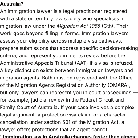
Australia?
An immigration lawyer is a legal practitioner registered
with a state or territory law society who specialises in
migration law under the
Migration Act 1958
(Cth). Their
work goes beyond filling in forms. Immigration lawyers
assess your eligibility across multiple visa pathways,
prepare submissions that address specific decision-making
criteria, and represent you in merits review before the
Administrative Appeals Tribunal (AAT) if a visa is refused.
A key distinction exists between immigration lawyers and
migration agents. Both must be registered with the Office
of the Migration Agents Registration Authority (OMARA),
but only lawyers can represent you in court proceedings —
for example, judicial review in the Federal Circuit and
Family Court of Australia. If your case involves a complex
legal argument, a protection visa claim, or a character
cancellation under section 501 of the Migration Act, a
lawyer offers protections that an agent cannot.
"Immigration law in Australia changes faster than almost