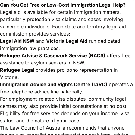
Can You Get Free or Low-Cost Immigration Legal Help?
Legal aid is available for certain immigration matters,
particularly protection visa claims and cases involving
vulnerable individuals. Each state and territory legal aid
commission provides services:
Legal Aid NSW
and
Victoria Legal Aid
run dedicated
immigration law practices.
Refugee Advice & Casework Service (RACS)
offers free
assistance to asylum seekers in NSW.
Refugee Legal
provides pro bono representation in
Victoria.
Immigration Advice and Rights Centre (IARC)
operates a
free telephone advice line nationally.
For
employment-related visa disputes
, community legal
centres may also provide initial consultations at no cost.
Eligibility for free services depends on your income, visa
status, and the nature of your case.
The Law Council of Australia recommends that anyone