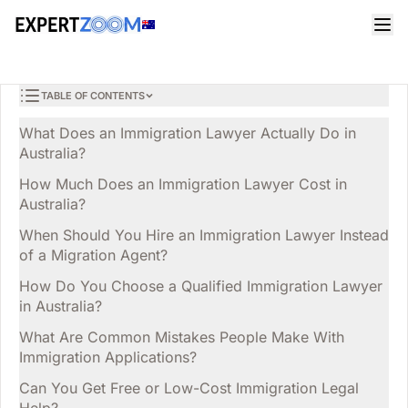
Magazine
Legal
Mia Jones
LEGAL
Immigration Lawyer in Australia: Your Key Questions
7 min read
March 29, 2026
Answered
TABLE OF CONTENTS
What Does an Immigration Lawyer Actually Do in
Australia?
How Much Does an Immigration Lawyer Cost in
Australia?
When Should You Hire an Immigration Lawyer Instead
of a Migration Agent?
How Do You Choose a Qualified Immigration Lawyer
in Australia?
What Are Common Mistakes People Make With
Immigration Applications?
Can You Get Free or Low-Cost Immigration Legal