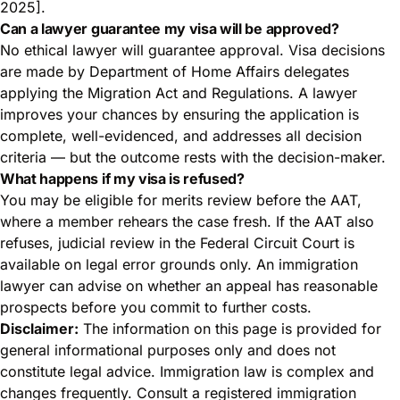
2025].
Can a lawyer guarantee my visa will be approved?
No ethical lawyer will guarantee approval. Visa decisions
are made by Department of Home Affairs delegates
applying the Migration Act and Regulations. A lawyer
improves your chances by ensuring the application is
complete, well-evidenced, and addresses all decision
criteria — but the outcome rests with the decision-maker.
What happens if my visa is refused?
You may be eligible for merits review before the AAT,
where a member rehears the case fresh. If the AAT also
refuses, judicial review in the Federal Circuit Court is
available on legal error grounds only. An immigration
lawyer can advise on whether an appeal has reasonable
prospects before you commit to further costs.
Disclaimer:
The information on this page is provided for
general informational purposes only and does not
constitute legal advice. Immigration law is complex and
changes frequently. Consult a registered immigration