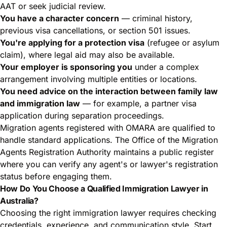
AAT or seek judicial review.
You have a character concern
— criminal history,
previous visa cancellations, or section 501 issues.
You're applying for a protection visa
(refugee or asylum
claim), where legal aid may also be available.
Your employer is sponsoring you
under a complex
arrangement involving multiple entities or locations.
You need advice on the interaction between family law
and immigration law
— for example, a partner visa
application during separation proceedings.
Migration agents registered with OMARA are qualified to
handle standard applications. The Office of the Migration
Agents Registration Authority maintains a
public register
where you can verify any agent's or lawyer's registration
status before engaging them.
How Do You Choose a Qualified Immigration Lawyer in
Australia?
Choosing the right immigration lawyer requires checking
credentials, experience, and communication style. Start