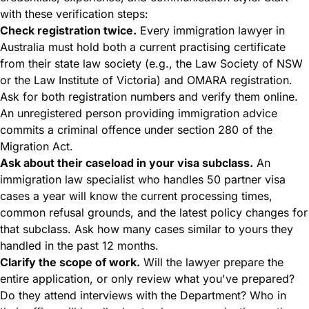
with these verification steps:
Check registration twice.
Every immigration lawyer in
Australia must hold both a current practising certificate
from their state law society (e.g., the Law Society of NSW
or the Law Institute of Victoria) and OMARA registration.
Ask for both registration numbers and verify them online.
An unregistered person providing immigration advice
commits a criminal offence under section 280 of the
Migration Act.
Ask about their caseload in your visa subclass.
An
immigration law specialist
who handles 50 partner visa
cases a year will know the current processing times,
common refusal grounds, and the latest policy changes for
that subclass. Ask how many cases similar to yours they
handled in the past 12 months.
Clarify the scope of work.
Will the lawyer prepare the
entire application, or only review what you've prepared?
Do they attend interviews with the Department? Who in