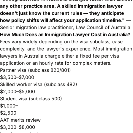
any other practice area. A skilled immigration lawyer
doesn't just know the current rules — they anticipate
how policy shifts will affect your application timeline."
—
Senior migration law practitioner, Law Council of Australia
How Much Does an Immigration Lawyer Cost in Australia?
Fees vary widely depending on the visa subclass, case
complexity, and the lawyer's experience. Most immigration
lawyers in Australia charge either a fixed fee per visa
application or an hourly rate for complex matters.
Partner visa (subclass 820/801)
$3,500–$7,000
Skilled worker visa (subclass 482)
$2,000–$5,000
Student visa (subclass 500)
$1,000–
$2,500
AAT merits review
$3,000–$8,000