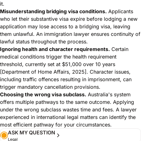
it.
Misunderstanding bridging visa conditions.
Applicants
who let their substantive visa expire before lodging a new
application may lose access to a bridging visa, leaving
them unlawful. An immigration lawyer ensures continuity of
lawful status throughout the process.
Ignoring health and character requirements.
Certain
medical conditions trigger the health requirement
threshold, currently set at $51,000 over 10 years
[Department of Home Affairs, 2025]. Character issues,
including traffic offences resulting in imprisonment, can
trigger mandatory cancellation provisions.
Choosing the wrong visa subclass.
Australia's system
offers multiple pathways to the same outcome. Applying
under the wrong subclass wastes time and fees. A lawyer
experienced in
international legal matters
can identify the
most efficient pathway for your circumstances.
ASK MY QUESTION
Legal