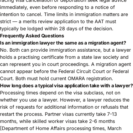
facing visa cancellation or deportation seek legal advice
immediately, even before responding to a notice of
intention to cancel. Time limits in immigration matters are
strict — a merits review application to the AAT must
typically be lodged within 28 days of the decision.
Frequently Asked Questions
Is an immigration lawyer the same as a migration agent?
No. Both can provide immigration assistance, but a lawyer
holds a practising certificate from a state law society and
can represent you in court proceedings. A migration agent
cannot appear before the Federal Circuit Court or Federal
Court. Both must hold current OMARA registration.
How long does a typical visa application take with a lawyer?
Processing times depend on the visa subclass, not on
whether you use a lawyer. However, a lawyer reduces the
risk of requests for additional information or refusals that
restart the process. Partner visas currently take 7-13
months, while skilled worker visas take 2-6 months
[Department of Home Affairs processing times, March