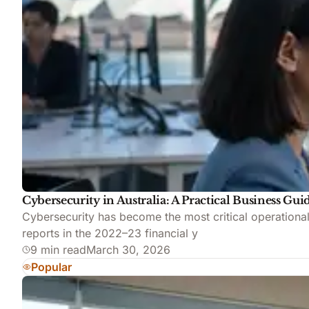
Cybersecurity in Australia: A Practical Business Gui
Cybersecurity has become the most critical operationa
reports in the 2022–23 financial y
9 min read
March 30, 2026
Popular