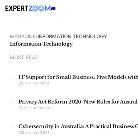
MAGAZINE
/
INFORMATION TECHNOLOGY
Information Technology
MOST READ
1
IT Support for Small Business: Five Models with
6 min read
621
2
Privacy Act Reform 2026: New Rules for Austral
11 min read
536
3
Cybersecurity in Australia: A Practical Business
9 min read
507