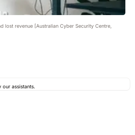
d lost revenue [Australian Cyber Security Centre,
 our assistants.