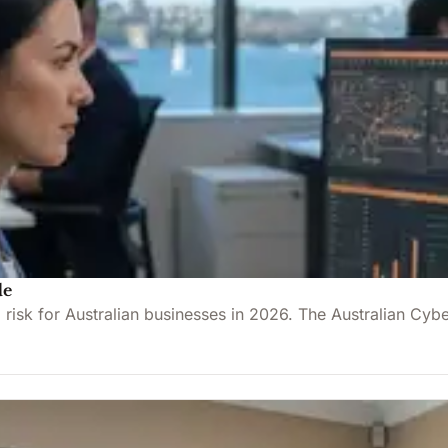
de
l risk for Australian businesses in 2026. The Australian C