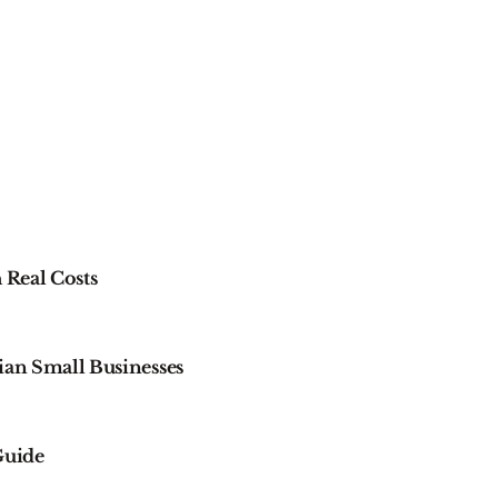
 Real Costs
ian Small Businesses
 Guide