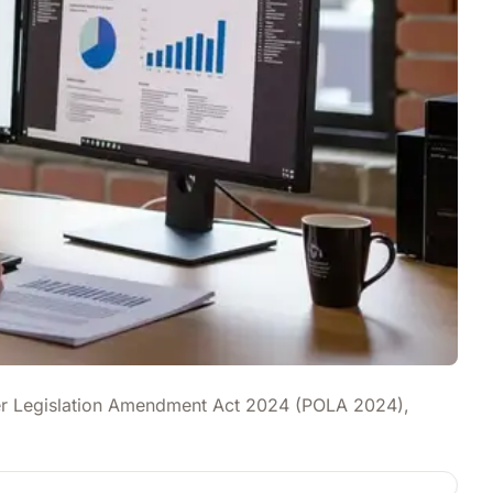
Other Legislation Amendment Act 2024 (POLA 2024),