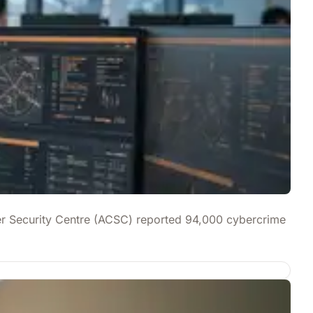
yber Security Centre (ACSC) reported 94,000 cybercrime