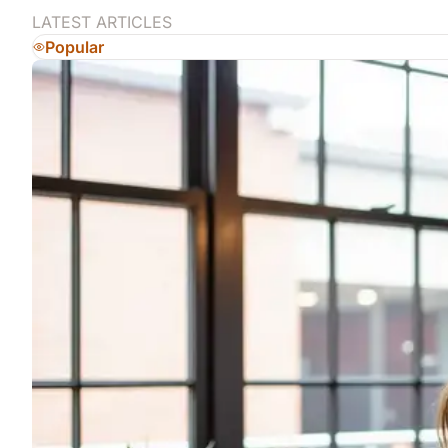
LATEST ARTICLES
Popular