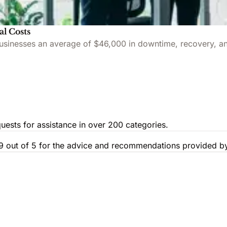
al Costs
 businesses an average of $46,000 in downtime, recovery, an
uests for assistance in over 200 categories.
.9 out of 5 for the advice and recommendations provided by