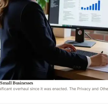
 Small Businesses
ignificant overhaul since it was enacted. The Privacy and 