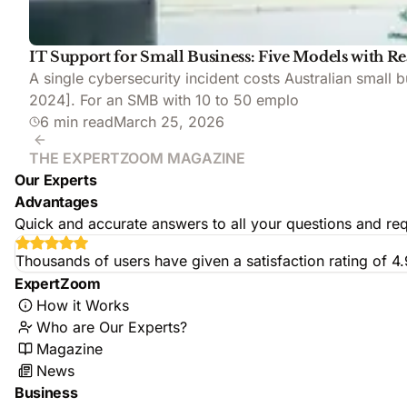
IT Support for Small Business: Five Models with Re
A single cybersecurity incident costs Australian small
2024]. For an SMB with 10 to 50 emplo
6 min read
March 25, 2026
THE EXPERTZOOM MAGAZINE
Our Experts
Advantages
Quick and accurate answers to all your questions and req
Thousands of users have given a satisfaction rating of 4
ExpertZoom
How it Works
Who are Our Experts?
Magazine
News
Business