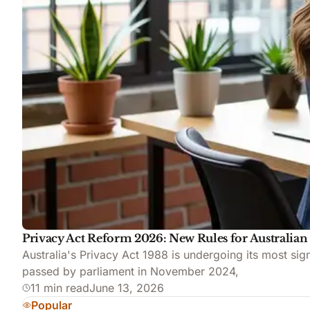
Privacy Act Reform 2026: New Rules for Australian
Australia's Privacy Act 1988 is undergoing its most s
passed by parliament in November 2024,
11 min read
June 13, 2026
Popular