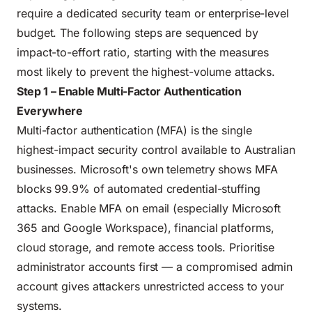
require a dedicated security team or enterprise-level
budget. The following steps are sequenced by
impact-to-effort ratio, starting with the measures
most likely to prevent the highest-volume attacks.
Step 1 – Enable Multi-Factor Authentication
Everywhere
Multi-factor authentication (MFA) is the single
highest-impact security control available to Australian
businesses. Microsoft's own telemetry shows MFA
blocks 99.9% of automated credential-stuffing
attacks. Enable MFA on email (especially Microsoft
365 and Google Workspace), financial platforms,
cloud storage, and remote access tools. Prioritise
administrator accounts first — a compromised admin
account gives attackers unrestricted access to your
systems.