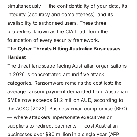
simultaneously — the confidentiality of your data, its
integrity (accuracy and completeness), and its
availability to authorised users. These three
properties, known as the CIA triad, form the
foundation of every security framework.
The Cyber Threats Hitting Australian Businesses
Hardest
The threat landscape facing Australian organisations
in 2026 is concentrated around five attack
categories. Ransomware remains the costliest: the
average ransom payment demanded from Australian
SMEs now exceeds $1.2 million AUD, according to
the ACSC [2023]. Business email compromise (BEC)
— where attackers impersonate executives or
suppliers to redirect payments — cost Australian
businesses over $80 million in a single year [AFP