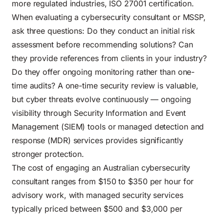
more regulated industries, ISO 27001 certification.
When evaluating a cybersecurity consultant or MSSP,
ask three questions: Do they conduct an initial risk
assessment before recommending solutions? Can
they provide references from clients in your industry?
Do they offer ongoing monitoring rather than one-
time audits? A one-time security review is valuable,
but cyber threats evolve continuously — ongoing
visibility through Security Information and Event
Management (SIEM) tools or managed detection and
response (MDR) services provides significantly
stronger protection.
The cost of engaging an Australian cybersecurity
consultant ranges from $150 to $350 per hour for
advisory work, with managed security services
typically priced between $500 and $3,000 per