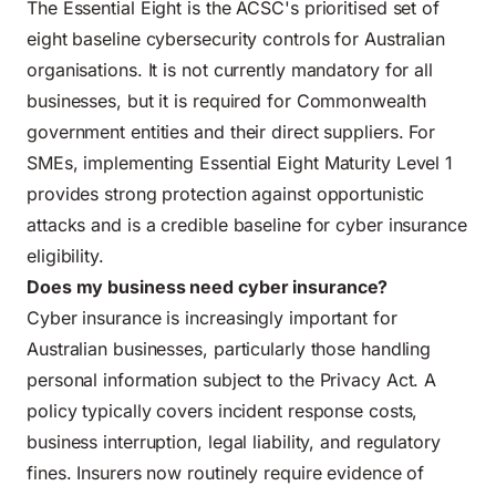
The Essential Eight is the ACSC's prioritised set of
eight baseline cybersecurity controls for Australian
organisations. It is not currently mandatory for all
businesses, but it is required for Commonwealth
government entities and their direct suppliers. For
SMEs, implementing Essential Eight Maturity Level 1
provides strong protection against opportunistic
attacks and is a credible baseline for cyber insurance
eligibility.
Does my business need cyber insurance?
Cyber insurance is increasingly important for
Australian businesses, particularly those handling
personal information subject to the Privacy Act. A
policy typically covers incident response costs,
business interruption, legal liability, and regulatory
fines. Insurers now routinely require evidence of