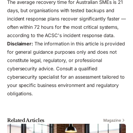
The average recovery time for Australian SMEs is 21
days, but organisations with tested backups and
incident response plans recover significantly faster —
often within 72 hours for the most critical systems,
according to the ACSC's incident response data.
Disclaimer:
The information in this article is provided
for general guidance purposes only and does not
constitute legal, regulatory, or professional
cybersecurity advice. Consult a qualified
cybersecurity specialist for an assessment tailored to
your specific business environment and regulatory
obligations.
Related Articles
Magazine