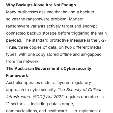
Why Backups Alone Are Not Enough
Many businesses assume that having a backup
solves the ransomware problem. Modern
ransomware variants actively target and encrypt
connected backup storage before triggering the main
payload. The standard protective measure is the 3-2-
1 rule: three copies of data, on two different media
types, with one copy stored offline and air-gapped
from the network.
The Australian Government's Cybersecurity
Framework
Australia operates under a layered regulatory
approach to cybersecurity. The
Security of Critical
Infrastructure (SOCI) Act 2022
requires operators in
11 sectors — including data storage,
communications, and healthcare — to implement a