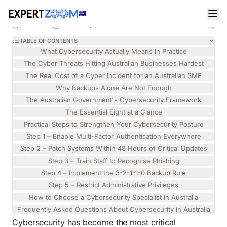
Magazine
Information Technology
Chloe Thompson
INFORMATION TECHNOLOGY
Cybersecurity in Australia: A Practical Business
9 min read
March 30, 2026
Guide
TABLE OF CONTENTS
What Cybersecurity Actually Means in Practice
The Cyber Threats Hitting Australian Businesses Hardest
The Real Cost of a Cyber Incident for an Australian SME
Why Backups Alone Are Not Enough
The Australian Government's Cybersecurity Framework
The Essential Eight at a Glance
Practical Steps to Strengthen Your Cybersecurity Posture
Step 1 – Enable Multi-Factor Authentication Everywhere
Step 2 – Patch Systems Within 48 Hours of Critical Updates
Step 3 – Train Staff to Recognise Phishing
Step 4 – Implement the 3-2-1-1-0 Backup Rule
Step 5 – Restrict Administrative Privileges
How to Choose a Cybersecurity Specialist in Australia
Frequently Asked Questions About Cybersecurity in Australia
Cybersecurity has become the most critical