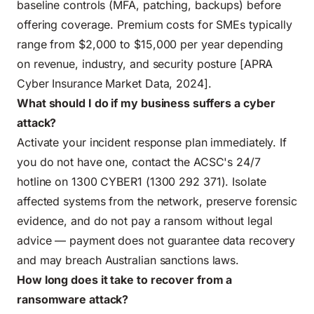
baseline controls (MFA, patching, backups) before
offering coverage. Premium costs for SMEs typically
range from $2,000 to $15,000 per year depending
on revenue, industry, and security posture [APRA
Cyber Insurance Market Data, 2024].
What should I do if my business suffers a cyber
attack?
Activate your incident response plan immediately. If
you do not have one, contact the ACSC's 24/7
hotline on 1300 CYBER1 (1300 292 371). Isolate
affected systems from the network, preserve forensic
evidence, and do not pay a ransom without legal
advice — payment does not guarantee data recovery
and may breach Australian sanctions laws.
How long does it take to recover from a
ransomware attack?