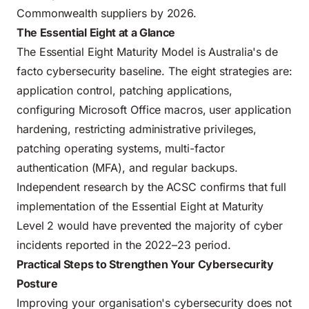
Commonwealth suppliers by 2026.
The Essential Eight at a Glance
The Essential Eight Maturity Model is Australia's de
facto cybersecurity baseline. The eight strategies are:
application control, patching applications,
configuring Microsoft Office macros, user application
hardening, restricting administrative privileges,
patching operating systems, multi-factor
authentication (MFA), and regular backups.
Independent research by the ACSC confirms that full
implementation of the Essential Eight at Maturity
Level 2 would have prevented the majority of cyber
incidents reported in the 2022–23 period.
Practical Steps to Strengthen Your Cybersecurity
Posture
Improving your organisation's cybersecurity does not