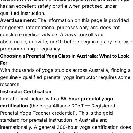
has an excellent safety profile when practised under
qualified instruction.
Avertissement:
The information on this page is provided
for general informational purposes only and does not
constitute medical advice. Always consult your
obstetrician, midwife, or GP before beginning any exercise
program during pregnancy.
Choosing a Prenatal Yoga Class in Australia: What to Look
For
With thousands of yoga studios across Australia, finding a
genuinely qualified prenatal yoga instructor requires some
research:
Instructor Certification
Look for instructors with a
85-hour prenatal yoga
certification
(the Yoga Alliance RPYT — Registered
Prenatal Yoga Teacher credential). This is the gold
standard for prenatal instruction in Australia and
internationally. A general 200-hour yoga certification does