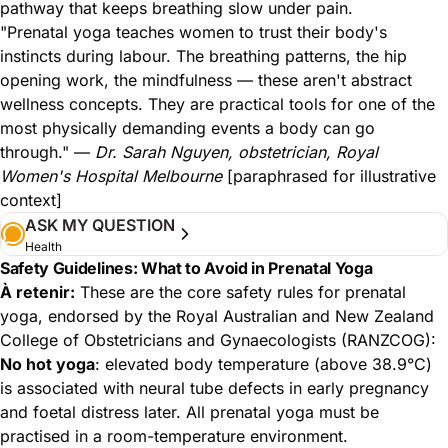
pathway that keeps breathing slow under pain.
"Prenatal yoga teaches women to trust their body's
instincts during labour. The breathing patterns, the hip
opening work, the mindfulness — these aren't abstract
wellness concepts. They are practical tools for one of the
most physically demanding events a body can go
through." —
Dr. Sarah Nguyen, obstetrician, Royal
Women's Hospital Melbourne
[paraphrased for illustrative
context]
ASK MY QUESTION
Health
Safety Guidelines: What to Avoid in Prenatal Yoga
À retenir:
These are the core safety rules for prenatal
yoga, endorsed by the Royal Australian and New Zealand
College of Obstetricians and Gynaecologists (RANZCOG):
No hot yoga
: elevated body temperature (above 38.9°C)
is associated with neural tube defects in early pregnancy
and foetal distress later. All prenatal yoga must be
practised in a room-temperature environment.