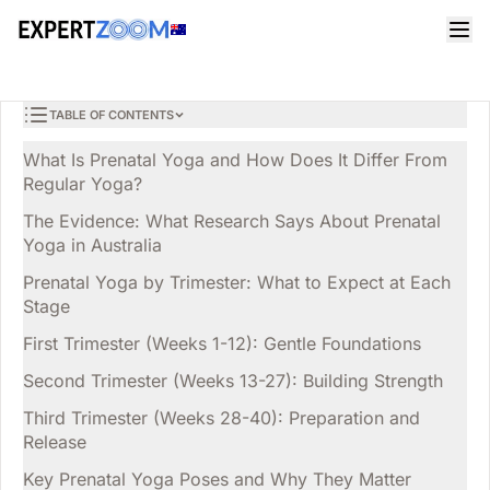
Magazine
Health
Olivia Miller
HEALTH
Prenatal Yoga in Australia: Benefits, Safety and Trimester-
9 min read
April 2, 2026
by-Trimester Guide
TABLE OF CONTENTS
What Is Prenatal Yoga and How Does It Differ From
Regular Yoga?
The Evidence: What Research Says About Prenatal
Yoga in Australia
Prenatal Yoga by Trimester: What to Expect at Each
Stage
First Trimester (Weeks 1-12): Gentle Foundations
Second Trimester (Weeks 13-27): Building Strength
Third Trimester (Weeks 28-40): Preparation and
Release
Key Prenatal Yoga Poses and Why They Matter