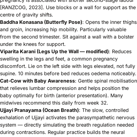
pregnancy is associated with shorter second-stage labour
[RANZCOG, 2023]. Use blocks or a wall for support as the
centre of gravity shifts.
Baddha Konasana (Butterfly Pose)
: Opens the inner thighs
and groin, increasing hip mobility. Particularly valuable
from the second trimester. Sit against a wall with a bolster
under the knees for support.
Viparita Karani (Legs Up the Wall — modified)
: Reduces
swelling in the legs and feet, a common pregnancy
discomfort. Lie on the left side with legs elevated, not fully
supine. 10 minutes before bed reduces oedema noticeably.
Cat-Cow with Baby Awareness
: Gentle spinal mobilisation
that relieves lumbar compression and helps position the
baby optimally for birth (anterior presentation). Many
midwives recommend this daily from week 32.
Ujjayi Pranayama (Ocean Breath)
: The slow, controlled
exhalation of Ujjayi activates the parasympathetic nervous
system — directly simulating the breath regulation needed
during contractions. Regular practice builds the neural