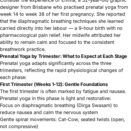
Consider the experience of Emma, a 32-year-old graphic
designer from Brisbane who practised prenatal yoga from
week 14 to week 38 of her first pregnancy. She reported
that the diaphragmatic breathing techniques she learned
carried directly into her labour — a 9-hour birth with no
pharmacological pain relief. Her midwife attributed her
ability to remain calm and focused to the consistent
breathwork practice.
Prenatal Yoga by Trimester: What to Expect at Each Stage
Prenatal yoga adapts significantly across the three
trimesters, reflecting the rapid physiological changes of
each phase:
First Trimester (Weeks 1-12): Gentle Foundations
The first trimester is often marked by fatigue and nausea.
Prenatal yoga in this phase is light and restorative:
Focus on diaphragmatic breathing (Dirga Swasam) to
reduce nausea and calm the nervous system
Gentle spinal movements: Cat-Cow, seated twists (open,
not compressive)