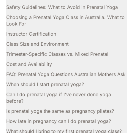
Safety Guidelines: What to Avoid in Prenatal Yoga
Choosing a Prenatal Yoga Class in Australia: What to
Look For
Instructor Certification
Class Size and Environment
Trimester-Specific Classes vs. Mixed Prenatal
Cost and Availability
FAQ: Prenatal Yoga Questions Australian Mothers Ask
When should I start prenatal yoga?
Can I do prenatal yoga if I've never done yoga
before?
Is prenatal yoga the same as pregnancy pilates?
How late in pregnancy can I do prenatal yoga?
What should I bring to my first prenatal yoga class?