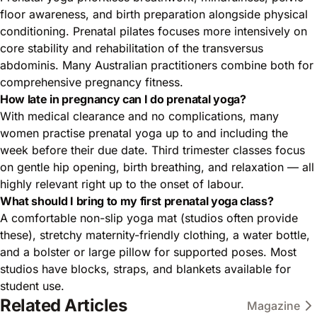
floor awareness, and birth preparation alongside physical
conditioning. Prenatal pilates focuses more intensively on
core stability and rehabilitation of the transversus
abdominis. Many Australian practitioners combine both for
comprehensive pregnancy fitness.
How late in pregnancy can I do prenatal yoga?
With medical clearance and no complications, many
women practise prenatal yoga up to and including the
week before their due date. Third trimester classes focus
on gentle hip opening, birth breathing, and relaxation — all
highly relevant right up to the onset of labour.
What should I bring to my first prenatal yoga class?
A comfortable non-slip yoga mat (studios often provide
these), stretchy maternity-friendly clothing, a water bottle,
and a bolster or large pillow for supported poses. Most
studios have blocks, straps, and blankets available for
student use.
Related Articles
Magazine