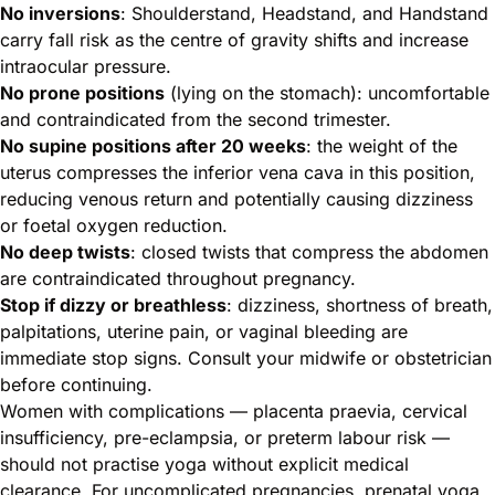
No inversions
: Shoulderstand, Headstand, and Handstand
carry fall risk as the centre of gravity shifts and increase
intraocular pressure.
No prone positions
(lying on the stomach): uncomfortable
and contraindicated from the second trimester.
No supine positions after 20 weeks
: the weight of the
uterus compresses the inferior vena cava in this position,
reducing venous return and potentially causing dizziness
or foetal oxygen reduction.
No deep twists
: closed twists that compress the abdomen
are contraindicated throughout pregnancy.
Stop if dizzy or breathless
: dizziness, shortness of breath,
palpitations, uterine pain, or vaginal bleeding are
immediate stop signs. Consult your midwife or obstetrician
before continuing.
Women with complications — placenta praevia, cervical
insufficiency, pre-eclampsia, or preterm labour risk —
should not practise yoga without explicit medical
clearance. For uncomplicated pregnancies, prenatal yoga