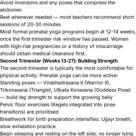
Avoid inversions and any poses that compress the
abdomen
Rest whenever needed — most teachers recommend short
sessions of 20-30 minutes
Most formal prenatal yoga programs begin at 12-14 weeks,
once the first trimester risk window has passed. Women
with high-risk pregnancies or a history of miscarriage
should obtain medical clearance first.
Second Trimester (Weeks 13-27): Building Strength
The second trimester is typically the most comfortable for
physical activity. Prenatal yoga can be more active:
Standing poses — Virabhadrasana II (Warrior II),
Trikonasana (Triangle), Utkata Konasana (Goddess Pose)
— build leg strength to support the growing belly
Pelvic floor exercises (Kegels integrated into pose
transitions) are prioritised
Breathwork for birth preparation intensifies: Ujjayi breath,
slow exhalation practice
Begin sleeping and resting on the left side; no longer lying