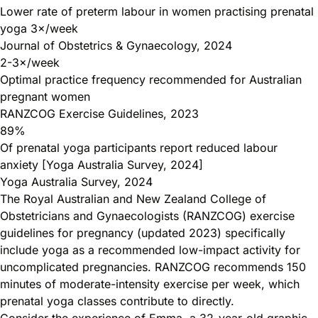
Lower rate of preterm labour in women practising prenatal
yoga 3×/week
Journal of Obstetrics & Gynaecology, 2024
2-3×/week
Optimal practice frequency recommended for Australian
pregnant women
RANZCOG Exercise Guidelines, 2023
89%
Of prenatal yoga participants report reduced labour
anxiety [Yoga Australia Survey, 2024]
Yoga Australia Survey, 2024
The Royal Australian and New Zealand College of
Obstetricians and Gynaecologists (RANZCOG) exercise
guidelines for pregnancy (updated 2023) specifically
include yoga as a recommended low-impact activity for
uncomplicated pregnancies. RANZCOG recommends 150
minutes of moderate-intensity exercise per week, which
prenatal yoga classes contribute to directly.