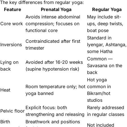
The key differences from regular yoga:
Feature
Prenatal Yoga
Regular Yoga
Avoids intense abdominal
May include sit-
Core work
compression; focuses on
ups, deep twists,
functional core
boat pose
Standard in
Contraindicated after first
Inversions
Iyengar, Ashtanga,
trimester
some Hatha
Common —
Lying on
Avoided after 16-20 weeks
Savasana on the
back
(supine hypotension risk)
back
Hot yoga
Room temperature only; hot
common in
Heat
yoga banned
Bikram/hot
studios
Explicit focus: both
Rarely addressed
Pelvic floor
strengthening and releasing
in regular classes
Birth
Breathwork and positions
Not included