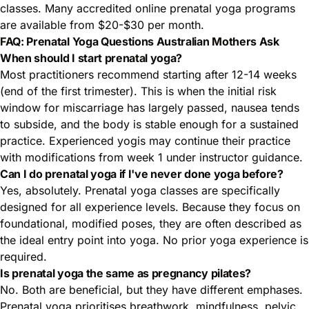
classes. Many accredited online prenatal yoga programs
are available from $20-$30 per month.
FAQ: Prenatal Yoga Questions Australian Mothers Ask
When should I start prenatal yoga?
Most practitioners recommend starting after 12-14 weeks
(end of the first trimester). This is when the initial risk
window for miscarriage has largely passed, nausea tends
to subside, and the body is stable enough for a sustained
practice. Experienced yogis may continue their practice
with modifications from week 1 under instructor guidance.
Can I do prenatal yoga if I've never done yoga before?
Yes, absolutely. Prenatal yoga classes are specifically
designed for all experience levels. Because they focus on
foundational, modified poses, they are often described as
the ideal entry point into yoga. No prior yoga experience is
required.
Is prenatal yoga the same as pregnancy pilates?
No. Both are beneficial, but they have different emphases.
Prenatal yoga prioritises breathwork, mindfulness, pelvic