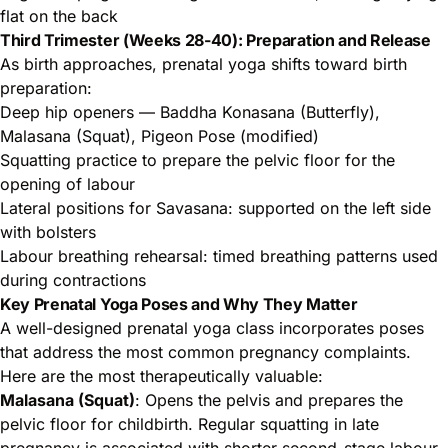
flat on the back
Third Trimester (Weeks 28-40): Preparation and Release
As birth approaches, prenatal yoga shifts toward birth
preparation:
Deep hip openers — Baddha Konasana (Butterfly),
Malasana (Squat), Pigeon Pose (modified)
Squatting practice to prepare the pelvic floor for the
opening of labour
Lateral positions for Savasana: supported on the left side
with bolsters
Labour breathing rehearsal: timed breathing patterns used
during contractions
Key Prenatal Yoga Poses and Why They Matter
A well-designed prenatal yoga class incorporates poses
that address the most common pregnancy complaints.
Here are the most therapeutically valuable:
Malasana (Squat)
: Opens the pelvis and prepares the
pelvic floor for childbirth. Regular squatting in late