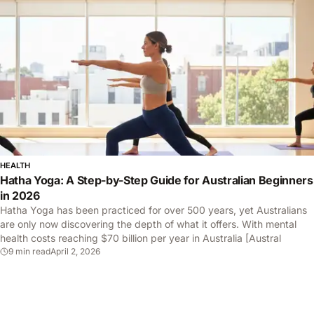
HEALTH
Hatha Yoga: A Step-by-Step Guide for Australian Beginners
in 2026
Hatha Yoga has been practiced for over 500 years, yet Australians
are only now discovering the depth of what it offers. With mental
health costs reaching $70 billion per year in Australia [Austral
9 min read
April 2, 2026