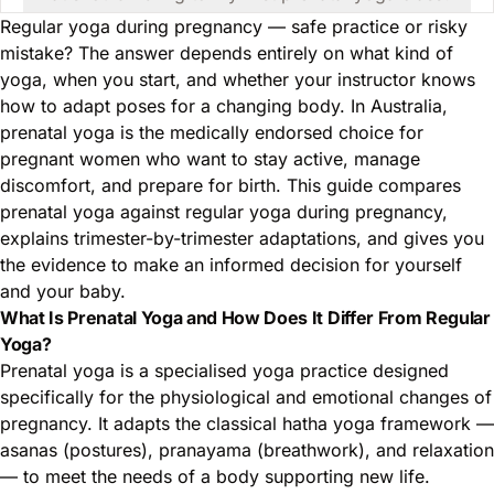
Regular yoga during pregnancy — safe practice or risky
mistake? The answer depends entirely on what kind of
yoga, when you start, and whether your instructor knows
how to adapt poses for a changing body. In Australia,
prenatal yoga is the medically endorsed choice for
pregnant women who want to stay active, manage
discomfort, and prepare for birth. This guide compares
prenatal yoga against regular yoga during pregnancy,
explains trimester-by-trimester adaptations, and gives you
the evidence to make an informed decision for yourself
and your baby.
What Is Prenatal Yoga and How Does It Differ From Regular
Yoga?
Prenatal yoga is a specialised yoga practice designed
specifically for the physiological and emotional changes of
pregnancy. It adapts the classical hatha yoga framework —
asanas (postures), pranayama (breathwork), and relaxation
— to meet the needs of a body supporting new life.