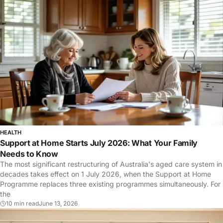
FOLDER
HEALTH
Support at Home Starts July 2026: What Your Family
Needs to Know
The most significant restructuring of Australia's aged care system in
decades takes effect on 1 July 2026, when the Support at Home
Programme replaces three existing programmes simultaneously. For
the
10 min read
June 13, 2026