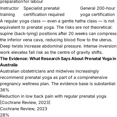
preparation
for labour
Instructor
Specialist prenatal
General 200-hour
training
certification required
yoga certification
A regular yoga class — even a gentle hatha class — is not
equivalent to prenatal yoga. The risks are not theoretical:
supine (back-lying) positions after 20 weeks can compress
the inferior vena cava, reducing blood flow to the uterus.
Deep twists increase abdominal pressure. Intense inversion
work elevates fall risk as the centre of gravity shifts.
The Evidence: What Research Says About Prenatal Yoga in
Australia
Australian obstetricians and midwives increasingly
recommend prenatal yoga as part of a comprehensive
pregnancy wellness plan. The evidence base is substantial:
36%
Reduction in low back pain with regular prenatal yoga
[Cochrane Review, 2023]
Cochrane Review, 2023
28%