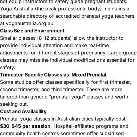
not equip instructors to safely guide pregnant students.
Yoga Australia (the peak professional body) maintains a
searchable directory of accredited prenatal yoga teachers
at
yogaaustralia.org.au
.
Class Size and Environment
Smaller classes (8-12 students) allow the instructor to
provide individual attention and make real-time
adjustments for different stages of pregnancy. Large group
classes may miss the individual modifications essential for
safety.
Trimester-Specific Classes vs. Mixed Prenatal
Some studios offer classes specifically for first trimester,
second trimester, and third trimester. These are more
tailored than generic "prenatal yoga" classes and worth
seeking out.
Cost and Availability
Prenatal yoga classes in Australian cities typically cost
$30-$45 per session
. Hospital-affiliated programs and
community health centres sometimes offer subsidised