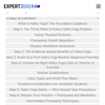
Magazine
Health
Emily Turner
HEALTH
Hatha Yoga: A Step-by-Step Guide for Australian
9 min read
April 2, 2026
Beginners in 2026
TABLE OF CONTENTS
What Is Hatha Yoga? The Foundation Explained
Step 1: The Three Pillars of Every Hatha Yoga Practice
Asana: Physical Postures
Pranayama: Breath Regulation
Dhyana: Meditative Awareness
Step 2: The Evidence-Based Benefits of Hatha Yoga
Step 3: Build Your First Hatha Yoga Routine (Beginner-Friendly)
Step 4: Choose the Right Hatha Yoga Class or Teacher in
Australia
Teacher Qualifications
Class Types and What They Mean
Practical Considerations for Australian Students
Step 5: Hatha Yoga Safety — Who Should Take Precautions
Step 6: Deepen Your Practice — Pranayama and Meditation
Intermediate Pranayama Techniques