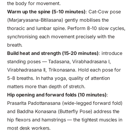
the body for movement.
Warm up the spine (5-10 minutes)
: Cat-Cow pose
(Marjaryasana-Bitilasana) gently mobilises the
thoracic and lumbar spine. Perform 8-10 slow cycles,
synchronising each movement precisely with the
breath.
Build heat and strength (15-20 minutes)
: introduce
standing poses — Tadasana, Virabhadrasana I,
Virabhadrasana II, Trikonasana. Hold each pose for
5-8 breaths. In hatha yoga, quality of attention
matters more than depth of stretch.
Hip opening and forward folds (10 minutes)
:
Prasarita Padottanasana (wide-legged forward fold)
and Baddha Konasana (Butterfly Pose) address the
hip flexors and hamstrings — the tightest muscles in
most desk workers.