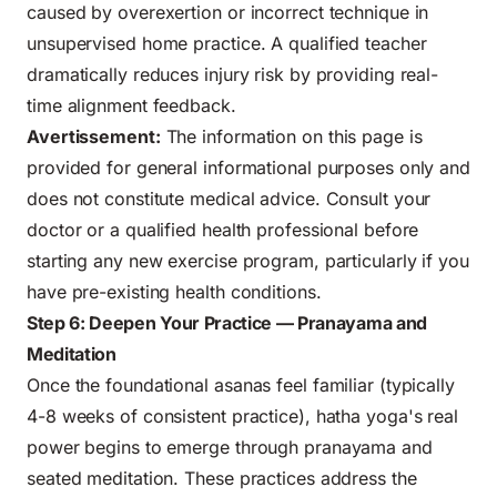
caused by overexertion or incorrect technique in
unsupervised home practice. A qualified teacher
dramatically reduces injury risk by providing real-
time alignment feedback.
Avertissement:
The information on this page is
provided for general informational purposes only and
does not constitute medical advice. Consult your
doctor or a qualified health professional before
starting any new exercise program, particularly if you
have pre-existing health conditions.
Step 6: Deepen Your Practice — Pranayama and
Meditation
Once the foundational asanas feel familiar (typically
4-8 weeks of consistent practice), hatha yoga's real
power begins to emerge through pranayama and
seated meditation. These practices address the