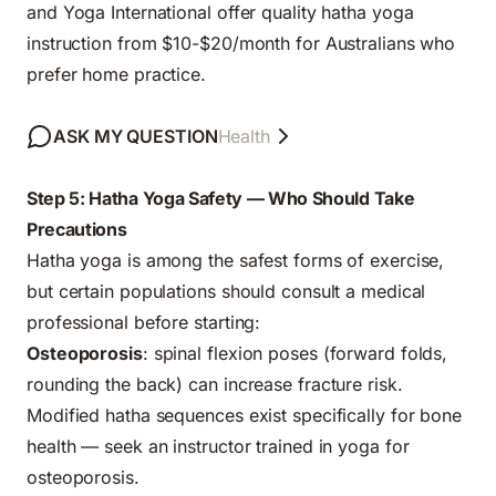
and Yoga International offer quality hatha yoga
instruction from $10-$20/month for Australians who
prefer home practice.
ASK MY QUESTION
Health
Step 5: Hatha Yoga Safety — Who Should Take
Precautions
Hatha yoga is among the safest forms of exercise,
but certain populations should consult a medical
professional before starting:
Osteoporosis
: spinal flexion poses (forward folds,
rounding the back) can increase fracture risk.
Modified hatha sequences exist specifically for bone
health — seek an instructor trained in yoga for
osteoporosis.