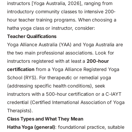
instructors [Yoga Australia, 2026], ranging from
introductory community classes to intensive 200-
hour teacher training programs. When choosing a
hatha yoga class or instructor, consider:
Teacher Qualifications
Yoga Alliance Australia (YAA) and Yoga Australia are
the two main professional associations. Look for
instructors registered with at least a
200-hour
certification
from a Yoga Alliance Registered Yoga
School (RYS). For therapeutic or remedial yoga
(addressing specific health conditions), seek
instructors with a 500-hour certification or a C-IAYT
credential (Certified International Association of Yoga
Therapists).
Class Types and What They Mean
Hatha Yoga (general)
: foundational practice, suitable