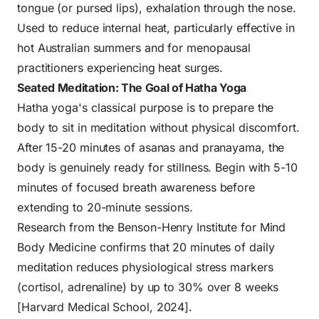
tongue (or pursed lips), exhalation through the nose.
Used to reduce internal heat, particularly effective in
hot Australian summers and for menopausal
practitioners experiencing heat surges.
Seated Meditation: The Goal of Hatha Yoga
Hatha yoga's classical purpose is to prepare the
body to sit in meditation without physical discomfort.
After 15-20 minutes of asanas and pranayama, the
body is genuinely ready for stillness. Begin with 5-10
minutes of focused breath awareness before
extending to 20-minute sessions.
Research from the Benson-Henry Institute for Mind
Body Medicine confirms that 20 minutes of daily
meditation reduces physiological stress markers
(cortisol, adrenaline) by up to 30% over 8 weeks
[Harvard Medical School, 2024].