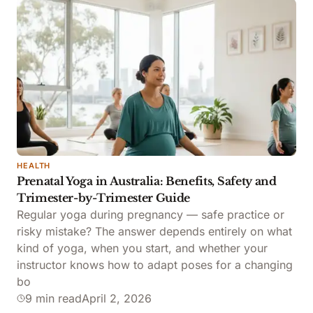
HEALTH
Prenatal Yoga in Australia: Benefits, Safety and
Trimester-by-Trimester Guide
Regular yoga during pregnancy — safe practice or
risky mistake? The answer depends entirely on what
kind of yoga, when you start, and whether your
instructor knows how to adapt poses for a changing
bo
9 min read
April 2, 2026