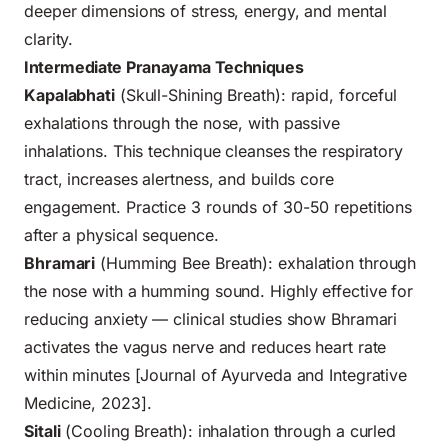
deeper dimensions of stress, energy, and mental
clarity.
Intermediate Pranayama Techniques
Kapalabhati
(Skull-Shining Breath): rapid, forceful
exhalations through the nose, with passive
inhalations. This technique cleanses the respiratory
tract, increases alertness, and builds core
engagement. Practice 3 rounds of 30-50 repetitions
after a physical sequence.
Bhramari
(Humming Bee Breath): exhalation through
the nose with a humming sound. Highly effective for
reducing anxiety — clinical studies show Bhramari
activates the vagus nerve and reduces heart rate
within minutes [Journal of Ayurveda and Integrative
Medicine, 2023].
Sitali
(Cooling Breath): inhalation through a curled