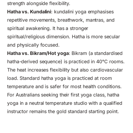
strength alongside flexibility.
Hatha vs. Kundalini
: kundalini yoga emphasises
repetitive movements, breathwork, mantras, and
spiritual awakening. It has a stronger
spiritual/religious dimension. Hatha is more secular
and physically focused.
Hatha vs. Bikram/Hot yoga
: Bikram (a standardised
hatha-derived sequence) is practiced in 40°C rooms.
The heat increases flexibility but also cardiovascular
load. Standard hatha yoga is practiced at room
temperature and is safer for most health conditions.
For Australians seeking their first yoga class, hatha
yoga in a neutral temperature studio with a qualified
instructor remains the gold standard starting point.