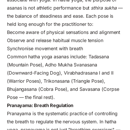
asanas is not athletic performance but
sthira sukha
—
the balance of steadiness and ease. Each pose is
held long enough for the practitioner to:
Become aware of physical sensations and alignment
Observe and release habitual muscle tension
Synchronise movement with breath
Common hatha yoga asanas include: Tadasana
(Mountain Pose), Adho Mukha Svanasana
(Downward-Facing Dog), Virabhadrasana I and II
(Warrior Poses), Trikonasana (Triangle Pose),
Bhujangasana (Cobra Pose), and Savasana (Corpse
Pose — the final rest).
Pranayama: Breath Regulation
Pranayama is the systematic practice of controlling
the breath to regulate the nervous system. In hatha
yoga, pranayama is not just "breathing exercises" —