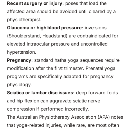
Recent surgery or injury
: poses that load the
affected area should be avoided until cleared by a
physiotherapist.
Glaucoma or high blood pressure
: inversions
(Shoulderstand, Headstand) are contraindicated for
elevated intraocular pressure and uncontrolled
hypertension.
Pregnancy
: standard hatha yoga sequences require
modification after the first trimester. Prenatal yoga
programs are specifically adapted for pregnancy
physiology.
Sciatica or lumbar disc issues
: deep forward folds
and hip flexion can aggravate sciatic nerve
compression if performed incorrectly.
The Australian Physiotherapy Association (APA) notes
that yoga-related injuries, while rare, are most often