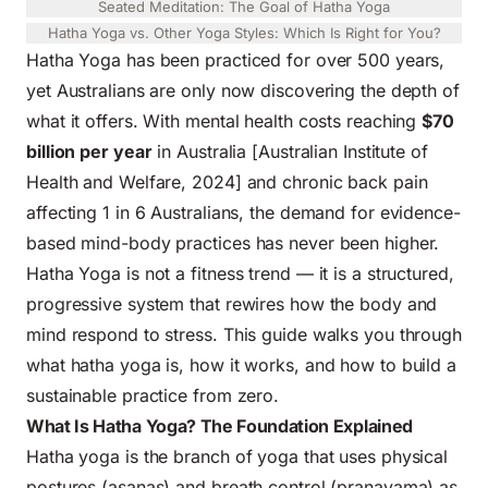
Seated Meditation: The Goal of Hatha Yoga
Hatha Yoga vs. Other Yoga Styles: Which Is Right for You?
Hatha Yoga has been practiced for over 500 years,
yet Australians are only now discovering the depth of
what it offers. With mental health costs reaching
$70
billion per year
in Australia [Australian Institute of
Health and Welfare, 2024] and chronic back pain
affecting 1 in 6 Australians, the demand for evidence-
based mind-body practices has never been higher.
Hatha Yoga is not a fitness trend — it is a structured,
progressive system that rewires how the body and
mind respond to stress. This guide walks you through
what hatha yoga is, how it works, and how to build a
sustainable practice from zero.
What Is Hatha Yoga? The Foundation Explained
Hatha yoga is the branch of yoga that uses physical
postures (asanas) and breath control (pranayama) as