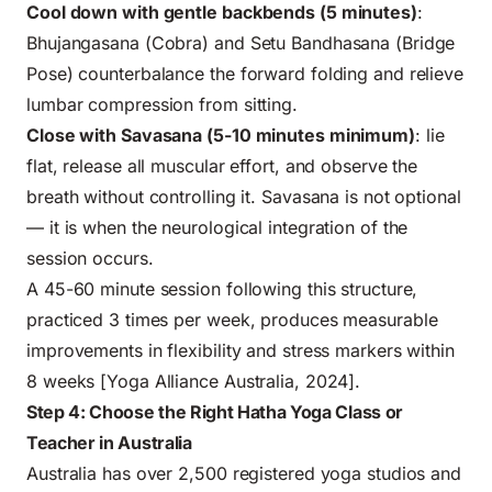
Cool down with gentle backbends (5 minutes)
:
Bhujangasana (Cobra) and Setu Bandhasana (Bridge
Pose) counterbalance the forward folding and relieve
lumbar compression from sitting.
Close with Savasana (5-10 minutes minimum)
: lie
flat, release all muscular effort, and observe the
breath without controlling it. Savasana is not optional
— it is when the neurological integration of the
session occurs.
A 45-60 minute session following this structure,
practiced 3 times per week, produces measurable
improvements in flexibility and stress markers within
8 weeks [Yoga Alliance Australia, 2024].
Step 4: Choose the Right Hatha Yoga Class or
Teacher in Australia
Australia has over 2,500 registered yoga studios and