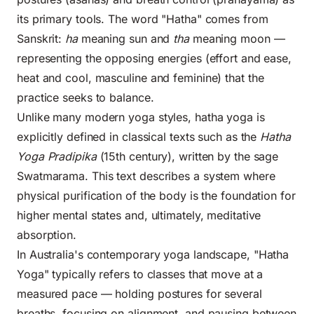
its primary tools. The word "Hatha" comes from
Sanskrit:
ha
meaning sun and
tha
meaning moon —
representing the opposing energies (effort and ease,
heat and cool, masculine and feminine) that the
practice seeks to balance.
Unlike many modern yoga styles, hatha yoga is
explicitly defined in classical texts such as the
Hatha
Yoga Pradipika
(15th century), written by the sage
Swatmarama. This text describes a system where
physical purification of the body is the foundation for
higher mental states and, ultimately, meditative
absorption.
In Australia's contemporary yoga landscape, "Hatha
Yoga" typically refers to classes that move at a
measured pace — holding postures for several
breaths, focusing on alignment, and pausing between