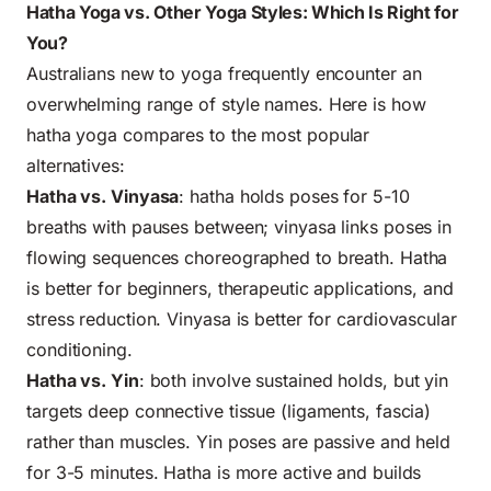
Hatha Yoga vs. Other Yoga Styles: Which Is Right for
You?
Australians new to yoga frequently encounter an
overwhelming range of style names. Here is how
hatha yoga compares to the most popular
alternatives:
Hatha vs. Vinyasa
: hatha holds poses for 5-10
breaths with pauses between; vinyasa links poses in
flowing sequences choreographed to breath. Hatha
is better for beginners, therapeutic applications, and
stress reduction. Vinyasa is better for cardiovascular
conditioning.
Hatha vs. Yin
: both involve sustained holds, but yin
targets deep connective tissue (ligaments, fascia)
rather than muscles. Yin poses are passive and held
for 3-5 minutes. Hatha is more active and builds