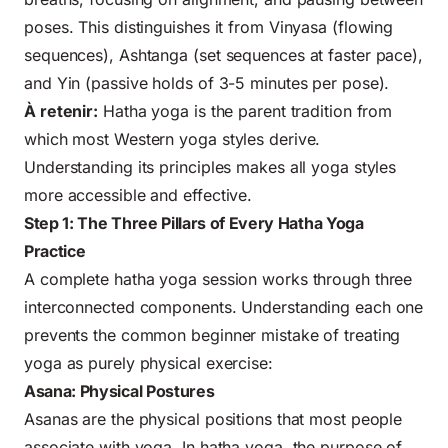
poses. This distinguishes it from Vinyasa (flowing
sequences), Ashtanga (set sequences at faster pace),
and Yin (passive holds of 3-5 minutes per pose).
À retenir:
Hatha yoga is the parent tradition from
which most Western yoga styles derive.
Understanding its principles makes all yoga styles
more accessible and effective.
Step 1: The Three Pillars of Every Hatha Yoga
Practice
A complete hatha yoga session works through three
interconnected components. Understanding each one
prevents the common beginner mistake of treating
yoga as purely physical exercise:
Asana: Physical Postures
Asanas are the physical positions that most people
associate with yoga. In hatha yoga, the purpose of