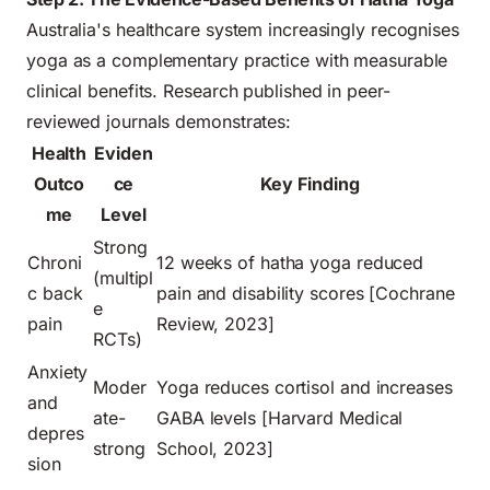
Australia's healthcare system increasingly recognises
yoga as a complementary practice with measurable
clinical benefits. Research published in peer-
reviewed journals demonstrates:
Health
Eviden
Outco
ce
Key Finding
me
Level
Strong
Chroni
12 weeks of hatha yoga reduced
(multipl
c back
pain and disability scores [Cochrane
e
pain
Review, 2023]
RCTs)
Anxiety
Moder
Yoga reduces cortisol and increases
and
ate-
GABA levels [Harvard Medical
depres
strong
School, 2023]
sion