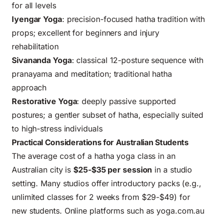
for all levels
Iyengar Yoga
: precision-focused hatha tradition with
props; excellent for beginners and injury
rehabilitation
Sivananda Yoga
: classical 12-posture sequence with
pranayama and meditation; traditional hatha
approach
Restorative Yoga
: deeply passive supported
postures; a gentler subset of hatha, especially suited
to high-stress individuals
Practical Considerations for Australian Students
The average cost of a hatha yoga class in an
Australian city is
$25-$35 per session
in a studio
setting. Many studios offer introductory packs (e.g.,
unlimited classes for 2 weeks from $29-$49) for
new students. Online platforms such as
yoga.com.au