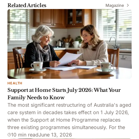
Related Articles
Magazine
FOLDER
HEALTH
Support at Home Starts July 2026: What Your
Family Needs to Know
The most significant restructuring of Australia's aged
care system in decades takes effect on 1 July 2026,
when the Support at Home Programme replaces
three existing programmes simultaneously. For the
10 min read
June 13, 2026