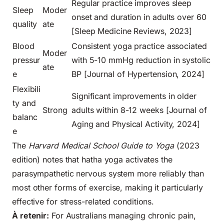
Regular practice improves sleep
Sleep
Moder
onset and duration in adults over 60
quality
ate
[Sleep Medicine Reviews, 2023]
Blood
Consistent yoga practice associated
Moder
pressur
with 5-10 mmHg reduction in systolic
ate
e
BP [Journal of Hypertension, 2024]
Flexibili
Significant improvements in older
ty and
Strong
adults within 8-12 weeks [Journal of
balanc
Aging and Physical Activity, 2024]
e
The
Harvard Medical School Guide to Yoga
(2023
edition) notes that hatha yoga activates the
parasympathetic nervous system more reliably than
most other forms of exercise, making it particularly
effective for stress-related conditions.
À retenir:
For Australians managing chronic pain,