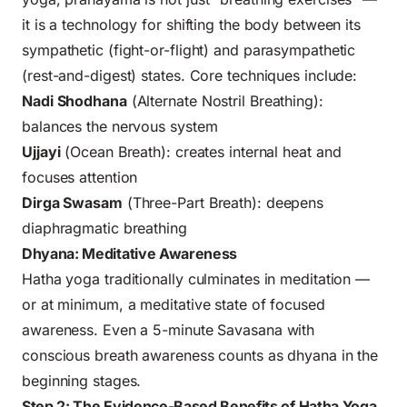
it is a technology for shifting the body between its
sympathetic (fight-or-flight) and parasympathetic
(rest-and-digest) states. Core techniques include:
Nadi Shodhana
(Alternate Nostril Breathing):
balances the nervous system
Ujjayi
(Ocean Breath): creates internal heat and
focuses attention
Dirga Swasam
(Three-Part Breath): deepens
diaphragmatic breathing
Dhyana: Meditative Awareness
Hatha yoga traditionally culminates in meditation —
or at minimum, a meditative state of focused
awareness. Even a 5-minute Savasana with
conscious breath awareness counts as dhyana in the
beginning stages.
Step 2: The Evidence-Based Benefits of Hatha Yoga