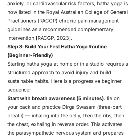
anxiety, or cardiovascular risk factors, hatha yoga is
now listed in the Royal Australian College of General
Practitioners (RACGP) chronic pain management
guidelines as a recommended complementary
intervention [RACGP, 2023].
Step 3: Build Your First Hatha Yoga Routine
(Beginner-Friendly)
Starting hatha yoga at home or in a studio requires a
structured approach to avoid injury and build
sustainable habits. Here is a progressive beginner
sequence:
Start with breath awareness (5 minutes)
: lie on
your back and practice Dirga Swasam (three-part
breath) — inhaling into the belly, then the ribs, then
the chest; exhaling in reverse order. This activates
the parasympathetic nervous system and prepares