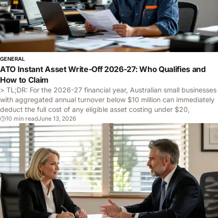
GENERAL
ATO Instant Asset Write-Off 2026-27: Who Qualifies and
How to Claim
> TL;DR: For the 2026-27 financial year, Australian small businesses
with aggregated annual turnover below $10 million can immediately
deduct the full cost of any eligible asset costing under $20,
10 min read
June 13, 2026