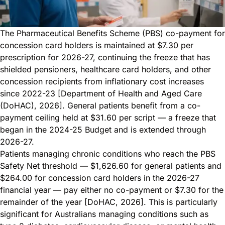
The Pharmaceutical Benefits Scheme (PBS) co-payment for
concession card holders is maintained at $7.30 per
prescription for 2026-27, continuing the freeze that has
shielded pensioners, healthcare card holders, and other
concession recipients from inflationary cost increases
since 2022-23 [Department of Health and Aged Care
(DoHAC), 2026]. General patients benefit from a co-
payment ceiling held at $31.60 per script — a freeze that
began in the 2024-25 Budget and is extended through
2026-27.
Patients managing chronic conditions who reach the PBS
Safety Net threshold — $1,626.60 for general patients and
$264.00 for concession card holders in the 2026-27
financial year — pay either no co-payment or $7.30 for the
remainder of the year [DoHAC, 2026]. This is particularly
significant for Australians managing conditions such as