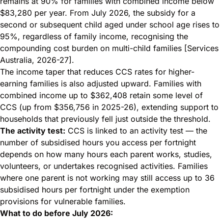
remains at 90% for families with combined income below
$83,280 per year. From July 2026, the subsidy for a
second or subsequent child aged under school age rises to
95%, regardless of family income, recognising the
compounding cost burden on multi-child families [Services
Australia, 2026-27].
The income taper that reduces CCS rates for higher-
earning families is also adjusted upward. Families with
combined income up to $362,408 retain some level of
CCS (up from $356,756 in 2025-26), extending support to
households that previously fell just outside the threshold.
The activity test:
CCS is linked to an activity test — the
number of subsidised hours you access per fortnight
depends on how many hours each parent works, studies,
volunteers, or undertakes recognised activities. Families
where one parent is not working may still access up to 36
subsidised hours per fortnight under the exemption
provisions for vulnerable families.
What to do before July 2026: