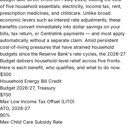
of five household essentials: electricity, income tax, rent,
prescription medicines, and childcare. Unlike broad
economic levers such as interest rate adjustments, these
benefits convert immediately into dollar savings on your
bills, tax return, or Centrelink payments — and most apply
automatically without a separate claim. Amid persistent
cost-of-living pressures that have
strained household
budgets since the Reserve Bank's rate cycles
, the 2026-27
Budget delivers household-level relief across five fronts.
Here is each benefit, who qualifies, and what to do now.
$300
Household Energy Bill Credit
Budget 2026-27, Treasury
$700
Max Low Income Tax Offset (LITO)
ATO, 2026-27
90%
Max Child Care Subsidy Rate