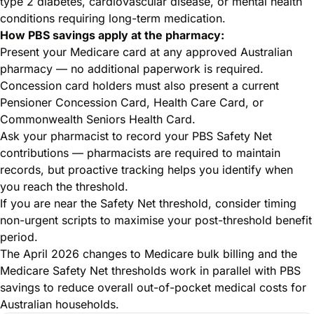
type 2 diabetes, cardiovascular disease, or mental health
conditions requiring long-term medication.
How PBS savings apply at the pharmacy:
Present your Medicare card at any approved Australian
pharmacy — no additional paperwork is required.
Concession card holders must also present a current
Pensioner Concession Card, Health Care Card, or
Commonwealth Seniors Health Card.
Ask your pharmacist to record your PBS Safety Net
contributions — pharmacists are required to maintain
records, but proactive tracking helps you identify when
you reach the threshold.
If you are near the Safety Net threshold, consider timing
non-urgent scripts to maximise your post-threshold benefit
period.
The April 2026 changes to
Medicare bulk billing and the
Medicare Safety Net thresholds
work in parallel with PBS
savings to reduce overall out-of-pocket medical costs for
Australian households.