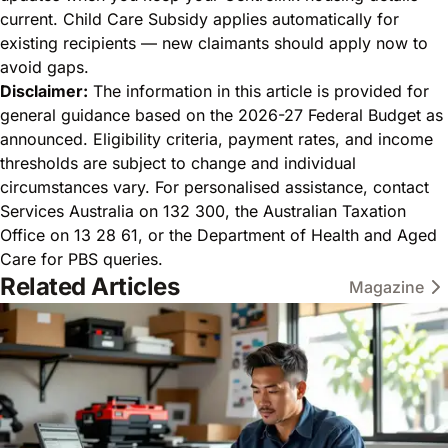
current. Child Care Subsidy applies automatically for
existing recipients — new claimants should apply now to
avoid gaps.
Disclaimer:
The information in this article is provided for
general guidance based on the 2026-27 Federal Budget as
announced. Eligibility criteria, payment rates, and income
thresholds are subject to change and individual
circumstances vary. For personalised assistance, contact
Services Australia on 132 300, the Australian Taxation
Office on 13 28 61, or the Department of Health and Aged
Care for PBS queries.
Related Articles
Magazine