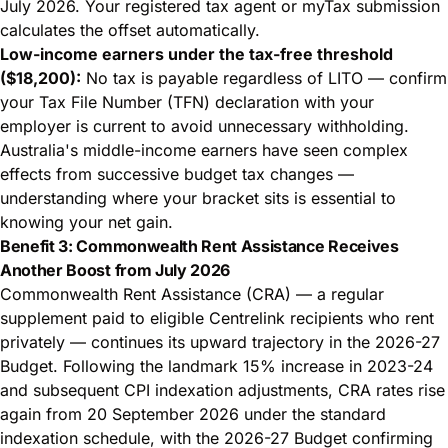
July 2026. Your registered tax agent or myTax submission
calculates the offset automatically.
Low-income earners under the tax-free threshold
($18,200):
No tax is payable regardless of LITO — confirm
your Tax File Number (TFN) declaration with your
employer is current to avoid unnecessary withholding.
Australia's middle-income earners have seen
complex
effects from successive budget tax changes
—
understanding where your bracket sits is essential to
knowing your net gain.
Benefit 3: Commonwealth Rent Assistance Receives
Another Boost from July 2026
Commonwealth Rent Assistance (CRA) — a regular
supplement paid to eligible Centrelink recipients who rent
privately — continues its upward trajectory in the 2026-27
Budget. Following the landmark 15% increase in 2023-24
and subsequent CPI indexation adjustments, CRA rates rise
again from 20 September 2026 under the standard
indexation schedule, with the 2026-27 Budget confirming