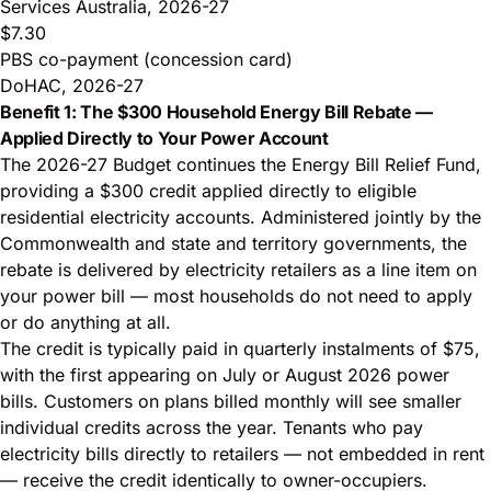
Services Australia, 2026-27
$7.30
PBS co-payment (concession card)
DoHAC, 2026-27
Benefit 1: The $300 Household Energy Bill Rebate —
Applied Directly to Your Power Account
The 2026-27 Budget continues the Energy Bill Relief Fund,
providing a $300 credit applied directly to eligible
residential electricity accounts. Administered jointly by the
Commonwealth and state and territory governments, the
rebate is delivered by electricity retailers as a line item on
your power bill — most households do not need to apply
or do anything at all.
The credit is typically paid in quarterly instalments of $75,
with the first appearing on July or August 2026 power
bills. Customers on plans billed monthly will see smaller
individual credits across the year. Tenants who pay
electricity bills directly to retailers — not embedded in rent
— receive the credit identically to owner-occupiers.