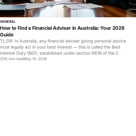
GENERAL
How to Find a Financial Adviser in Australia: Your 2026
Guide
TL;DR: In Australia, any financial adviser giving personal advice
must legally act in your best interest — this is called the Best
Interest Duty (BID), established under section 961B of the C
10 min read
May 14, 2026