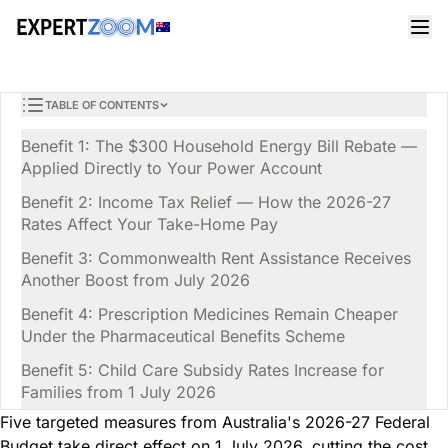
Magazine
General
Liam Campbell
GENERAL
Australia's 2026-27 Budget: 5 Cost of Living Wins for
8 min read
June 13, 2026
Households
TABLE OF CONTENTS
Benefit 1: The $300 Household Energy Bill Rebate —
Applied Directly to Your Power Account
Benefit 2: Income Tax Relief — How the 2026-27
Rates Affect Your Take-Home Pay
Benefit 3: Commonwealth Rent Assistance Receives
Another Boost from July 2026
Benefit 4: Prescription Medicines Remain Cheaper
Under the Pharmaceutical Benefits Scheme
Benefit 5: Child Care Subsidy Rates Increase for
Families from 1 July 2026
Five targeted measures from Australia's 2026-27 Federal
Budget take direct effect on 1 July 2026, cutting the cost