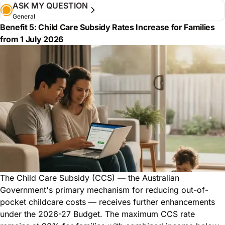
ASK MY QUESTION
General
Benefit 5: Child Care Subsidy Rates Increase for Families
from 1 July 2026
The Child Care Subsidy (CCS) — the Australian
Government's primary mechanism for reducing out-of-
pocket childcare costs — receives further enhancements
under the 2026-27 Budget. The maximum CCS rate