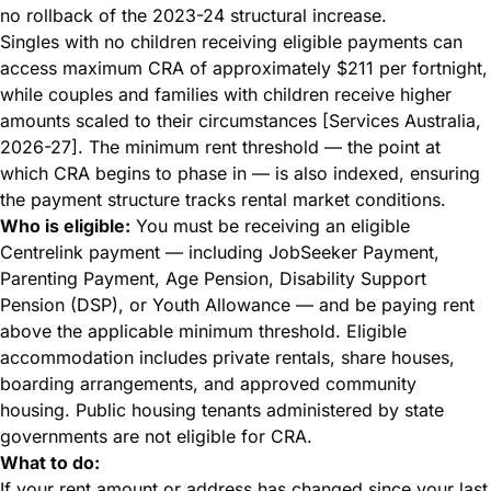
no rollback of the 2023-24 structural increase.
Singles with no children receiving eligible payments can
access maximum CRA of approximately $211 per fortnight,
while couples and families with children receive higher
amounts scaled to their circumstances [Services Australia,
2026-27]. The minimum rent threshold — the point at
which CRA begins to phase in — is also indexed, ensuring
the payment structure tracks rental market conditions.
Who is eligible:
You must be receiving an eligible
Centrelink payment — including JobSeeker Payment,
Parenting Payment, Age Pension, Disability Support
Pension (DSP), or Youth Allowance — and be paying rent
above the applicable minimum threshold. Eligible
accommodation includes private rentals, share houses,
boarding arrangements, and approved community
housing. Public housing tenants administered by state
governments are not eligible for CRA.
What to do:
If your rent amount or address has changed since your last