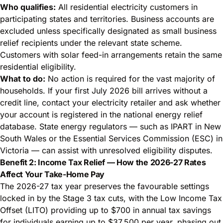
Who qualifies:
All residential electricity customers in
participating states and territories. Business accounts are
excluded unless specifically designated as small business
relief recipients under the relevant state scheme.
Customers with solar feed-in arrangements retain the same
residential eligibility.
What to do:
No action is required for the vast majority of
households. If your first July 2026 bill arrives without a
credit line, contact your electricity retailer and ask whether
your account is registered in the national energy relief
database. State energy regulators — such as IPART in New
South Wales or the Essential Services Commission (ESC) in
Victoria — can assist with unresolved eligibility disputes.
Benefit 2: Income Tax Relief — How the 2026-27 Rates
Affect Your Take-Home Pay
The 2026-27 tax year preserves the favourable settings
locked in by the Stage 3 tax cuts, with the Low Income Tax
Offset (LITO) providing up to $700 in annual tax savings
for individuals earning up to $37,500 per year, phasing out