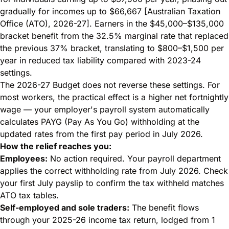
gradually for incomes up to $66,667 [Australian Taxation
Office (ATO), 2026-27]. Earners in the $45,000–$135,000
bracket benefit from the 32.5% marginal rate that replaced
the previous 37% bracket, translating to $800–$1,500 per
year in reduced tax liability compared with 2023-24
settings.
The 2026-27 Budget does not reverse these settings. For
most workers, the practical effect is a higher net fortnightly
wage — your employer's payroll system automatically
calculates PAYG (Pay As You Go) withholding at the
updated rates from the first pay period in July 2026.
How the relief reaches you:
Employees:
No action required. Your payroll department
applies the correct withholding rate from July 2026. Check
your first July payslip to confirm the tax withheld matches
ATO tax tables.
Self-employed and sole traders:
The benefit flows
through your 2025-26 income tax return, lodged from 1