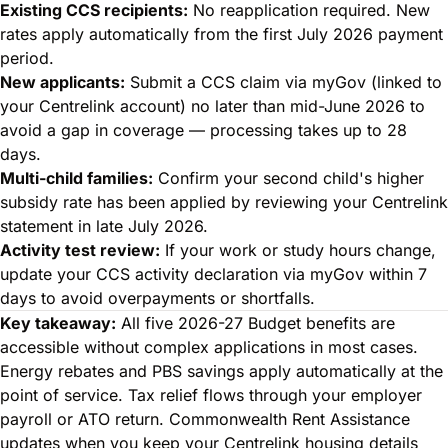
Existing CCS recipients:
No reapplication required. New
rates apply automatically from the first July 2026 payment
period.
New applicants:
Submit a CCS claim via myGov (linked to
your Centrelink account) no later than mid-June 2026 to
avoid a gap in coverage — processing takes up to 28
days.
Multi-child families:
Confirm your second child's higher
subsidy rate has been applied by reviewing your Centrelink
statement in late July 2026.
Activity test review:
If your work or study hours change,
update your CCS activity declaration via myGov within 7
days to avoid overpayments or shortfalls.
Key takeaway:
All five 2026-27 Budget benefits are
accessible without complex applications in most cases.
Energy rebates and PBS savings apply automatically at the
point of service. Tax relief flows through your employer
payroll or ATO return. Commonwealth Rent Assistance
updates when you keep your Centrelink housing details