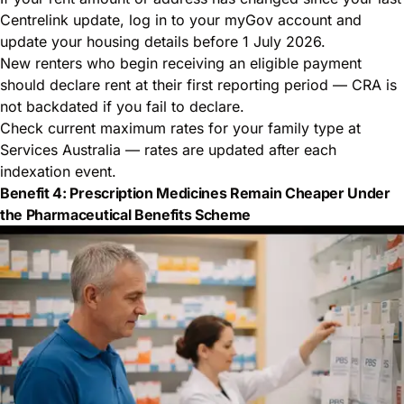
Centrelink update, log in to your myGov account and
update your housing details before 1 July 2026.
New renters who begin receiving an eligible payment
should declare rent at their first reporting period — CRA is
not backdated if you fail to declare.
Check current maximum rates for your family type at
Services Australia
— rates are updated after each
indexation event.
Benefit 4: Prescription Medicines Remain Cheaper Under
the Pharmaceutical Benefits Scheme