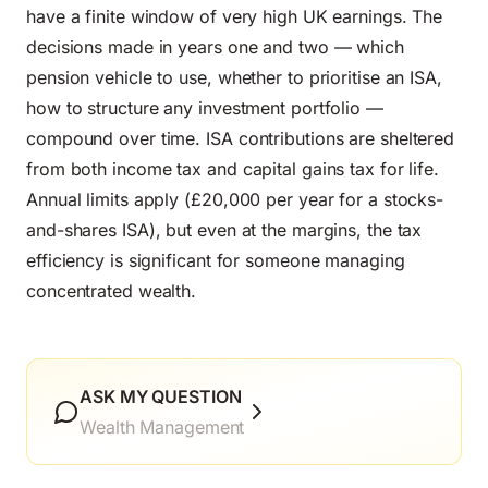
have a finite window of very high UK earnings. The
decisions made in years one and two — which
pension vehicle to use, whether to prioritise an ISA,
how to structure any investment portfolio —
compound over time. ISA contributions are sheltered
from both income tax and capital gains tax for life.
Annual limits apply (£20,000 per year for a stocks-
and-shares ISA), but even at the margins, the tax
efficiency is significant for someone managing
concentrated wealth.
ASK MY QUESTION
Wealth Management