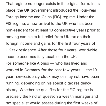
That regime no longer exists in its original form. In its
place, the UK government introduced the Four-Year
Foreign Income and Gains (FIG) regime. Under the
FIG regime, a new arrival to the UK who has been
non-resident for at least 10 consecutive years prior to
moving can claim full relief from UK tax on their
foreign income and gains for the first four years of
UK tax residence. After those four years, worldwide
income becomes fully taxable in the UK.
For someone like Alonso — who has lived and
worked in Germany for the past few years — the 10-
year non-residency clock may or may not have been
running, depending on his specific tax residency
history. Whether he qualifies for the FIG regime is
precisely the kind of question a wealth manager and
tax specialist would assess during the first weeks of