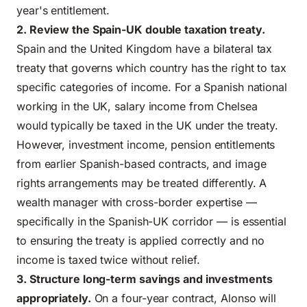
year's entitlement.
2. Review the Spain-UK double taxation treaty.
Spain and the United Kingdom have a bilateral tax
treaty that governs which country has the right to tax
specific categories of income. For a Spanish national
working in the UK, salary income from Chelsea
would typically be taxed in the UK under the treaty.
However, investment income, pension entitlements
from earlier Spanish-based contracts, and image
rights arrangements may be treated differently. A
wealth manager with cross-border expertise —
specifically in the Spanish-UK corridor — is essential
to ensuring the treaty is applied correctly and no
income is taxed twice without relief.
3. Structure long-term savings and investments
appropriately.
On a four-year contract, Alonso will