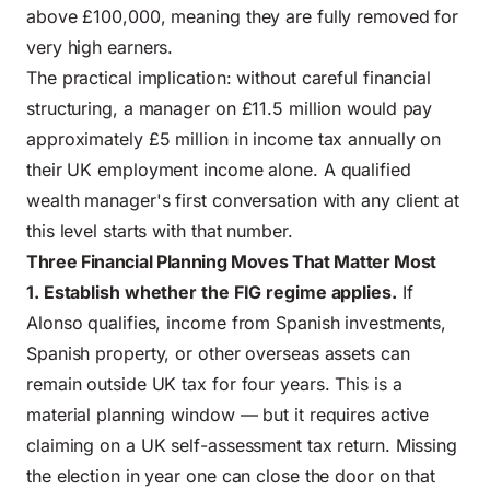
above £100,000, meaning they are fully removed for
very high earners.
The practical implication: without careful financial
structuring, a manager on £11.5 million would pay
approximately £5 million in income tax annually on
their UK employment income alone. A qualified
wealth manager's first conversation with any client at
this level starts with that number.
Three Financial Planning Moves That Matter Most
1. Establish whether the FIG regime applies.
If
Alonso qualifies, income from Spanish investments,
Spanish property, or other overseas assets can
remain outside UK tax for four years. This is a
material planning window — but it requires active
claiming on a UK self-assessment tax return. Missing
the election in year one can close the door on that