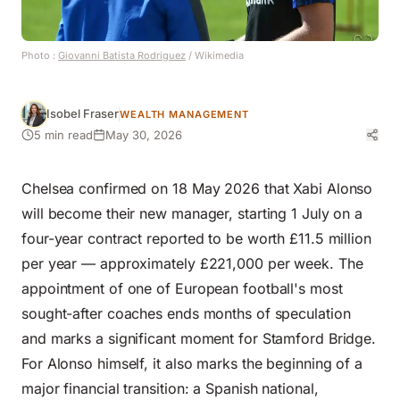
Photo :
Giovanni Batista Rodriguez
/ Wikimedia
Isobel Fraser
WEALTH MANAGEMENT
5 min read
May 30, 2026
Chelsea confirmed on 18 May 2026 that Xabi Alonso
will become their new manager, starting 1 July on a
four-year contract reported to be worth £11.5 million
per year — approximately £221,000 per week. The
appointment of one of European football's most
sought-after coaches ends months of speculation
and marks a significant moment for Stamford Bridge.
For Alonso himself, it also marks the beginning of a
major financial transition: a Spanish national,