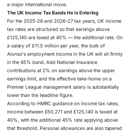
a major international move.
The UK Income Tax Bands He Is Entering
For the 2025-26 and 2026-27 tax years, UK income
tax rates are structured so that earnings above
£125,140 are taxed at 45% — the additional rate. On
a salary of £11.5 million per year, the bulk of
Alonso's employment income in the UK will sit firmly
in the 45% band. Add National Insurance
contributions at 2% on earnings above the upper
earnings limit, and the effective take-home on a
Premier League management salary is substantially
lower than the headline figure.
According to
HMRC guidance on income tax rates
,
income between £50,271 and £125,140 is taxed at
40%, with the additional 45% rate applying above
that threshold. Personal allowances are also tapered