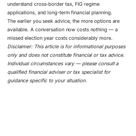
understand cross-border tax, FIG regime
applications, and long-term financial planning.
The earlier you seek advice, the more options are
available. A conversation now costs nothing — a
missed election year costs considerably more.
Disclaimer: This article is for informational purposes
only and does not constitute financial or tax advice.
Individual circumstances vary — please consult a
qualified financial adviser or tax specialist for
guidance specific to your situation.