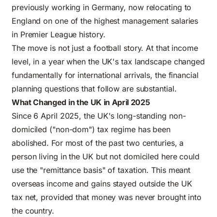
previously working in Germany, now relocating to
England on one of the highest management salaries
in Premier League history.
The move is not just a football story. At that income
level, in a year when the UK's tax landscape changed
fundamentally for international arrivals, the financial
planning questions that follow are substantial.
What Changed in the UK in April 2025
Since 6 April 2025, the UK's long-standing non-
domiciled ("non-dom") tax regime has been
abolished. For most of the past two centuries, a
person living in the UK but not domiciled here could
use the "remittance basis" of taxation. This meant
overseas income and gains stayed outside the
UK
tax net
, provided that money was never brought into
the country.