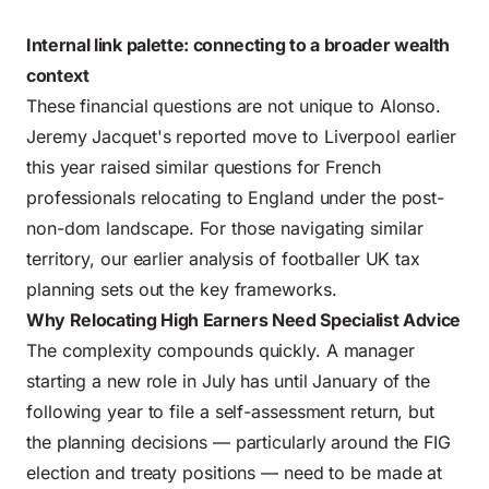
Internal link palette: connecting to a broader wealth
context
These financial questions are not unique to Alonso.
Jeremy Jacquet's reported move to Liverpool earlier
this year raised similar questions for French
professionals relocating to England under the post-
non-dom landscape. For those navigating similar
territory,
our earlier analysis of footballer UK tax
planning
sets out the key frameworks.
Why Relocating High Earners Need Specialist Advice
The complexity compounds quickly. A manager
starting a new role in July has until January of the
following year to file a self-assessment return, but
the planning decisions — particularly around the FIG
election and treaty positions — need to be made at