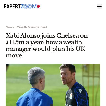
News
Wealth Management
Xabi Alonso joins Chelsea on
£11.5m a year: how a wealth
manager would plan his UK
move