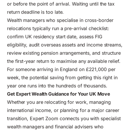
or before the point of arrival. Waiting until the tax
return deadline is too late.
Wealth managers who specialise in cross-border
relocations typically run a pre-arrival checklist:
confirm UK residency start date, assess FIG
eligibility, audit overseas assets and income streams,
review existing pension arrangements, and structure
the first-year return to maximise any available relief.
For someone arriving in England on £221,000 per
week, the potential saving from getting this right in
year one runs into the hundreds of thousands.
Get Expert Wealth Guidance for Your UK Move
Whether you are relocating for work, managing
international income, or planning for a major career
transition, Expert Zoom connects you with specialist
wealth managers and financial advisers who