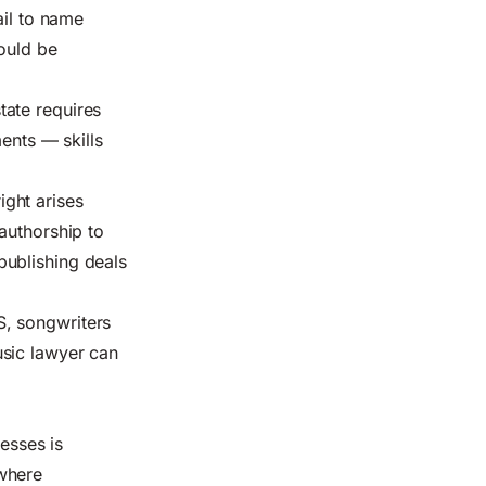
ail to name
ould be
tate requires
ents — skills
ight arises
authorship to
publishing deals
S, songwriters
usic lawyer can
cesses is
 where