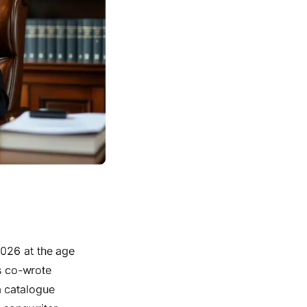
2026 at the age
is co-wrote
a catalogue