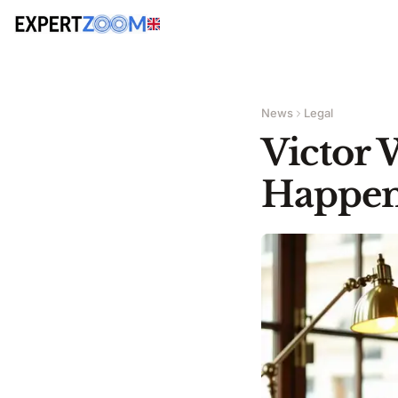
News
Legal
Victor 
Happens