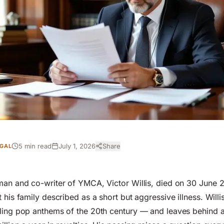
5 min read
July 1, 2026
Share
GAL
man and co-writer of YMCA, Victor Willis, died on 30 June 
 his family described as a short but aggressive illness. Will
lling pop anthems of the 20th century — and leaves behind 