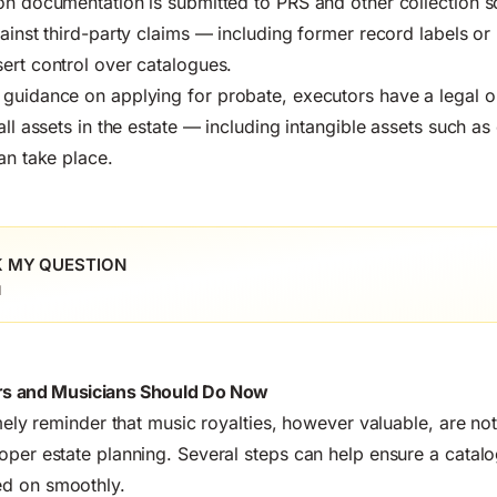
on documentation is submitted to PRS and other collection s
gainst third-party claims — including former record labels o
ert control over catalogues.
 guidance on applying for probate
, executors have a legal o
all assets in the estate — including intangible assets such a
an take place.
 MY QUESTION
l
s and Musicians Should Do Now
imely reminder that music royalties, however valuable, are no
oper estate planning. Several steps can help ensure a catalo
d on smoothly.