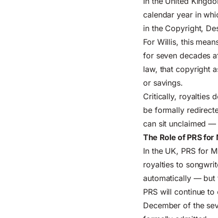
In the United Kingdo
calendar year in whic
in the Copyright, D
For Willis, this mean
for seven decades af
law, that copyright a
or savings.
Critically, royalties
be formally redirect
can sit unclaimed — 
The Role of PRS for
In the UK, PRS for M
royalties to songwr
automatically — but 
PRS will continue to
December of the seve