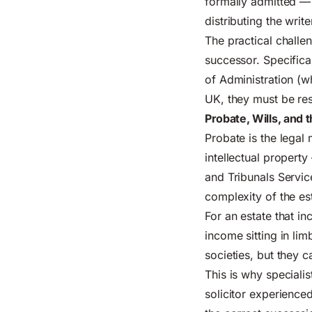
formally admitted — 
distributing the writ
The practical challe
successor. Specifical
of Administration (
UK, they must be res
Probate, Wills, and 
Probate is the lega
intellectual propert
and Tribunals Servi
complexity of the es
For an estate that i
income sitting in lim
societies, but they c
This is why specialis
solicitor experience