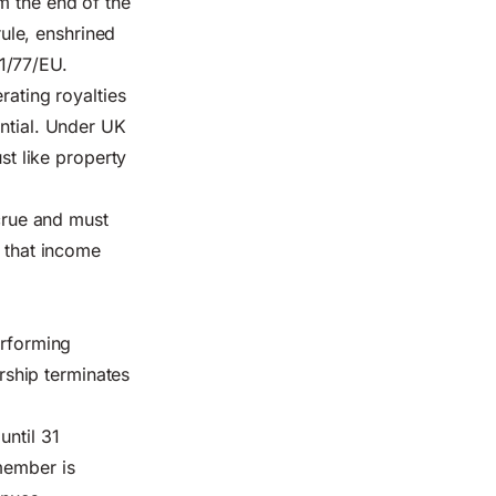
m the end of the
rule, enshrined
1/77/EU.
rating royalties
antial. Under UK
st like property
ccrue and must
, that income
erforming
ship terminates
until 31
member is