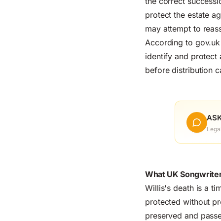
the correct successi
protect the estate a
may attempt to reass
According to
gov.uk
identify and protect 
before distribution c
ASK
Lega
What UK Songwriter
Willis's death is a t
protected without pr
preserved and passe