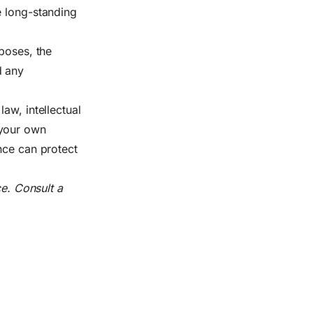
e long-standing
poses, the
d any
aw, intellectual
 your own
nce can protect
ce. Consult a