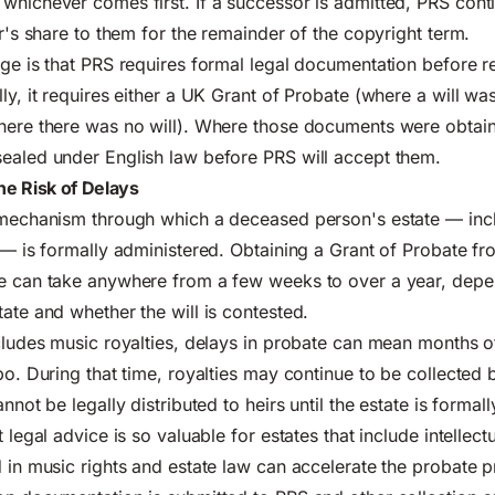
whichever comes first. If a successor is admitted, PRS cont
er's share to them for the remainder of the copyright term.
nge is that PRS requires formal legal documentation before 
ly, it requires either a UK Grant of Probate (where a will was 
where there was no will). Where those documents were obtain
ealed under English law before PRS will accept them.
the Risk of Delays
l mechanism through which a deceased person's estate — inc
y — is formally administered. Obtaining a Grant of Probate 
ce can take anywhere from a few weeks to over a year, depe
tate and whether the will is contested.
ncludes music royalties, delays in probate can mean months 
bo. During that time, royalties may continue to be collected 
annot be legally distributed to heirs until the estate is formal
t legal advice is so valuable for estates that include intellect
d in music rights and estate law can accelerate the probate 