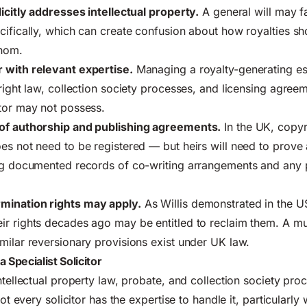
licitly addresses intellectual property.
A general will may f
cifically, which can create confusion about how royalties sh
whom.
 with relevant expertise.
Managing a royalty-generating es
yright law, collection society processes, and licensing agreem
tor may not possess.
of authorship and publishing agreements.
In the UK, copyr
es not need to be registered — but heirs will need to prove 
ing documented records of co-writing arrangements and any 
mination rights may apply.
As Willis demonstrated in the U
ir rights decades ago may be entitled to reclaim them. A m
milar reversionary provisions exist under UK law.
Specialist Solicitor
ntellectual property law, probate, and collection society pro
Not every solicitor has the expertise to handle it, particularly