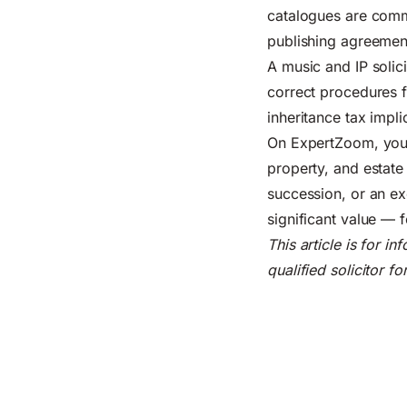
catalogues are comme
publishing agreement
A music and IP solic
correct procedures 
inheritance tax impli
On ExpertZoom, you c
property, and estat
succession, or an ex
significant value — 
This article is for i
qualified solicitor f