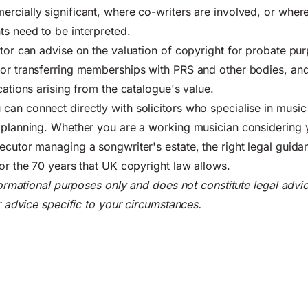
rcially significant, where co-writers are involved, or wher
s need to be interpreted.
itor can advise on the valuation of copyright for probate pur
for transferring memberships with PRS and other bodies, an
cations arising from the catalogue's value.
an connect directly with solicitors who specialise in music l
e planning. Whether you are a working musician considering
ecutor managing a songwriter's estate, the right legal guida
for the 70 years that UK copyright law allows.
nformational purposes only and does not constitute legal advi
or advice specific to your circumstances.