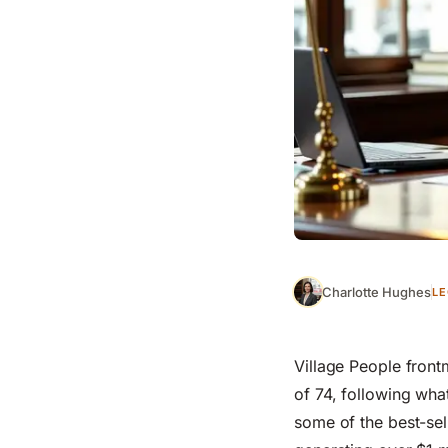
Charlotte Hughes
LE
Village People front
of 74, following what
some of the best-se