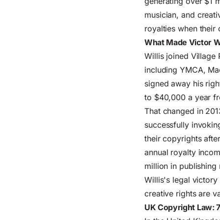
generating over $1 mi
musician, and creati
royalties when their
What Made Victor Wil
Willis joined Village
including YMCA, Mach
signed away his righ
to $40,000 a year f
That changed in 2013
successfully invokin
their copyrights afte
annual royalty inco
million in publishing
Willis's legal victo
creative rights are 
UK Copyright Law: 7