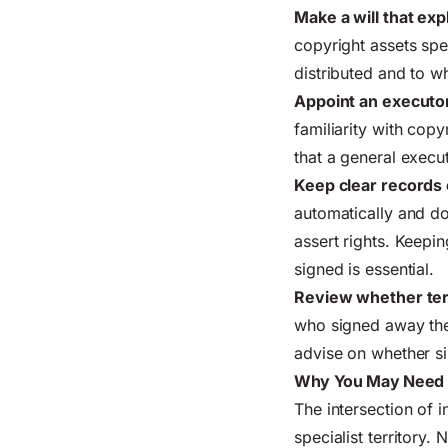
Make a will that exp
copyright assets spe
distributed and to 
Appoint an executor
familiarity with cop
that a general execu
Keep clear records 
automatically and do
assert rights. Keep
signed is essential.
Review whether ter
who signed away the
advise on whether si
Why You May Need a 
The intersection of i
specialist territory. 