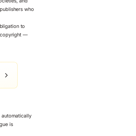
ocieties, and
r publishers who
bligation to
s copyright —
t automatically
gue is