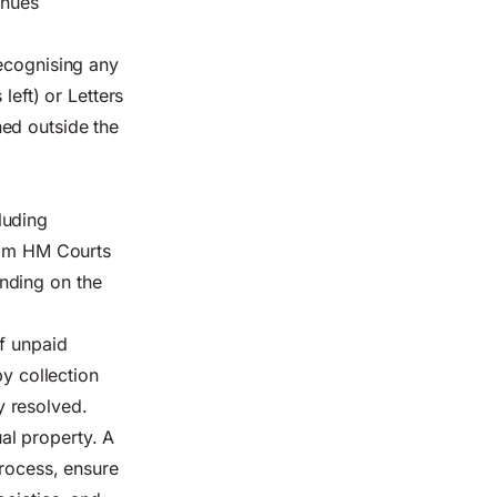
inues
recognising any
left) or Letters
ed outside the
luding
from HM Courts
nding on the
of unpaid
by collection
ly resolved.
ual property. A
process, ensure