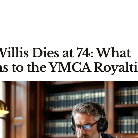
Willis Dies at 74: What
 to the YMCA Royalti