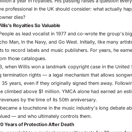
llion a year in royalties. His passing raises a question ever
ve professional in the UK should consider: what actually ha
 owner dies?
lis's Royalties So Valuable
 People as lead vocalist in 1977 and co-wrote the group's big
o Man, In the Navy, and Go West. Initially, like many artists
ts to record labels and music publishers. For years, he earn
rom those catalogues.
, when Willis won a landmark copyright case in the United 
g termination rights — a legal mechanism that allows songwri
r 35 years, even if they originally signed them away. Followin
me climbed above $1 million. YMCA alone had earned an est
 revenues by the time of its 50th anniversary.
ry became a touchstone in the music industry's long debate 
valued — and who ultimately controls them.
0 Years of Protection After Death