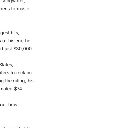
y songwriter,
ppens to music
gest hits,
 of his era, he
ed just $30,000
States,
ters to reclaim
g the ruling, his
imated $74
about how