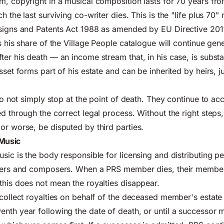
m, copyright in a musical composition lasts for 70 years fro
h the last surviving co-writer dies. This is the "life plus 70" 
esigns and Patents Act 1988 as amended by EU Directive 201
s his share of the Village People catalogue will continue gene
ter his death — an income stream that, in his case, is subst
sset forms part of his estate and can be inherited by heirs, ju
 do not simply stop at the point of death. They continue to a
ed through the correct legal process. Without the right steps
or worse, be disputed by third parties.
 Music
usic is the body responsible for licensing and distributing p
iters and composers. When a PRS member dies, their member
this does not mean the royalties disappear.
 collect royalties on behalf of the deceased member's estate 
nth year following the date of death, or until a successor 