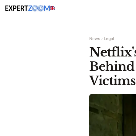
News
Legal
Netflix
Behind
Victim