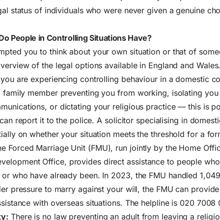
gal status of individuals who were never given a genuine cho
Do People in Controlling Situations Have?
pted you to think about your own situation or that of som
verview of the legal options available in England and Wales
 you are experiencing controlling behaviour in a domestic c
a family member preventing you from working, isolating you 
unications, or dictating your religious practice — this is pot
can report it to the police. A solicitor specialising in domes
ially on whether your situation meets the threshold for a fo
e Forced Marriage Unit (FMU), run jointly by the Home Offi
lopment Office, provides direct assistance to people who
e or who have already been. In 2023, the FMU handled 1,049
der pressure to marry against your will, the FMU can provide
ssistance with overseas situations. The helpline is 020 7008 
y:
There is no law preventing an adult from leaving a relig