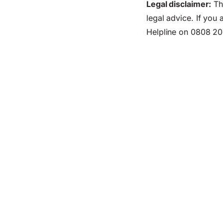
Legal disclaimer:
Thi
legal advice. If you
Helpline on 0808 20