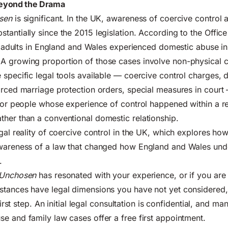
eyond the Drama
sen
is significant. In the UK, awareness of coercive control 
tantially since the 2015 legislation. According to the
Office
on adults in England and Wales experienced domestic abuse in
A growing proportion of those cases involve non-physical c
 specific legal tools available — coercive control charges,
orced marriage protection orders, special measures in court
 for people whose experience of control happened within a re
her than a conventional domestic relationship.
gal reality of coercive control in the UK
, which explores ho
awareness of a law that changed how England and Wales und
.
Unchosen
has resonated with your experience, or if you are
stances have legal dimensions you have not yet considered,
 first step. An initial legal consultation is confidential, and m
e and family law cases offer a free first appointment.