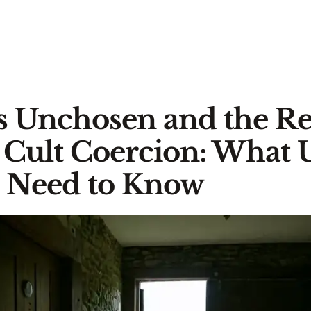
's Unchosen and the R
 Cult Coercion: What
s Need to Know