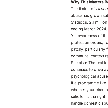
Why This Matters B
The timing of
Uncho
abuse has grown subs
Statistics
, 2.1 milli
ending March 2024. 
Yet awareness of the
protection orders, f
patchy, particularly
communal context rat
See also:
The real le
continues to drive 
psychological abuse
If a programme like
whether your circum
solicitor is the right
handle domestic abus