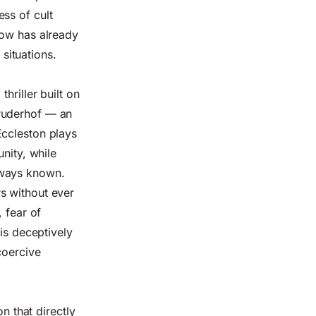
ss of cult
how has already
 situations.
hriller built on
 Bruderhof — an
Eccleston plays
nity, while
lways known.
s without ever
 fear of
 is deceptively
coercive
n that directly