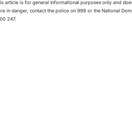
s article is for general informational purposes only and doe
 are in danger, contact the police on 999 or the National Do
00 247.