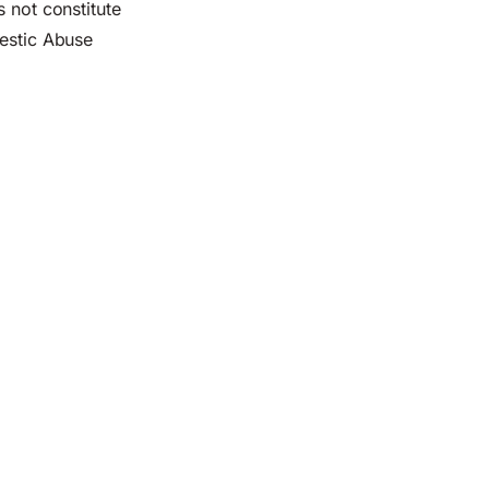
s not constitute
mestic Abuse