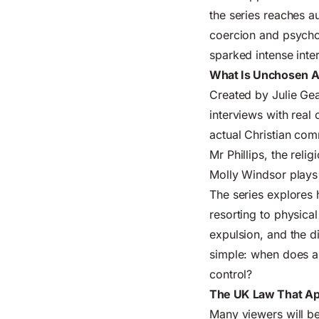
the series reaches a
coercion and psychol
sparked intense inter
What Is Unchosen 
Created by Julie Gea
interviews with real 
actual Christian com
Mr Phillips, the rel
Molly Windsor plays
The series explores 
resorting to physica
expulsion, and the d
simple: when does a 
control?
The UK Law That App
Many viewers will be 