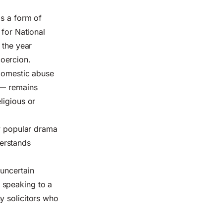
as a form of
 for National
 the year
oercion.
 domestic abuse
 — remains
ligious or
w popular drama
erstands
 uncertain
 speaking to a
any solicitors who