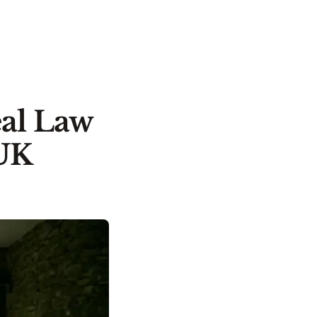
eal Law
 UK