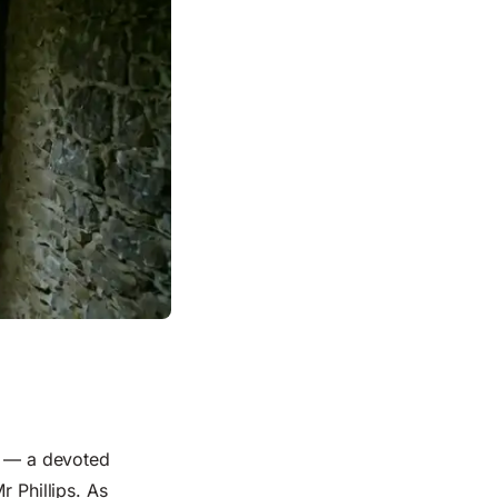
e — a devoted
r Phillips. As