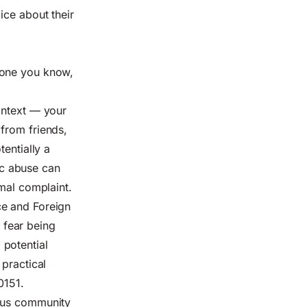
ice about their
eone you know,
.
ontext — your
from friends,
entially a
tic abuse can
rmal complaint.
ce and Foreign
 fear being
 potential
 practical
0151.
ious community