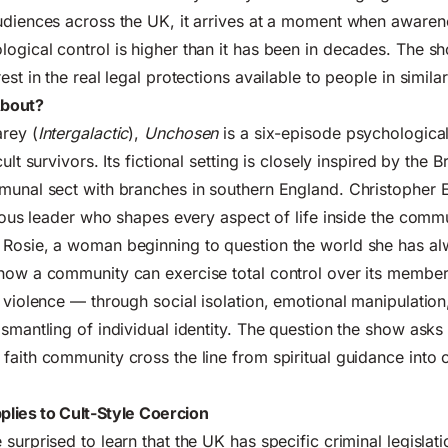
udiences across the UK, it arrives at a moment when awarene
ogical control is higher than it has been in decades. The s
est in the real legal protections available to people in similar
About?
rey (
Intergalactic
),
Unchosen
is a six-episode psychological t
cult survivors. Its fictional setting is closely inspired by the
munal sect with branches in southern England. Christopher 
igious leader who shapes every aspect of life inside the commu
 Rosie, a woman beginning to question the world she has a
how a community can exercise total control over its member
l violence — through social isolation, emotional manipulation,
ismantling of individual identity. The question the show asks
faith community cross the line from spiritual guidance into 
lies to Cult-Style Coercion
surprised to learn that the UK has specific criminal legislatio