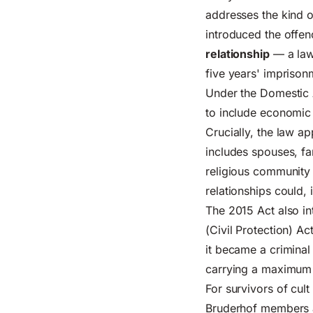
addresses the kind 
introduced the offe
relationship
— a law
five years' imprison
Under the
Domestic 
to include economic 
Crucially, the law a
includes spouses, fa
religious community
relationships could,
The 2015 Act also i
(Civil Protection) A
it became a criminal
carrying a maximum 
For survivors of cu
Bruderhof members a