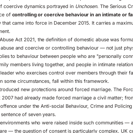
of coercive dynamics portrayed in
Unchosen
. The Serious C
nce of
controlling or coercive behaviour in an intimate or f
 that came into force in December 2015. It carries a maxim
ment.
Abuse Act 2021
, the definition of domestic abuse was form
abuse and coercive or controlling behaviour — not just phys
pplies to behaviour between people who are "personally con
mily members living together, and people in intimate relatio
 leader who exercises control over members through their f
 in some circumstances, fall within this framework.
ntroduced new protections around forced marriage. The For
ct 2007 had already made forced marriage a civil matter; fr
 offence under the Anti-social Behaviour, Crime and Policing
sentence of seven years.
lt environments who were raised inside such communities —
re — the question of consent is particularly complex. UK c