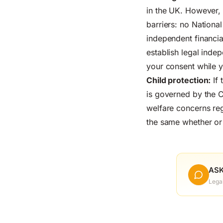
in the UK. However, 
barriers: no Nationa
independent financial
establish legal inde
your consent while 
Child protection:
If 
is governed by the C
welfare concerns rega
the same whether or 
ASK
Lega