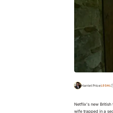
Harriet Price
LEGAL
Netflix's new British 
wife trapped in a sec