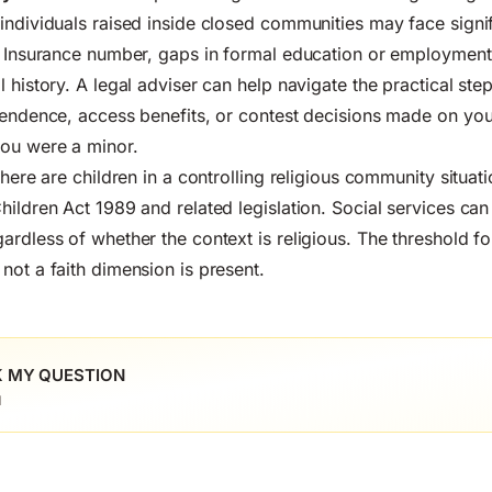
individuals raised inside closed communities may face signif
l Insurance number, gaps in formal education or employment 
 history. A legal adviser can help navigate the practical ste
pendence, access benefits, or contest decisions made on you
you were a minor.
there are children in a controlling religious community situati
hildren Act 1989 and related legislation. Social services can
rdless of whether the context is religious. The threshold for
not a faith dimension is present.
 MY QUESTION
l