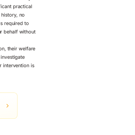
icant practical
history, no
ps required to
r behalf without
on, their welfare
 investigate
 intervention is