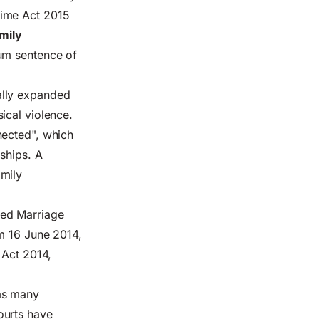
rime Act 2015
amily
um sentence of
ally expanded
ical violence.
nected", which
nships. A
amily
ced Marriage
om 16 June 2014,
 Act 2014,
 as many
ourts have