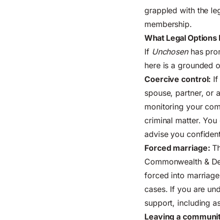
grappled with the le
membership.
What Legal Options 
If
Unchosen
has prom
here is a grounded o
Coercive control:
If
spouse, partner, or 
monitoring your comm
criminal matter. You 
advise you confident
Forced marriage:
Th
Commonwealth & Deve
forced into marriag
cases. If you are un
support, including a
Leaving a communit