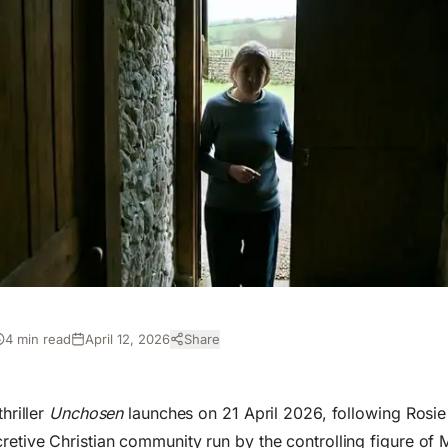
4 min read
April 12, 2026
Share
thriller
Unchosen
launches on 21 April 2026, following Rosi
retive Christian community run by the controlling figure of M