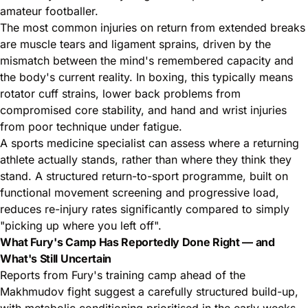
amateur footballer.
The most common injuries on return from extended breaks
are muscle tears and ligament sprains, driven by the
mismatch between the mind's remembered capacity and
the body's current reality. In boxing, this typically means
rotator cuff strains, lower back problems from
compromised core stability, and hand and wrist injuries
from poor technique under fatigue.
A sports medicine specialist can assess where a returning
athlete actually stands, rather than where they think they
stand. A structured return-to-sport programme, built on
functional movement screening and progressive load,
reduces re-injury rates significantly compared to simply
"picking up where you left off".
What Fury's Camp Has Reportedly Done Right — and
What's Still Uncertain
Reports from Fury's training camp ahead of the
Makhmudov fight suggest a carefully structured build-up,
with metabolic conditioning prioritised in the early weeks