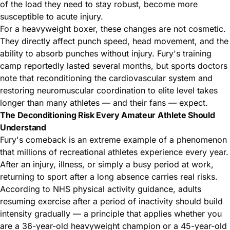
of the load they need to stay robust, become more
susceptible to acute injury.
For a
heavyweight boxer
, these changes are not cosmetic.
They directly affect punch speed, head movement, and the
ability to absorb punches without injury. Fury's training
camp reportedly lasted several months, but sports doctors
note that reconditioning the cardiovascular system and
restoring neuromuscular coordination to elite level takes
longer than many athletes — and their fans — expect.
The Deconditioning Risk Every Amateur Athlete Should
Understand
Fury's comeback is an extreme example of a phenomenon
that millions of recreational athletes experience every year.
After an injury, illness, or simply a busy period at work,
returning to sport after a long absence carries real risks.
According to
NHS physical activity guidance
, adults
resuming exercise after a period of inactivity should build
intensity gradually — a principle that applies whether you
are a 36-year-old heavyweight champion or a 45-year-old