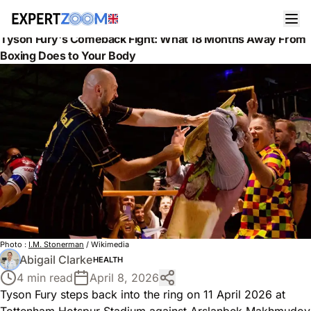
News
Health
Tyson Fury's Comeback Fight: What 18 Months Away From
Boxing Does to Your Body
Photo :
I.M. Stonerman
/ Wikimedia
Abigail Clarke
HEALTH
4 min read
April 8, 2026
Tyson Fury steps back into the ring on 11 April 2026 at
Tottenham Hotspur Stadium against Arslanbek Makhmudov