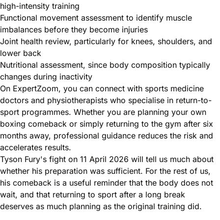
high-intensity training
Functional movement assessment to identify muscle
imbalances before they become injuries
Joint health review, particularly for knees, shoulders, and
lower back
Nutritional assessment, since body composition typically
changes during inactivity
On ExpertZoom, you can connect with sports medicine
doctors and physiotherapists who specialise in return-to-
sport programmes. Whether you are planning your own
boxing comeback or simply returning to the gym after six
months away, professional guidance reduces the risk and
accelerates results.
Tyson Fury's fight on 11 April 2026 will tell us much about
whether his preparation was sufficient. For the rest of us,
his comeback is a useful reminder that the body does not
wait, and that returning to sport after a long break
deserves as much planning as the original training did.