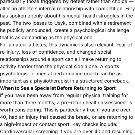
particularly those triggered by defeat rather than choice —
alter an athlete's internal relationship with competition. Fury
has spoken openly about his mental health struggles in the
past. The two losses to Usyk, combined with a retirement
he publicly announced, create a psychological challenge
that is as demanding as the physical one.
For amateur athletes, this dynamic is also relevant. Fear of
re-injury, loss of confidence, and changed social
relationships around a sport can all make returning to
activity harder than the physical side alone. A sports
psychologist or mental performance coach can be as
important as a physiotherapist in a structured comeback.
When to See a Specialist Before Returning to Sport
If you have been away from regular physical training for
more than three months, a pre-return health assessment is
worth considering. This is particularly true if you are over
40, had an injury that caused the break, or are returning to
a high-impact or contact sport. Key checks include:
Cardiovascular screening if you are over 40 and resuming