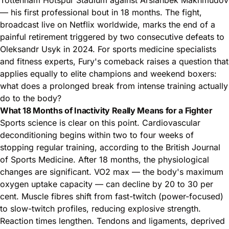
— his first professional bout in 18 months. The fight,
broadcast live on Netflix worldwide, marks the end of a
painful retirement triggered by two consecutive defeats to
Oleksandr Usyk in 2024. For sports medicine specialists
and fitness experts, Fury's comeback raises a question that
applies equally to elite champions and weekend boxers:
what does a prolonged break from intense training actually
do to the body?
What 18 Months of Inactivity Really Means for a Fighter
Sports science is clear on this point. Cardiovascular
deconditioning begins within two to four weeks of
stopping regular training, according to the British Journal
of Sports Medicine. After 18 months, the physiological
changes are significant. VO2 max — the body's maximum
oxygen uptake capacity — can decline by 20 to 30 per
cent. Muscle fibres shift from fast-twitch (power-focused)
to slow-twitch profiles, reducing explosive strength.
Reaction times lengthen. Tendons and ligaments, deprived