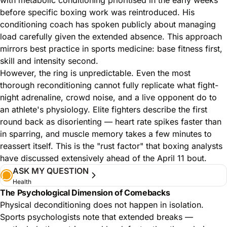
before specific boxing work was reintroduced. His
conditioning coach has spoken publicly about managing
load carefully given the extended absence. This approach
mirrors best practice in sports medicine: base fitness first,
skill and intensity second.
However, the ring is unpredictable. Even the most
thorough reconditioning cannot fully replicate what fight-
night adrenaline, crowd noise, and a live opponent do to
an athlete's physiology. Elite fighters describe the first
round back as disorienting — heart rate spikes faster than
in sparring, and muscle memory takes a few minutes to
reassert itself. This is the "rust factor" that
boxing analysts
have discussed
extensively ahead of the April 11 bout.
ASK MY QUESTION
Health
The Psychological Dimension of Comebacks
Physical deconditioning does not happen in isolation.
Sports psychologists note that extended breaks —