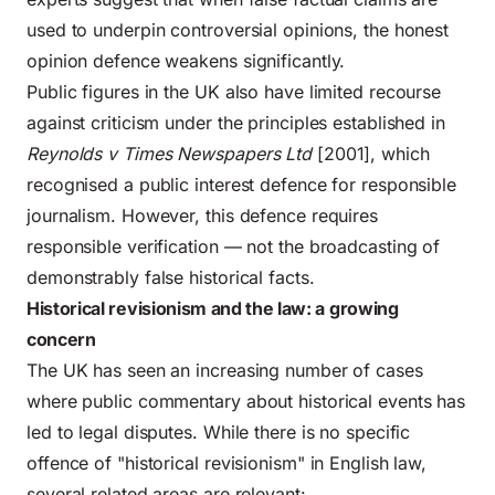
used to underpin controversial opinions, the honest
opinion defence weakens significantly.
Public figures in the UK also have limited recourse
against criticism under the principles established in
Reynolds v Times Newspapers Ltd
[2001], which
recognised a public interest defence for responsible
journalism. However, this defence requires
responsible verification — not the broadcasting of
demonstrably false historical facts.
Historical revisionism and the law: a growing
concern
The UK has seen an increasing number of cases
where public commentary about historical events has
led to legal disputes. While there is no specific
offence of "historical revisionism" in English law,
several related areas are relevant: