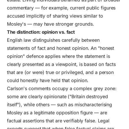
commentary — for example, current public figures
accused implicitly of sharing views similar to
Mosley's — may have stronger grounds.
The distinction: opinion vs. fact
English law distinguishes carefully between
statements of fact and honest opinion. An "honest
opinion" defence applies where the statement is
clearly presented as a viewpoint, is based on facts
that are (or were) true or privileged, and a person
could honestly have held that opinion.
Carlson's comments occupy a complex grey zone:
some are clearly opinionate ("Britain destroyed
itself"), while others — such as mischaracterising
Mosley as a legitimate opposition figure — are
factual assertions that are verifiably false. Legal
experts suggest that when false factual claims are