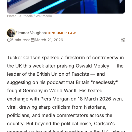
Photo :
Xuthoria
/ Wikimedia
Eleanor Vaughan
CONSUMER LAW
5 min read
March 21, 2026
Tucker Carlson sparked a firestorm of controversy in
the UK this week after praising Oswald Mosley — the
leader of the British Union of Fascists — and
suggesting on his podcast that Britain "needlessly"
fought Germany in World War II. His heated
exchange with Piers Morgan on 18 March 2026 went
viral, drawing sharp criticism from historians,
politicians, and media commentators across the
country. But beyond the political noise, Carlson's
comments raise real legal questions: in the UK, where