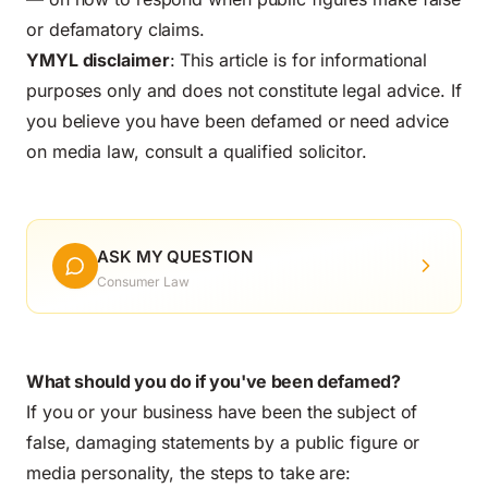
or defamatory claims.
YMYL disclaimer
: This article is for informational
purposes only and does not constitute legal advice. If
you believe you have been defamed or need advice
on media law, consult a qualified solicitor.
ASK MY QUESTION
Consumer Law
What should you do if you've been defamed?
If you or your business have been the subject of
false, damaging statements by a public figure or
media personality, the steps to take are: