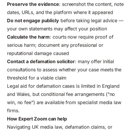
Preserve the evidence
: screenshot the content, note
dates, URLs, and the platform where it appeared
Do not engage publicly
before taking legal advice —
your own statements may affect your position
Calculate the harm
: courts now require proof of
serious harm; document any professional or
reputational damage caused
Contact a defamation solicitor
: many offer initial
consultations to assess whether your case meets the
threshold for a viable claim
Legal aid for defamation cases is limited in England
and Wales, but conditional fee arrangements ("no
win, no fee") are available from specialist media law
firms.
How Expert Zoom can help
Navigating UK media law, defamation claims, or