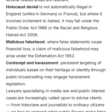
Holocaust denial
is not automatically illegal in
England (unlike in Germany or France), but where it
involves incitement to hatred, it may fall under the
Public Order Act 1986 or the Racial and Religious
Hatred Act 2006.
Malicious falsehood
: where false statements cause
financial loss, a claim of malicious falsehood may
arise under the Defamation Act 1952.
Contempt and harassment
: persistent targeting of
individuals based on their heritage or identity through
public broadcasting may engage harassment
legislation.
Lawyers specialising in media law and public interest
cases are increasingly called upon to advise clients
— from historians and journalists to ordinary citizens
— on how to respond when public figures make false