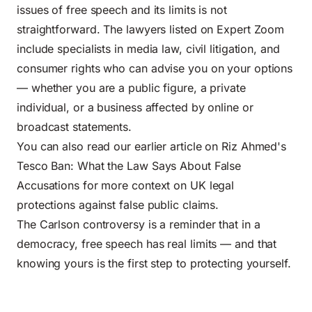
issues of free speech and its limits is not
straightforward. The lawyers listed on Expert Zoom
include specialists in media law, civil litigation, and
consumer rights who can advise you on your options
— whether you are a public figure, a private
individual, or a business affected by online or
broadcast statements.
You can also read our earlier article on
Riz Ahmed's
Tesco Ban: What the Law Says About False
Accusations
for more context on UK legal
protections against false public claims.
The Carlson controversy is a reminder that in a
democracy, free speech has real limits — and that
knowing yours is the first step to protecting yourself.