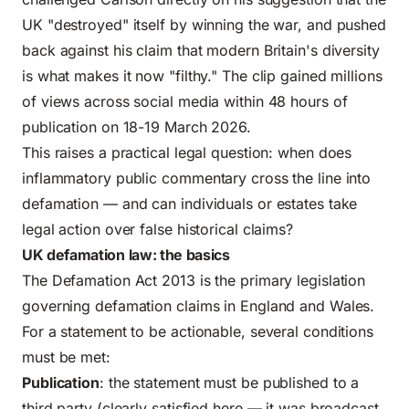
UK "destroyed" itself by winning the war, and pushed
back against his claim that modern Britain's diversity
is what makes it now "filthy." The clip gained millions
of views across social media within 48 hours of
publication on 18-19 March 2026.
This raises a practical legal question: when does
inflammatory public commentary cross the line into
defamation — and can individuals or estates take
legal action over false historical claims?
UK defamation law: the basics
The Defamation Act 2013 is the primary legislation
governing defamation claims in England and Wales.
For a statement to be actionable, several conditions
must be met:
Publication
: the statement must be published to a
third party (clearly satisfied here — it was broadcast