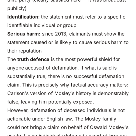
publicly)
Identification
: the statement must refer to a specific,
identifiable individual or group
Serious harm
: since 2013, claimants must show the
statement caused or is likely to cause serious harm to
their reputation
The
truth defence
is the most powerful shield for
anyone accused of defamation. If what is said is
substantially true, there is no successful defamation
claim. This is precisely why factual accuracy matters:
Carlson's version of Mosley's history is demonstrably
false, leaving him potentially exposed.
However, defamation of deceased individuals is not
actionable under English law. The Mosley family
could not bring a claim on behalf of Oswald Mosley's
estate. Living individuals defamed as part of broader