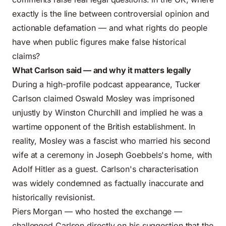
exactly is the line between controversial opinion and
actionable defamation — and what rights do people
have when public figures make false historical
claims?
What Carlson said — and why it matters legally
During a high-profile podcast appearance, Tucker
Carlson claimed Oswald Mosley was imprisoned
unjustly by Winston Churchill and implied he was a
wartime opponent of the British establishment. In
reality, Mosley was a fascist who married his second
wife at a ceremony in Joseph Goebbels's home, with
Adolf Hitler as a guest. Carlson's characterisation
was widely condemned as factually inaccurate and
historically revisionist.
Piers Morgan — who hosted the exchange —
challenged Carlson directly on his suggestion that the