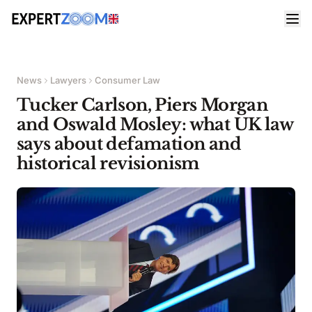
News
Lawyers
Consumer Law
Tucker Carlson, Piers Morgan
and Oswald Mosley: what UK law
says about defamation and
historical revisionism