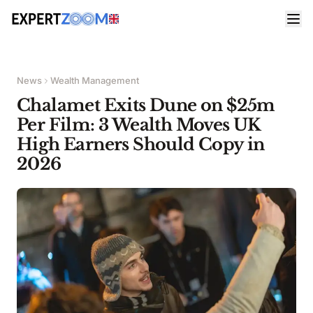
News
Wealth Management
Chalamet Exits Dune on $25m
Per Film: 3 Wealth Moves UK
High Earners Should Copy in
2026