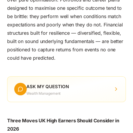
designed to maximise one specific outcome tend to
be brittle: they perform well when conditions match
expectations and poorly when they do not. Financial
structures built for resilience — diversified, flexible,
built on sound underlying fundamentals — are better
positioned to capture returns from events no one
could have predicted.
ASK MY QUESTION
Wealth Management
Three Moves UK High Earners Should Consider in
2026