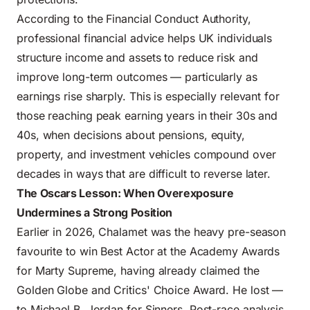
According to the
Financial Conduct Authority
,
professional financial advice helps UK individuals
structure income and assets to reduce risk and
improve long-term outcomes — particularly as
earnings rise sharply. This is especially relevant for
those reaching peak earning years in their 30s and
40s, when decisions about pensions, equity,
property, and investment vehicles compound over
decades in ways that are difficult to reverse later.
The Oscars Lesson: When Overexposure
Undermines a Strong Position
Earlier in 2026, Chalamet was the heavy pre-season
favourite to win Best Actor at the Academy Awards
for Marty Supreme, having already claimed the
Golden Globe and Critics' Choice Award. He lost —
to Michael B. Jordan for Sinners. Post-race analysis