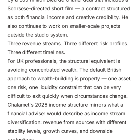
Scorsese-directed short film — a contract structured
as both financial income and creative credibility. He
also continues to work on smaller-scale projects
outside the studio system.
Three revenue streams. Three different risk profiles.
Three different timelines.
For UK professionals, the structural equivalent is
avoiding concentrated wealth. The default British
approach to wealth-building is property — one asset,
one risk, one liquidity constraint that can be very
difficult to exit quickly when circumstances change.
Chalamet's 2026 income structure mirrors what a
financial adviser would describe as income stream
diversification: revenue from sources with different
stability levels, growth curves, and downside
protections.