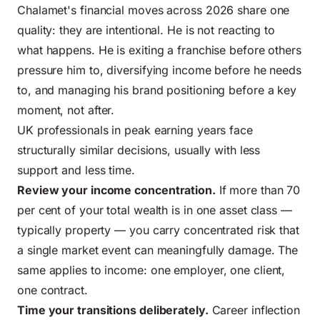
Chalamet's financial moves across 2026 share one
quality: they are intentional. He is not reacting to
what happens. He is exiting a franchise before others
pressure him to, diversifying income before he needs
to, and managing his brand positioning before a key
moment, not after.
UK professionals in peak earning years face
structurally similar decisions, usually with less
support and less time.
Review your income concentration.
If more than 70
per cent of your total wealth is in one asset class —
typically property — you carry concentrated risk that
a single market event can meaningfully damage. The
same applies to income: one employer, one client,
one contract.
Time your transitions deliberately.
Career inflection