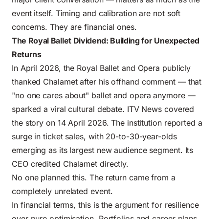
event itself. Timing and calibration are not soft
concerns. They are financial ones.
The Royal Ballet Dividend: Building for Unexpected
Returns
In April 2026, the Royal Ballet and Opera publicly
thanked Chalamet after his offhand comment — that
"no one cares about" ballet and opera anymore —
sparked a viral cultural debate. ITV News covered
the story on 14 April 2026. The institution reported a
surge in ticket sales, with 20-to-30-year-olds
emerging as its largest new audience segment. Its
CEO credited Chalamet directly.
No one planned this. The return came from a
completely unrelated event.
In financial terms, this is the argument for resilience
over pure optimisation. Portfolios and career plans