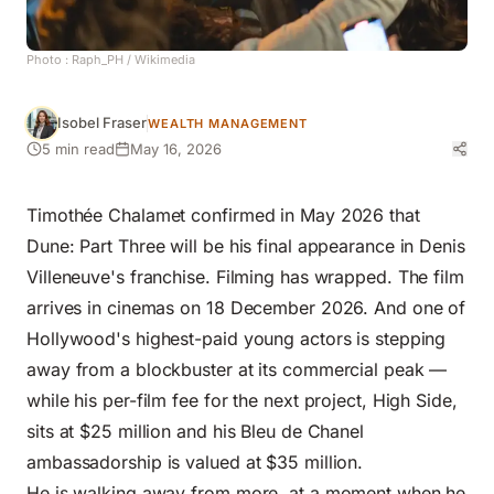
Photo :
Raph_PH
/ Wikimedia
Isobel Fraser
WEALTH MANAGEMENT
5 min read
May 16, 2026
Timothée Chalamet confirmed in May 2026 that
Dune: Part Three will be his final appearance in Denis
Villeneuve's franchise. Filming has wrapped. The film
arrives in cinemas on 18 December 2026. And one of
Hollywood's highest-paid young actors is stepping
away from a blockbuster at its commercial peak —
while his per-film fee for the next project, High Side,
sits at $25 million and his Bleu de Chanel
ambassadorship is valued at $35 million.
He is walking away from more, at a moment when he