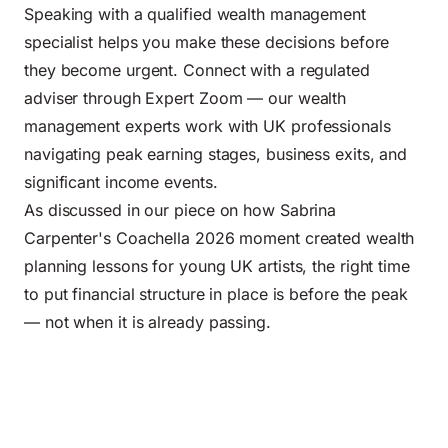
Speaking with a qualified wealth management
specialist helps you make these decisions before
they become urgent. Connect with a regulated
adviser through Expert Zoom — our wealth
management experts work with UK professionals
navigating peak earning stages, business exits, and
significant income events.
As discussed in our piece on
how Sabrina
Carpenter's Coachella 2026 moment created wealth
planning lessons for young UK artists
, the right time
to put financial structure in place is before the peak
— not when it is already passing.