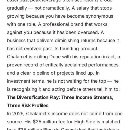
gradually — not dramatically. A salary that stops
growing because you have become synonymous
with one role. A professional brand that works
against you because it has been overused. A
business that delivers diminishing returns because it
has not evolved past its founding product.
Chalamet is exiting Dune with his reputation intact, a
proven record of critically acclaimed performances,
and a clear pipeline of projects lined up. In
investment terms, he is not waiting for the top — he
is recognising it and acting before others tell him to.
The Diversification Play: Three Income Streams,
Three Risk Profiles
In 2026, Chalamet's income does not come from one
source. His $25 million fee for High Side is matched
by a $35 million Bleu de Chanel deal that includes a