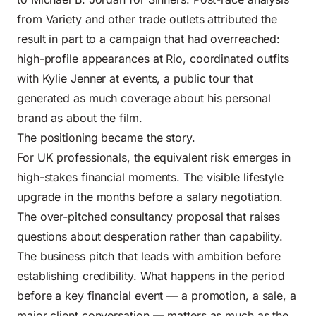
from Variety and other trade outlets attributed the
result in part to a campaign that had overreached:
high-profile appearances at Rio, coordinated outfits
with Kylie Jenner at events, a public tour that
generated as much coverage about his personal
brand as about the film.
The positioning became the story.
For UK professionals, the equivalent risk emerges in
high-stakes financial moments. The visible lifestyle
upgrade in the months before a salary negotiation.
The over-pitched consultancy proposal that raises
questions about desperation rather than capability.
The business pitch that leads with ambition before
establishing credibility. What happens in the period
before a key financial event — a promotion, a sale, a
major client conversation — matters as much as the