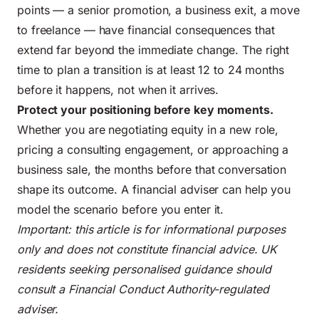
points — a senior promotion, a business exit, a move
to freelance — have financial consequences that
extend far beyond the immediate change. The right
time to plan a transition is at least 12 to 24 months
before it happens, not when it arrives.
Protect your positioning before key moments.
Whether you are negotiating equity in a new role,
pricing a consulting engagement, or approaching a
business sale, the months before that conversation
shape its outcome. A financial adviser can help you
model the scenario before you enter it.
Important: this article is for informational purposes
only and does not constitute financial advice. UK
residents seeking personalised guidance should
consult a Financial Conduct Authority-regulated
adviser.