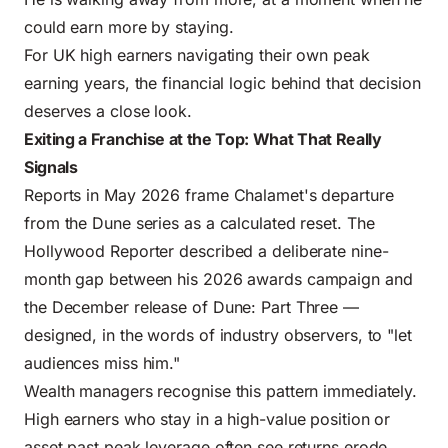
could earn more by staying.
For UK high earners navigating their own
peak
earning years
, the financial logic behind that decision
deserves a close look.
Exiting a Franchise at the Top: What That Really
Signals
Reports in May 2026 frame Chalamet's departure
from the Dune series as a calculated reset. The
Hollywood Reporter described a deliberate nine-
month gap between his 2026 awards campaign and
the December release of Dune: Part Three —
designed, in the words of industry observers, to "let
audiences miss him."
Wealth managers recognise this pattern immediately.
High earners who stay in a high-value position or
asset past peak leverage often see returns erode