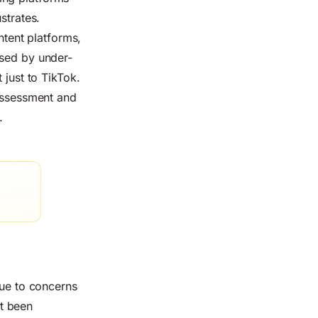
ustrates.
tent platforms,
ssed by under-
 just to TikTok.
 Assessment and
.
ue to concerns
t been