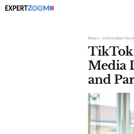
News
Information Tec
TikTok 
Media 
and Par