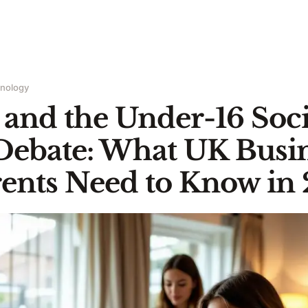
hnology
and the Under-16 Soci
Debate: What UK Busin
ents Need to Know in