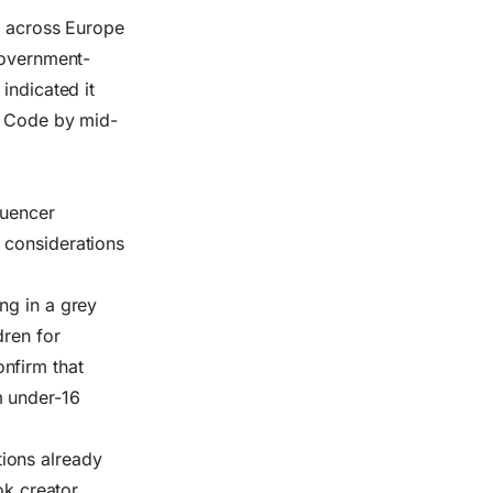
on across Europe
government-
indicated it
's Code by mid-
luencer
 considerations
ng in a grey
dren for
nfirm that
m under-16
ions already
ok creator