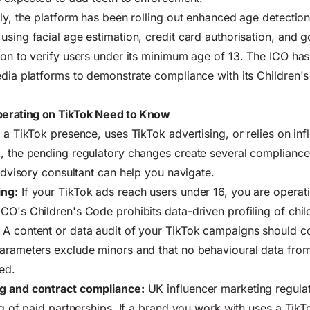
lly, the platform has been rolling out enhanced age detecti
using facial age estimation, credit card authorisation, and 
ion to verify users under its minimum age of 13. The ICO has 
edia platforms to demonstrate compliance with its Children
erating on TikTok Need to Know
 a TikTok presence, uses TikTok advertising, or relies on inf
, the pending regulatory changes create several compliance
 advisory consultant
can help you navigate.
ing:
If your TikTok ads reach users under 16, you are operati
CO's Children's Code prohibits data-driven profiling of chil
. A
content or data audit
of your TikTok campaigns should co
parameters exclude minors and that no behavioural data fro
ed.
g and contract compliance:
UK influencer marketing regulat
ng of paid partnerships. If a brand you work with uses a TikT