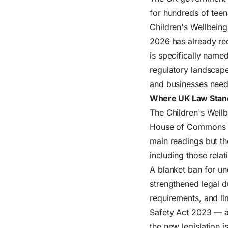
for hundreds of teena
Children's Wellbeing
2026 has already re
is specifically name
regulatory landscape
and businesses need
Where UK Law Stand
The Children's Wellb
House of Commons an
main readings but th
including those relat
A blanket ban for un
strengthened legal 
requirements, and li
Safety Act 2023 — al
the new legislation 