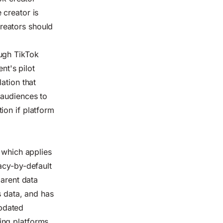
 creator is
reators should
ough TikTok
t's pilot
ation that
 audiences to
ion if platform
 which applies
acy-by-default
parent data
s data, and has
updated
ing platforms