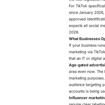
For TikTok specifica
since January 2026, 
approved identificat
expects all social m
2026.
What Businesses Op
If your business runs
marketing via TikTok
that
an IT or digital
Age-gated advertis
area even now. The I
marketing purposes
audience targeting 
accounts is being us
Influencer marketin
require clear labelli