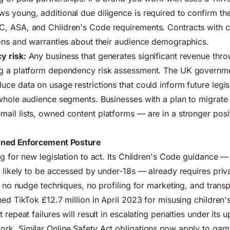
 young, additional due diligence is required to confirm the
, ASA, and Children's Code requirements. Contracts with c
ons and warranties about their audience demographics.
y risk:
Any business that generates significant revenue thr
g a platform dependency risk assessment.
The UK governmen
uce data on usage restrictions that could inform future legisl
whole audience segments. Businesses with a plan to migrate
il lists, owned content platforms — are in a stronger posit
ened Enforcement Posture
ng for new legislation to act. Its Children's Code guidance —
e likely to be accessed by under-18s — already requires priv
n, no nudge techniques, no profiling for marketing, and trans
ned TikTok £12.7 million in April 2023 for misusing children'
 repeat failures will result in escalating penalties under its 
rk. Similar Online Safety Act obligations now apply to gam