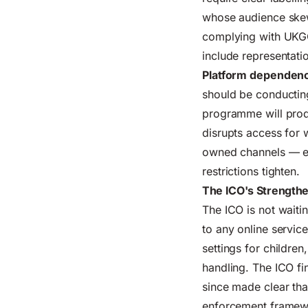
whose audience skews
complying with UKGC
include representati
Platform dependenc
should be conductin
programme
will prod
disrupts access for 
owned channels — ema
restrictions tighten.
The ICO's Strength
The ICO is not waiti
to any online servic
settings for childre
handling. The ICO fi
since made clear that
enforcement framewo