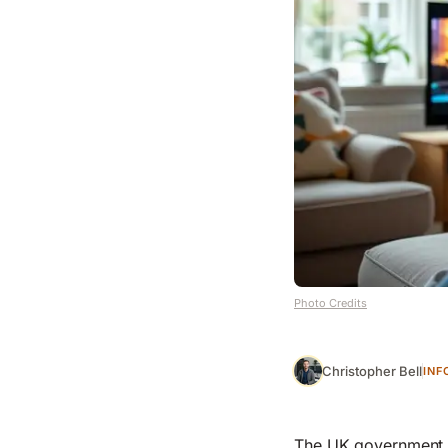
Photo Credits
Christopher Bell
INF
The UK government c