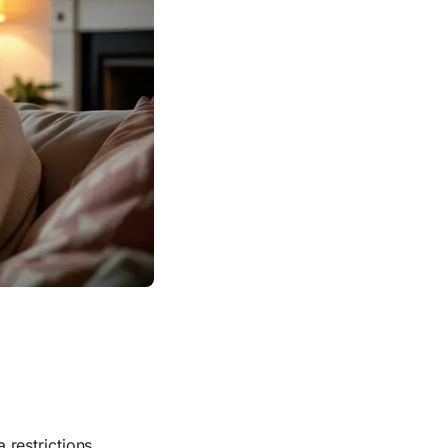
restrictions