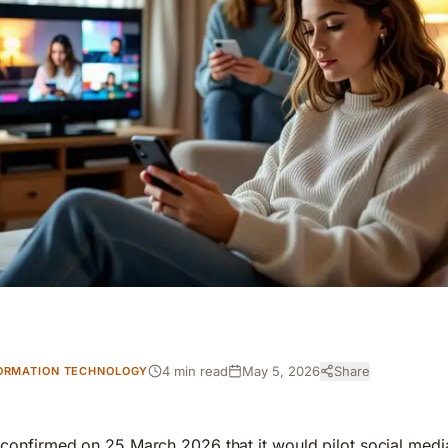
4 min read
May 5, 2026
Share
ORMATION TECHNOLOGY
onfirmed on 25 March 2026 that it would pilot social media 