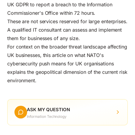
UK GDPR to report a breach to the Information
Commissioner's Office within 72 hours.
These are not services reserved for large enterprises.
A qualified IT consultant can assess and implement
them for businesses of any size.
For context on the broader threat landscape affecting
UK businesses,
this article on what NATO's
cybersecurity push means for UK organisations
explains the geopolitical dimension of the current risk
environment.
ASK MY QUESTION
Information Technology