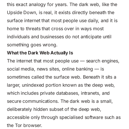
this exact analogy for years. The dark web, like the
Upside Down, is real, it exists directly beneath the
surface internet that most people use daily, and it is
home to threats that cross over in ways most
individuals and businesses do not anticipate until
something goes wrong.
What the Dark Web Actually Is
The internet that most people use — search engines,
social media, news sites, online banking — is
sometimes called the surface web. Beneath it sits a
larger, unindexed portion known as the deep web,
which includes private databases, intranets, and
secure communications. The dark web is a small,
deliberately hidden subset of the deep web,
accessible only through specialised software such as
the Tor browser.