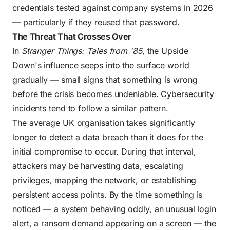
credentials tested against company systems in 2026
— particularly if they reused that password.
The Threat That Crosses Over
In
Stranger Things: Tales from '85
, the Upside
Down's influence seeps into the surface world
gradually — small signs that something is wrong
before the crisis becomes undeniable. Cybersecurity
incidents tend to follow a similar pattern.
The average UK organisation takes significantly
longer to detect a data breach than it does for the
initial compromise to occur. During that interval,
attackers may be harvesting data, escalating
privileges, mapping the network, or establishing
persistent access points. By the time something is
noticed — a system behaving oddly, an unusual login
alert, a ransom demand appearing on a screen — the