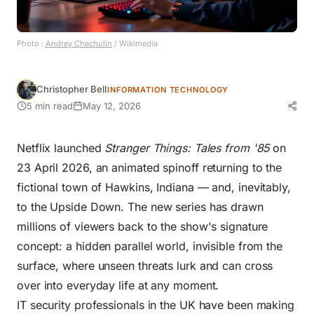
Photo :
Andrey Chechulin
/ Wikimedia
Christopher Bell
INFORMATION TECHNOLOGY
5 min read
May 12, 2026
Netflix launched
Stranger Things: Tales from '85
on
23 April 2026, an animated spinoff returning to the
fictional town of Hawkins, Indiana — and, inevitably,
to the Upside Down. The new series has drawn
millions of viewers back to the show's signature
concept: a hidden parallel world, invisible from the
surface, where unseen threats lurk and can cross
over into everyday life at any moment.
IT security professionals in the UK have been making