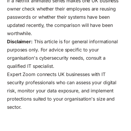
If a Netflix animated series makes one UK business
owner check whether their employees are reusing
passwords or whether their systems have been
updated recently, the comparison will have been
worthwhile.
Disclaimer:
This article is for general informational
purposes only. For advice specific to your
organisation's cybersecurity needs, consult a
qualified IT specialist.
Expert Zoom connects UK businesses with IT
security professionals who can assess your digital
risk, monitor your data exposure, and implement
protections suited to your organisation's size and
sector.