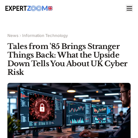
News
Information Technology
Tales from '85 Brings Stranger
Things Back: What the Upside
Down Tells You About UK Cyber
Risk