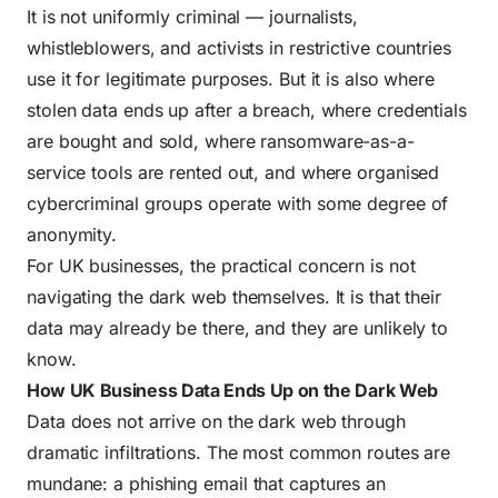
It is not uniformly criminal — journalists,
whistleblowers, and activists in restrictive countries
use it for legitimate purposes. But it is also where
stolen data ends up after a breach, where credentials
are bought and sold, where ransomware-as-a-
service tools are rented out, and where organised
cybercriminal groups operate with some degree of
anonymity.
For UK businesses, the practical concern is not
navigating the dark web themselves. It is that their
data may already be there, and they are unlikely to
know.
How UK Business Data Ends Up on the Dark Web
Data does not arrive on the dark web through
dramatic infiltrations. The most common routes are
mundane: a phishing email that captures an