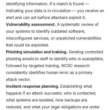
identifying information. If a match is found —
indicating your data is in circulation — you receive an
alert and can act before attackers exploit it.
Vulnerability assessment.
A systematic review of
your systems to identify outdated software,
misconfigured services, or unpatched vulnerabilities
that could be exploited.
Phishing simulation and training.
Sending controlled
phishing emails to staff to identify who is susceptible,
followed by targeted training. NCSC research
consistently identifies human error as a primary
attack vector.
Incident response planning.
Establishing what
happens if an attack succeeds: who is contacted,
what systems are isolated, how backups are
restored, and what your legal obligations are under