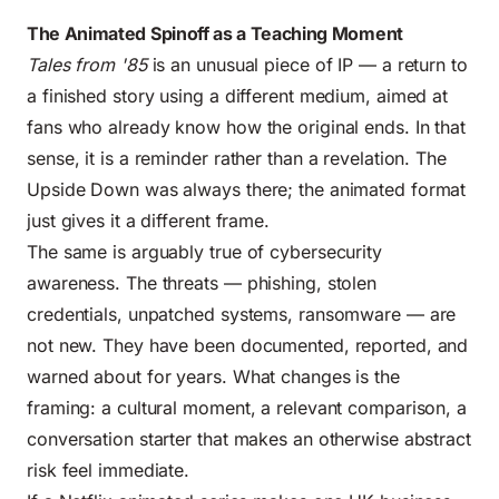
The Animated Spinoff as a Teaching Moment
Tales from '85
is an unusual piece of IP — a return to
a finished story using a different medium, aimed at
fans who already know how the original ends. In that
sense, it is a reminder rather than a revelation. The
Upside Down was always there; the animated format
just gives it a different frame.
The same is arguably true of cybersecurity
awareness. The threats — phishing, stolen
credentials, unpatched systems, ransomware — are
not new. They have been documented, reported, and
warned about for years. What changes is the
framing: a cultural moment, a relevant comparison, a
conversation starter that makes an otherwise abstract
risk feel immediate.