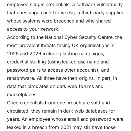
employee's login credentials, a software vulnerability
that goes unpatched for weeks, a third-party supplier
whose systems were breached and who shared
access to your network.
According to the
National Cyber Security Centre
, the
most prevalent threats facing UK organisations in
2025 and 2026 include phishing campaigns,
credential stuffing (using leaked username and
password pairs to access other accounts), and
ransomware. All three have their origins, in part, in
data that circulates on dark web forums and
marketplaces.
Once credentials from one breach are sold and
circulated, they remain in dark web databases for
years. An employee whose email and password were
leaked in a breach from 2021 may still have those