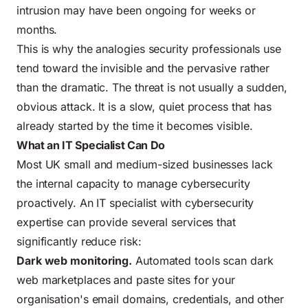
intrusion may have been ongoing for weeks or
months.
This is why the analogies security professionals use
tend toward the invisible and the pervasive rather
than the dramatic. The threat is not usually a sudden,
obvious attack. It is a slow, quiet process that has
already started by the time it becomes visible.
What an IT Specialist Can Do
Most UK small and medium-sized businesses lack
the internal capacity to manage cybersecurity
proactively. An IT specialist with cybersecurity
expertise can provide several services that
significantly reduce risk:
Dark web monitoring.
Automated tools scan dark
web marketplaces and paste sites for your
organisation's email domains, credentials, and other