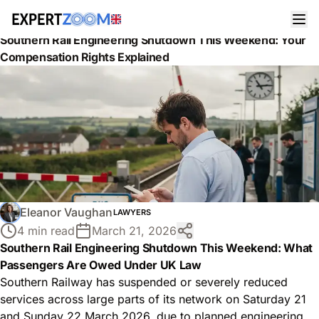
News
Lawyers
Southern Rail Engineering Shutdown This Weekend: Your
Compensation Rights Explained
Eleanor Vaughan
LAWYERS
4 min read
March 21, 2026
Southern Rail Engineering Shutdown This Weekend: What
Passengers Are Owed Under UK Law
Southern Railway has suspended or severely reduced
services across large parts of its network on Saturday 21
and Sunday 22 March 2026, due to planned engineering