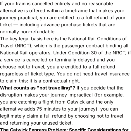
If your train is cancelled entirely and no reasonable
alternative is offered within a timeframe that makes your
journey practical, you are entitled to a full refund of your
ticket — including advance purchase tickets that are
normally non-refundable.
The key legal basis here is the National Rail Conditions of
Travel (NRCT), which is the passenger contract binding all
National Rail operators. Under Condition 30 of the NRCT, if
a service is cancelled or terminally delayed and you
choose not to travel, you are entitled to a full refund
regardless of ticket type. You do not need travel insurance
to claim this; it is a contractual right.
What counts as "not travelling"?
If you decide that the
disruption makes your journey impractical (for example,
you are catching a flight from Gatwick and the only
alternative adds 75 minutes to your journey), you can
legitimately claim a full refund by choosing not to travel
and returning your unused ticket.
The Gatwick Express Problem: Specific Considerations for