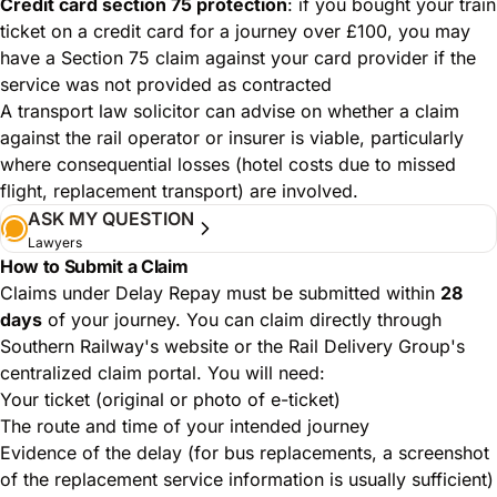
Credit card section 75 protection
: if you bought your train
ticket on a credit card for a journey over £100, you may
have a Section 75 claim against your card provider if the
service was not provided as contracted
A transport law solicitor can advise on whether a claim
against the rail operator or insurer is viable, particularly
where consequential losses (hotel costs due to missed
flight, replacement transport) are involved.
ASK MY QUESTION
Lawyers
How to Submit a Claim
Claims under Delay Repay must be submitted within
28
days
of your journey. You can claim directly through
Southern Railway's website or the Rail Delivery Group's
centralized claim portal. You will need:
Your ticket (original or photo of e-ticket)
The route and time of your intended journey
Evidence of the delay (for bus replacements, a screenshot
of the replacement service information is usually sufficient)