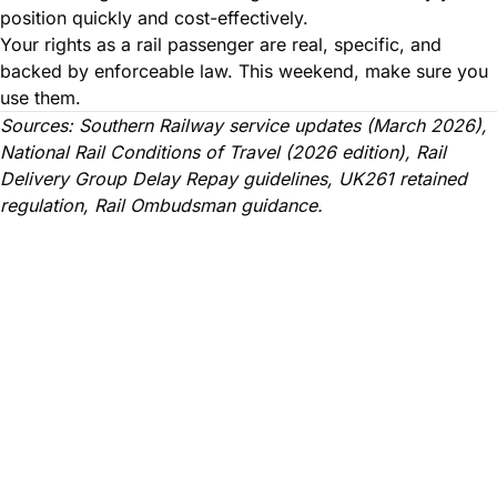
position quickly and cost-effectively.
Your rights as a rail passenger are real, specific, and
backed by enforceable law. This weekend, make sure you
use them.
Sources: Southern Railway service updates (March 2026),
National Rail Conditions of Travel (2026 edition), Rail
Delivery Group Delay Repay guidelines, UK261 retained
regulation, Rail Ombudsman guidance.