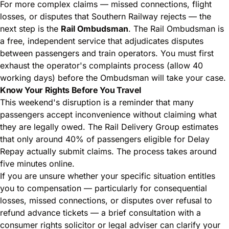
For more complex claims — missed connections, flight
losses, or disputes that Southern Railway rejects — the
next step is the
Rail Ombudsman
. The Rail Ombudsman is
a free, independent service that adjudicates disputes
between passengers and train operators. You must first
exhaust the operator's complaints process (allow 40
working days) before the Ombudsman will take your case.
Know Your Rights Before You Travel
This weekend's disruption is a reminder that many
passengers accept inconvenience without claiming what
they are legally owed. The Rail Delivery Group estimates
that only around 40% of passengers eligible for Delay
Repay actually submit claims. The process takes around
five minutes online.
If you are unsure whether your specific situation entitles
you to compensation — particularly for consequential
losses, missed connections, or disputes over refusal to
refund advance tickets — a brief consultation with a
consumer rights solicitor or legal adviser can clarify your