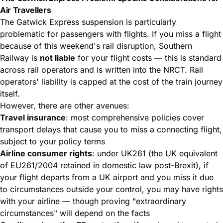
Air Travellers
The Gatwick Express suspension is particularly
problematic for passengers with flights. If you miss a flight
because of this weekend's rail disruption, Southern
Railway is
not liable
for your flight costs — this is standard
across rail operators and is written into the NRCT. Rail
operators' liability is capped at the cost of the train journey
itself.
However, there are other avenues:
Travel insurance
: most comprehensive policies cover
transport delays that cause you to miss a connecting flight,
subject to your policy terms
Airline consumer rights
: under UK261 (the UK equivalent
of EU261/2004 retained in domestic law post-Brexit), if
your flight departs from a UK airport and you miss it due
to circumstances outside your control, you may have rights
with your airline — though proving "extraordinary
circumstances" will depend on the facts