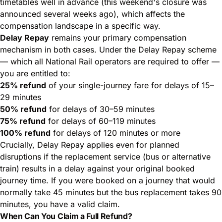
timetables well in advance (this weekend's closure was
announced several weeks ago), which affects the
compensation landscape in a specific way.
Delay Repay
remains your primary compensation
mechanism in both cases. Under the Delay Repay scheme
— which all National Rail operators are required to offer —
you are entitled to:
25% refund
of your single-journey fare for delays of 15–
29 minutes
50% refund
for delays of 30–59 minutes
75% refund
for delays of 60–119 minutes
100% refund
for delays of 120 minutes or more
Crucially, Delay Repay applies even for planned
disruptions if the replacement service (bus or alternative
train) results in a delay against your original booked
journey time. If you were booked on a journey that would
normally take 45 minutes but the bus replacement takes 90
minutes, you have a valid claim.
When Can You Claim a Full Refund?