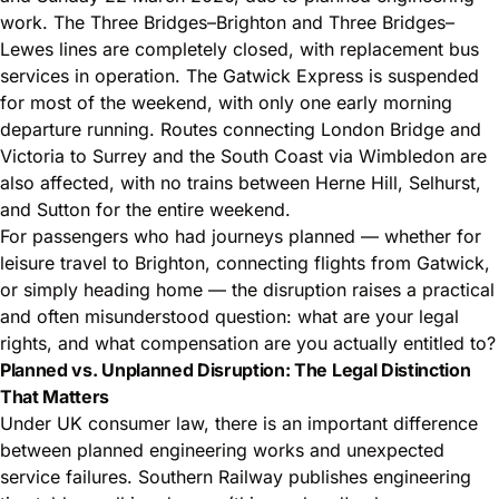
work. The Three Bridges–Brighton and Three Bridges–
Lewes lines are completely closed, with replacement bus
services in operation. The Gatwick Express is suspended
for most of the weekend, with only one early morning
departure running. Routes connecting London Bridge and
Victoria to Surrey and the South Coast via Wimbledon are
also affected, with no trains between Herne Hill, Selhurst,
and Sutton for the entire weekend.
For passengers who had journeys planned — whether for
leisure travel to Brighton, connecting flights from Gatwick,
or simply heading home — the disruption raises a practical
and often misunderstood question: what are your legal
rights, and what compensation are you actually entitled to?
Planned vs. Unplanned Disruption: The Legal Distinction
That Matters
Under UK consumer law, there is an important difference
between planned engineering works and unexpected
service failures. Southern Railway publishes engineering