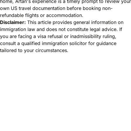
home, Artan's experience is a timely prompt to review your
own US travel documentation before booking non-
refundable flights or accommodation.
Disclaimer:
This article provides general information on
immigration law and does not constitute legal advice. If
you are facing a visa refusal or inadmissibility ruling,
consult a qualified immigration solicitor for guidance
tailored to your circumstances.