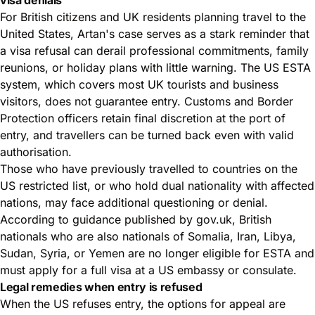
For British citizens and UK residents planning travel to the
United States, Artan's case serves as a stark reminder that
a visa refusal can derail professional commitments, family
reunions, or holiday plans with little warning. The US ESTA
system, which covers most UK tourists and business
visitors, does not guarantee entry. Customs and Border
Protection officers retain final discretion at the port of
entry, and travellers can be turned back even with valid
authorisation.
Those who have previously travelled to countries on the
US restricted list, or who hold dual nationality with affected
nations, may face additional questioning or denial.
According to guidance published by gov.uk, British
nationals who are also nationals of Somalia, Iran, Libya,
Sudan, Syria, or Yemen are no longer eligible for ESTA and
must apply for a full visa at a US embassy or consulate.
Legal remedies when entry is refused
When the US refuses entry, the options for appeal are