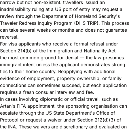
narrow but not non-existent. travellers issued an
inadmissibility ruling at a US port of entry may request a
review through the Department of Homeland Security's
Traveler Redress Inquiry Program (DHS TRIP). This process
can take several weeks or months and does not guarantee
reversal.
For visa applicants who receive a formal refusal under
Section 214(b) of the Immigration and Nationality Act —
the most common ground for denial — the law presumes
immigrant intent unless the applicant demonstrates strong
ties to their home country. Reapplying with additional
evidence of employment, property ownership, or family
connections can sometimes succeed, but each application
requires a fresh consular interview and fee.
In cases involving diplomatic or official travel, such as
Artan's FIFA appointment, the sponsoring organisation can
escalate through the US State Department's Office of
Protocol or request a waiver under Section 212(d)(3) of
the INA. These waivers are discretionary and evaluated on