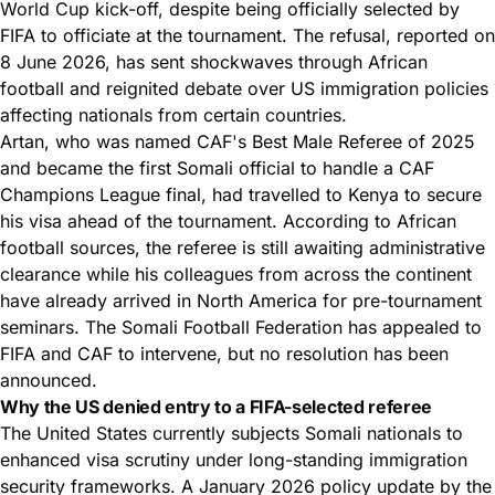
World Cup kick-off, despite being officially selected by
FIFA to officiate at the tournament. The refusal, reported on
8 June 2026, has sent shockwaves through African
football and reignited debate over US immigration policies
affecting nationals from certain countries.
Artan, who was named CAF's Best Male Referee of 2025
and became the first Somali official to handle a CAF
Champions League final, had travelled to Kenya to secure
his visa ahead of the tournament. According to African
football sources, the referee is still awaiting administrative
clearance while his colleagues from across the continent
have already arrived in North America for pre-tournament
seminars. The Somali Football Federation has appealed to
FIFA and CAF to intervene, but no resolution has been
announced.
Why the US denied entry to a FIFA-selected referee
The United States currently subjects Somali nationals to
enhanced visa scrutiny under long-standing immigration
security frameworks. A January 2026 policy update by the