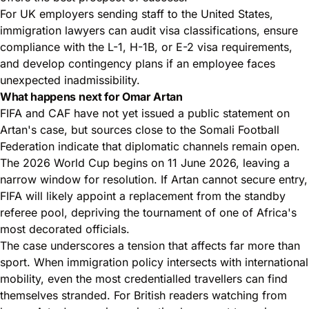
For UK employers sending staff to the United States,
immigration lawyers can audit visa classifications, ensure
compliance with the L-1, H-1B, or E-2 visa requirements,
and develop contingency plans if an employee faces
unexpected inadmissibility.
What happens next for Omar Artan
FIFA and CAF have not yet issued a public statement on
Artan's case, but sources close to the Somali Football
Federation indicate that diplomatic channels remain open.
The 2026 World Cup begins on 11 June 2026, leaving a
narrow window for resolution. If Artan cannot secure entry,
FIFA will likely appoint a replacement from the standby
referee pool, depriving the tournament of one of Africa's
most decorated officials.
The case underscores a tension that affects far more than
sport. When immigration policy intersects with international
mobility, even the most credentialled travellers can find
themselves stranded. For British readers watching from