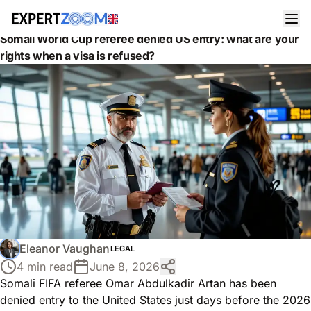
News
Legal
Somali World Cup referee denied US entry: what are your
rights when a visa is refused?
Eleanor Vaughan
LEGAL
4 min read
June 8, 2026
Somali FIFA referee Omar Abdulkadir Artan has been
denied entry to the United States just days before the 2026