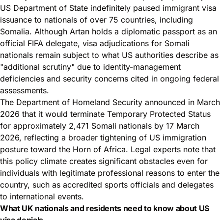
US Department of State indefinitely paused immigrant visa
issuance to nationals of over 75 countries, including
Somalia. Although Artan holds a diplomatic passport as an
official FIFA delegate, visa adjudications for Somali
nationals remain subject to what US authorities describe as
"additional scrutiny" due to identity-management
deficiencies and security concerns cited in ongoing federal
assessments.
The Department of Homeland Security announced in March
2026 that it would terminate Temporary Protected Status
for approximately 2,471 Somali nationals by 17 March
2026, reflecting a broader tightening of US immigration
posture toward the Horn of Africa. Legal experts note that
this policy climate creates significant obstacles even for
individuals with legitimate professional reasons to enter the
country, such as accredited sports officials and delegates
to international events.
What UK nationals and residents need to know about US
visa denials