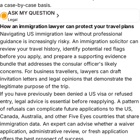
a case-by-case basis.
ASK MY QUESTION
Legal
How an immigration lawyer can protect your travel plans
Navigating US immigration law without professional
guidance is increasingly risky. An immigration solicitor can
review your travel history, identify potential red flags
before you apply, and prepare a supporting evidence
bundle that addresses the consular officer's likely
concerns. For business travellers, lawyers can draft
invitation letters and legal opinions that demonstrate the
legitimate purpose of the trip.
If you have previously been denied a US visa or refused
entry, legal advice is essential before reapplying. A pattern
of refusals can complicate future applications to the US,
Canada, Australia, and other Five Eyes countries that share
immigration data. An expert can advise whether a waiver
application, administrative review, or fresh application
offers the best prospect of success.