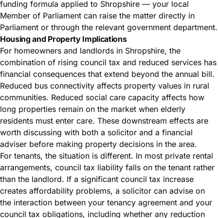
funding formula applied to Shropshire — your local
Member of Parliament can raise the matter directly in
Parliament or through the relevant government department.
Housing and Property Implications
For homeowners and landlords in Shropshire, the
combination of rising council tax and reduced services has
financial consequences that extend beyond the annual bill.
Reduced bus connectivity affects property values in rural
communities. Reduced social care capacity affects how
long properties remain on the market when elderly
residents must enter care. These downstream effects are
worth discussing with both a solicitor and a financial
adviser before making property decisions in the area.
For tenants, the situation is different. In most private rental
arrangements, council tax liability falls on the tenant rather
than the landlord. If a significant council tax increase
creates affordability problems, a solicitor can advise on
the interaction between your tenancy agreement and your
council tax obligations, including whether any reduction