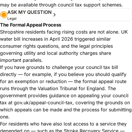
may be available through council tax support schemes.
ASK MY QUESTION
Legal
The Formal Appeal Process
Shropshire residents facing rising costs are not alone.
UK
water bill increases in April 2026 triggered similar
consumer rights questions
, and the legal principles
governing utility and local authority charges share
important parallels.
If you have grounds to challenge your council tax bill
directly — for example, if you believe you should qualify
for an exemption or reduction — the formal appeal route
runs through the Valuation Tribunal for England. The
government provides guidance on appealing your council
tax at
gov.uk/appeal-council-tax
, covering the grounds on
which appeals can be made and the process for submitting
one.
For residents who have also lost access to a service they
depended on — such as the Stroke Recovery Service —