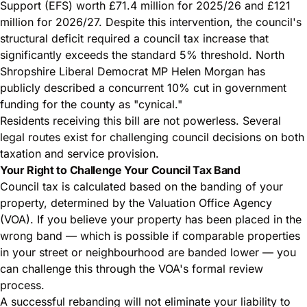
Support (EFS) worth £71.4 million for 2025/26 and £121
million for 2026/27. Despite this intervention, the council's
structural deficit required a council tax increase that
significantly exceeds the standard 5% threshold. North
Shropshire Liberal Democrat MP Helen Morgan has
publicly described a concurrent 10% cut in government
funding for the county as "cynical."
Residents receiving this bill are not powerless. Several
legal routes exist for challenging council decisions on both
taxation and service provision.
Your Right to Challenge Your Council Tax Band
Council tax is calculated based on the banding of your
property, determined by the Valuation Office Agency
(VOA). If you believe your property has been placed in the
wrong band — which is possible if comparable properties
in your street or neighbourhood are banded lower — you
can challenge this through the VOA's formal review
process.
A successful rebanding will not eliminate your liability to