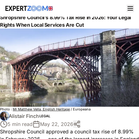
News
Legal
Shropshire Council's 8.99% Tax Rise in 2026: Your Legal
Rights When Local Services Are Cut
Photo :
Mr Matthew Vella, English Heritage
/ Europeana
Alistair Finch
LEGAL
5 min read
May 22, 2026
Shropshire Council approved a council tax rise of 8.99%
in February 2026 — one of the largest increases in England