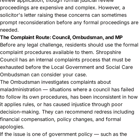
proceedings are expensive and complex. However, a
solicitor's letter raising these concerns can sometimes
prompt reconsideration before any formal proceedings are
needed.
The Complaint Route: Council, Ombudsman, and MP
Before any legal challenge, residents should use the formal
complaint procedures available to them. Shropshire
Council has an internal complaints process that must be
exhausted before the Local Government and Social Care
Ombudsman can consider your case.
The Ombudsman investigates complaints about
maladministration — situations where a council has failed
to follow its own procedures, has been inconsistent in how
it applies rules, or has caused injustice through poor
decision-making. They can recommend redress including
financial compensation, policy changes, and formal
apologies.
If the issue is one of government policy — such as the