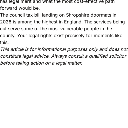
has legal merit and what the most cost-effective path
forward would be.
The council tax bill landing on Shropshire doormats in
2026 is among the highest in England. The services being
cut serve some of the most vulnerable people in the
county. Your legal rights exist precisely for moments like
this.
This article is for informational purposes only and does not
constitute legal advice. Always consult a qualified solicitor
before taking action on a legal matter.