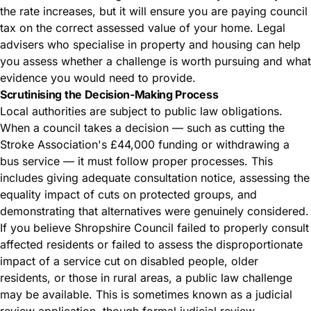
the rate increases, but it will ensure you are paying council
tax on the correct assessed value of your home. Legal
advisers who specialise in property and housing can help
you assess whether a challenge is worth pursuing and what
evidence you would need to provide.
Scrutinising the Decision-Making Process
Local authorities are subject to public law obligations.
When a council takes a decision — such as cutting the
Stroke Association's £44,000 funding or withdrawing a
bus service — it must follow proper processes. This
includes giving adequate consultation notice, assessing the
equality impact of cuts on protected groups, and
demonstrating that alternatives were genuinely considered.
If you believe Shropshire Council failed to properly consult
affected residents or failed to assess the disproportionate
impact of a service cut on disabled people, older
residents, or those in rural areas, a public law challenge
may be available. This is sometimes known as a judicial
review application, though formal judicial review