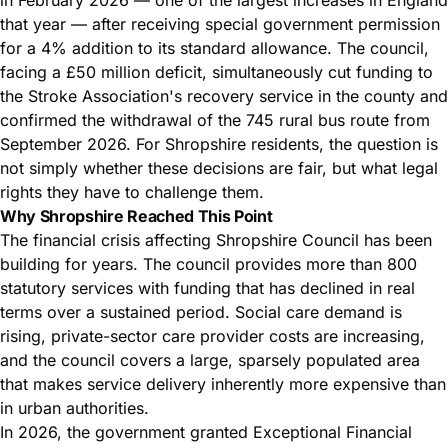
that year — after receiving special government permission
for a 4% addition to its standard allowance. The council,
facing a £50 million deficit, simultaneously cut funding to
the Stroke Association's recovery service in the county and
confirmed the withdrawal of the 745 rural bus route from
September 2026. For Shropshire residents, the question is
not simply whether these decisions are fair, but what
legal
rights they have
to challenge them.
Why Shropshire Reached This Point
The financial crisis affecting Shropshire Council has been
building for years. The council provides more than 800
statutory services with funding that has declined in real
terms over a sustained period. Social care demand is
rising, private-sector care provider costs are increasing,
and the council covers a large, sparsely populated area
that makes service delivery inherently more expensive than
in urban authorities.
In 2026, the government granted Exceptional Financial