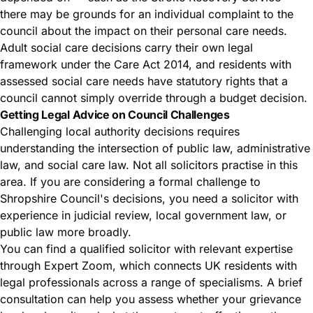
there may be grounds for an individual complaint to the
council about the impact on their personal care needs.
Adult social care decisions carry their own legal
framework under the Care Act 2014, and residents with
assessed social care needs have statutory rights that a
council cannot simply override through a budget decision.
Getting Legal Advice on Council Challenges
Challenging local authority decisions requires
understanding the intersection of public law, administrative
law, and social care law. Not all solicitors practise in this
area. If you are considering a formal challenge to
Shropshire Council's decisions, you need a solicitor with
experience in judicial review, local government law, or
public law more broadly.
You can find a qualified solicitor with relevant expertise
through Expert Zoom, which connects UK residents with
legal professionals across a range of specialisms. A brief
consultation can help you assess whether your grievance