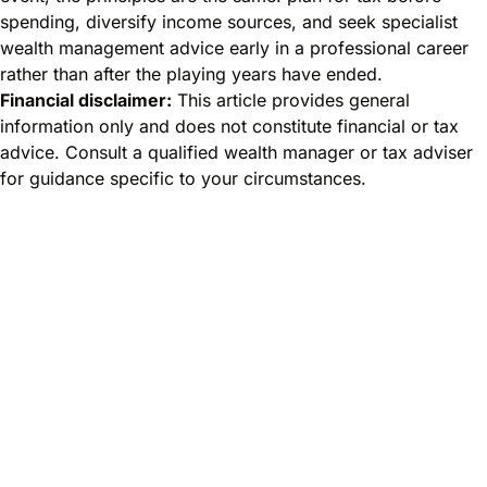
spending, diversify income sources, and seek specialist
wealth management advice early in a professional career
rather than after the playing years have ended.
Financial disclaimer:
This article provides general
information only and does not constitute financial or tax
advice. Consult a qualified wealth manager or tax adviser
for guidance specific to your circumstances.