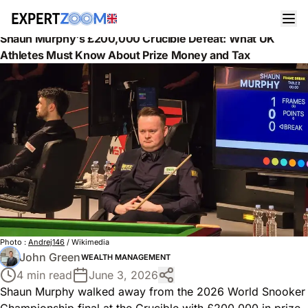
News
Wealth Management
Shaun Murphy's £200,000 Crucible Defeat: What UK
Athletes Must Know About Prize Money and Tax
Photo :
Andrej146
/ Wikimedia
John Green
WEALTH MANAGEMENT
4 min read
June 3, 2026
Shaun Murphy walked away from the 2026 World Snooker
Championship final at the Crucible with £200,000 in prize