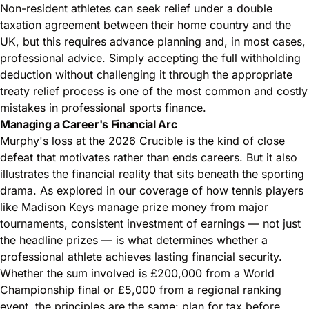
Non-resident athletes can seek relief under a double
taxation agreement between their home country and the
UK, but this requires advance planning and, in most cases,
professional advice. Simply accepting the full withholding
deduction without challenging it through the appropriate
treaty relief process is one of the most common and costly
mistakes in professional sports finance.
Managing a Career's Financial Arc
Murphy's loss at the 2026 Crucible is the kind of close
defeat that motivates rather than ends careers. But it also
illustrates the financial reality that sits beneath the sporting
drama. As explored in our coverage of
how tennis players
like Madison Keys manage prize money from major
tournaments
, consistent investment of earnings — not just
the headline prizes — is what determines whether a
professional athlete achieves lasting financial security.
Whether the sum involved is £200,000 from a World
Championship final or £5,000 from a regional ranking
event, the principles are the same: plan for tax before