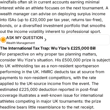
windfalls often sit in current accounts earning minimal
interest while an athlete focuses on the next tournament. A
wealth manager can advise on deploying surplus income
into ISAs (up to £20,000 per tax year, returns tax-free),
bonds, or a diversified investment portfolio that smooths
out the income volatility inherent to professional sport.
ASK MY QUESTION
Wealth Management
The International Tax Trap: Wu Yize's £225,000 Bill
For perspective on why proper tax planning matters,
consider Wu Yize's situation. His £500,000 prize is subject
to UK withholding tax as a non-resident sportsperson
performing in the UK. HMRC deducts tax at source from
payments to non-resident competitors, with the rate
applied to the UK-source income from the event. The
estimated £225,000 deduction reported in post-final
coverage illustrates a well-known issue for international
athletes competing in major UK tournaments: the prize
headline bears little resemblance to the net receipt.