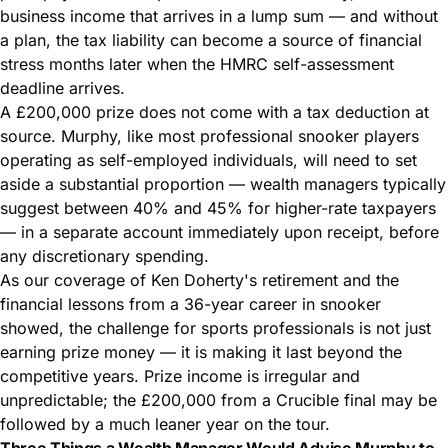
business income that arrives in a lump sum — and without
a plan, the tax liability can become a source of financial
stress months later when the HMRC self-assessment
deadline arrives.
A £200,000 prize does not come with a tax deduction at
source. Murphy, like most professional snooker players
operating as self-employed individuals, will need to set
aside a substantial proportion — wealth managers typically
suggest between 40% and 45% for higher-rate taxpayers
— in a separate account immediately upon receipt, before
any discretionary spending.
As our coverage of
Ken Doherty's retirement and the
financial lessons from a 36-year career in snooker
showed, the challenge for sports professionals is not just
earning prize money — it is making it last beyond the
competitive years. Prize income is irregular and
unpredictable; the £200,000 from a Crucible final may be
followed by a much leaner year on the tour.
Three Things a Wealth Manager Would Advise Murphy to