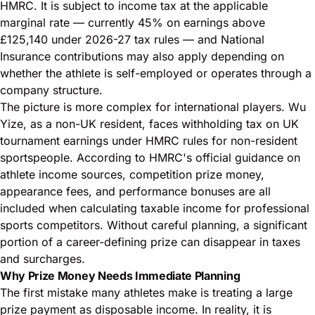
HMRC. It is subject to income tax at the applicable
marginal rate — currently 45% on earnings above
£125,140 under 2026-27 tax rules — and National
Insurance contributions may also apply depending on
whether the athlete is self-employed or operates through a
company structure.
The picture is more complex for international players. Wu
Yize, as a non-UK resident, faces withholding tax on UK
tournament earnings under HMRC rules for non-resident
sportspeople. According to HMRC's official guidance on
athlete income sources
, competition prize money,
appearance fees, and performance bonuses are all
included when calculating taxable income for professional
sports competitors. Without careful planning, a significant
portion of a career-defining prize can disappear in taxes
and surcharges.
Why Prize Money Needs Immediate Planning
The first mistake many athletes make is treating a large
prize payment as disposable income. In reality, it is