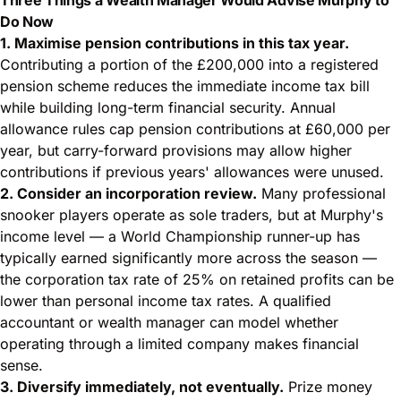
Do Now
1. Maximise pension contributions in this tax year.
Contributing a portion of the £200,000 into a registered
pension scheme reduces the immediate income tax bill
while building long-term financial security. Annual
allowance rules cap pension contributions at £60,000 per
year, but carry-forward provisions may allow higher
contributions if previous years' allowances were unused.
2. Consider an incorporation review.
Many professional
snooker players operate as sole traders, but at Murphy's
income level — a World Championship runner-up has
typically earned significantly more across the season —
the corporation tax rate of 25% on retained profits can be
lower than personal income tax rates. A qualified
accountant or wealth manager can model whether
operating through a limited company makes financial
sense.
3. Diversify immediately, not eventually.
Prize money