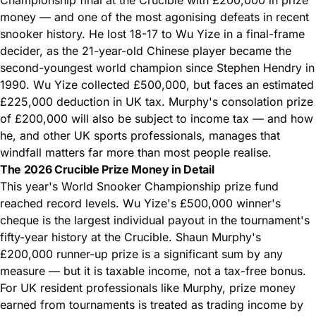
money — and one of the most agonising defeats in recent
snooker history. He lost 18-17 to Wu Yize in a final-frame
decider, as the 21-year-old Chinese player became the
second-youngest world champion since Stephen Hendry in
1990. Wu Yize collected £500,000, but faces an estimated
£225,000 deduction in UK tax. Murphy's consolation prize
of £200,000 will also be subject to income tax — and how
he, and other UK sports professionals, manages that
windfall matters far more than most people realise.
The 2026 Crucible Prize Money in Detail
This year's World Snooker Championship prize fund
reached record levels. Wu Yize's £500,000 winner's
cheque is the largest individual payout in the tournament's
fifty-year history at the Crucible. Shaun Murphy's
£200,000 runner-up prize is a significant sum by any
measure — but it is taxable income, not a tax-free bonus.
For UK resident professionals like Murphy, prize money
earned from tournaments is treated as trading income by