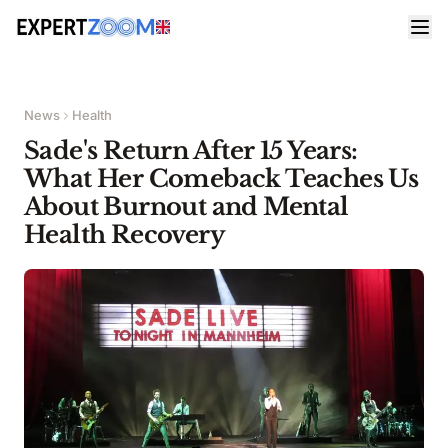
News
Health
Sade's Return After 15 Years:
What Her Comeback Teaches Us
About Burnout and Mental
Health Recovery