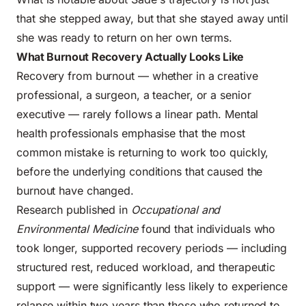
that she stepped away, but that she stayed away until
she was ready to return on her own terms.
What Burnout Recovery Actually Looks Like
Recovery from burnout — whether in a creative
professional, a surgeon, a teacher, or a senior
executive — rarely follows a linear path. Mental
health professionals emphasise that the most
common mistake is returning to work too quickly,
before the underlying conditions that caused the
burnout have changed.
Research published in
Occupational and
Environmental Medicine
found that individuals who
took longer, supported recovery periods — including
structured rest, reduced workload, and therapeutic
support — were significantly less likely to experience
relapse within two years than those who returned to