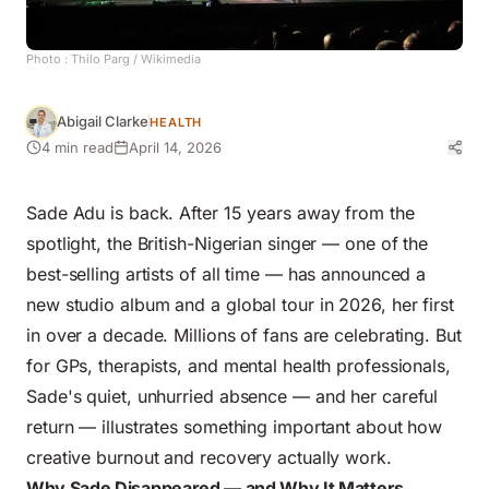
Photo :
Thilo Parg
/ Wikimedia
Abigail Clarke
HEALTH
4 min read
April 14, 2026
Sade Adu is back. After 15 years away from the
spotlight, the British-Nigerian singer — one of the
best-selling artists of all time — has announced a
new studio album and a global tour in 2026, her first
in over a decade. Millions of fans are celebrating. But
for GPs, therapists, and mental health professionals,
Sade's quiet, unhurried absence — and her careful
return — illustrates something important about how
creative burnout and recovery
actually work.
Why Sade Disappeared — and Why It Matters