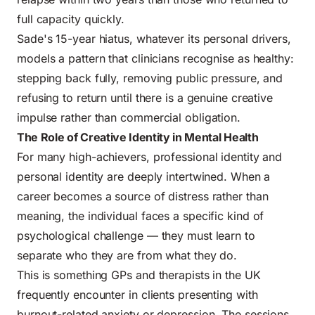
full capacity quickly.
Sade's 15-year hiatus, whatever its personal drivers,
models a pattern that clinicians recognise as healthy:
stepping back fully, removing public pressure, and
refusing to return until there is a genuine creative
impulse rather than commercial obligation.
The Role of Creative Identity in Mental Health
For many high-achievers, professional identity and
personal identity are deeply intertwined. When a
career becomes a source of distress rather than
meaning, the individual faces a specific kind of
psychological challenge — they must learn to
separate who they are from what they do.
This is something GPs and therapists in the UK
frequently encounter in clients presenting with
burnout-related anxiety or depression. The sessions