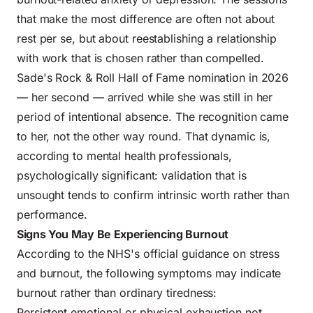
that make the most difference are often not about
rest per se, but about reestablishing a relationship
with work that is chosen rather than compelled.
Sade's Rock & Roll Hall of Fame nomination in 2026
— her second — arrived while she was still in her
period of intentional absence. The recognition came
to her, not the other way round. That dynamic is,
according to mental health professionals,
psychologically significant: validation that is
unsought tends to confirm intrinsic worth rather than
performance.
Signs You May Be Experiencing Burnout
According to the
NHS's official guidance on stress
and burnout
, the following symptoms may indicate
burnout rather than ordinary tiredness:
Persistent emotional or physical exhaustion not