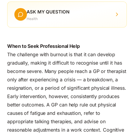
ASK MY QUESTION
Health
When to Seek Professional Help
The challenge with burnout is that it can develop
gradually, making it difficult to recognise until it has
become severe. Many people reach a GP or therapist
only after experiencing a crisis — a breakdown, a
resignation, or a period of significant physical illness.
Early intervention, however, consistently produces
better outcomes. A GP can help rule out physical
causes of fatigue and exhaustion, refer to
appropriate talking therapies, and advise on
reasonable adjustments in a work context. Cognitive