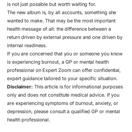
is not just possible but worth waiting for.
The new album is, by all accounts, something she
wanted to make. That may be the most important
health message of all: the difference between a
return driven by external pressure and one driven by
internal readiness.
If you are concerned that you or someone you know
is experiencing burnout, a GP or mental health
professional on Expert Zoom can offer confidential,
expert guidance tailored to your specific situation.
Disclaimer:
This article is for informational purposes
only and does not constitute medical advice. If you
are experiencing symptoms of burnout, anxiety, or
depression, please consult a qualified GP or mental
health professional.