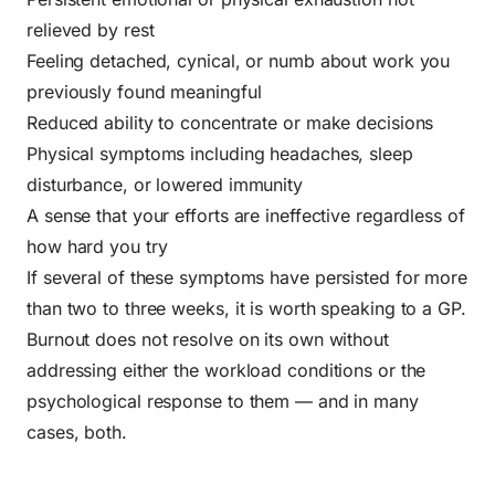
relieved by rest
Feeling detached, cynical, or numb about work you
previously found meaningful
Reduced ability to concentrate or make decisions
Physical symptoms including headaches, sleep
disturbance, or lowered immunity
A sense that your efforts are ineffective regardless of
how hard you try
If several of these symptoms have persisted for more
than two to three weeks, it is worth speaking to a GP.
Burnout does not resolve on its own without
addressing either the workload conditions or the
psychological response to them — and in many
cases, both.