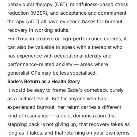
behavioural therapy (CBT), mindfulness-based stress
reduction (MBSR), and acceptance and commitment
therapy (ACT) all have evidence bases for burnout
recovery in working adults.
For those in creative or high-performance careers, it
can also be valuable to speak with a therapist who
has experience with occupational identity and
performance-related anxiety — areas where
generalist GPs may be less specialised.
Sade's Return as a Health Story
It would be easy to frame Sade's comeback purely
as a cultural event. But for anyone who has
experienced burnout, her return carries a different
kind of resonance — a quiet demonstration that
stepping back is not giving up, that recovery takes as
long as it takes, and that returning on your own terms