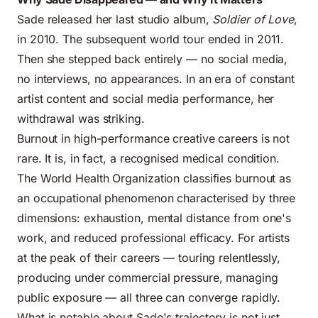
Sade released her last studio album,
Soldier of Love
,
in 2010. The subsequent world tour ended in 2011.
Then she stepped back entirely — no social media,
no interviews, no appearances. In an era of constant
artist content and social media performance, her
withdrawal was striking.
Burnout in high-performance creative careers is not
rare. It is, in fact, a recognised medical condition.
The World Health Organization classifies burnout as
an occupational phenomenon characterised by three
dimensions: exhaustion, mental distance from one's
work, and reduced professional efficacy. For artists
at the peak of their careers — touring relentlessly,
producing under commercial pressure, managing
public exposure — all three can converge rapidly.
What is notable about Sade's trajectory is not just