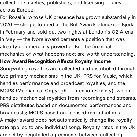
collection societies, publishers, and licensing bodies
across Europe.
For Rosalía, whose UK presence has grown substantially in
2026 — she performed at the Brit Awards alongside Björk
in February and sold out two nights at London's O2 Arena
in May — the Ivors award cements a position that was
already commercially powerful. But the financial
mechanics of what happens next are worth understanding.
How Award Recognition Affects Royalty Income
Songwriting royalties are collected and distributed through
two primary mechanisms in the UK:
PRS for Music
, which
handles performance and broadcast royalties, and the
MCPS (Mechanical Copyright Protection Society), which
handles mechanical royalties from recordings and streams.
PRS distributes based on documented performances and
broadcasts; MCPS based on licensed reproductions.
A major award does not automatically change the royalty
rate applied to any individual song. Royalty rates in the UK
are set by negotiated agreements between collecting