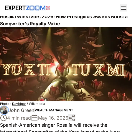
News
Wealth Management
Rosalía Wins Ivors 2026: How Prestigious Awards Boost a
Songwriter's Royalty Value
Photo :
Davidpar
/ Wikimedia
John Green
WEALTH MANAGEMENT
4 min read
May 16, 2026
Spanish-American singer Rosalía will receive the
International Songwriter of the Year Award at the Ivors