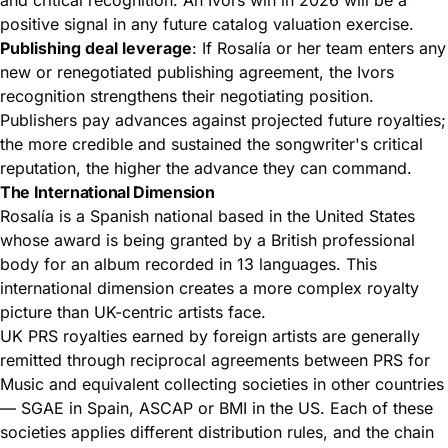
positive signal in any future catalog valuation exercise.
Publishing deal leverage
: If Rosalía or her team enters any
new or renegotiated publishing agreement, the Ivors
recognition strengthens their negotiating position.
Publishers pay advances against projected future royalties;
the more credible and sustained the songwriter's critical
reputation, the higher the advance they can command.
The International Dimension
Rosalía is a Spanish national based in the United States
whose award is being granted by a British professional
body for an album recorded in 13 languages. This
international dimension creates a more complex royalty
picture than UK-centric artists face.
UK PRS royalties earned by foreign artists are generally
remitted through reciprocal agreements between PRS for
Music and equivalent collecting societies in other countries
— SGAE in Spain, ASCAP or BMI in the US. Each of these
societies applies different distribution rules, and the chain