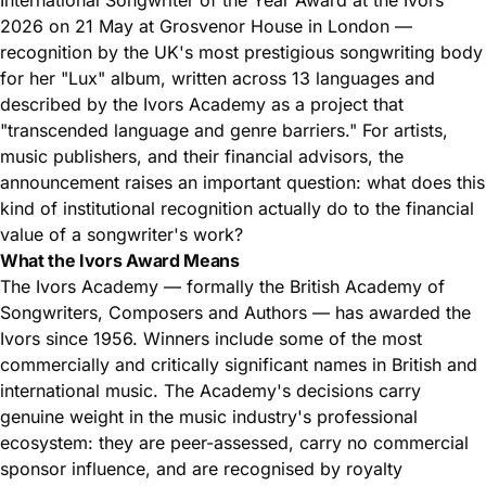
2026 on 21 May at Grosvenor House in London —
recognition by the UK's most prestigious songwriting body
for her "Lux" album, written across 13 languages and
described by the Ivors Academy as a project that
"transcended language and genre barriers." For artists,
music publishers, and their financial advisors, the
announcement raises an important question: what does this
kind of institutional recognition actually do to the financial
value of a songwriter's work?
What the Ivors Award Means
The Ivors Academy — formally the British Academy of
Songwriters, Composers and Authors — has awarded the
Ivors since 1956. Winners include some of the most
commercially and critically significant names in British and
international music. The Academy's decisions carry
genuine weight in the music industry's professional
ecosystem: they are peer-assessed, carry no commercial
sponsor influence, and are recognised by royalty