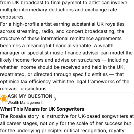
from UK broadcast to final payment to artist can involve
multiple intermediary deductions and exchange rate
exposures.
For a high-profile artist earning substantial UK royalties
across streaming, radio, and concert broadcasting, the
structure of these international remittance agreements
becomes a meaningful financial variable. A wealth
manager or specialist music finance adviser can model the
likely income flows and advise on structures — including
whether income should be received and held in the UK,
repatriated, or directed through specific entities — that
optimise tax efficiency within the legal frameworks of the
relevant jurisdictions.
ASK MY QUESTION
Wealth Management
What This Means for UK Songwriters
The Rosalía story is instructive for UK-based songwriters at
all career stages, not only for the scale of her success but
for the underlying principle: critical recognition, royalty