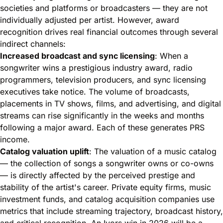
societies and platforms or broadcasters — they are not
individually adjusted per artist. However, award
recognition drives real financial outcomes through several
indirect channels:
Increased broadcast and sync licensing
: When a
songwriter wins a prestigious industry award, radio
programmers, television producers, and sync licensing
executives take notice. The volume of broadcasts,
placements in TV shows, films, and advertising, and digital
streams can rise significantly in the weeks and months
following a major award. Each of these generates PRS
income.
Catalog valuation uplift
: The valuation of a music catalog
— the collection of songs a songwriter owns or co-owns
— is directly affected by the perceived prestige and
stability of the artist's career. Private equity firms, music
investment funds, and catalog acquisition companies use
metrics that include
streaming trajectory
, broadcast history,
and critical recognition. An Ivors win in 2026 will be a