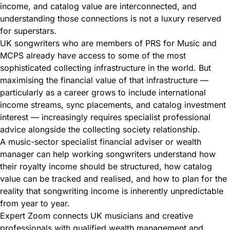
income, and catalog value are interconnected, and
understanding those connections is not a luxury reserved
for superstars.
UK songwriters who are members of PRS for Music and
MCPS already have access to some of the most
sophisticated collecting infrastructure in the world. But
maximising the financial value of that infrastructure —
particularly as a career grows to include international
income streams, sync placements, and catalog investment
interest — increasingly requires specialist professional
advice alongside the collecting society relationship.
A music-sector specialist financial adviser or wealth
manager can help working songwriters understand how
their royalty income should be structured, how catalog
value can be tracked and realised, and how to plan for the
reality that songwriting income is inherently unpredictable
from year to year.
Expert Zoom connects UK musicians and creative
professionals with qualified wealth management and