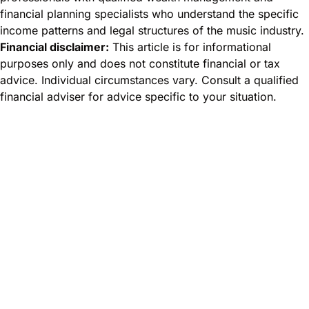
financial planning specialists who understand the specific
income patterns and legal structures of the music industry.
Financial disclaimer:
This article is for informational
purposes only and does not constitute financial or tax
advice. Individual circumstances vary. Consult a qualified
financial adviser for advice specific to your situation.