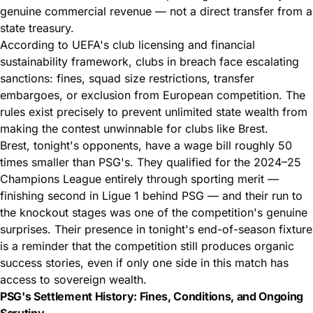
genuine commercial revenue — not a direct transfer from a
state treasury.
According to UEFA's club licensing and financial
sustainability framework, clubs in breach face escalating
sanctions: fines, squad size restrictions, transfer
embargoes, or exclusion from European competition. The
rules exist precisely to prevent unlimited state wealth from
making the contest unwinnable for clubs like Brest.
Brest, tonight's opponents, have a wage bill roughly 50
times smaller than PSG's. They qualified for the 2024–25
Champions League entirely through sporting merit —
finishing second in Ligue 1 behind PSG — and their run to
the knockout stages was one of the competition's genuine
surprises. Their presence in tonight's end-of-season fixture
is a reminder that the competition still produces organic
success stories, even if only one side in this match has
access to sovereign wealth.
PSG's Settlement History: Fines, Conditions, and Ongoing
Scrutiny