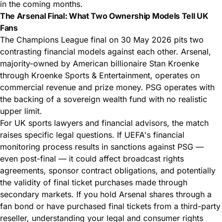
in the coming months.
The Arsenal Final: What Two Ownership Models Tell UK
Fans
The Champions League final on 30 May 2026 pits two
contrasting financial models against each other. Arsenal,
majority-owned by American billionaire Stan Kroenke
through Kroenke Sports & Entertainment, operates on
commercial revenue and prize money. PSG operates with
the backing of a sovereign wealth fund with no realistic
upper limit.
For UK sports lawyers and financial advisors, the match
raises specific legal questions. If UEFA's financial
monitoring process results in sanctions against PSG —
even post-final — it could affect broadcast rights
agreements, sponsor contract obligations, and potentially
the validity of final ticket purchases made through
secondary markets. If you hold Arsenal shares through a
fan bond or have purchased final tickets from a third-party
reseller, understanding your legal and consumer rights