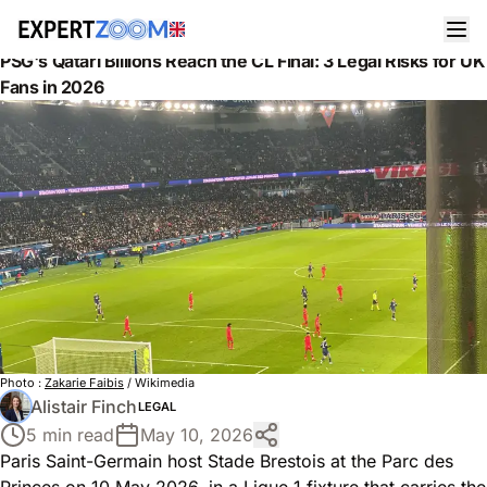
News
Legal
PSG's Qatari Billions Reach the CL Final: 3 Legal Risks for UK
Fans in 2026
Photo :
Zakarie Faibis
/ Wikimedia
Alistair Finch
LEGAL
5 min read
May 10, 2026
Paris Saint-Germain host Stade Brestois at the Parc des
Princes on 10 May 2026, in a Ligue 1 fixture that carries the