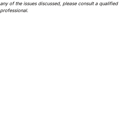
any of the issues discussed, please consult a qualified
professional.