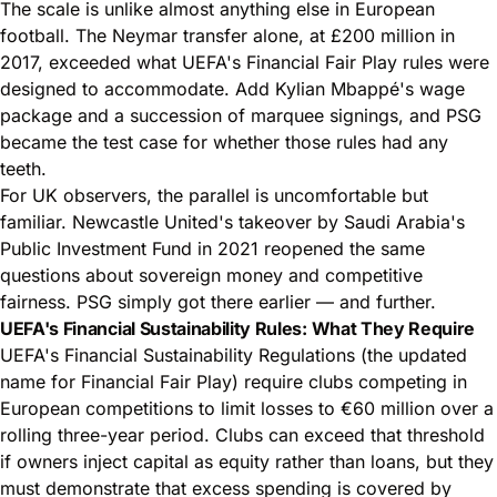
The scale is unlike almost anything else in European
football. The Neymar transfer alone, at £200 million in
2017, exceeded what UEFA's Financial Fair Play rules were
designed to accommodate. Add Kylian Mbappé's wage
package and a succession of marquee signings, and PSG
became the test case for whether those rules had any
teeth.
For UK observers, the parallel is uncomfortable but
familiar. Newcastle United's takeover by Saudi Arabia's
Public Investment Fund in 2021 reopened the same
questions about sovereign money and competitive
fairness. PSG simply got there earlier — and further.
UEFA's Financial Sustainability Rules: What They Require
UEFA's Financial Sustainability Regulations (the updated
name for Financial Fair Play) require clubs competing in
European competitions to limit losses to €60 million over a
rolling three-year period. Clubs can exceed that threshold
if owners inject capital as equity rather than loans, but they
must demonstrate that excess spending is covered by