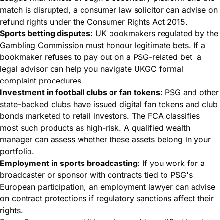
match is disrupted, a consumer law solicitor can advise on
refund rights under the Consumer Rights Act 2015.
Sports betting disputes
: UK bookmakers regulated by the
Gambling Commission must honour legitimate bets. If a
bookmaker refuses to pay out on a PSG-related bet, a
legal advisor can help you navigate UKGC formal
complaint procedures.
Investment in football clubs or fan tokens
: PSG and other
state-backed clubs have issued digital fan tokens and club
bonds marketed to retail investors. The
FCA classifies
most such products as high-risk
. A qualified wealth
manager can assess whether these assets belong in your
portfolio.
Employment in sports broadcasting
: If you work for a
broadcaster or sponsor with contracts tied to PSG's
European participation, an employment lawyer can advise
on contract protections if regulatory sanctions affect their
rights.