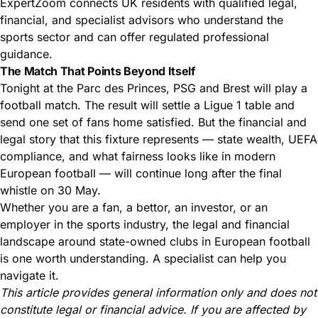
ExpertZoom connects UK residents with qualified legal,
financial, and specialist advisors who understand the
sports sector and can offer regulated professional
guidance.
The Match That Points Beyond Itself
Tonight at the Parc des Princes, PSG and Brest will play a
football match. The result will settle a Ligue 1 table and
send one set of fans home satisfied. But the financial and
legal story that this fixture represents — state wealth, UEFA
compliance, and what fairness looks like in modern
European football — will continue long after the final
whistle on 30 May.
Whether you are a fan, a bettor, an investor, or an
employer in the sports industry, the legal and financial
landscape around state-owned clubs in European football
is one worth understanding. A specialist can help you
navigate it.
This article provides general information only and does not
constitute legal or financial advice. If you are affected by