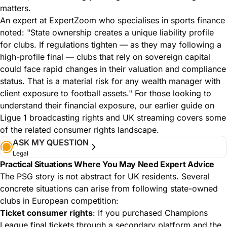
matters.
An expert at ExpertZoom who specialises in sports finance
noted: "State ownership creates a unique liability profile
for clubs. If regulations tighten — as they may following a
high-profile final — clubs that rely on sovereign capital
could face rapid changes in their valuation and compliance
status. That is a material risk for any wealth manager with
client exposure to football assets." For those looking to
understand their financial exposure,
our earlier guide on
Ligue 1 broadcasting rights and UK streaming
covers some
of the related consumer rights landscape.
ASK MY QUESTION
Legal
Practical Situations Where You May Need Expert Advice
The PSG story is not abstract for UK residents. Several
concrete situations can arise from following state-owned
clubs in European competition:
Ticket consumer rights
: If you purchased Champions
League final tickets through a secondary platform and the