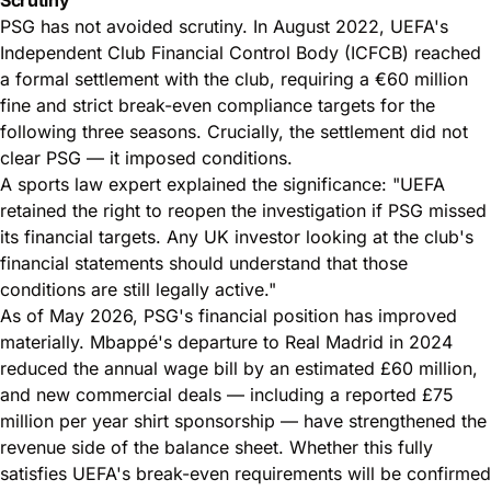
PSG has not avoided scrutiny. In August 2022, UEFA's
Independent Club Financial Control Body (ICFCB) reached
a formal settlement with the club, requiring a €60 million
fine and strict break-even compliance targets for the
following three seasons. Crucially, the settlement did not
clear PSG — it imposed conditions.
A sports law expert explained the significance: "UEFA
retained the right to reopen the investigation if PSG missed
its financial targets. Any UK investor looking at the club's
financial statements should understand that those
conditions are still legally active."
As of May 2026, PSG's financial position has improved
materially. Mbappé's departure to Real Madrid in 2024
reduced the annual wage bill by an estimated £60 million,
and new commercial deals — including a reported £75
million per year shirt sponsorship — have strengthened the
revenue side of the balance sheet. Whether this fully
satisfies UEFA's break-even requirements will be confirmed