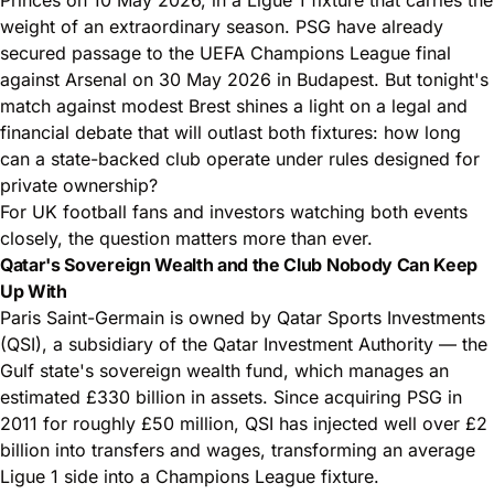
weight of an extraordinary season. PSG have already
secured passage to the UEFA Champions League final
against Arsenal on 30 May 2026 in Budapest. But tonight's
match against modest Brest shines a light on a legal and
financial
debate that will outlast both fixtures: how long
can a state-backed club operate under rules designed for
private ownership?
For UK football fans and investors watching both events
closely, the question matters more than ever.
Qatar's Sovereign Wealth and the Club Nobody Can Keep
Up With
Paris Saint-Germain is owned by Qatar Sports Investments
(QSI), a subsidiary of the Qatar Investment Authority — the
Gulf state's sovereign wealth fund, which manages an
estimated £330 billion in assets. Since acquiring PSG in
2011 for roughly £50 million, QSI has injected well over £2
billion into transfers and wages, transforming an average
Ligue 1 side into a Champions League fixture.