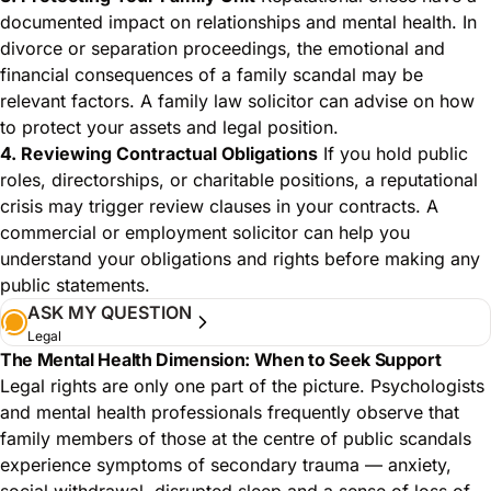
documented impact on relationships and mental health. In
divorce or separation proceedings, the emotional and
financial consequences of a family scandal may be
relevant factors. A family law solicitor can advise on how
to protect your assets and legal position.
4. Reviewing Contractual Obligations
If you hold public
roles, directorships, or charitable positions, a reputational
crisis may trigger review clauses in your contracts. A
commercial or employment solicitor can help you
understand your obligations and rights before making any
public statements.
ASK MY QUESTION
Legal
The Mental Health Dimension: When to Seek Support
Legal rights are only one part of the picture. Psychologists
and mental health professionals frequently observe that
family members of those at the centre of public scandals
experience symptoms of secondary trauma — anxiety,
social withdrawal, disrupted sleep and a sense of loss of