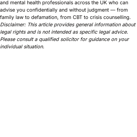
and mental health professionals across the UK who can
advise you confidentially and without judgment — from
family law to defamation, from CBT to crisis counselling.
Disclaimer: This article provides general information about
legal rights and is not intended as specific legal advice.
Please consult a qualified solicitor for guidance on your
individual situation.