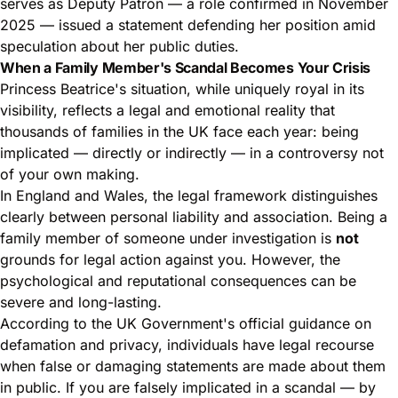
serves as Deputy Patron — a role confirmed in November
2025 — issued a statement defending her position amid
speculation about her public duties.
When a Family Member's Scandal Becomes Your Crisis
Princess Beatrice's situation, while uniquely royal in its
visibility, reflects a legal and emotional reality that
thousands of families in the UK face each year: being
implicated — directly or indirectly — in a controversy not
of your own making.
In England and Wales, the legal framework distinguishes
clearly between personal liability and association. Being a
family member of someone under investigation is
not
grounds for legal action against you. However, the
psychological and reputational consequences can be
severe and long-lasting.
According to the
UK Government's official guidance on
defamation and privacy
, individuals have legal recourse
when false or damaging statements are made about them
in public. If you are falsely implicated in a scandal — by