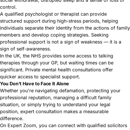
control.
A qualified psychologist or therapist can provide
structured support during high-stress periods, helping
individuals separate their identity from the actions of family
members and develop coping strategies. Seeking
professional support is not a sign of weakness — it is a
sign of self-awareness.
In the UK, the NHS provides some access to talking
therapies through your GP, but waiting times can be
significant. Private mental health consultations offer
quicker access to specialist support.
You Don't Have to Face It Alone
Whether you're navigating defamation, protecting your
professional reputation, managing a difficult family
situation, or simply trying to understand your legal
position, expert consultation makes a measurable
difference.
On Expert Zoom, you can connect with qualified solicitors