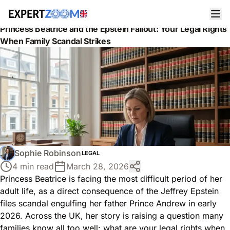
News
Legal
Princess Beatrice and the Epstein Fallout: Your Legal Rights
When Family Scandal Strikes
Sophie Robinson
LEGAL
4 min read
March 28, 2026
Princess Beatrice is facing the most difficult period of her
adult life, as a direct consequence of the Jeffrey Epstein
files scandal engulfing her father Prince Andrew in early
2026. Across the UK, her story is raising a question many
families know all too well: what are your legal rights when