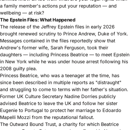
a family member's actions put your reputation — and
wellbeing — at risk?
The Epstein Files: What Happened
The release of the Jeffrey Epstein files in early 2026
brought renewed scrutiny to Prince Andrew, Duke of York.
Messages contained in the files reportedly show that
Andrew's former wife, Sarah Ferguson, took their
daughters — including Princess Beatrice — to meet Epstein
in New York while he was under house arrest following his
2008 guilty plea.
Princess Beatrice, who was a teenager at the time, has
since been described in multiple reports as "distraught"
and struggling to come to terms with her father's situation.
Former UK Culture Secretary Nadine Dorries publicly
advised Beatrice to leave the UK and follow her sister
Eugenie to Portugal to protect her marriage to Edoardo
Mapelli Mozzi from the reputational fallout.
The Outward Bound Trust, a charity for which Beatrice