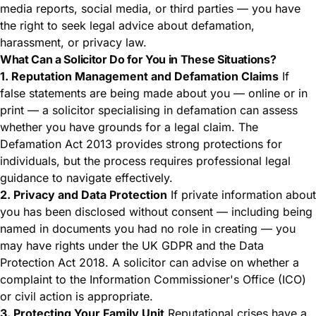
media reports, social media, or third parties — you have
the right to seek legal advice about defamation,
harassment, or privacy law.
What Can a Solicitor Do for You in These Situations?
1. Reputation Management and Defamation Claims
If
false statements are being made about you — online or in
print — a solicitor specialising in defamation can assess
whether you have grounds for a legal claim. The
Defamation Act 2013 provides strong protections for
individuals, but the process requires professional legal
guidance to navigate effectively.
2. Privacy and Data Protection
If private information about
you has been disclosed without consent — including being
named in documents you had no role in creating — you
may have rights under the UK GDPR and the Data
Protection Act 2018. A solicitor can advise on whether a
complaint to the Information Commissioner's Office (ICO)
or civil action is appropriate.
3. Protecting Your Family Unit
Reputational crises have a