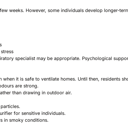
ew weeks. However, some individuals develop longer-term is
s
 stress
iratory specialist may be appropriate. Psychological suppor
n when it is safe to ventilate homes. Until then, residents sh
dours are strong.
rather than drawing in outdoor air.
particles.
ifier for sensitive individuals.
s in smoky conditions.