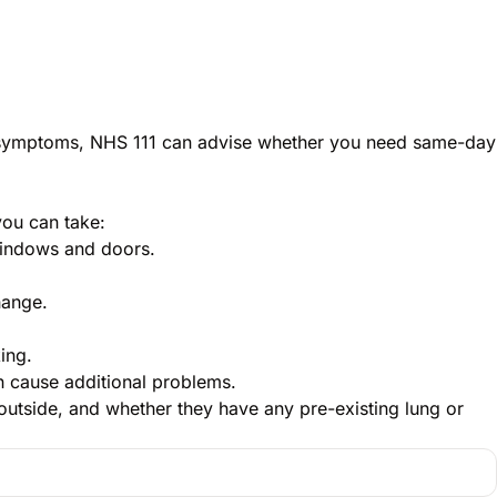
ng symptoms, NHS 111 can advise whether you need same-day
you can take:
windows and doors.
hange.
ing.
an cause additional problems.
outside, and whether they have any pre-existing lung or