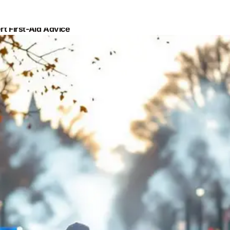
t First-Aid Advice