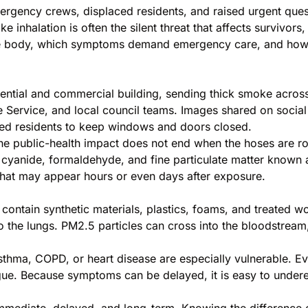
gency crews, displaced residents, and raised urgent questio
inhalation is often the silent threat that affects survivors,
he body, which symptoms demand emergency care, and how to
sidential and commercial building, sending thick smoke acr
 Service, and local council teams. Images shared on soci
ged residents to keep windows and doors closed.
e public-health impact does not end when the hoses are rol
yanide, formaldehyde, and fine particulate matter known as
 that may appear hours or even days after exposure.
 contain synthetic materials, plastics, foams, and treated
to the lungs. PM2.5 particles can cross into the bloodstream,
sthma, COPD, or heart disease are especially vulnerable. 
igue. Because symptoms can be delayed, it is easy to under
 immediate, delayed, and long-term. Knowing the difference 