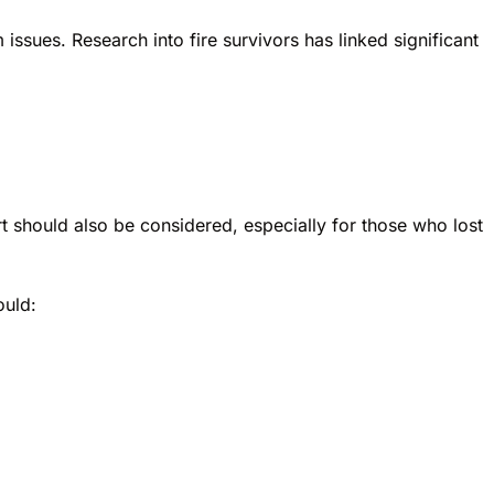
sues. Research into fire survivors has linked significant
t should also be considered, especially for those who lost
ould: