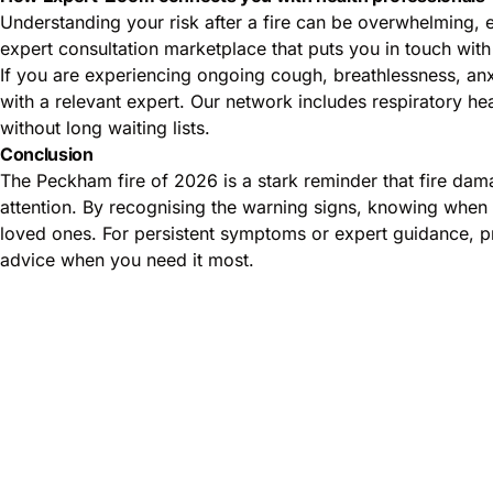
Understanding your risk after a fire can be overwhelming, 
expert consultation marketplace that puts you in touch with 
If you are experiencing ongoing cough, breathlessness, anxi
with a relevant expert. Our network includes respiratory he
without long waiting lists.
Conclusion
The Peckham fire of 2026 is a stark reminder that fire dam
attention. By recognising the warning signs, knowing when 
loved ones. For persistent symptoms or expert guidance, pr
advice when you need it most.