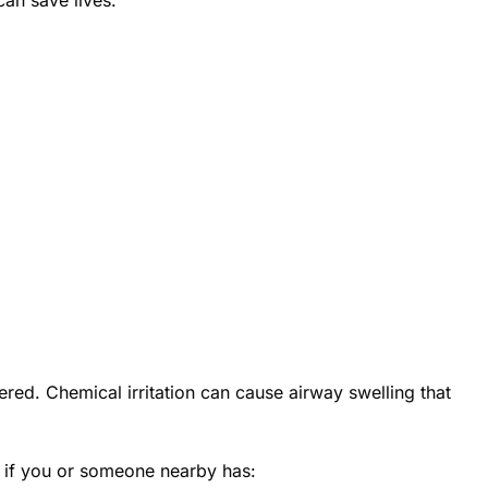
ed. Chemical irritation can cause airway swelling that
 if you or someone nearby has: