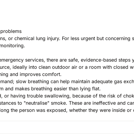
g problems
ns, or chemical lung injury. For less urgent but concerni
monitoring.
emergency services, there are safe, evidence-based steps 
ce, ideally into clean outdoor air or a room with closed 
hing and improves comfort.
mand; slow breathing can help maintain adequate gas exc
 and makes breathing easier than lying flat.
, or having trouble swallowing, because of the risk of chok
bstances to "neutralise" smoke. These are ineffective and c
 long the person was exposed, whether they were inside or 