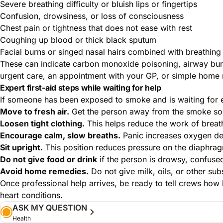
Severe breathing difficulty or bluish lips or fingertips
Confusion, drowsiness, or loss of consciousness
Chest pain or tightness that does not ease with rest
Coughing up blood or thick black sputum
Facial burns or singed nasal hairs combined with breathin
These can indicate carbon monoxide poisoning, airway bur
urgent care, an appointment with your GP, or simple home 
Expert first-aid steps while waiting for help
If someone has been exposed to smoke and is waiting for 
Move to fresh air.
Get the person away from the smoke sour
Loosen tight clothing.
This helps reduce the work of breat
Encourage calm, slow breaths.
Panic increases oxygen de
Sit upright.
This position reduces pressure on the diaphragm
Do not give food or drink
if the person is drowsy, confused
Avoid home remedies.
Do not give milk, oils, or other su
Once professional help arrives, be ready to tell crews how
heart conditions.
ASK MY QUESTION
Health