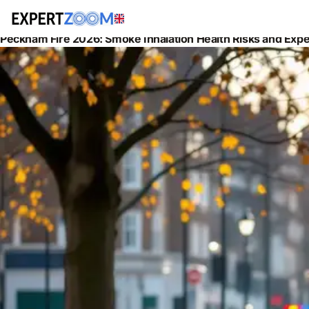
News
Health
Peckham Fire 2026: Smoke Inhalation Health Risks and Exper