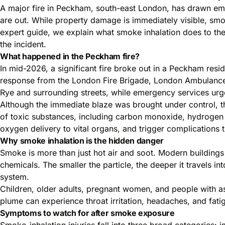
A major fire in Peckham, south-east London, has drawn emer
are out. While property damage is immediately visible, smoke 
expert guide, we explain what smoke inhalation does to t
the incident.
What happened in the Peckham fire?
In mid-2026, a significant fire broke out in a Peckham re
response from the London Fire Brigade, London Ambulance
Rye and surrounding streets, while emergency services ur
Although the immediate blaze was brought under control, th
of toxic substances, including carbon monoxide, hydrogen c
oxygen delivery to vital organs, and trigger complications
Why smoke inhalation is the hidden danger
Smoke is more than just hot air and soot. Modern buildings
chemicals. The smaller the particle, the deeper it travels in
system.
Children, older adults, pregnant women, and people with a
plume can experience throat irritation, headaches, and fat
Symptoms to watch for after smoke exposure
Smoke-inhalation injuries fall into three broad categories: