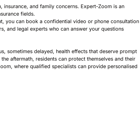
n, insurance, and family concerns. Expert-Zoom is an
nsurance fields.
nt, you can book a confidential video or phone consultation
sers, and legal experts who can answer your questions
ous, sometimes delayed, health effects that deserve prompt
the aftermath, residents can protect themselves and their
Zoom, where qualified specialists can provide personalised