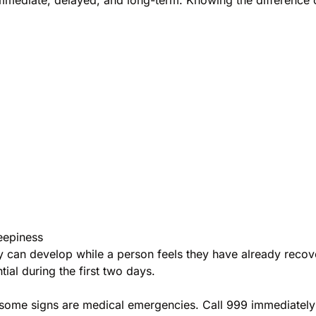
eepiness
can develop while a person feels they have already recover
ial during the first two days.
ome signs are medical emergencies. Call 999 immediately