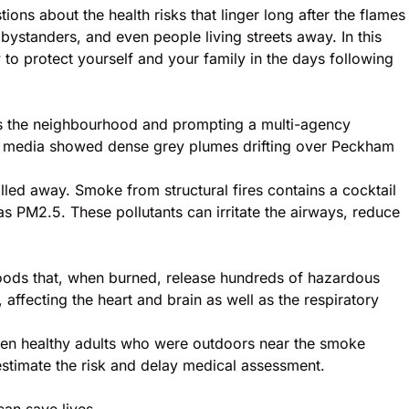
ns about the health risks that linger long after the flames
 bystanders, and even people living streets away. In this
 protect yourself and your family in the days following
oss the neighbourhood and prompting a multi-agency
al media showed dense grey plumes drifting over Peckham
led away. Smoke from structural fires contains a cocktail
 PM2.5. These pollutants can irritate the airways, reduce
 woods that, when burned, release hundreds of hazardous
 affecting the heart and brain as well as the respiratory
Even healthy adults who were outdoors near the smoke
estimate the risk and delay medical assessment.
can save lives.