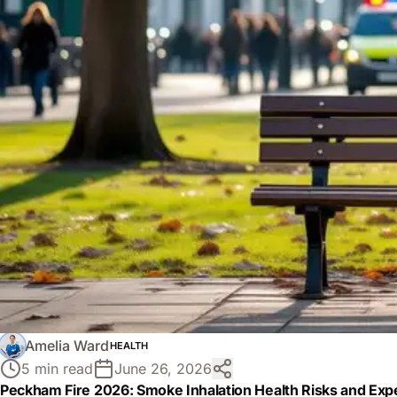
Amelia Ward
HEALTH
5 min read
June 26, 2026
Peckham Fire 2026: Smoke Inhalation Health Risks and Expe