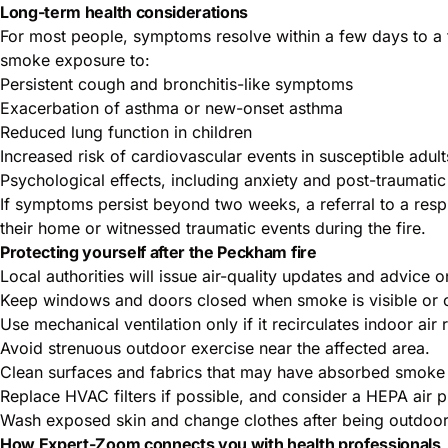
Long-term health considerations
For most people, symptoms resolve within a few days to a f
smoke exposure to:
Persistent cough and bronchitis-like symptoms
Exacerbation of asthma or new-onset asthma
Reduced lung function in children
Increased risk of cardiovascular events in susceptible adult
Psychological effects, including anxiety and post-traumatic
If symptoms persist beyond two weeks, a referral to a resp
their home or witnessed traumatic events during the fire.
Protecting yourself after the Peckham fire
Local authorities will issue air-quality updates and advice o
Keep windows and doors closed when smoke is visible or o
Use mechanical ventilation only if it recirculates indoor air 
Avoid strenuous outdoor exercise near the affected area.
Clean surfaces and fabrics that may have absorbed smoke 
Replace HVAC filters if possible, and consider a HEPA air pur
Wash exposed skin and change clothes after being outdoor
How Expert-Zoom connects you with health professionals