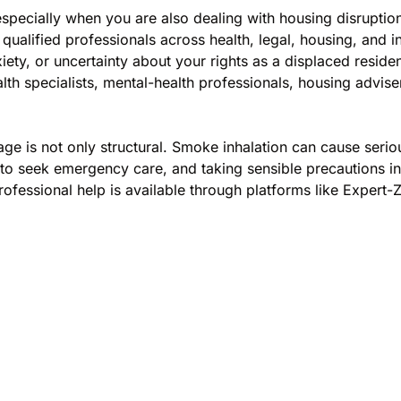
especially when you are also dealing with housing disruptio
qualified professionals across health, legal, housing, and i
ety, or uncertainty about your rights as a displaced reside
alth specialists, mental-health professionals, housing advi
age is not only structural. Smoke inhalation can cause seri
to seek emergency care, and taking sensible precautions in 
ofessional help is available through platforms like Expert-