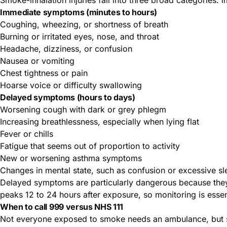
Immediate symptoms (minutes to hours)
Coughing, wheezing, or shortness of breath
Burning or irritated eyes, nose, and throat
Headache, dizziness, or confusion
Nausea or vomiting
Chest tightness or pain
Hoarse voice or difficulty swallowing
Delayed symptoms (hours to days)
Worsening cough with dark or grey phlegm
Increasing breathlessness, especially when lying flat
Fever or chills
Fatigue that seems out of proportion to activity
New or worsening asthma symptoms
Changes in mental state, such as confusion or excessive sl
Delayed symptoms are particularly dangerous because they 
peaks 12 to 24 hours after exposure, so monitoring is essent
When to call 999 versus NHS 111
Not everyone exposed to smoke needs an ambulance, but s