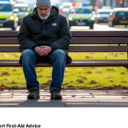
rt First-Aid Advice