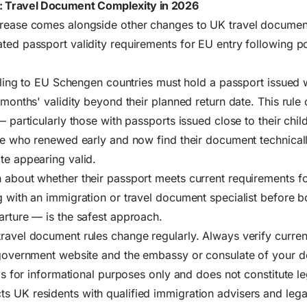
: Travel Document Complexity in 2026
crease comes alongside other changes to UK travel document
ted passport validity requirements for EU entry following po
elling to EU Schengen countries must hold a passport issued w
3 months' validity beyond their planned return date. This rul
— particularly those with passports issued close to their chil
ose who renewed early and now find their document technicall
te appearing valid.
 about whether their passport meets current requirements fo
g with an immigration or travel document specialist before 
arture — is the safest approach.
ravel document rules change regularly. Always verify curren
 government website
and the embassy or consulate of your de
 is for informational purposes only and does not constitute l
 UK residents with qualified immigration advisers and legal