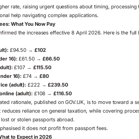
her rate, raising urgent questions about timing, processing 
onal help navigating complex applications.
ees: What You Now Pay
irmed the increases effective 8 April 2026. Here is the ful
lt):
£94.50 →
£102
der 16):
£61.50 →
£66.50
dult):
£107 →
£115.50
under 16):
£74 →
£80
ce (adult):
£222 →
£239.50
nline (adult):
£108 →
£116.50
ated rationale, published on
GOV.UK
, is to move toward a s
t reduces reliance on general taxation, while covering proce
 lost or stolen passports abroad.
hasised it does not profit from passport fees.
hat to Expect in 2026