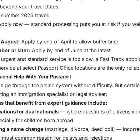
 beyond your travel dates.
r summer 2026 travel:
pply now — standard processing puts you at risk if you wa
r August:
Apply by end of April to allow buffer time
ber or later:
Apply by end of June at the latest
is urgent and standard service is too slow, a Fast Track appoi
vice at select Passport Office locations are the only reliab
ional Help With Your Passport
 go through the online system without difficulty. But certain
ing an immigration specialist or legal adviser:
s that benefit from expert guidance include:
cations for dual nationals
— where questions of citizenship 
cially for children born abroad
wing a name change
(marriage, divorce, deed poll) — incorre
e most common reason for delays and rejections