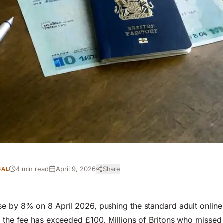
4 min read
April 9, 2026
Share
GAL
e by 8% on 8 April 2026, pushing the standard adult online
e the fee has exceeded £100. Millions of Britons who missed