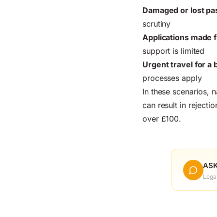
Damaged or lost pa
scrutiny
Applications made 
support is limited
Urgent travel for 
processes apply
In these scenarios, 
can result in reject
over £100.
ASK
Lega