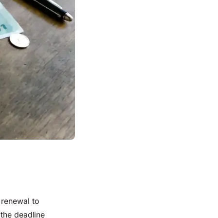
 renewal to
 the deadline