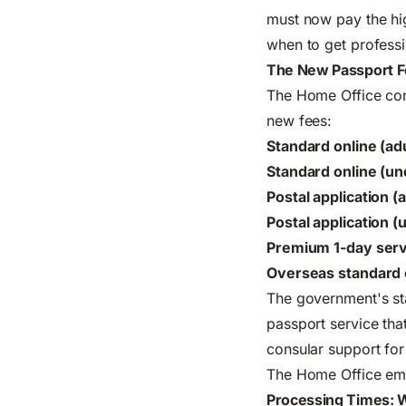
must now pay the hig
when to get professi
The New Passport F
The Home Office conf
new fees:
Standard online (adu
Standard online (un
Postal application (a
Postal application (
Premium 1-day servi
Overseas standard o
The government's st
passport service tha
consular support for
The Home Office emp
Processing Times: W