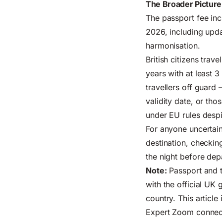
The Broader Picture
The passport fee in
2026, including upda
harmonisation.
British citizens trav
years with at least 
travellers off guard 
validity date, or th
under EU rules despi
For anyone uncertain
destination, checkin
the night before dep
Note:
Passport and t
with the
official UK
country. This article
Expert Zoom connects