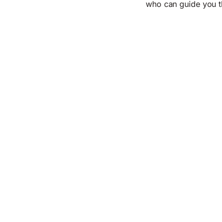
who can guide you t