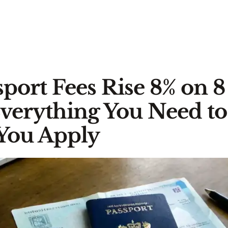
port Fees Rise 8% on 8
Everything You Need t
You Apply