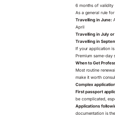
6 months of validity
As a general rule fo
Travelling in June:
A
April
Travelling in July o
Travelling in Septem
If your application 
Premium same-day ser
When to Get Profess
Most routine renewals
make it worth consult
Complex application
First passport appli
be complicated, espe
Applications follo
documentation is th