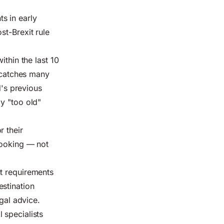
s in early
st-Brexit rule
ithin the last 10
e catches many
d's previous
y "too old"
r their
booking — not
t requirements
stination
egal advice.
 specialists