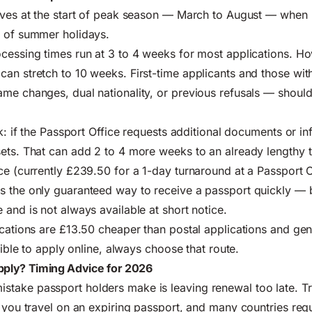
ives at the start of peak season — March to August — when m
d of summer holidays.
cessing times run at 3 to 4 weeks for most applications. H
an stretch to 10 weeks. First-time applicants and those wi
me changes, dual nationality, or previous refusals — should 
sk: if the Passport Office requests additional documents or in
ets. That can add 2 to 4 more weeks to an already lengthy t
ce (currently £239.50 for a 1-day turnaround at a Passport O
 the only guaranteed way to receive a passport quickly — bu
 and is not always available at short notice.
cations are £13.50 cheaper than postal applications and gen
igible to apply online, always choose that route.
ply? Timing Advice for 2026
take passport holders make is leaving renewal too late. Tr
 you travel on an expiring passport, and many countries requi