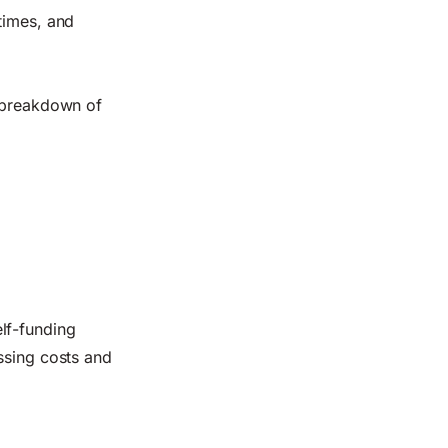
times, and
l breakdown of
elf-funding
ssing costs and