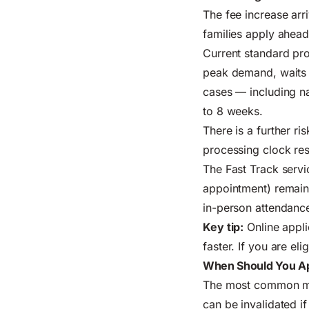
The fee increase arr
families apply ahea
Current standard pro
peak demand, waits c
cases — including na
to 8 weeks.
There is a further ri
processing clock res
The Fast Track servi
appointment) remains
in-person attendance
Key tip:
Online appli
faster. If you are el
When Should You Ap
The most common mis
can be invalidated if