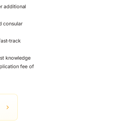
r additional
d consular
fast-track
list knowledge
lication fee of