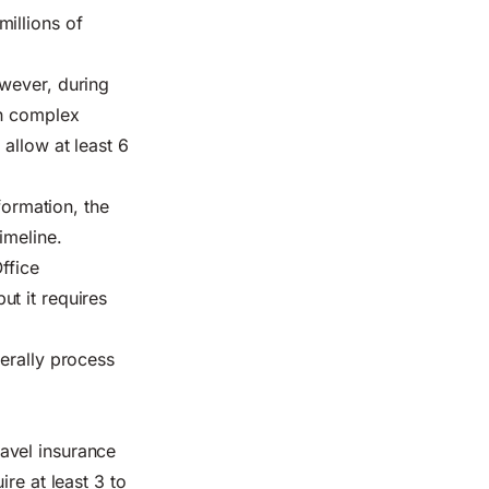
illions of
owever, during
th complex
allow at least 6
formation, the
imeline.
ffice
t it requires
erally process
avel insurance
re at least 3 to