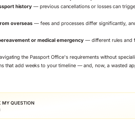
ssport history
— previous cancellations or losses can trigge
from overseas
— fees and processes differ significantly, an
a bereavement or medical emergency
— different rules and 
navigating the Passport Office's requirements without specia
ions that add weeks to your timeline — and, now, a wasted app
 MY QUESTION
l