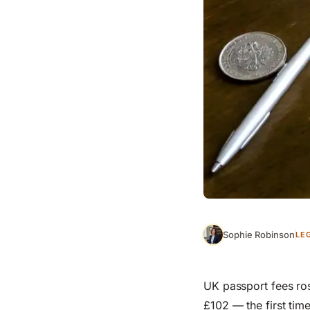
Sophie Robinson
LE
UK passport fees ros
£102 — the first tim