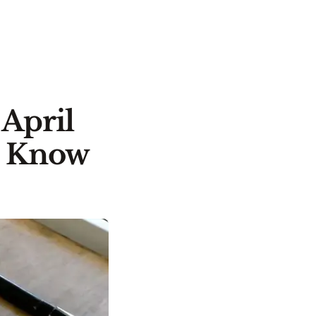
 April
o Know