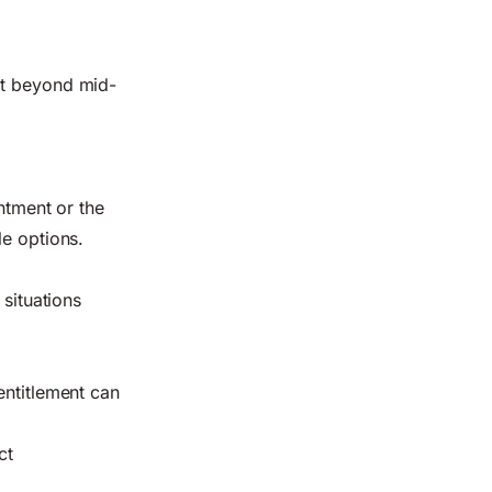
it beyond mid-
ntment or the
le options.
 situations
entitlement can
ct