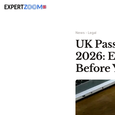
News
Legal
UK Pass
2026: 
Before 