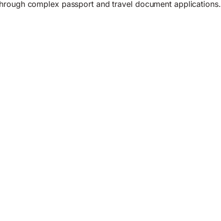
hrough complex passport and travel document applications.