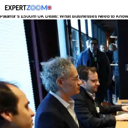
News
Information Technology
Palantir's £500m UK Deals: What Businesses Need to Know 