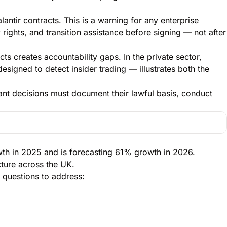
antir contracts. This is a warning for any enterprise
y rights, and transition assistance before signing — not after
ts creates accountability gaps. In the private sector,
esigned to detect insider trading — illustrates both the
ant decisions must document their lawful basis, conduct
owth in 2025 and is forecasting 61% growth in 2026.
cture across the UK.
 questions to address: