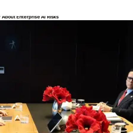
About Enterprise AI Risks