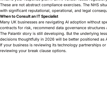
These are not abstract compliance exercises. The NHS situa
with significant reputational, operational, and legal conseq
When to Consult an IT Specialist
Many UK businesses are navigating AI adoption without spec
contracts for risk, recommend data governance structures 
The Palantir story is still developing. But the underlying l
decisions thoughtfully in 2026 will be better positioned as 
If your business is reviewing its technology partnerships or 
reviewing your break clause options.