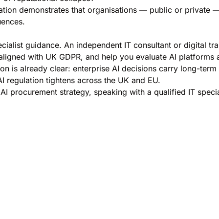
tion demonstrates that organisations — public or private —
uences.
ialist guidance. An independent IT consultant or digital tr
aligned with UK GDPR, and help you evaluate AI platforms a
esson is already clear: enterprise AI decisions carry long-t
AI regulation tightens across the UK and EU.
AI procurement strategy, speaking with a qualified IT special