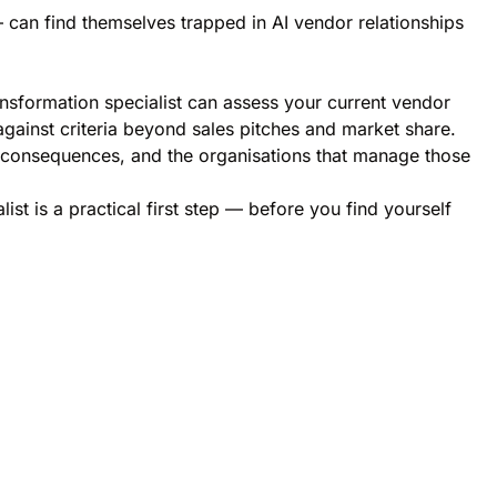
 can find themselves trapped in AI vendor relationships
ansformation specialist can assess your current vendor
gainst criteria beyond sales pitches and market share.
erm consequences, and the organisations that manage those
ist is a practical first step — before you find yourself