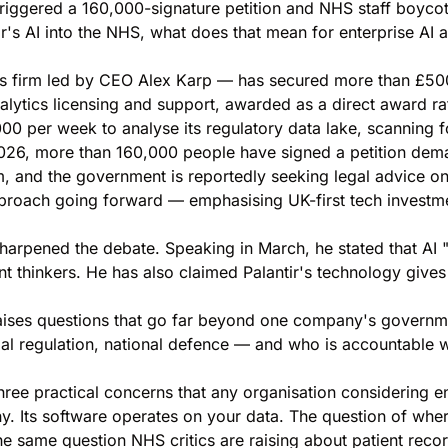
triggered a 160,000-signature petition and NHS staff boycot
s AI into the NHS, what does that mean for enterprise AI ad
ics firm led by CEO Alex Karp — has secured more than £500
nalytics licensing and support, awarded as a direct award r
,000 per week to analyse its regulatory data lake, scanning 
 2026, more than 160,000 people have signed a petition de
m, and the government is reportedly seeking legal advice o
proach going forward — emphasising UK-first tech investmen
harpened the debate. Speaking in March, he stated that AI 
nt thinkers. He has also claimed Palantir's technology gives 
raises questions that go far beyond one company's governme
cial regulation, national defence — and who is accountable
ree practical concerns that any organisation considering en
y. Its software operates on your data. The question of whe
the same question NHS critics are raising about patient reco