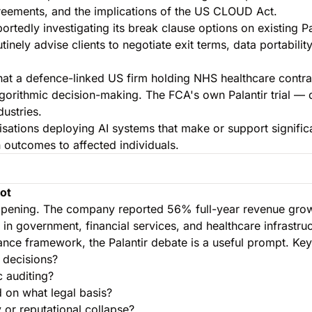
reements, and the implications of the US CLOUD Act.
tedly investigating its break clause options on existing Pal
inely advise clients to negotiate exit terms, data portabilit
that a defence-linked US firm holding NHS healthcare contrac
lgorithmic decision-making. The FCA's own Palantir trial — d
ustries.
isations deploying AI systems that make or support signific
n outcomes to affected individuals.
Not
s happening. The company reported 56% full-year revenue gr
 in government, financial services, and healthcare infrastru
ance framework, the Palantir debate is a useful prompt. Key
 decisions?
c auditing?
 on what legal basis?
 or reputational collapse?