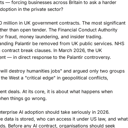
ts — forcing businesses across Britain to ask a harder
option in the private sector?
 million in UK government contracts. The most significant
ather than open tender. The Financial Conduct Authority
for fraud, money laundering, and insider trading.
manding Palantir be removed from UK public services. NHS
n contract break clauses. In March 2026, the UK
t — in direct response to the Palantir controversy.
"will destroy humanities jobs" and argued only two groups
the West a "critical edge" in geopolitical conflicts,
nt deals. At its core, it is about what happens when
 when things go wrong.
terprise AI adoption should take seriously in 2026.
re data is stored, who can access it under US law, and what
rds. Before any AI contract, organisations should seek