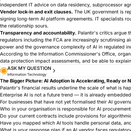
independent IT advice on data residency, subprocessor ag
Vendor lock-in and exit clauses.
The UK government is repor
signing long-term AI platform agreements. IT specialists rout
the relationship sours.
Transparency and accountability.
Palantir's critics argue 
regulators including the FCA are increasingly scrutinising a
power and the governance complexity of AI in regulated ind
According to the
Information Commissioner's Office
, organ
data protection impact assessments
, and be able to explai
ASK MY QUESTION
Information Technology
The Bigger Picture: AI Adoption Is Accelerating, Ready or 
Palantir's financial results underline the scale of what i
Enterprise AI is not a future trend — it is already embedded
For businesses that have not yet formalised their AI govern
Who in your organisation is responsible for AI procurement
Do your current contracts include provisions for algorithmi
Have you mapped which AI tools handle personal data, and
What is your response plan if an AI vendor faces regulatory