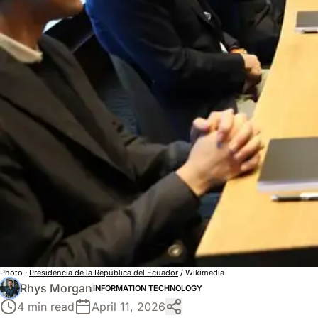
Photo :
Presidencia de la República del Ecuador
/ Wikimedia
Rhys Morgan
INFORMATION TECHNOLOGY
4 min read
April 11, 2026