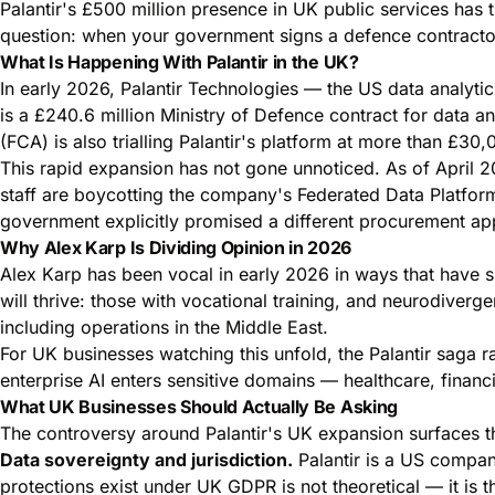
Palantir's £500 million presence in UK public services has 
question: when your government signs a defence contractor'
What Is Happening With Palantir in the UK?
In early 2026, Palantir Technologies — the US data analyt
is a £240.6 million Ministry of Defence contract for data a
(FCA) is also trialling Palantir's platform at more than £30
This rapid expansion has not gone unnoticed. As of April
staff are boycotting the company's Federated Data Platfor
government explicitly promised a different procurement ap
Why Alex Karp Is Dividing Opinion in 2026
Alex Karp has been vocal in early 2026 in ways that have s
will thrive: those with vocational training, and neurodiverge
including operations in the Middle East.
For UK businesses watching this unfold, the Palantir saga 
enterprise AI enters sensitive domains — healthcare, finan
What UK Businesses Should Actually Be Asking
The controversy around Palantir's UK expansion surfaces th
Data sovereignty and jurisdiction.
Palantir is a US compan
protections exist under UK GDPR is not theoretical — it is 