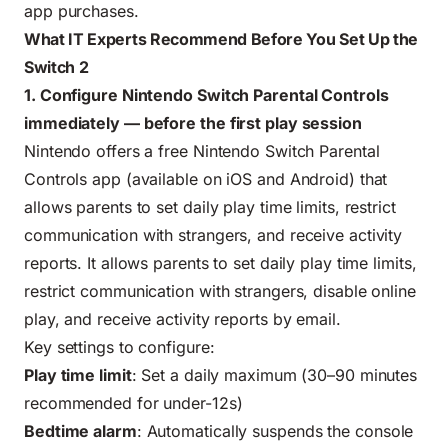
app purchases.
What IT Experts Recommend Before You Set Up the
Switch 2
1. Configure Nintendo Switch Parental Controls
immediately — before the first play session
Nintendo offers a free Nintendo Switch Parental
Controls app (available on iOS and Android) that
allows parents to set daily play time limits, restrict
communication with strangers, and receive activity
reports. It allows parents to set daily play time limits,
restrict communication with strangers, disable online
play, and receive activity reports by email.
Key settings to configure:
Play time limit
: Set a daily maximum (30–90 minutes
recommended for under-12s)
Bedtime alarm
: Automatically suspends the console