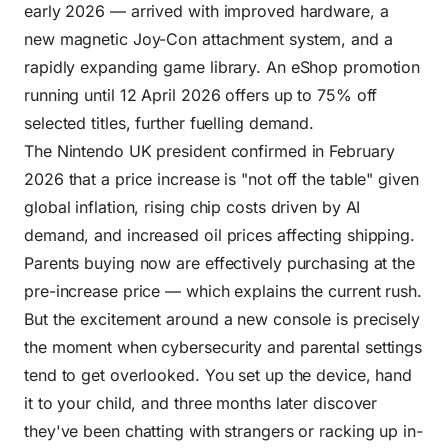
early 2026 — arrived with improved hardware, a
new magnetic Joy-Con attachment system, and a
rapidly expanding game library. An eShop promotion
running until 12 April 2026 offers up to 75% off
selected titles, further fuelling demand.
The Nintendo UK president confirmed in February
2026 that a price increase is "not off the table" given
global inflation, rising chip costs driven by AI
demand, and increased oil prices affecting shipping.
Parents buying now are effectively purchasing at the
pre-increase price — which explains the current rush.
But the excitement around a new console is precisely
the moment when cybersecurity and parental settings
tend to get overlooked. You set up the device, hand
it to your child, and three months later discover
they've been chatting with strangers or racking up in-