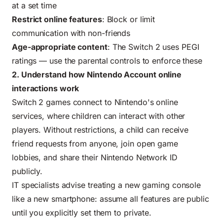
at a set time
Restrict online features
: Block or limit
communication with non-friends
Age-appropriate content
: The Switch 2 uses PEGI
ratings — use the parental controls to enforce these
2. Understand how Nintendo Account online
interactions work
Switch 2 games connect to Nintendo's online
services, where children can interact with other
players. Without restrictions, a child can receive
friend requests from anyone, join open game
lobbies, and share their Nintendo Network ID
publicly.
IT specialists advise treating a new gaming console
like a new smartphone: assume all features are public
until you explicitly set them to private.