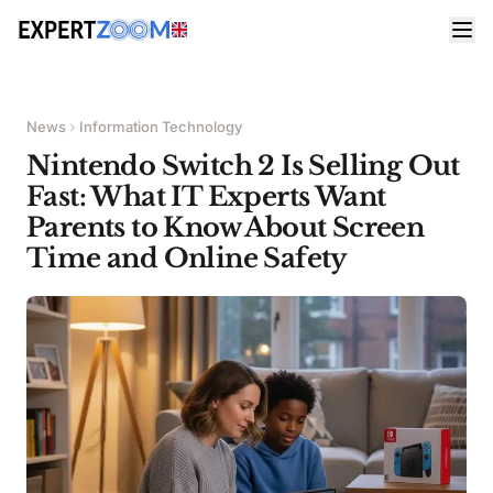
News
Information Technology
Nintendo Switch 2 Is Selling Out
Fast: What IT Experts Want
Parents to Know About Screen
Time and Online Safety