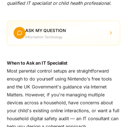
qualified IT specialist or child health professional.
ASK MY QUESTION
Information Technology
When to Ask an IT Specialist
Most parental control setups are straightforward
enough to do yourself using Nintendo's free tools
and the UK Government's guidance via Internet
Matters. However, if you're managing multiple
devices across a household, have concerns about
your child's existing online interactions, or want a full
household digital safety audit — an IT consultant can
help you design a coherent approach.