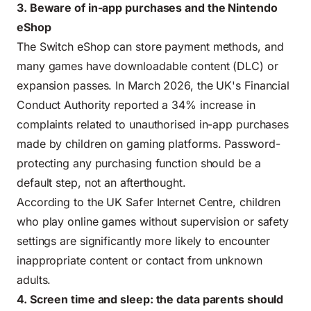
3. Beware of in-app purchases and the Nintendo
eShop
The Switch eShop can store payment methods, and
many games have downloadable content (DLC) or
expansion passes. In March 2026, the UK's Financial
Conduct Authority reported a 34% increase in
complaints related to unauthorised in-app purchases
made by children on gaming platforms. Password-
protecting any purchasing function should be a
default step, not an afterthought.
According to the
UK Safer Internet Centre
, children
who play online games without supervision or safety
settings are significantly more likely to encounter
inappropriate content or contact from unknown
adults.
4. Screen time and sleep: the data parents should