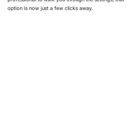
option is now just a few clicks away.