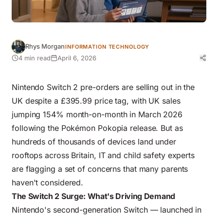
Rhys Morgan
INFORMATION TECHNOLOGY
4 min read
April 6, 2026
Nintendo Switch 2 pre-orders are selling out in the
UK despite a £395.99 price tag, with UK sales
jumping 154% month-on-month in March 2026
following the Pokémon Pokopia release. But as
hundreds of thousands of devices land under
rooftops across Britain, IT and child safety experts
are flagging a set of concerns that many parents
haven't considered.
The Switch 2 Surge: What's Driving Demand
Nintendo's second-generation Switch — launched in