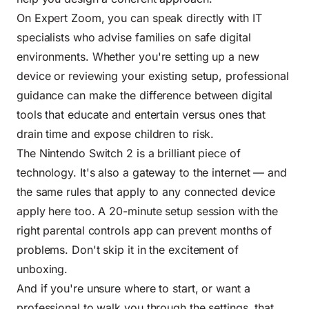
On Expert Zoom, you can speak directly with IT
specialists who advise families on safe digital
environments. Whether you're setting up a new
device or reviewing your existing setup, professional
guidance can make the difference between digital
tools that educate and entertain versus ones that
drain time and expose children to risk.
The Nintendo Switch 2 is a brilliant piece of
technology. It's also a gateway to the internet — and
the same rules that apply to any connected device
apply here too. A 20-minute setup session with the
right parental controls app can prevent months of
problems. Don't skip it in the excitement of
unboxing.
And if you're unsure where to start, or want a
professional to walk you through the settings, that