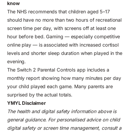
know
The NHS recommends that children aged 5–17
should have no more than two hours of recreational
screen time per day, with screens off at least one
hour before bed. Gaming — especially competitive
online play — is associated with increased cortisol
levels and shorter sleep duration when played in the
evening.
The Switch 2 Parental Controls app includes a
monthly report showing how many minutes per day
your child played each game. Many parents are
surprised by the actual totals.
YMYL Disclaimer
The health and digital safety information above is
general guidance. For personalised advice on child
digital safety or screen time management, consult a