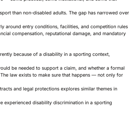
 in sport than non-disabled adults. The gap has narrowed over
y around entry conditions, facilities, and competition rules
 financial compensation, reputational damage, and mandatory
ntly because of a disability in a sporting context,
would be needed to support a claim, and whether a formal
n. The law exists to make sure that happens — not only for
tracts and legal protections
explores similar themes in
e experienced disability discrimination in a sporting