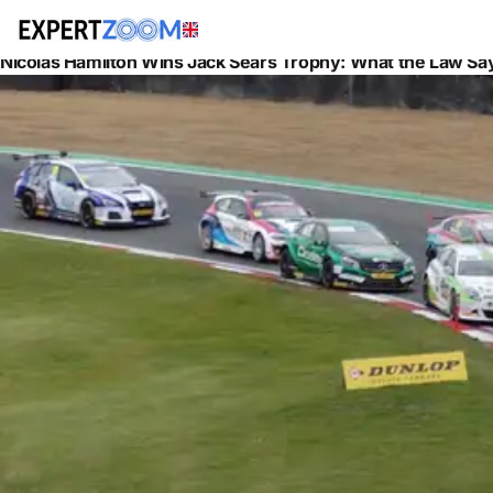
News
Legal
Nicolas Hamilton Wins Jack Sears Trophy: What the Law Say