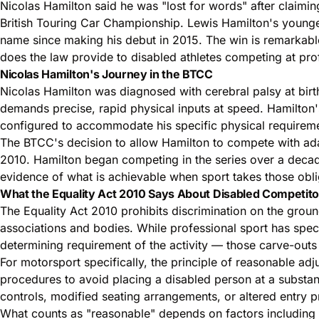
Nicolas Hamilton said he was "lost for words" after claimin
British Touring Car Championship. Lewis Hamilton's young
name since making his debut in 2015. The win is remarkable
does the law provide to disabled athletes competing at prof
Nicolas Hamilton's Journey in the BTCC
Nicolas Hamilton was diagnosed with cerebral palsy at birth
demands precise, rapid physical inputs at speed. Hamilton'
configured to accommodate his specific physical requirem
The BTCC's decision to allow Hamilton to compete with adapt
2010. Hamilton began competing in the series over a deca
evidence of what is achievable when sport takes those oblig
What the Equality Act 2010 Says About Disabled Competito
The Equality Act 2010 prohibits discrimination on the ground
associations and bodies. While professional sport has spec
determining requirement of the activity — those carve-outs
For motorsport specifically, the principle of reasonable adj
procedures to avoid placing a disabled person at a substan
controls, modified seating arrangements, or altered entry 
What counts as "reasonable" depends on factors including th