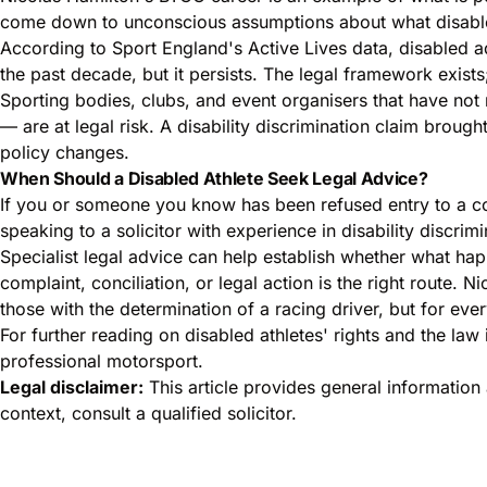
come down to unconscious assumptions about what disabl
According to
Sport England's Active Lives data
, disabled a
the past decade, but it persists. The legal framework exists
Sporting bodies, clubs, and event organisers that have not r
— are at legal risk. A disability discrimination claim brou
policy changes.
When Should a Disabled Athlete Seek Legal Advice?
If you or someone you know has been refused entry to a comp
speaking to a solicitor with experience in disability discrimin
Specialist legal advice can help establish whether what h
complaint, conciliation, or legal action is the right route.
those with the determination of a racing driver, but for ev
For further reading on disabled athletes' rights and the law 
professional motorsport.
Legal disclaimer:
This article provides general information 
context, consult a qualified solicitor.