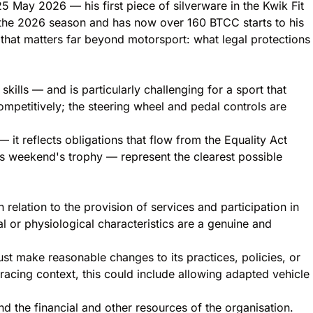
25 May 2026 — his first piece of silverware in the Kwik Fit
 the 2026 season and has now over 160 BTCC starts to his
 that matters far beyond motorsport: what legal protections
ills — and is particularly challenging for a sport that
mpetitively; the steering wheel and pedal controls are
it reflects obligations that flow from the Equality Act
 weekend's trophy — represent the clearest possible
 relation to the provision of services and participation in
l or physiological characteristics are a genuine and
ust make reasonable changes to its practices, policies, or
acing context, this could include allowing adapted vehicle
nd the financial and other resources of the organisation.