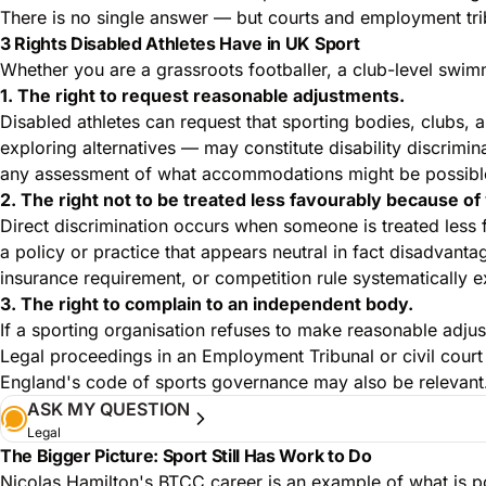
There is no single answer — but courts and employment trib
3 Rights Disabled Athletes Have in UK Sport
Whether you are a grassroots footballer, a club-level swimm
1. The right to request reasonable adjustments.
Disabled athletes can request that sporting bodies, clubs,
exploring alternatives — may constitute disability discrimin
any assessment of what accommodations might be possible
2. The right not to be treated less favourably because of 
Direct discrimination occurs when someone is treated less 
a policy or practice that appears neutral in fact disadvanta
insurance requirement, or competition rule systematically 
3. The right to complain to an independent body.
If a sporting organisation refuses to make reasonable adju
Legal proceedings in an Employment Tribunal or civil court 
England's code of sports governance may also be relevant
ASK MY QUESTION
Legal
The Bigger Picture: Sport Still Has Work to Do
Nicolas Hamilton's BTCC career is an example of what is pos