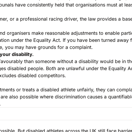
unals have consistently held that organisations must at lea
er, or a professional racing driver, the law provides a base
 and organisers make reasonable adjustments to enable part
ation under the Equality Act. If you have been turned away f
, you may have grounds for a complaint.
your disability.
favourably than someone without a disability would be in t
ges disabled people. Both are unlawful under the Equality Act
excludes disabled competitors.
stments or treats a disabled athlete unfairly, they can com
are also possible where discrimination causes a quantifiabl
.
sible. But disabled athletes across the UK still face barrie