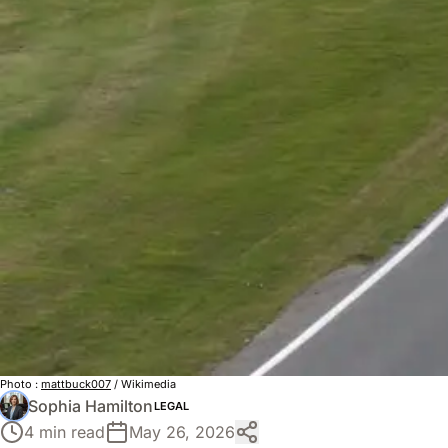
Photo :
mattbuck007
/ Wikimedia
Sophia Hamilton
LEGAL
4 min read
May 26, 2026