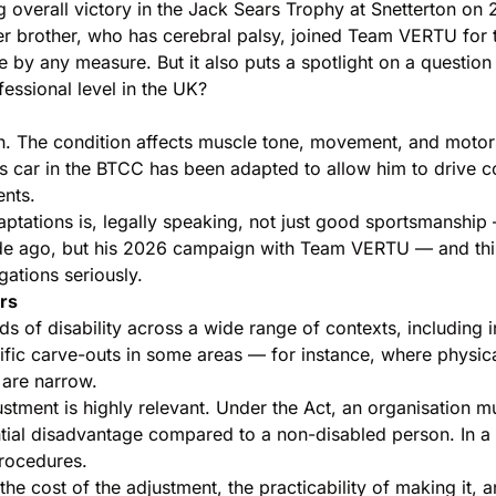
g overall victory in the Jack Sears Trophy at Snetterton on 
er brother, who has cerebral palsy, joined Team VERTU for
 by any measure. But it also puts a spotlight on a question
essional level in the UK?
. The condition affects muscle tone, movement, and motor sk
s car in the BTCC has been adapted to allow him to drive co
ents.
ations is, legally speaking, not just good sportsmanship — 
de ago, but his 2026 campaign with Team VERTU — and this
ations seriously.
rs
s of disability across a wide range of contexts, including in
ific carve-outs in some areas — for instance, where physica
 are narrow.
ustment is highly relevant. Under the Act, an organisation m
tial disadvantage compared to a non-disabled person. In a r
procedures.
e cost of the adjustment, the practicability of making it, a