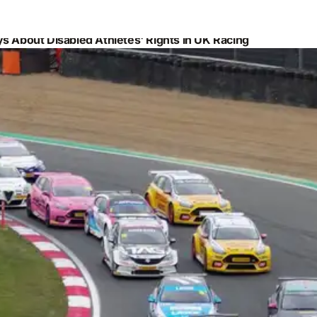
s About Disabled Athletes' Rights in UK Racing