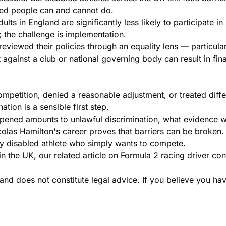
ed people can and cannot do.
dults in England are significantly less likely to participate
; the challenge is implementation.
eviewed their policies through an equality lens — particularl
ght against a club or national governing body can result in
etition, denied a reasonable adjustment, or treated differe
ation is a sensible first step.
appened amounts to unlawful discrimination, what evidence 
 Nicolas Hamilton's career proves that barriers can be broke
ery disabled athlete who simply wants to compete.
in the UK, our related article on
Formula 2 racing driver con
and does not constitute legal advice. If you believe you hav