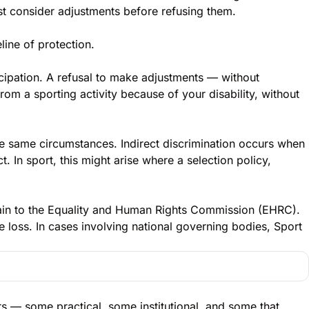
st consider adjustments before refusing them.
line of protection.
icipation. A refusal to make adjustments — without
rom a sporting activity because of your disability, without
he same circumstances. Indirect discrimination occurs when
. In sport, this might arise where a selection policy,
plain to the Equality and Human Rights Commission (EHRC).
e loss. In cases involving national governing bodies, Sport
rs — some practical, some institutional, and some that