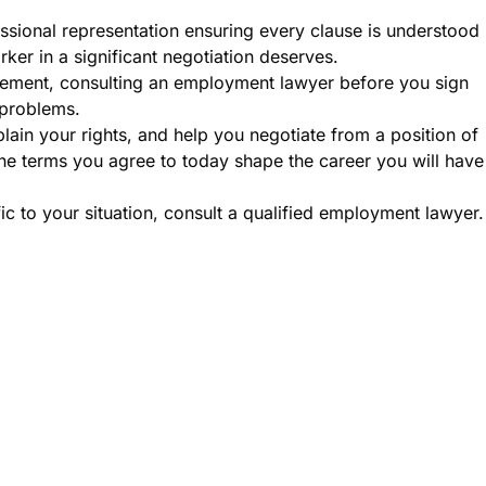
ssional representation ensuring every clause is understood
orker in a significant negotiation deserves.
eement, consulting an employment lawyer before you sign
 problems.
ain your rights, and help you negotiate from a position of
he terms you agree to today shape the career you will have
ic to your situation, consult a qualified employment lawyer.