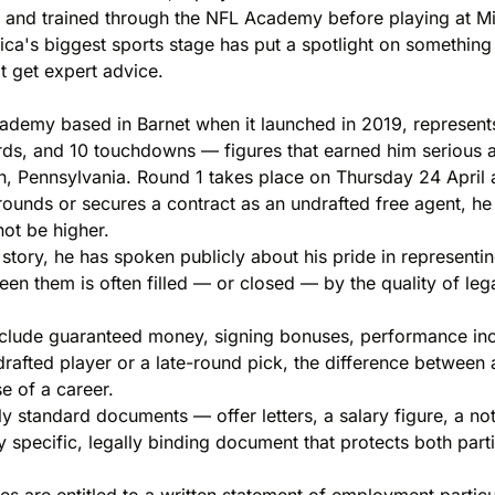
 and trained through the NFL Academy before playing at Miss
erica's biggest sports stage has put a spotlight on somethi
 get expert advice.
ademy based in Barnet when it launched in 2019, represents
ards, and 10 touchdowns — figures that earned him serious 
h, Pennsylvania. Round 1 takes place on Thursday 24 April a
rounds or secures a contract as an undrafted free agent, he
ot be higher.
story, he has spoken publicly about his pride in represent
een them is often filled — or closed — by the quality of leg
lude guaranteed money, signing bonuses, performance incen
ndrafted player or a late-round pick, the difference between
e of a career.
ly standard documents — offer letters, a salary figure, a no
y specific, legally binding document that protects both part
es are entitled to a written statement of employment partic