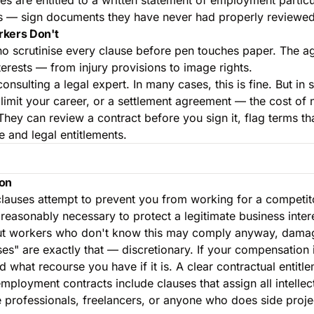
les — sign documents they have never had properly reviewed
rkers Don't
ho scrutinise every clause before pen touches paper. The age
nterests — from injury provisions to image rights.
ulting a legal expert. In many cases, this is fine. But in s
mit your career, or a settlement agreement — the cost of no
They can review a contract before you sign it, flag terms th
 and legal entitlements.
ion
auses attempt to prevent you from working for a competitor,
is reasonably necessary to protect a legitimate business in
but workers who don't know this may comply anyway, damagi
s" are exactly that — discretionary. If your compensation i
what recourse you have if it is. A clear contractual entitl
ployment contracts include clauses that assign all intelle
professionals, freelancers, or anyone who does side project