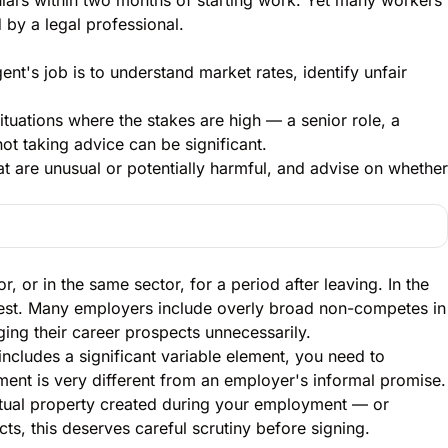
 by a legal professional.
nt's job is to understand market rates, identify unfair
ituations where the stakes are high — a senior role, a
t taking advice can be significant.
at are unusual or potentially harmful, and advise on whether
 or in the same sector, for a period after leaving. In the
terest. Many employers include overly broad non-competes in
ng their career prospects unnecessarily.
ncludes a significant variable element, you need to
ement is very different from an employer's informal promise.
ctual property created during your employment — or
s, this deserves careful scrutiny before signing.