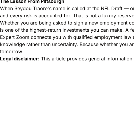
The Lesson From Pittsburgh
When Seydou Traore's name is called at the NFL Draft — or
and every risk is accounted for. That is not a luxury reserve
Whether you are being asked to sign a new employment con
is one of the highest-return investments you can make. A f
Expert Zoom connects you with qualified employment law sp
knowledge rather than uncertainty. Because whether you are
tomorrow.
Legal disclaimer:
This article provides general information 