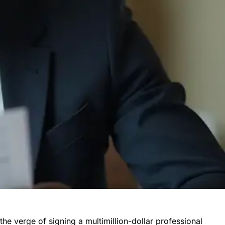
the verge of signing a multimillion-dollar
professional