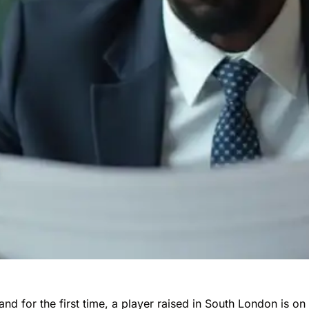
nd for the first time, a player raised in South London is on 