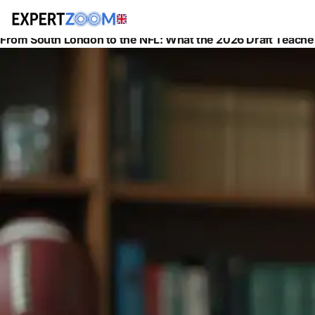
News
Legal
From South London to the NFL: What the 2026 Draft Teach