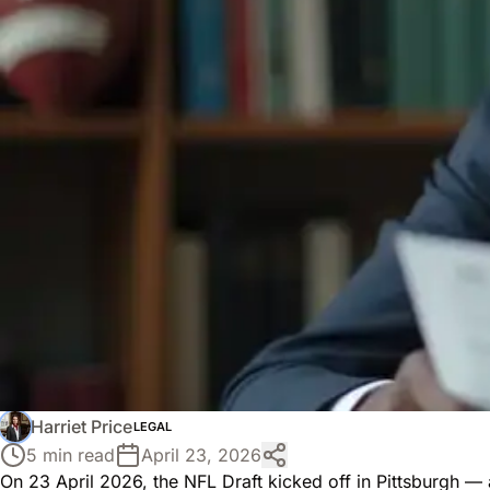
Harriet Price
LEGAL
5 min read
April 23, 2026
On 23 April 2026, the NFL Draft kicked off in Pittsburgh — a