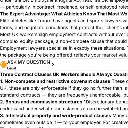
— particularly in contract, freelance, or self-employed ro
The Expert Advantage: What Athletes Know That Most Wo
Elite athletes like Traore have agents and sports lawyers w
terms, and negotiate conditions that protect their client's i
Most UK workers sign employment contracts without ever cons
complex equity package, a non-compete clause that could li
Employment lawyers specialise in exactly these situations. 
the package you're being offered reflects your market value
ASK MY QUESTION
Legal
Three Contract Clauses UK Workers Should Always Quest
1. Non-compete and restrictive covenant clauses
These cl
UK, these are only enforceable if they go no further than 
standard contracts — they are frequently unenforceable, 
2. Bonus and commission structures
"Discretionary bonuse
understand under what circumstances it can be withheld and 
3. Intellectual property and work-product clauses
Many em
sometimes even outside it — to your employer. For creative 