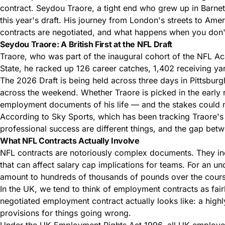
contract
. Seydou Traore, a tight end who grew up in Barnet
this year's draft. His journey from London's streets to Am
contracts are negotiated, and what happens when you don't
Seydou Traore: A British First at the NFL Draft
Traore, who was part of the inaugural cohort of the NFL Ac
State, he racked up 126 career catches, 1,402 receiving y
The 2026 Draft is being held across three days in Pittsburg
across the weekend. Whether Traore is picked in the early 
employment documents of his life — and the stakes could n
According to Sky Sports, which has been tracking Traore's 
professional success are different things, and the gap betw
What NFL Contracts Actually Involve
NFL contracts are notoriously complex documents. They inc
that can affect salary cap implications for teams. For an u
amount to hundreds of thousands of pounds over the cours
In the UK, we tend to think of
employment contracts
as fair
negotiated employment contract actually looks like: a highl
provisions for things going wrong.
Under the
UK Employment Rights Act 1996
, all UK employe