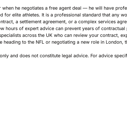
 when he negotiates a free agent deal — he will have profe
d for elite athletes. It is a professional standard that any w
tract, a settlement agreement, or a complex services agr
ew hours of expert advice can prevent years of contractual
ecialists across the UK who can review your contract, expl
 heading to the NFL or negotiating a new role in London, t
only and does not constitute legal advice. For advice specif