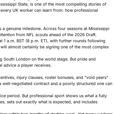
issippi State, is one of the most compelling stories of
ng every UK worker can learn from: how professional
 a genuine milestone. Across four seasons at Mississippi
attention from NFL scouts ahead of the 2026 Draft.
t 1 a.m. BST (8 p.m. ET), with further rounds following
 will almost certainly be signing one of the most complex
ing South London on the world stage. But pride and
al advice a player receives.
tives, injury clauses, roster bonuses, and "void years"
 a well-negotiated contract and a poorly structured one can
tice period. But professional sport shows us what a fully
ies, sets out exactly what is expected, and includes
ulars within two months of starting work. Yet many workers