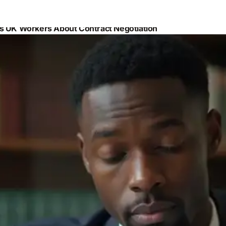
es UK Workers About Contract Negotiation