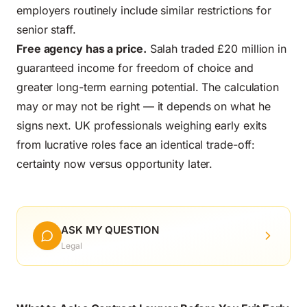
employers routinely include similar restrictions for
senior staff.
Free agency has a price.
Salah traded £20 million in
guaranteed income for freedom of choice and
greater long-term earning potential. The calculation
may or may not be right — it depends on what he
signs next. UK professionals weighing early exits
from lucrative roles face an identical trade-off:
certainty now versus opportunity later.
ASK MY QUESTION
Legal