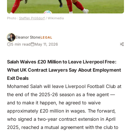
Photo :
Steffen Prößdorf
/ Wikimedia
Eleanor Stone
LEGAL
5 min read
May 11, 2026
Salah Waives £20 Million to Leave Liverpool Free:
What UK Contract Lawyers Say About Employment
Exit Deals
Mohamed Salah will leave Liverpool Football Club at
the end of the 2025-26 season as a free agent —
and to make it happen, he agreed to waive
approximately £20 million in wages. The forward,
who signed a two-year contract extension in April
2025, reached a mutual agreement with the club to