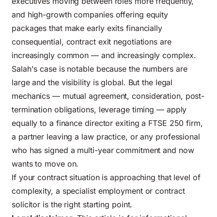
executives moving between roles more frequently,
and high-growth companies offering equity
packages that make early exits financially
consequential, contract exit negotiations are
increasingly common — and increasingly complex.
Salah's case is notable because the numbers are
large and the visibility is global. But the legal
mechanics — mutual agreement, consideration, post-
termination obligations, leverage timing — apply
equally to a finance director exiting a FTSE 250 firm,
a partner leaving a law practice, or any professional
who has signed a multi-year commitment and now
wants to move on.
If your contract situation is approaching that level of
complexity, a specialist employment or contract
solicitor is the right starting point.