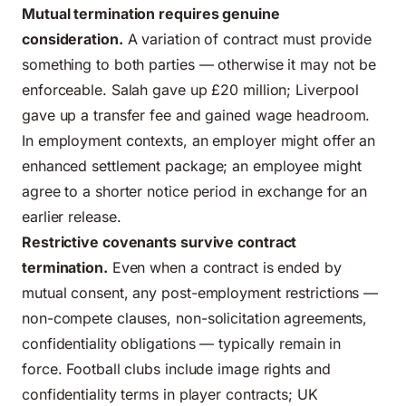
Mutual termination requires genuine
consideration.
A variation of contract must provide
something to both parties — otherwise it may not be
enforceable. Salah gave up £20 million; Liverpool
gave up a transfer fee and gained wage headroom.
In employment contexts, an employer might offer an
enhanced settlement package; an employee might
agree to a shorter notice period in exchange for an
earlier release.
Restrictive covenants survive contract
termination.
Even when a contract is ended by
mutual consent, any post-employment restrictions —
non-compete clauses, non-solicitation agreements,
confidentiality obligations — typically remain in
force. Football clubs include image rights and
confidentiality terms in player contracts; UK