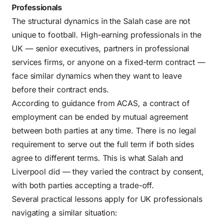
Professionals
The structural dynamics in the Salah case are not
unique to football. High-earning professionals in the
UK — senior executives, partners in professional
services firms, or anyone on a fixed-term contract —
face similar dynamics when they want to leave
before their contract ends.
According to guidance from
ACAS
, a contract of
employment can be ended by
mutual agreement
between both parties
at any time. There is no legal
requirement to serve out the full term if both sides
agree to different terms. This is what Salah and
Liverpool did — they varied the contract by consent,
with both parties accepting a trade-off.
Several practical lessons apply for UK professionals
navigating a similar situation: