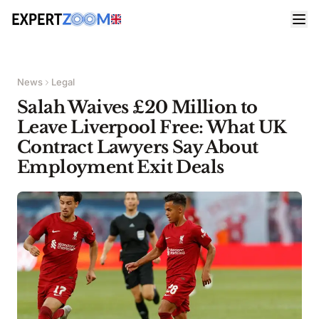
News
Legal
Salah Waives £20 Million to
Leave Liverpool Free: What UK
Contract Lawyers Say About
Employment Exit Deals