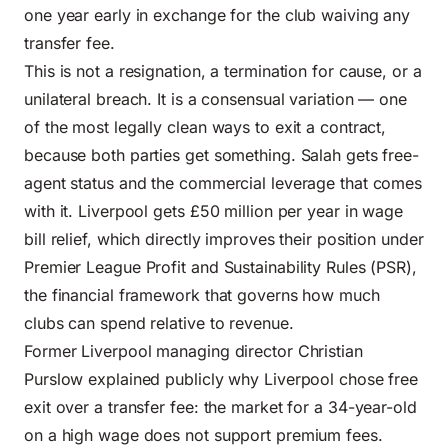
one year early in exchange for the club waiving any
transfer fee.
This is not a resignation, a termination for cause, or a
unilateral breach. It is a consensual variation — one
of the most legally clean ways to exit a contract,
because both parties get something. Salah gets free-
agent status and the commercial leverage that comes
with it. Liverpool gets £50 million per year in wage
bill relief, which directly improves their position under
Premier League Profit and Sustainability Rules (PSR),
the financial framework that governs how much
clubs can spend relative to revenue.
Former Liverpool managing director Christian
Purslow explained publicly why Liverpool chose free
exit over a transfer fee: the market for a 34-year-old
on a high wage does not support premium fees.