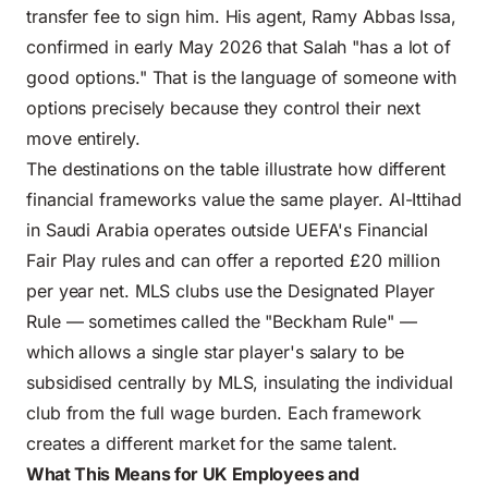
transfer fee to sign him. His agent, Ramy Abbas Issa,
confirmed in early May 2026 that Salah "has a lot of
good options." That is the language of someone with
options precisely because they control their next
move entirely.
The destinations on the table illustrate how different
financial frameworks value the same player. Al-Ittihad
in Saudi Arabia operates outside UEFA's Financial
Fair Play rules and can offer a reported £20 million
per year net. MLS clubs use the Designated Player
Rule — sometimes called the "Beckham Rule" —
which allows a single star player's salary to be
subsidised centrally by MLS, insulating the individual
club from the full wage burden. Each framework
creates a different market for the same talent.
What This Means for UK Employees and