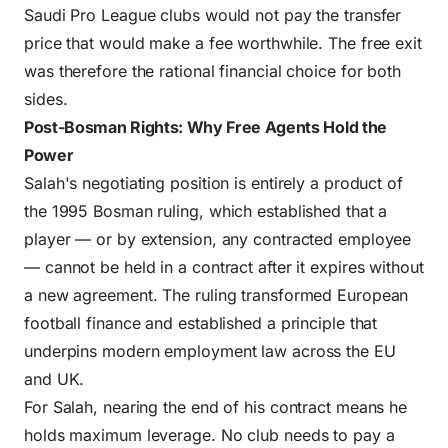
Saudi Pro League clubs would not pay the transfer
price that would make a fee worthwhile. The free exit
was therefore the rational financial choice for both
sides.
Post-Bosman Rights: Why Free Agents Hold the
Power
Salah's negotiating position is entirely a product of
the 1995 Bosman ruling, which established that a
player — or by extension, any contracted employee
— cannot be held in a contract after it expires without
a new agreement. The ruling transformed
European
football finance
and established a principle that
underpins modern employment law across the EU
and UK.
For Salah, nearing the end of his contract means he
holds maximum leverage. No club needs to pay a