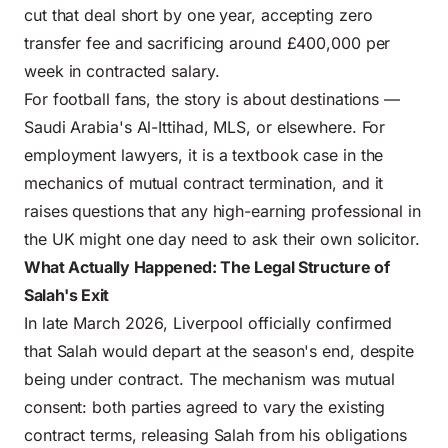
cut that deal short by one year, accepting zero
transfer fee and sacrificing around £400,000 per
week in contracted salary.
For football fans, the story is about destinations —
Saudi Arabia's Al-Ittihad, MLS, or elsewhere. For
employment lawyers, it is a textbook case in the
mechanics of mutual contract termination, and it
raises questions that any high-earning professional in
the UK might one day need to ask their own solicitor.
What Actually Happened: The Legal Structure of
Salah's Exit
In late March 2026, Liverpool officially confirmed
that Salah would depart at the season's end, despite
being under contract. The mechanism was mutual
consent: both parties agreed to vary the existing
contract terms, releasing Salah from his obligations