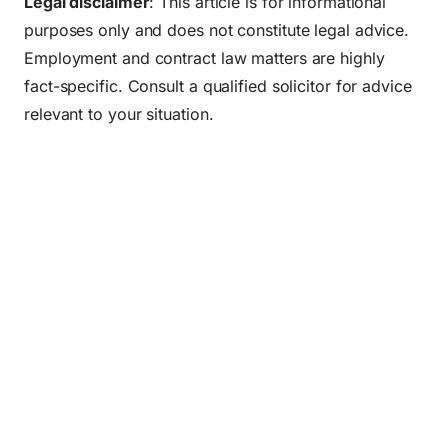
Legal disclaimer
: This article is for informational
purposes only and does not constitute legal advice.
Employment and contract law matters are highly
fact-specific. Consult a qualified solicitor for advice
relevant to your situation.