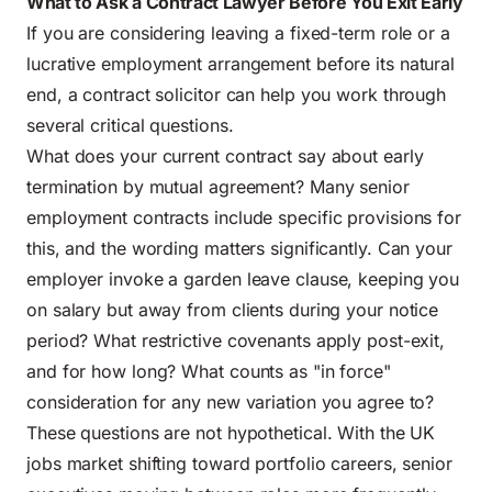
What to Ask a Contract Lawyer Before You Exit Early
If you are considering leaving a fixed-term role or a
lucrative employment arrangement before its natural
end, a contract solicitor can help you work through
several critical questions.
What does your current contract say about early
termination by mutual agreement? Many senior
employment contracts include specific provisions for
this, and the wording matters significantly. Can your
employer invoke a garden leave clause, keeping you
on salary but away from clients during your notice
period? What restrictive covenants apply post-exit,
and for how long? What counts as "in force"
consideration for any new variation you agree to?
These questions are not hypothetical. With the UK
jobs market shifting toward portfolio careers, senior