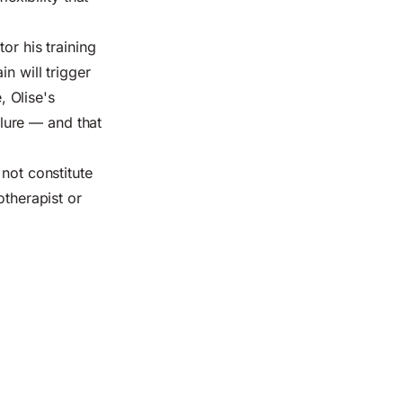
or his training
n will trigger
 Olise's
ilure — and that
not constitute
otherapist or