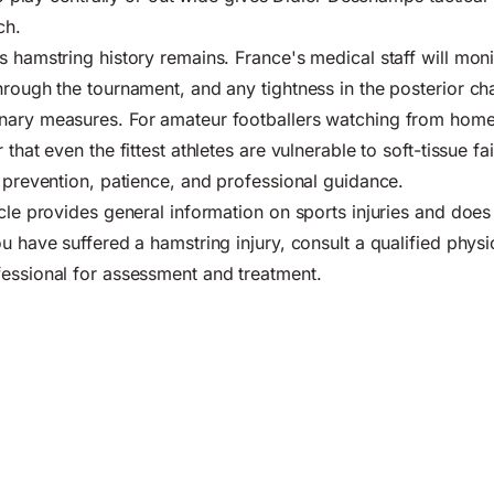
ch.
 hamstring history remains. France's medical staff will monit
rough the tournament, and any tightness in the posterior chai
nary measures. For amateur footballers watching from home,
 that even the fittest athletes are vulnerable to soft-tissue fa
s prevention, patience, and professional guidance.
cle provides general information on sports injuries and does 
u have suffered a hamstring injury, consult a qualified physi
essional for assessment and treatment.