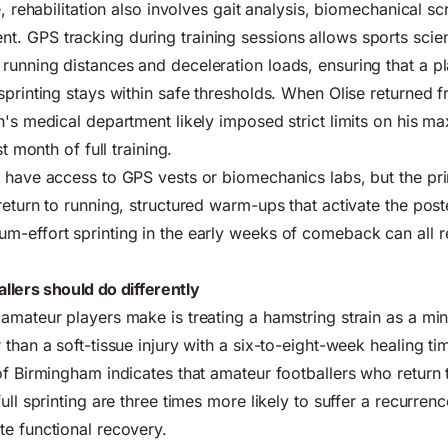
e, rehabilitation also involves gait analysis, biomechanical s
 GPS tracking during training sessions allows sports scient
unning distances and deceleration loads, ensuring that a p
sprinting stays within safe thresholds. When Olise returned 
h's medical department likely imposed strict limits on his m
st month of full training.
 have access to GPS vests or biomechanics labs, but the pri
return to running, structured warm-ups that activate the post
m-effort sprinting in the early weeks of comeback can all 
lers should do differently
amateur players make is treating a hamstring strain as a mi
than a soft-tissue injury with a six-to-eight-week healing ti
of Birmingham indicates that amateur footballers who return 
ull sprinting are three times more likely to suffer a recurren
e functional recovery.