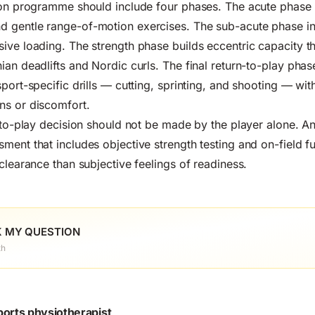
tion programme should include four phases. The acute phase
 gentle range-of-motion exercises. The sub-acute phase in
ive loading. The strength phase builds eccentric capacity t
ian deadlifts and Nordic curls. The final return-to-play phas
port-specific drills — cutting, sprinting, and shooting — wit
ns or discomfort.
n-to-play decision should not be made by the player alone. 
ent that includes objective strength testing and on-field fun
clearance than subjective feelings of readiness.
 MY QUESTION
th
ports physiotherapist