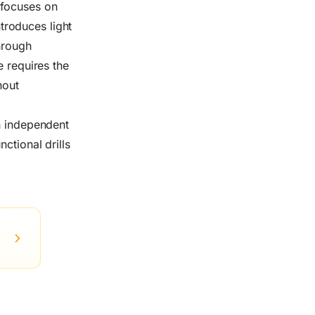
 focuses on
troduces light
hrough
e requires the
hout
An independent
ctional drills