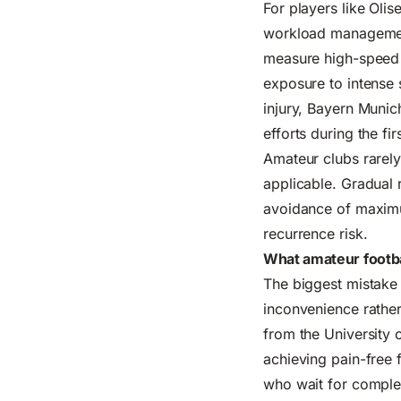
For players like Olis
workload management.
measure high-speed r
exposure to intense 
injury, Bayern Munic
efforts during the fir
Amateur clubs rarely
applicable. Gradual 
avoidance of maximu
recurrence risk.
What amateur footbal
The biggest mistake 
inconvenience rather 
from the University 
achieving pain-free f
who wait for complet