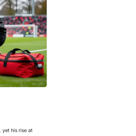
yet his rise at