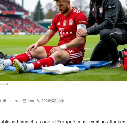
media
5 min read
June 8, 2026
Share
H
ablished himself as one of Europe's most exciting attackers, 