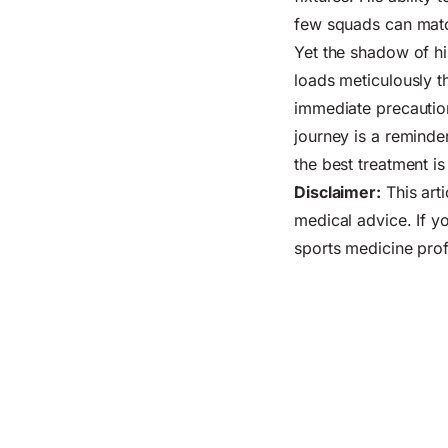
few squads can mat
Yet the shadow of his
loads meticulously th
immediate precautio
journey is a reminder
the best treatment i
Disclaimer:
This arti
medical advice. If yo
sports medicine prof