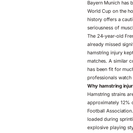
Bayern Munich has b
World Cup on the hor
history offers a cau
seriousness of muscl
The 24-year-old Fre
already missed sign
hamstring injury kep
matches. A similar c
has been fit for muc
professionals watch 
Why hamstring injur
Hamstring strains ar
approximately 12% of
Football Association
loaded during sprint
explosive playing sty