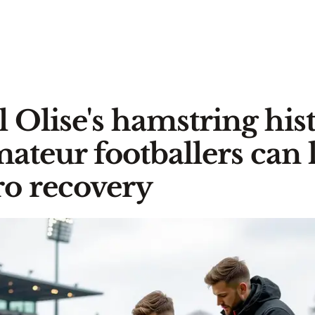
 Olise's hamstring hist
ateur footballers can 
o recovery