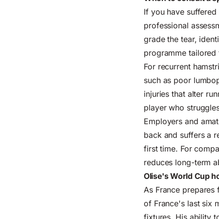
If you have suffered
professional assessm
grade the tear, iden
programme tailored t
For recurrent hamstr
such as poor lumbope
injuries that alter r
player who struggles
Employers and amateu
back and suffers a r
first time. For com
reduces long-term a
Olise's World Cup ho
As France prepares f
of France's last six
fixtures. His ability