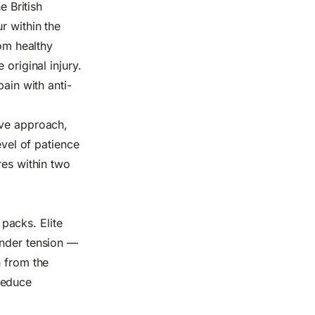
e British
r within the
rom healthy
original injury.
pain with anti-
ive approach,
evel of patience
res within two
packs. Elite
under tension —
h from the
reduce