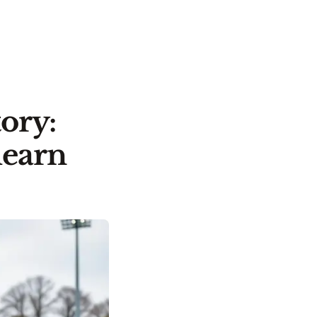
ory:
learn