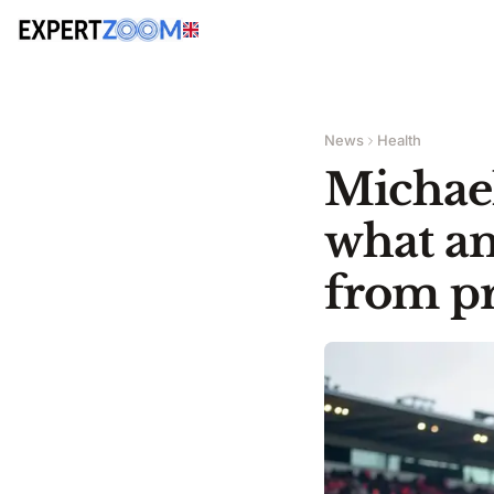
News
Health
Michael
what am
from pr