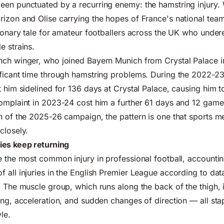
een punctuated by a recurring enemy: the hamstring injury.
izon and Olise carrying the hopes of France's national team,
tionary tale for amateur footballers across the UK who under
e strains.
nch winger, who joined Bayern Munich from Crystal Palace i
ificant time through hamstring problems. During the 2022-23
t him sidelined for 136 days at Crystal Palace, causing him t
omplaint in 2023-24 cost him a further 61 days and 12 game
h of the 2025-26 campaign, the pattern is one that sports m
closely.
ies keep returning
e the most common injury in professional football, accountin
 all injuries in the English Premier League according to dat
. The muscle group, which runs along the back of the thigh, i
ing, acceleration, and sudden changes of direction — all stap
le.