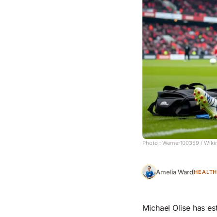
Photo :
Werner100359
/ Wiki
Amelia Ward
HEALT
Michael Olise has est