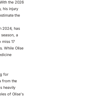
 With the 2026
 his injury
estimate the
n 2024, has
 season, a
o miss 17
s. While Olise
edicine
g for
a from the
s heavily
les of Olise's