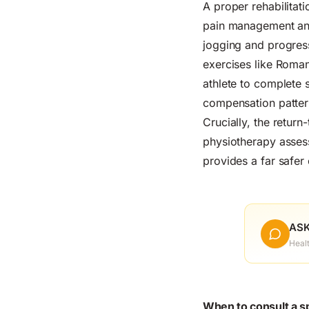
A proper rehabilita
pain management and
jogging and progress
exercises like Roman
athlete to complete s
compensation patter
Crucially, the retur
physiotherapy assessm
provides a far safer 
ASK
Heal
When to consult a s