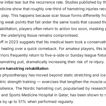
e initial tear but the recurrence rate. Studies published by th
dicine show that roughly one-third of hamstring injuries recu
to play. This happens because scar tissue forms differently f
ng weak points that fail under the same loads that caused the 
bilitation, players often return to action too soon, masking 
e the underlying tissue remains compromised.
off in 2023 suggests that his medical team took a conservat
sue healing over a quick comeback. For amateur players, this l
riors frequently return to five-a-side or Sunday league fixtu
amstring pull, dramatically increasing their risk of re-injury.
rn hamstring rehabilitation
 physiotherapy has moved beyond static stretching and ice 
ric strength training — exercises that lengthen the muscle 
esilience. The Nordic hamstring curl, popularised by researc
 and Sports Medicine Hospital in Qatar, has been shown to 
es by up to 51% when performed regularly.