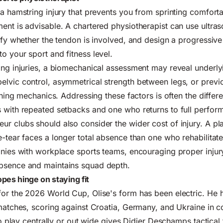
 a hamstring injury that prevents you from sprinting comforta
ent is advisable. A chartered physiotherapist can use ultra
tify whether the tendon is involved, and design a progressive
o your sport and fitness level.
ing injuries, a biomechanical assessment may reveal underly
lvic control, asymmetrical strength between legs, or previ
unning mechanics. Addressing these factors is often the diffe
 with repeated setbacks and one who returns to full perfor
r clubs should also consider the wider cost of injury. A p
e-tear faces a longer total absence than one who rehabilitate
panies with workplace sports teams, encouraging proper inj
bsence and maintains squad depth.
pes hinge on staying fit
or the 2026 World Cup, Olise's form has been electric. He h
 matches, scoring against Croatia, Germany, and Ukraine in c
 to play centrally or out wide gives Didier Deschamps tactical f