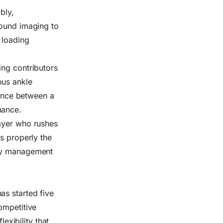
bly,
sound imaging to
 loading
ing contributors
ous ankle
rence between a
mance.
layer who rushes
s properly the
ury management
as started five
ompetitive
lexibility that