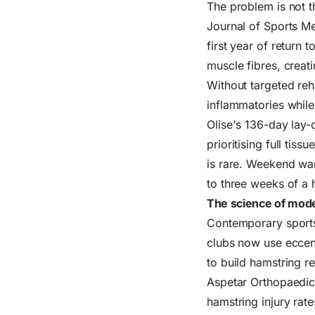
The problem is not th
Journal of Sports Me
first year of return 
muscle fibres, creati
Without targeted reha
inflammatories whil
Olise's
136-
day lay-
prioritising full tis
is rare. Weekend war
to three weeks of a h
The science of mode
Contemporary sports
clubs now use eccent
to build hamstring r
Aspetar Orthopaedic
hamstring injury rat