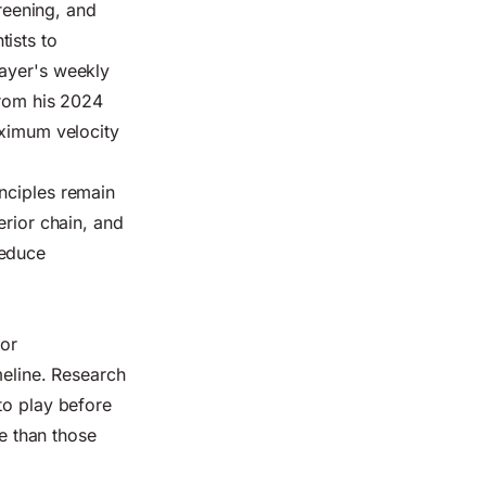
creening, and
ists to
layer's weekly
from his 2024
aximum velocity
nciples remain
erior chain, and
reduce
nor
meline. Research
to play before
ce than those