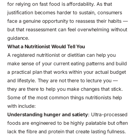
for relying on fast food is affordability. As that
justification becomes harder to sustain, consumers
face a genuine opportunity to reassess their habits —
but that reassessment can feel overwhelming without
guidance.
What a Nutritionist Would Tell You
A registered nutritionist or dietitian can help you
make sense of your current eating patterns and build
a practical plan that works within your actual budget
and lifestyle. They are not there to lecture you —
they are there to help you make changes that stick.
Some of the most common things nutritionists help
with include:
Understanding hunger and satiety
: Ultra-processed
foods are engineered to be highly palatable but often
lack the fibre and protein that create lasting fullness.