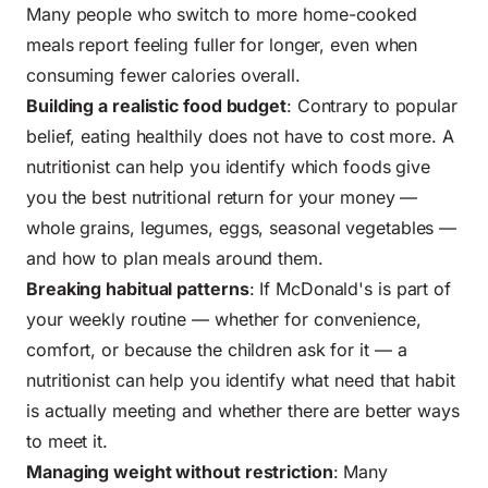
Many people who switch to more home-cooked
meals report feeling fuller for longer, even when
consuming fewer calories overall.
Building a realistic food budget
: Contrary to popular
belief, eating healthily does not have to cost more. A
nutritionist can help you identify which foods give
you the best nutritional return for your money —
whole grains, legumes, eggs, seasonal vegetables —
and how to plan meals around them.
Breaking habitual patterns
: If McDonald's is part of
your weekly routine — whether for convenience,
comfort, or because the children ask for it — a
nutritionist can help you identify what need that habit
is actually meeting and whether there are better ways
to meet it.
Managing weight without restriction
: Many