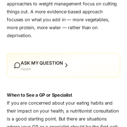
approaches to weight management focus on cutting
things out. A more evidence-based approach
focuses on what you add in — more vegetables,
more protein, more water — rather than on
deprivation.
ASK MY QUESTION
Health
When to See a GP or Specialist
If you are concerned about your eating habits and
their impact on your health, a nutritionist consultation
is a good starting point. But there are situations
where your GP or a specialist should be the first call: