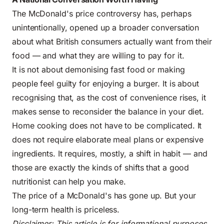
The McDonald's price controversy has, perhaps
unintentionally, opened up a broader conversation
about what British consumers actually want from their
food — and what they are willing to pay for it.
It is not about demonising fast food or making
people feel guilty for enjoying a burger. It is about
recognising that, as the cost of convenience rises, it
makes sense to reconsider the balance in your diet.
Home cooking does not have to be complicated. It
does not require elaborate meal plans or expensive
ingredients. It requires, mostly, a shift in habit — and
those are exactly the kinds of shifts that a good
nutritionist can help you make.
The price of a McDonald's has gone up. But your
long-term health is priceless.
Disclaimer: This article is for informational purposes