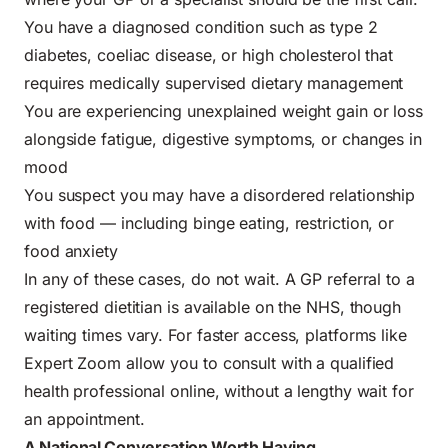
You have a diagnosed condition such as type 2
diabetes, coeliac disease, or high cholesterol that
requires medically supervised dietary management
You are experiencing unexplained weight gain or loss
alongside fatigue, digestive symptoms, or changes in
mood
You suspect you may have a disordered relationship
with food — including binge eating, restriction, or
food anxiety
In any of these cases, do not wait. A GP referral to a
registered dietitian is available on the NHS, though
waiting times vary. For faster access, platforms like
Expert Zoom allow you to consult with a qualified
health professional online, without a lengthy wait for
an appointment.
A National Conversation Worth Having