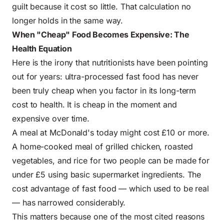
guilt because it cost so little. That calculation no
longer holds in the same way.
When "Cheap" Food Becomes Expensive: The
Health Equation
Here is the irony that nutritionists have been pointing
out for years:
ultra-processed fast food
has never
been truly cheap when you factor in its long-term
cost to health. It is cheap in the moment and
expensive over time.
A meal at McDonald's today might cost £10 or more.
A home-cooked meal of grilled chicken, roasted
vegetables, and rice for two people can be made for
under £5 using basic supermarket ingredients. The
cost advantage of fast food — which used to be real
— has narrowed considerably.
This matters because one of the most cited reasons