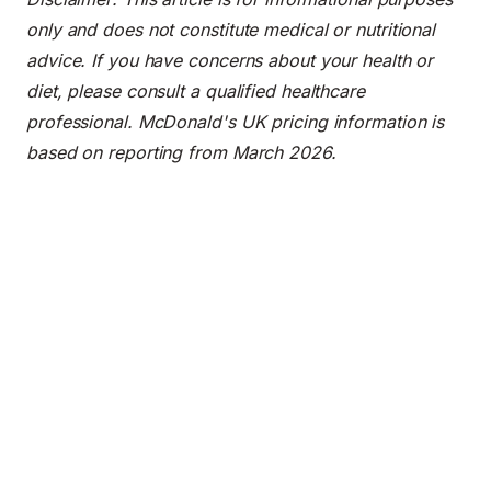
only and does not constitute medical or nutritional
advice. If you have concerns about your health or
diet, please consult a qualified healthcare
professional. McDonald's UK pricing information is
based on reporting from March 2026.