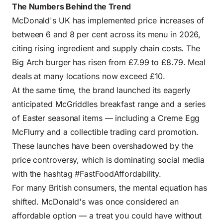
The Numbers Behind the Trend
McDonald's UK has implemented price increases of
between 6 and 8 per cent across its menu in 2026,
citing rising ingredient and supply chain costs. The
Big Arch burger has risen from £7.99 to £8.79. Meal
deals at many locations now exceed £10.
At the same time, the brand launched its eagerly
anticipated McGriddles breakfast range and a series
of Easter seasonal items — including a Creme Egg
McFlurry and a collectible trading card promotion.
These launches have been overshadowed by the
price controversy, which is dominating social media
with the hashtag #FastFoodAffordability.
For many British consumers, the mental equation has
shifted. McDonald's was once considered an
affordable option — a treat you could have without