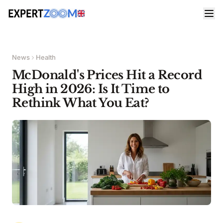
News
Health
McDonald's Prices Hit a Record
High in 2026: Is It Time to
Rethink What You Eat?