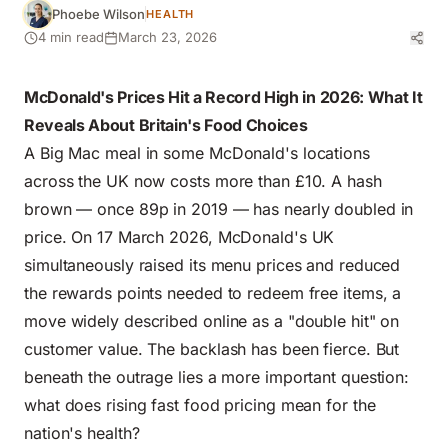
Phoebe Wilson
HEALTH
4 min read
March 23, 2026
McDonald's Prices Hit a Record High in 2026: What It
Reveals About Britain's Food Choices
A Big Mac meal in some McDonald's locations
across the UK now costs more than £10. A hash
brown — once 89p in 2019 — has nearly doubled in
price. On 17 March 2026, McDonald's UK
simultaneously raised its menu prices and reduced
the rewards points needed to redeem free items, a
move widely described online as a "double hit" on
customer value. The backlash has been fierce. But
beneath the outrage lies a more important question:
what does rising fast food pricing mean for the
nation's health?