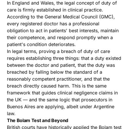
In England and Wales, the legal concept of duty of
care is firmly established in clinical practice.
According to the General Medical Council (GMC),
every registered doctor has a professional
obligation to act in patients' best interests, maintain
their competence, and respond promptly when a
patient's condition deteriorates.
In legal terms, proving a breach of duty of care
requires establishing three things: that a duty existed
between the doctor and patient, that the duty was
breached by falling below the standard of a
reasonably competent practitioner, and that the
breach directly caused harm. This is the same
framework that guides clinical negligence claims in
the UK — and the same logic that prosecutors in
Buenos Aires are applying, albeit under Argentine
law.
The Bolam Test and Beyond
British courts have historically applied the Bolam test