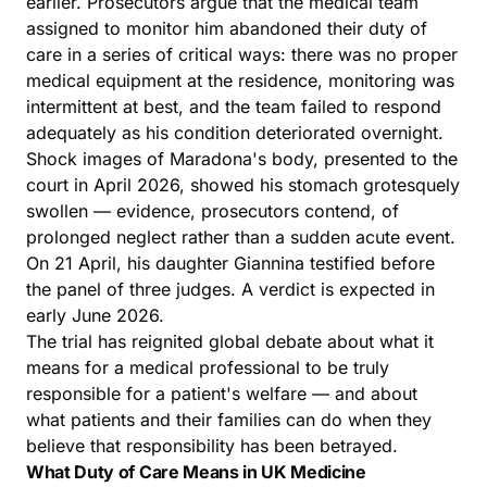
earlier. Prosecutors argue that the medical team
assigned to monitor him abandoned their duty of
care in a series of critical ways: there was no proper
medical equipment at the residence, monitoring was
intermittent at best, and the team failed to respond
adequately as his condition deteriorated overnight.
Shock images of Maradona's body, presented to the
court in April 2026, showed his stomach grotesquely
swollen — evidence, prosecutors contend, of
prolonged neglect rather than a sudden acute event.
On 21 April, his daughter Giannina testified before
the panel of three judges. A verdict is expected in
early June 2026.
The trial has reignited global debate about what it
means for a medical professional to be truly
responsible for a patient's welfare — and about
what patients and their families can do when they
believe that responsibility has been betrayed.
What Duty of Care Means in UK Medicine