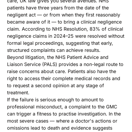
care, UK law gives you several avenues. NHS
patients have three years from the date of the
negligent act — or from when they first reasonably
became aware of it — to bring a clinical negligence
claim. According to NHS Resolution, 83% of clinical
negligence claims in 2024–25 were resolved without
formal legal proceedings, suggesting that early,
structured complaints can achieve results.
Beyond litigation, the
NHS Patient Advice and
Liaison Service (PALS)
provides a non-legal route to
raise concerns about care. Patients also have the
right to access their complete medical records and
to request a second opinion at any stage of
treatment.
If the failure is serious enough to amount to
professional misconduct, a complaint to the GMC
can trigger a fitness to practise investigation. In the
most severe cases — where a doctor's actions or
omissions lead to death and evidence suggests