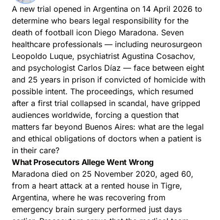
A new trial opened in Argentina on 14 April 2026 to
determine who bears legal responsibility for the
death of football icon Diego Maradona. Seven
healthcare professionals — including neurosurgeon
Leopoldo Luque, psychiatrist Agustina Cosachov,
and psychologist Carlos Díaz — face between eight
and 25 years in prison if convicted of homicide with
possible intent. The proceedings, which resumed
after a first trial collapsed in scandal, have gripped
audiences worldwide, forcing a question that
matters far beyond Buenos Aires: what are the legal
and ethical obligations of doctors when a patient is
in their care?
What Prosecutors Allege Went Wrong
Maradona died on 25 November 2020, aged 60,
from a heart attack at a rented house in Tigre,
Argentina, where he was recovering from
emergency brain surgery performed just days