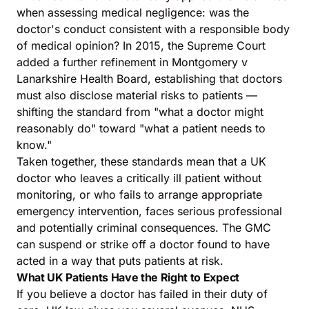
when assessing medical negligence: was the
doctor's conduct consistent with a responsible body
of medical opinion? In 2015, the Supreme Court
added a further refinement in Montgomery v
Lanarkshire Health Board, establishing that doctors
must also disclose material risks to patients —
shifting the standard from "what a doctor might
reasonably do" toward "what a patient needs to
know."
Taken together, these standards mean that a UK
doctor who leaves a critically ill patient without
monitoring, or who fails to arrange appropriate
emergency intervention, faces serious professional
and potentially criminal consequences. The GMC
can suspend or strike off a doctor found to have
acted in a way that puts patients at risk.
What UK Patients Have the Right to Expect
If you believe a doctor has failed in their duty of