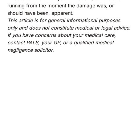
running from the moment the damage was, or
should have been, apparent.
This article is for general informational purposes
only and does not constitute medical or legal advice.
If you have concerns about your medical care,
contact PALS, your GP, or a qualified medical
negligence solicitor.