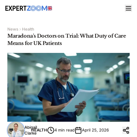
News
Health
Maradona's Doctors on Trial: What Duty of Care
Means for UK Patients
Abigail
HEALTH
4 min read
April 25, 2026
Clarke