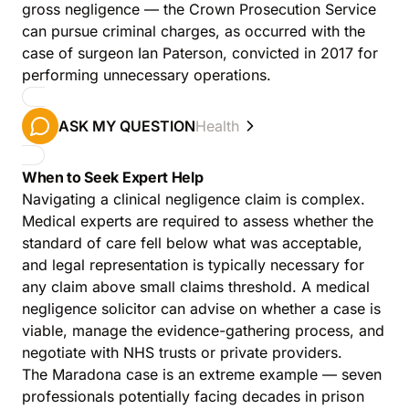
gross negligence — the Crown Prosecution Service
can pursue criminal charges, as occurred with the
case of surgeon Ian Paterson, convicted in 2017 for
performing unnecessary operations.
ASK MY QUESTION
Health
When to Seek Expert Help
Navigating a clinical negligence claim is complex.
Medical experts are required to assess whether the
standard of care fell below what was acceptable,
and legal representation is typically necessary for
any claim above small claims threshold. A medical
negligence solicitor can advise on whether a case is
viable, manage the evidence-gathering process, and
negotiate with NHS trusts or private providers.
The Maradona case is an extreme example — seven
professionals potentially facing decades in prison