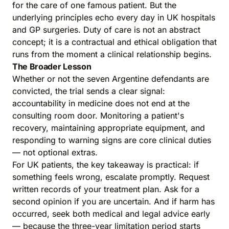
for the care of one famous patient. But the
underlying principles echo every day in UK hospitals
and GP surgeries. Duty of care is not an abstract
concept; it is a contractual and ethical obligation that
runs from the moment a clinical relationship begins.
The Broader Lesson
Whether or not the seven Argentine defendants are
convicted, the trial sends a clear signal:
accountability in medicine does not end at the
consulting room door. Monitoring a patient's
recovery, maintaining appropriate equipment, and
responding to warning signs are core clinical duties
— not optional extras.
For UK patients, the key takeaway is practical: if
something feels wrong, escalate promptly. Request
written records of your treatment plan. Ask for a
second opinion if you are uncertain. And if harm has
occurred, seek both medical and legal advice early
— because the three-year limitation period starts