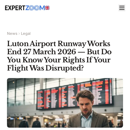
News
Legal
Luton Airport Runway Works
End 27 March 2026 — But Do
You Know Your Rights If Your
Flight Was Disrupted?