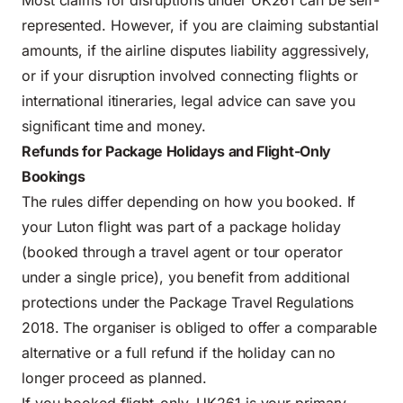
Most claims for disruptions under UK261 can be self-
represented. However, if you are claiming substantial
amounts, if the airline disputes liability aggressively,
or if your disruption involved connecting flights or
international itineraries, legal advice can save you
significant time and money.
Refunds for Package Holidays and Flight-Only
Bookings
The rules differ depending on how you booked. If
your Luton flight was part of a package holiday
(booked through a travel agent or tour operator
under a single price), you benefit from additional
protections under the Package Travel Regulations
2018. The organiser is obliged to offer a comparable
alternative or a full refund if the holiday can no
longer proceed as planned.