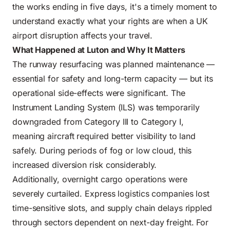
the works ending in five days, it's a timely moment to
understand exactly what your rights are when a UK
airport disruption affects your travel.
What Happened at Luton and Why It Matters
The runway resurfacing was planned maintenance —
essential for safety and long-term capacity — but its
operational side-effects were significant. The
Instrument Landing System (ILS) was temporarily
downgraded from Category III to Category I,
meaning aircraft required better visibility to land
safely. During periods of fog or low cloud, this
increased diversion risk considerably.
Additionally, overnight cargo operations were
severely curtailed. Express logistics companies lost
time-sensitive slots, and supply chain delays rippled
through sectors dependent on next-day freight. For