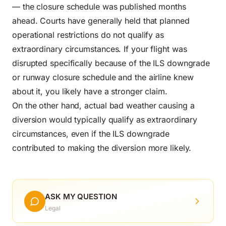
— the closure schedule was published months
ahead. Courts have generally held that planned
operational restrictions do not qualify as
extraordinary circumstances. If your flight was
disrupted specifically because of the ILS downgrade
or runway closure schedule and the airline knew
about it, you likely have a stronger claim.
On the other hand, actual bad weather causing a
diversion would typically qualify as extraordinary
circumstances, even if the ILS downgrade
contributed to making the diversion more likely.
ASK MY QUESTION
Legal