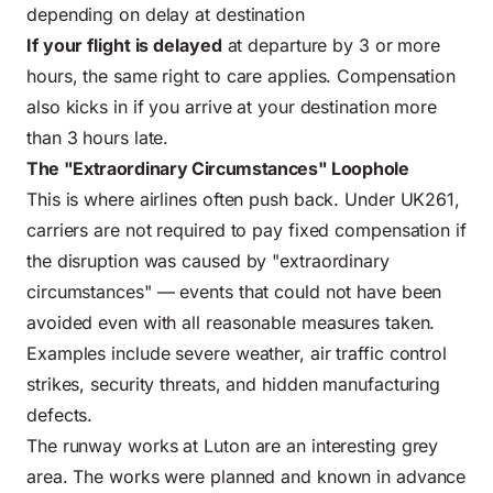
depending on delay at destination
If your flight is delayed
at departure by 3 or more
hours, the same right to care applies. Compensation
also kicks in if you arrive at your destination more
than 3 hours late.
The "Extraordinary Circumstances" Loophole
This is where airlines often push back. Under UK261,
carriers are not required to pay fixed compensation if
the disruption was caused by "extraordinary
circumstances" — events that could not have been
avoided even with all reasonable measures taken.
Examples include severe weather, air traffic control
strikes, security threats, and hidden manufacturing
defects.
The runway works at Luton are an interesting grey
area. The works were planned and known in advance