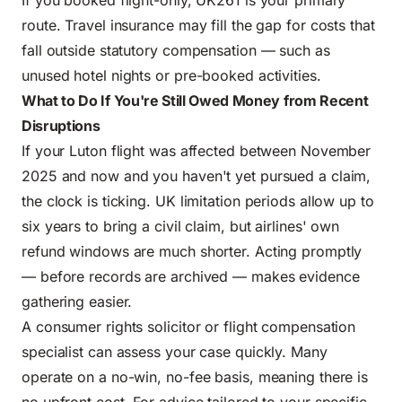
If you booked flight-only, UK261 is your primary
route. Travel insurance may fill the gap for costs that
fall outside statutory compensation — such as
unused hotel nights or pre-booked activities.
What to Do If You're Still Owed Money from Recent
Disruptions
If your Luton flight was affected between November
2025 and now and you haven't yet pursued a claim,
the clock is ticking. UK limitation periods allow up to
six years to bring a civil claim, but airlines' own
refund windows are much shorter. Acting promptly
— before records are archived — makes evidence
gathering easier.
A consumer rights solicitor or flight compensation
specialist can assess your case quickly. Many
operate on a no-win, no-fee basis, meaning there is