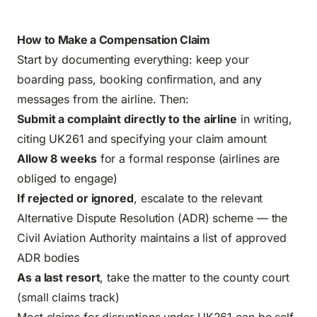
How to Make a Compensation Claim
Start by documenting everything: keep your
boarding pass, booking confirmation, and any
messages from the airline. Then:
Submit a complaint directly to the airline
in writing,
citing UK261 and specifying your claim amount
Allow 8 weeks
for a formal response (airlines are
obliged to engage)
If rejected or ignored
, escalate to the relevant
Alternative Dispute Resolution (ADR) scheme — the
Civil Aviation Authority maintains a list of approved
ADR bodies
As a last resort
, take the matter to the county court
(small claims track)