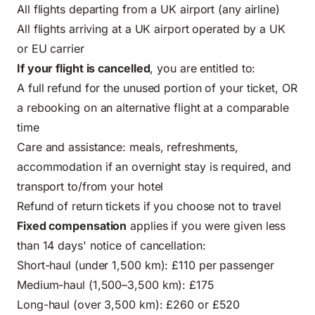
All flights departing from a UK airport (any airline)
All flights arriving at a UK airport operated by a UK
or EU carrier
If your
flight is cancelled
, you are entitled to:
A full refund for the unused portion of your ticket, OR
a rebooking on an alternative flight at a comparable
time
Care and assistance: meals, refreshments,
accommodation if an overnight stay is required, and
transport to/from your hotel
Refund of return tickets if you choose not to travel
Fixed compensation
applies if you were given less
than 14 days' notice of cancellation:
Short-haul (under 1,500 km): £110 per passenger
Medium-haul (1,500–3,500 km): £175
Long-haul (over 3,500 km): £260 or £520