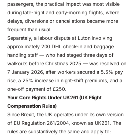
passengers, the practical impact was most visible
during late-night and early-morning flights, where
delays, diversions or cancellations became more
frequent than usual.
Separately, a labour dispute at Luton involving
approximately 200 DHL check-in and baggage
handling staff — who had staged three days of
walkouts before Christmas 2025 — was resolved on
7 January 2026, after workers secured a 5.5% pay
rise, a 25% increase in night-shift premiums, and a
one-off payment of £250.
Your Core Rights Under UK261 (UK Flight
Compensation Rules)
Since Brexit, the UK operates under its own version
of EU Regulation 261/2004, known as UK261. The
rules are substantively the same and apply to: