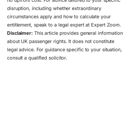
no upfront cost. For advice tailored to your specific
disruption, including whether extraordinary
circumstances apply and how to calculate your
entitlement, speak to a
legal expert
at Expert Zoom.
Disclaimer:
This article provides general information
about UK passenger rights. It does not constitute
legal advice. For guidance specific to your situation,
consult a qualified solicitor.