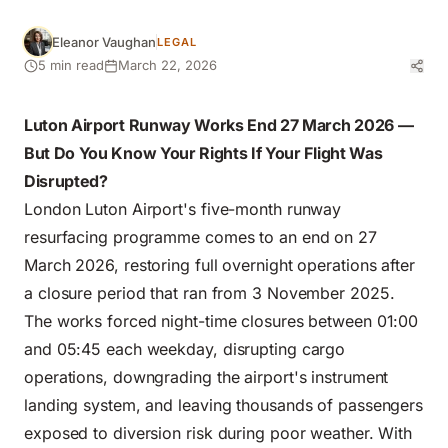
Eleanor Vaughan
LEGAL
5 min read
March 22, 2026
Luton Airport Runway Works End 27 March 2026 —
But Do You Know Your Rights If Your Flight Was
Disrupted?
London Luton Airport's five-month runway
resurfacing programme comes to an end on 27
March 2026, restoring full overnight operations after
a closure period that ran from 3 November 2025.
The works forced night-time closures between 01:00
and 05:45 each weekday, disrupting cargo
operations, downgrading the airport's instrument
landing system, and leaving thousands of passengers
exposed to diversion risk during poor weather. With